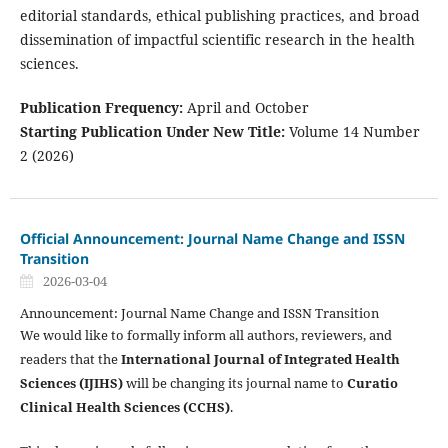
editorial standards, ethical publishing practices, and broad
dissemination of impactful scientific research in the health
sciences.
Publication Frequency:
April and October
Starting Publication Under New Title:
Volume 14 Number
2 (2026)
Official Announcement: Journal Name Change and ISSN
Transition
2026-03-04
Announcement: Journal Name Change and ISSN Transition
We would like to formally inform all authors, reviewers, and
readers that the
International Journal of Integrated Health
Sciences (IJIHS)
will be changing its journal name to
Curatio
Clinical Health Sciences (CCHS)
.