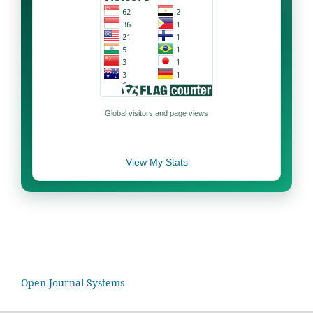
Global visitors and page views
View My Stats
Open Journal Systems