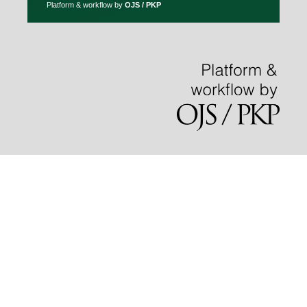
Platform & workflow by
OJS / PKP