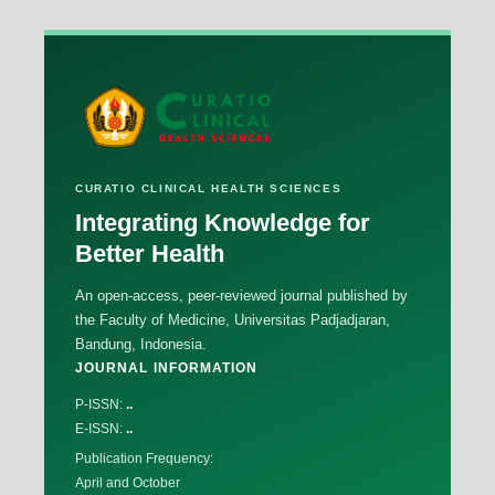
CURATIO CLINICAL HEALTH SCIENCES
Integrating Knowledge for
Better Health
An open-access, peer-reviewed journal published by
the Faculty of Medicine, Universitas Padjadjaran,
Bandung, Indonesia.
JOURNAL INFORMATION
P-ISSN:
..
E-ISSN:
..
Publication Frequency:
April and October