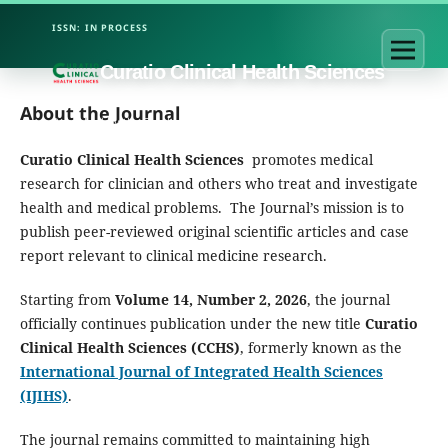
Curatio Clinical Health Sciences
About the Journal
Curatio Clinical Health Sciences
promotes medical
research for clinician and others who treat and investigate
health and medical problems. The Journal’s mission is to
publish peer-reviewed original scientific articles and case
report relevant to clinical medicine research.
Starting from
Volume 14, Number 2, 2026
, the journal
officially continues publication under the new title
Curatio
Clinical Health Sciences (CCHS)
, formerly known as the
International Journal of Integrated Health Sciences
(IJIHS)
.
The journal remains committed to maintaining high