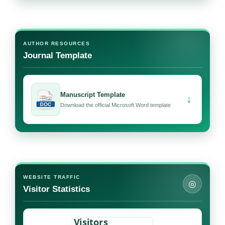
AUTHOR RESOURCES
Journal Template
Manuscript Template
↓
Download the official Microsoft Word template
WEBSITE TRAFFIC
◎
Visitor Statistics