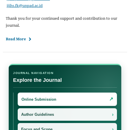
ijihs.fk@unpad.ac.id
Thank you for your continued support and contribution to our
journal.
Read More
JOURNAL NAVIGATION
Explore the Journal
↗
Online Submission
›
Author Guidelines
›
Focus and Scope