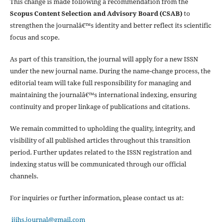
This change is made following a recommendation from the
Scopus Content Selection and Advisory Board (CSAB)
to
strengthen the journalâ€™s identity and better reflect its scientific
focus and scope.
As part of this transition, the journal will apply for a new ISSN
under the new journal name. During the name-change process, the
editorial team will take full responsibility for managing and
maintaining the journalâ€™s international indexing, ensuring
continuity and proper linkage of publications and citations.
We remain committed to upholding the quality, integrity, and
visibility of all published articles throughout this transition
period. Further updates related to the ISSN registration and
indexing status will be communicated through our official
channels.
For inquiries or further information, please contact us at:
ijihs.journal@gmail.com