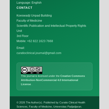
Language: English
CONTACT
Koeswadji Unpad Building
Faculty of Medicine
Scientific Publication and Intellectual Property Rights
Unit
3rd Floor
Mobile:
+62 822 1623 7668
Email:
curatioclinical.journal@gmail.com
This journal is licensed under the
Creative Commons
Attribution-NonCommercial 4.0 International
License
.
© 2026 The Author(s). Published by Curatio Clinical Health
Sciences, Faculty of Medicine, Universitas Padjadjaran.