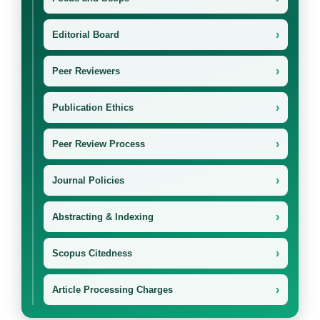
›
Editorial Board
›
Peer Reviewers
›
Publication Ethics
›
Peer Review Process
›
Journal Policies
›
Abstracting & Indexing
›
Scopus Citedness
›
Article Processing Charges