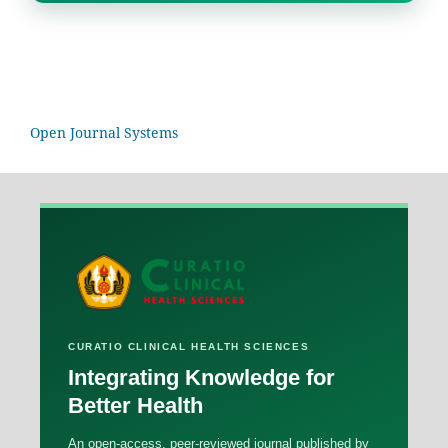
Open Journal Systems
CURATIO CLINICAL HEALTH SCIENCES
Integrating Knowledge for
Better Health
An open-access, peer-reviewed journal published by