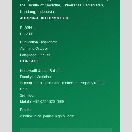
the Faculty of Medicine, Universitas Padjadjaran,
Bandung, Indonesia.
JOURNAL INFORMATION
P-ISSN:
..
E-ISSN:
..
Publication Frequency:
April and October
Language: English
CONTACT
Koeswadji Unpad Building
Faculty of Medicine
Scientific Publication and Intellectual Property Rights
Unit
3rd Floor
Mobile:
+62 822 1623 7668
Email:
curatioclinical.journal@gmail.com