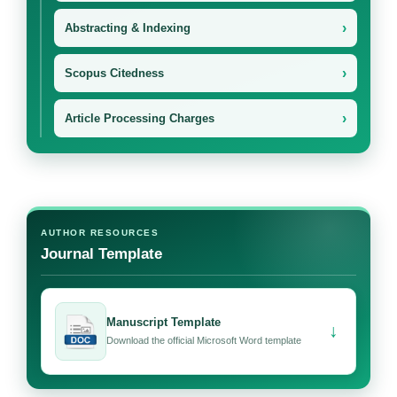
›
Abstracting & Indexing
›
Scopus Citedness
›
Article Processing Charges
AUTHOR RESOURCES
Journal Template
Manuscript Template
↓
Download the official Microsoft Word template