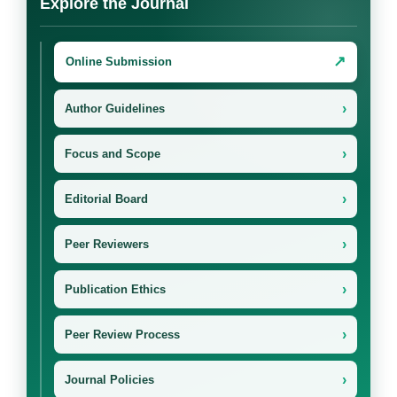
Explore the Journal
↗
Online Submission
›
Author Guidelines
›
Focus and Scope
›
Editorial Board
›
Peer Reviewers
›
Publication Ethics
›
Peer Review Process
›
Journal Policies