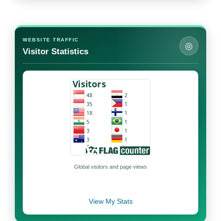
WEBSITE TRAFFIC
◎
Visitor Statistics
Global visitors and page views
View My Stats