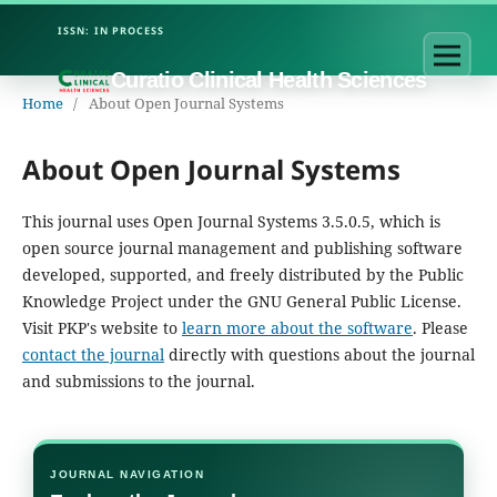
Curatio Clinical Health Sciences
Home
/
About Open Journal Systems
About Open Journal Systems
This journal uses Open Journal Systems 3.5.0.5, which is
open source journal management and publishing software
developed, supported, and freely distributed by the Public
Knowledge Project under the GNU General Public License.
Visit PKP's website to
learn more about the software
. Please
contact the journal
directly with questions about the journal
and submissions to the journal.
JOURNAL NAVIGATION