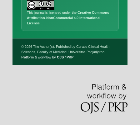
This journal is licensed under the
Creative Commons
Attribution-NonCommercial 4.0 International
License
.
© 2026 The Author(s). Published by Curatio Clinical Health
Sciences, Faculty of Medicine, Universitas Padjadjaran.
Platform & workflow by
OJS / PKP