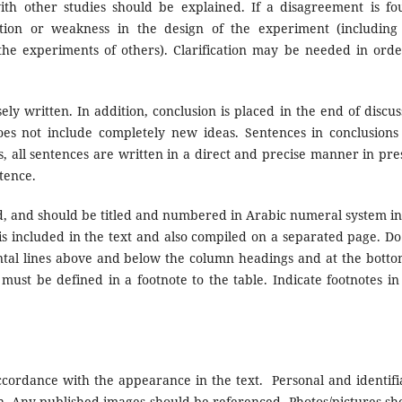
 with other studies should be explained. If a disagreement is fo
ation or weakness in the design of the experiment (including
the experiments of others). Clarification may be needed in orde
ly written. In addition, conclusion is placed in the end of discus
does not include completely new ideas. Sentences in conclusions
s, all sentences are written in a direct and precise manner in pre
ntence.
d, and should be titled and numbered in Arabic numeral system in
s) is included in the text and also compiled on a separated page. Do
ntal lines above and below the column headings and at the botto
must be defined in a footnote to the table. Indicate footnotes in 
cordance with the appearance in the text.
Personal and identifi
. Any published images should be referenced. Photos/pictures sh