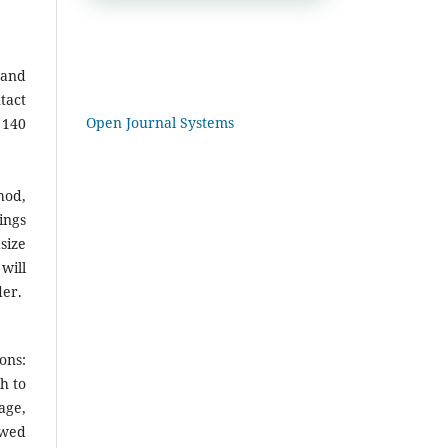
 and
tact
Open Journal Systems
 140
hod,
ings
size
will
der.
ons:
h to
age,
owed