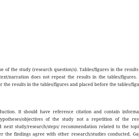
 of the study (research question/s). Tables/figures in the results
ext/narration does not repeat the results in the tables/figures.
r the results in the tables/figures and placed before the tables/figu
oduction. It should have reference citation and contain informa
otheses/objectives of the study not a repetition of the resu
nd next study/research/steps/ recommendation related to the topic
er the findings agree with other research/studies conducted. Ga