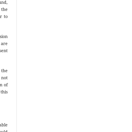
und,
 the
r to
sion
 are
sent
 the
 not
m of
this
able
ould