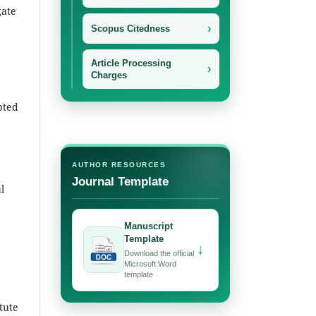
gate
›
Scopus Citedness
Article Processing
›
Charges
pted
AUTHOR RESOURCES
Journal Template
l
Manuscript
Template
↓
Download the official
Microsoft Word
template
itute