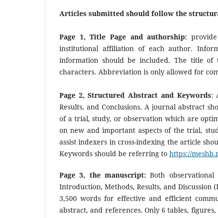
Articles submitted should follow the structur
Page 1, Title Page and authorship:
provide 
institutional affiliation of each author. Inf
information should be included. The title o
characters. Abbreviation is only allowed for c
Page 2, Structured Abstract and Keywords
: 
Results, and Conclusions. A journal abstract sh
of a trial, study, or observation which are op
on new and important aspects of the trial, stu
assist indexers in cross-indexing the article sh
Keywords should be referring to
https://meshb.
Page 3, the manuscript:
Both observational a
Introduction, Methods, Results, and Discussion (
3,500 words for effective and efficient commun
abstract, and references. Only 6 tables, figures