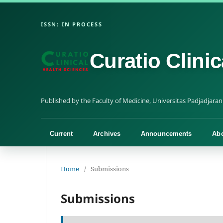
Curatio Clini
Current
Archives
Announcements
Ab
Home
/
Submissions
Submissions