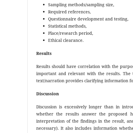
Sampling methods/sampling size,
Required references,
Questionnaire development and testing,
Statistical methods,
Place/research period,
Ethical clearance.
Results
Results should have correlation with the purpose
important and relevant with the results. The t
text/narration provides clarifying information fo
Discussion
Discussion is excessively longer than in intr
whether the results answer the proposed hyp
interpretation of the findings in the result, a
necessary). It also includes information wheth