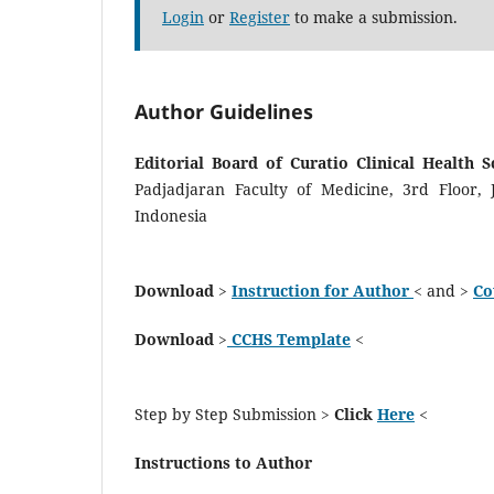
Login
or
Register
to make a submission.
Author Guidelines
Editorial Board of Curatio Clinical Health 
Padjadjaran Faculty of Medicine, 3rd Floor,
Indonesia
Download
>
Instruction for Author
< and >
Co
Download
>
CCHS Template
<
Step by Step Submission >
Click
Here
<
Instructions to Author