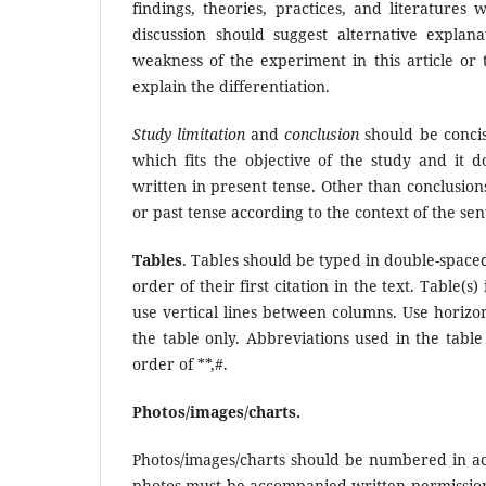
findings, theories, practices, and literatures
discussion should suggest alternative explan
weakness of the experiment in this article or 
explain the differentiation.
Study limitation
and
conclusion
should be concise
which fits the objective of the study and it 
written in present tense. Other than conclusion
or past tense according to the context of the se
Tables
. Tables should be typed in double-space
order of their first citation in the text. Table(
use vertical lines between columns. Use horizo
the table only. Abbreviations used in the table 
order of **,#.
Photos/images/charts.
Photos/images/charts should be numbered in ac
photos must be accompanied written permission