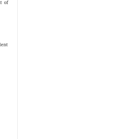
t of
dent