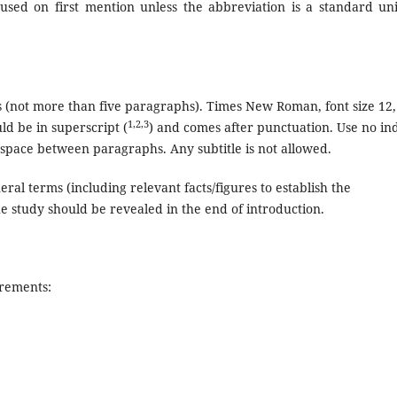
used on first mention unless the abbreviation is a standard uni
 (not more than five paragraphs). Times New Roman, font size 12,
1,2,3
d be in superscript (
) and comes after punctuation. Use no in
 space between paragraphs. Any subtitle is not allowed.
ral terms (including relevant facts/figures to establish the
he study should be revealed in the end of introduction.
irements: