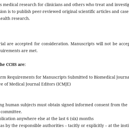
s medical research for clinicians and others who treat and investi
on is to publish peer-reviewed original scientific articles and case
health research.
ial are accepted for consideration. Manuscripts will not be acce
equirements are met.
the
CCHS
are:
form Requirements for Manuscripts Submitted to Biomedical Journa
e of Medical Journal Editors (ICMJE)
ving human subjects must obtain signed informed consent from the
l committee.
ication anywhere else at the last 6 (six) months
s by the responsible authorities – tacitly or explicitly – at the inst