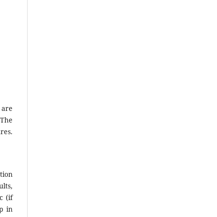
 are
 The
res.
tion
lts,
 (if
p in