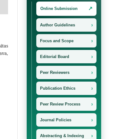
↗
Online Submission
›
Author Guidelines
›
Focus and Scope
itas
ava,
›
Editorial Board
›
Peer Reviewers
›
Publication Ethics
›
Peer Review Process
›
Journal Policies
›
Abstracting & Indexing