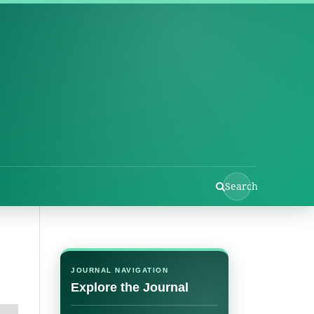
Search
JOURNAL NAVIGATION
Explore the Journal