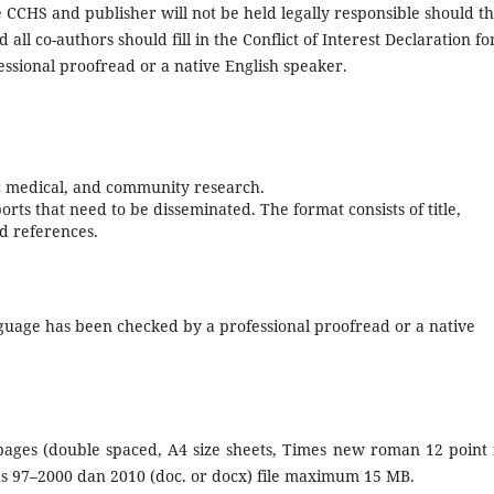
CCHS and publisher will not be held legally responsible should t
ll co-authors should fill in the Conflict of Interest Declaration f
ssional proofread or a native English speaker.
asic medical, and community research.
rts that need to be disseminated. The format consists of title,
nd references.
anguage has been checked by a professional proofread or a native
ages (double spaced, A4 size sheets, Times new roman 12 point 
ds 97–2000 dan 2010 (doc. or docx) file maximum 15 MB.