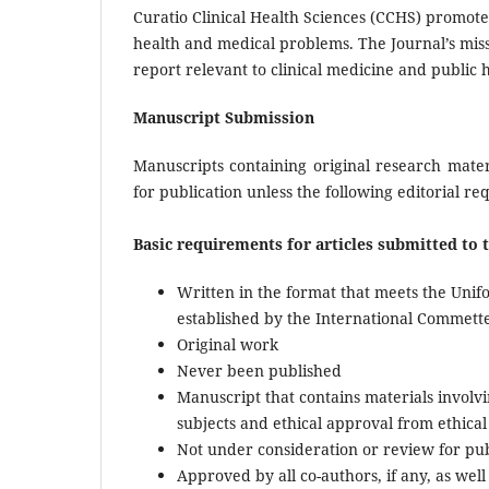
Curatio Clinical Health Sciences (CCHS) promote
health and medical problems. The Journal’s missi
report relevant to clinical medicine and public 
Manuscript Submission
Manuscripts containing original research mater
for publication unless the following editorial r
Basic requirements for articles submitted to 
Written in the format that meets the Uni
established by the International Commette
Original work
Never been published
Manuscript that contains materials invol
subjects and ethical approval from ethica
Not under consideration or review for publ
Approved by all co-authors, if any, as well a