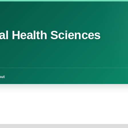
cal Health Sciences
out