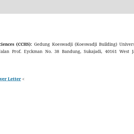
Sciences (CCHS):
Gedung Koeswadji (Koeswadji Building) Univers
 Jalan Prof. Eyckman No. 38 Bandung, Sukajadi, 40161 West J
ver Letter
<