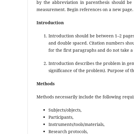
by the abbreviation in parenthesis should be 
measurement. Begin references on a new page.
Introduction
Introduction should be between 1–2 pages
and double spaced. Citation numbers shoul
for the first paragraphs and do not take a
Introduction describes the problem in gene
significance of the problem). Purpose of t
Methods
Methods necessarily include the following requ
Subjects/objects,
Participants,
Instruments/tools/materials,
Research protocols,