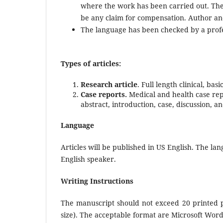
where the work has been carried out. The 
be any claim for compensation. Author and a
The language has been checked by a profe
Types of articles:
Research article
. Full length clinical, b
Case reports.
Medical and health case repo
abstract, introduction, case, discussion, a
Language
Articles will be published in US English. The l
English speaker.
Writing Instructions
The manuscript should not exceed 20 printed p
size). The acceptable format are Microsoft Wor