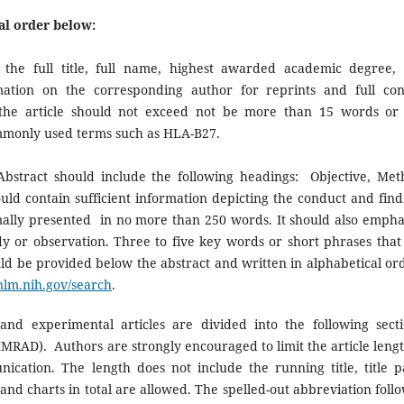
al order below:
the full title, full name, highest awarded academic degree,
ormation on the corresponding author for reprints and full con
f the article should not exceed not be more than 15 words or
ommonly used terms such as HLA-B27.
Abstract should include the following headings: Objective, Met
ould contain sufficient information depicting the conduct and find
timally presented in no more than 250 words. It should also empha
dy or observation. Three to five key words or short phrases that 
ould be provided below the abstract and written in alphabetical or
nlm.nih.gov/search
.
nd experimental articles are divided into the following secti
IMRAD). Authors are strongly encouraged to limit the article lengt
ication. The length does not include the running title, title p
, and charts in total are allowed. The spelled-out abbreviation foll