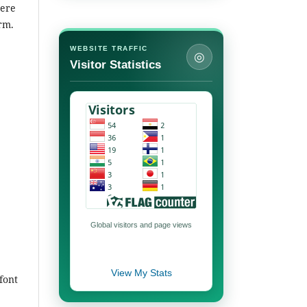
here
orm.
WEBSITE TRAFFIC
◎
Visitor Statistics
Global visitors and page views
View My Stats
font