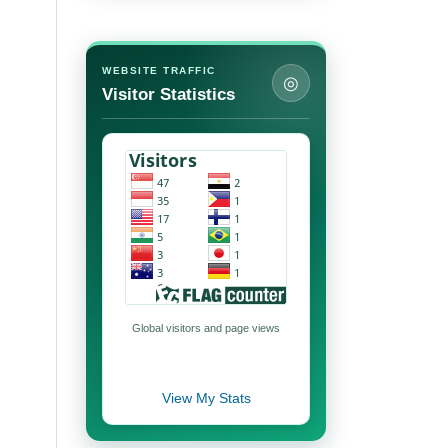
WEBSITE TRAFFIC
◎
Visitor Statistics
Global visitors and page views
View My Stats