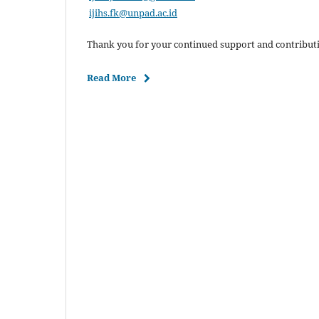
ijihs.fk@unpad.ac.id
Thank you for your continued support and contributi
Read More