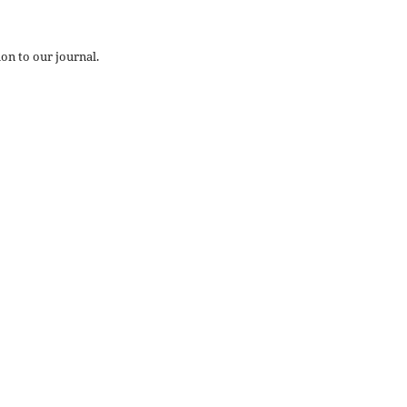
on to our journal.