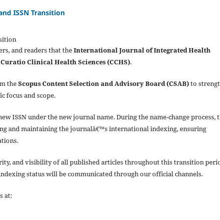
nd ISSN Transition
ition
ers, and readers that the
International Journal of Integrated Health
o
Curatio Clinical Health Sciences (CCHS)
.
om the
Scopus Content Selection and Advisory Board (CSAB)
to streng
fic focus and scope.
r a new ISSN under the new journal name. During the name-change process, 
ging and maintaining the journalâ€™s international indexing, ensuring
ations.
y, and visibility of all published articles throughout this transition peri
 indexing status will be communicated through our official channels.
s at: