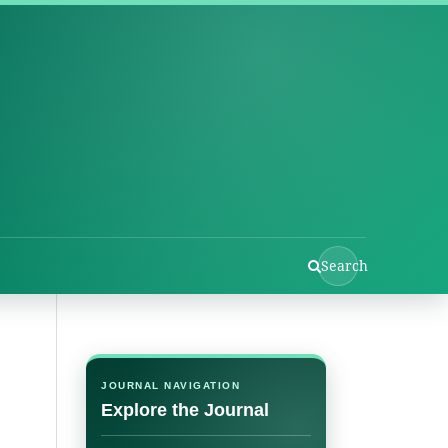
Search
JOURNAL NAVIGATION
Explore the Journal