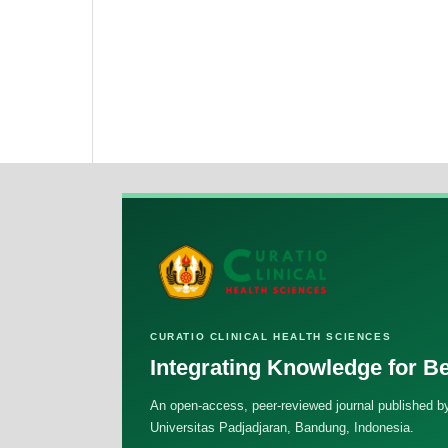
CURATIO CLINICAL HEALTH SCIENCES
Integrating Knowledge for Be
An open-access, peer-reviewed journal published by
Universitas Padjadjaran, Bandung, Indonesia.