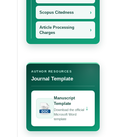
›
Scopus Citedness
Article Processing
›
Charges
AUTHOR RESOURCES
Journal Template
Manuscript
Template
↓
Download the official
Microsoft Word
template