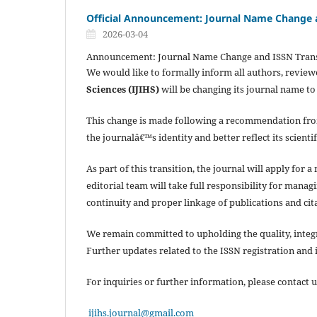
Official Announcement: Journal Name Change a
2026-03-04
Announcement: Journal Name Change and ISSN Trans
We would like to formally inform all authors, review
Sciences (IJIHS)
will be changing its journal name t
This change is made following a recommendation fr
the journalâ€™s identity and better reflect its scienti
As part of this transition, the journal will apply fo
editorial team will take full responsibility for mana
continuity and proper linkage of publications and cit
We remain committed to upholding the quality, integrit
Further updates related to the ISSN registration and
For inquiries or further information, please contact u
ijihs.journal@gmail.com