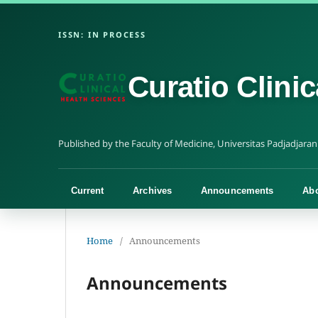
Curatio Clini
Current
Archives
Announcements
Ab
Home
/
Announcements
Announcements