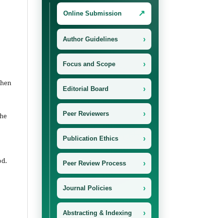
↗
Online Submission
›
Author Guidelines
›
Focus and Scope
then
›
Editorial Board
›
Peer Reviewers
the
›
Publication Ethics
od.
›
Peer Review Process
›
Journal Policies
›
Abstracting & Indexing