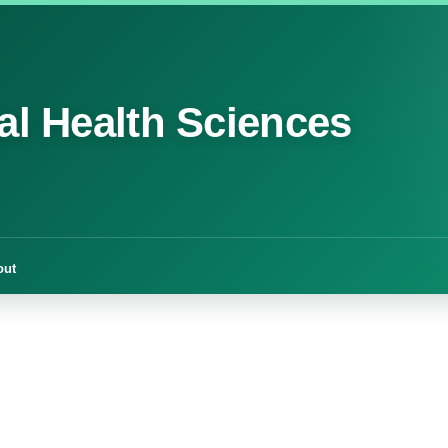
cal Health Sciences
out