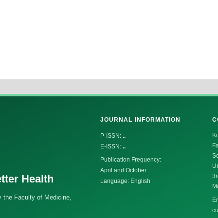
JOURNAL INFORMATION
C
K
P-ISSN:
..
Fa
E-ISSN:
..
Sc
Publication Frequency:
Un
April and October
tter Health
3r
Language: English
M
 the Faculty of Medicine,
Em
cu