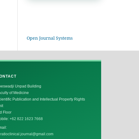
Open Journal Systems
ONTACT
oeswadji Unpad Building
culty of Medicine
ientific Publication and Intellectual Property Rights
it
d Floor
obile:
+62 822 1623 7668
ail:
ratioclinical.journal@gmail.com