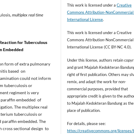
This work is licensed under a
Creative
Commons Attribution-NonCommercial
ulosis,
multiplex real time
International License
.
This work is licensed under a Creative
Commons Attribution-NonCommercial
Reaction for
Tuberculous
International License (CC BY-NC 4.0).
fin Embedded
Under this license, authors retain copyr
on form of extra pulmonary
and grant Majalah Kedokteran Bandun
nitis based on
right of first publication. Others may sh
xamination could not inform
remix, and adapt the work for non-
m tuberculosis or
commercial purposes, provided that
ent regiment is very
appropriate credit is given to the autho
ed paraffin embedded of
to Majalah Kedokteran Bandung as the i
igation. The multiplex real
place of publication.
terium tuberculosis or
 paraffin embedded. The
For details, please see:
h cross sectional design to
https://creativecommons.org/licenses/