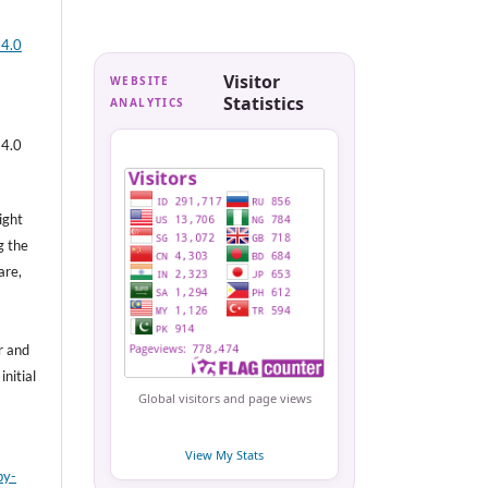
 4.0
Visitor
WEBSITE
Statistics
ANALYTICS
 4.0
ight
g the
are,
r and
nitial
Global visitors and page views
View My Stats
by-