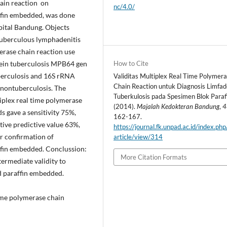
hain reaction on
nc/4.0/
ffin embedded, was done
ital Bandung. Objects
tuberculous lymphadenitis
erase chain reaction use
How to Cite
ein tuberculosis MPB64 gen
berculosis and 16S rRNA
Validitas Multiplex Real Time Polymer
Chain Reaction untuk Diagnosis Limfad
 nontuberculosis. The
Tuberkulosis pada Spesimen Blok Paraf
iplex real time polymerase
(2014).
Majalah Kedokteran Bandung
,
4
s gave a sensitivity 75%,
162-167.
ative predictive value 63%,
https://journal.fk.unpad.ac.id/index.ph
r confirmation of
article/view/314
ffin embedded. Conclussion:
More Citation Formats
termediate validity to
d paraffin embedded.
time polymerase chain