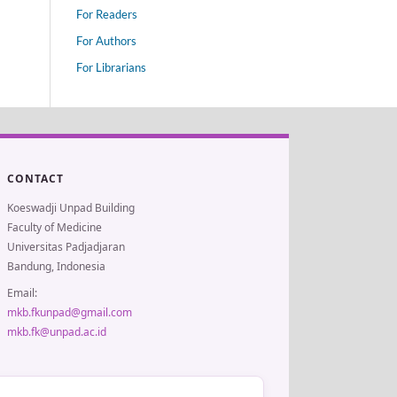
For Readers
For Authors
For Librarians
CONTACT
Koeswadji Unpad Building
Faculty of Medicine
Universitas Padjadjaran
Bandung, Indonesia
Email:
mkb.fkunpad@gmail.com
mkb.fk@unpad.ac.id