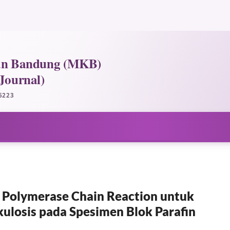
e Polymerase Chain Reaction untuk
kulosis pada Spesimen Blok Parafin