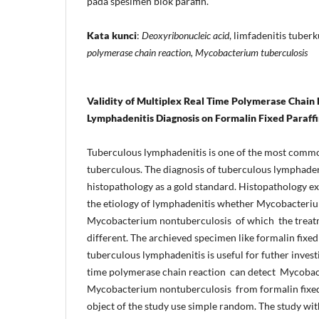
pada spesimen blok parafin.
Kata kunci
:
Deoxyribonucleic acid
, limfadenitis tuberk
polymerase chain reaction, Mycobacterium tuberculosis
Validity of Multiplex Real Time Polymerase Chain 
Lymphadenitis Diagnosis on Formalin Fixed Paraf
Tuberculous lymphadenitis is one of the most comm
tuberculous. The diagnosis of tuberculous lymphade
histopathology as a gold standard. Histopathology e
the etiology of lymphadenitis whether Mycobacteriu
Mycobacterium nontuberculosis of which the treatm
different. The archieved specimen like formalin fix
tuberculous lymphadenitis is useful for futher invest
time polymerase chain reaction can detect Mycobac
Mycobacterium nontuberculosis from formalin fixed
object of the study use simple random. The study wit