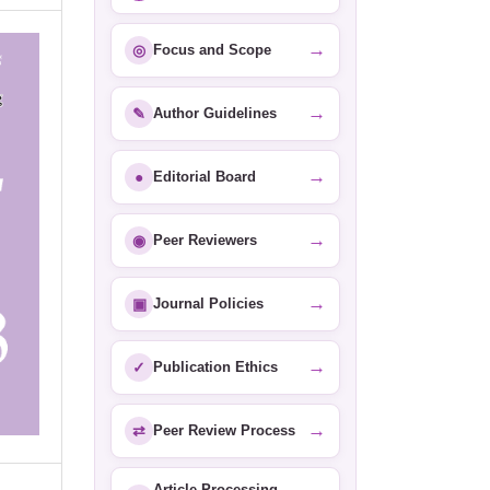
→
◎
Focus and Scope
→
✎
Author Guidelines
→
●
Editorial Board
→
◉
Peer Reviewers
→
▣
Journal Policies
→
✓
Publication Ethics
→
⇄
Peer Review Process
Article Processing