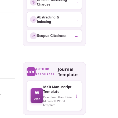
→
$
Charges
Abstracting &
→
⌕
Indexing
→
↗
Scopus Citedness
Journal
AUTHOR
DOC
Template
RESOURCES
MKB Manuscript
W
Template
↓
n
Download the official
DOCX
Microsoft Word
template