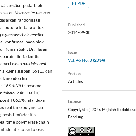
PDF
hain reaction
pada blok
sis atau
Mycobacterium non-
rdasarkan randomisasi
Published
an potong lintang untuk
2014-09-30
 polymerase chain reaction
ai konfirmasi pada blok
di Rumah Sakit Dr. Hasan
Issue
k parafin limfadenitis
Vol. 46 No. 3 (2014)
 Pemeriksaan
multiplex real
sikuens sisipan IS6110 dan
Section
tuk mendeteksi
Articles
en
16S rRNA
(ribosomal
-tuberculosis
. Hasil uji
 positif 86,6%, nilai duga
License
ex real time polymerase
Copyright (c) 2026 Majalah Kedoktera
gnosis limfadenitis
Bandung
real time polymerase chain
imfadenitis tuberkulosis