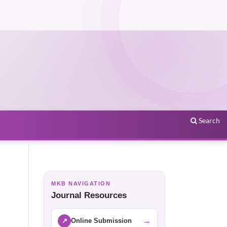
Search
MKB NAVIGATION
Journal Resources
→
↗
Online Submission