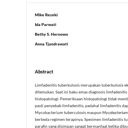
Mike Rezeki
Ida Parwati
Bethy S. Hernowo
Anna Tjandrawati
Abstract
Limfadenitis tuberkulosis merupakan tuberkulosis ek
ditemukan. Saat ini baku emas diagnosis limfadeniti
histopatologi. Pemeriksaan histopatologi tidak memb
pasti penyebab limfadenitis, padahal limfadenitis da
Mycobacterium tuberculosis maupun
Mycobacterium 
berbeda regimen terapinya. Spesimen limfadenitis tu
parafin yang disimpan sangat bermanfaat ketika di