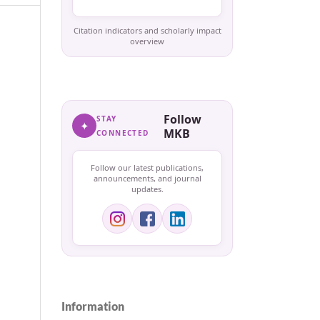
Citation indicators and scholarly impact
overview
Follow
STAY
✦
MKB
CONNECTED
Follow our latest publications,
announcements, and journal
updates.
Information