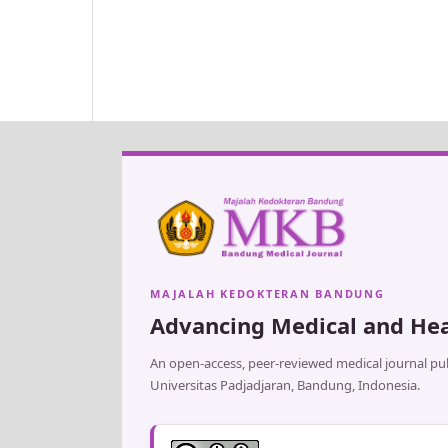
MAJALAH KEDOKTERAN BANDUNG
Advancing Medical and Hea
An open-access, peer-reviewed medical journal pub
Universitas Padjadjaran, Bandung, Indonesia.