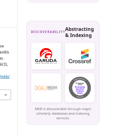
Abstracting
DISCOVERABILITY
& Indexing
ase
enitis
in.
6
(3),
p/mkb/
MKB is discoverable through major
scholarly databases and indexing
services.