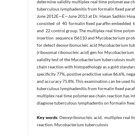
determine validity multiplex real time polymerase c
tuberculous lymphadenitis from formalin fixed para
June 2012Ë—Ë—June 2013 at Dr. Hasan Sadikin Hosp
consisted of 40 formalin fixed paraffin embedded 
and 22 control group. The multiplex real time polym
insertion sequence IS6110 and Mycobacterium prot
for detect deoxyribonucleic acid Mycobacterium tu
(ribosomal ribonucleic acid) gen for Mycobacterium
validity test of the Mycobacterium tuberculosis mult
chain reaction with histopathology as a gold standard
specificity 77%, positive predictive value 86.6%, neg
and accuracy 75.8%. This examination can be used fo
tuberculous lymphadenitis from formalin fixed para
multiplex real time polymerase chain reaction has in
diagnose tuberculous lymphadentis on formalin fixe
Key words
: Deoxyribonucleic acid, multiplex real 
reaction, Mycobacterium tuberculosis