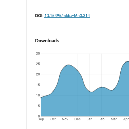
DOI
:
10.15395/mkb.v46n3.314
Downloads