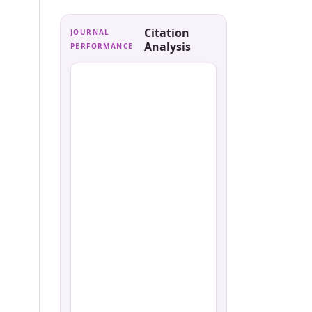
Citation
JOURNAL
Analysis
PERFORMANCE