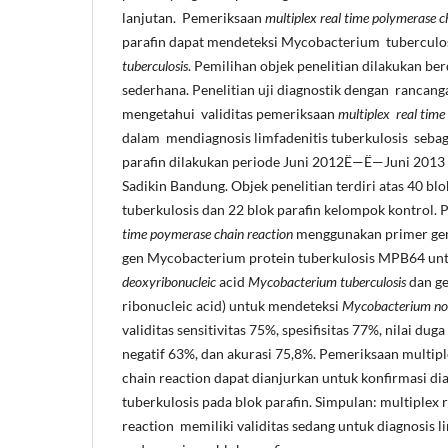
lanjutan. Pemeriksaan
multiplex real time polymerase c
parafin dapat mendeteksi Mycobacterium tuberculo
tuberculosis
. Pemilihan objek penelitian dilakukan be
sederhana. Penelitian uji diagnostik dengan rancang
mengetahui validitas pemeriksaan
multiplex real time
dalam mendiagnosis limfadenitis tuberkulosis sebag
parafin dilakukan periode Juni 2012Ë—Ë—Juni 2013 
Sadikin Bandung. Objek penelitian terdiri atas 40 blo
tuberkulosis dan 22 blok parafin kelompok kontrol.
time poymerase chain reaction
menggunakan primer gen 
gen Mycobacterium protein tuberkulosis MPB64 un
deoxyribonucleic
acid
Mycobacterium
tuberculosis
dan g
ribonucleic acid) untuk mendeteksi
Mycobacterium non
validitas sensitivitas 75%, spesifisitas 77%, nilai duga
negatif 63%, dan akurasi 75,8%. Pemeriksaan multipl
chain reaction dapat dianjurkan untuk konfirmasi dia
tuberkulosis pada blok parafin. Simpulan: multiplex 
reaction memiliki validitas sedang untuk diagnosis l