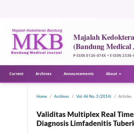
Current
Archives
Announcements
About
Home
/
Archives
/
Vol. 46 No. 3 (2014)
/
Articles
Validitas Multiplex Real Tim
Diagnosis Limfadenitis Tuber