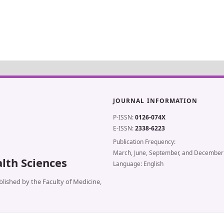
JOURNAL INFORMATION
P-ISSN:
0126-074X
E-ISSN:
2338-6223
Publication Frequency:
March, June, September, and December
lth Sciences
Language: English
lished by the Faculty of Medicine,