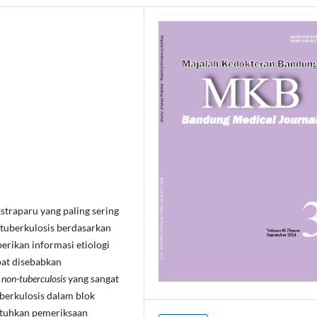
straparu yang paling sering
s tuberkulosis berdasarkan
erikan informasi etiologi
pat disebabkan
non-tuberculosis
yang sangat
berkulosis dalam blok
butuhkan pemeriksaan