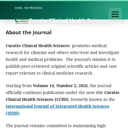
Curatio Clinical Health Sciences
About the Journal
Curatio Clinical Health Sciences
promotes medical
research for clinician and others who treat and investigate
health and medical problems. The Journal’s mission is to
publish peer-reviewed original scientific articles and case
report relevant to clinical medicine research.
Starting from
Volume 14, Number 2, 2026
, the journal
officially continues publication under the new title
Curatio
Clinical Health Sciences (CCHS)
, formerly known as the
International Journal of Integrated Health Sciences
(IJIHS)
.
The journal remains committed to maintaining high