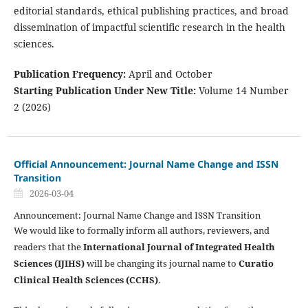
editorial standards, ethical publishing practices, and broad
dissemination of impactful scientific research in the health
sciences.
Publication Frequency:
April and October
Starting Publication Under New Title:
Volume 14 Number
2 (2026)
Official Announcement: Journal Name Change and ISSN
Transition
2026-03-04
Announcement: Journal Name Change and ISSN Transition
We would like to formally inform all authors, reviewers, and
readers that the
International Journal of Integrated Health
Sciences (IJIHS)
will be changing its journal name to
Curatio
Clinical Health Sciences (CCHS)
.