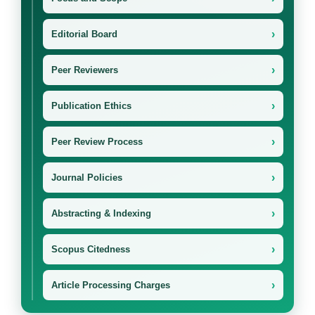
›
Editorial Board
›
Peer Reviewers
›
Publication Ethics
›
Peer Review Process
›
Journal Policies
›
Abstracting & Indexing
›
Scopus Citedness
›
Article Processing Charges