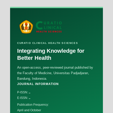
CURATIO CLINICAL HEALTH SCIENCES
Integrating Knowledge for
Better Health
An open-access, peer-reviewed journal published by
the Faculty of Medicine, Universitas Padjadjaran,
Bandung, Indonesia.
JOURNAL INFORMATION
P-ISSN:
..
E-ISSN:
..
Publication Frequency:
April and October