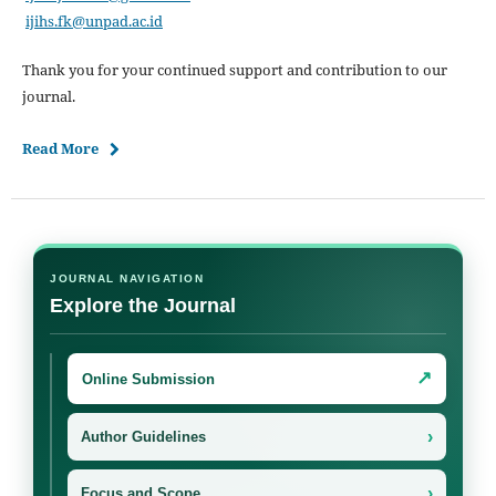
ijihs.fk@unpad.ac.id
Thank you for your continued support and contribution to our
journal.
Read More
JOURNAL NAVIGATION
Explore the Journal
↗
Online Submission
›
Author Guidelines
›
Focus and Scope