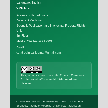
Language: English
CONTACT
Koeswadji Unpad Building
Faculty of Medicine
Scientific Publication and Intellectual Property Rights
Unit
3rd Floor
Mobile:
+62 822 1623 7668
Email:
curatioclinical.journal@gmail.com
This journal is licensed under the
Creative Commons
Attribution-NonCommercial 4.0 International
License
.
© 2026 The Author(s). Published by Curatio Clinical Health
Sciences, Faculty of Medicine, Universitas Padjadjaran.