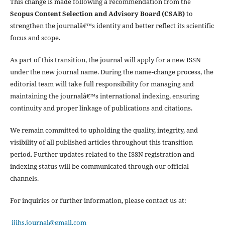
This change is made following a recommendation from the
Scopus Content Selection and Advisory Board (CSAB)
to
strengthen the journalâ€™s identity and better reflect its scientific
focus and scope.
As part of this transition, the journal will apply for a new ISSN
under the new journal name. During the name-change process, the
editorial team will take full responsibility for managing and
maintaining the journalâ€™s international indexing, ensuring
continuity and proper linkage of publications and citations.
We remain committed to upholding the quality, integrity, and
visibility of all published articles throughout this transition
period. Further updates related to the ISSN registration and
indexing status will be communicated through our official
channels.
For inquiries or further information, please contact us at:
ijihs.journal@gmail.com