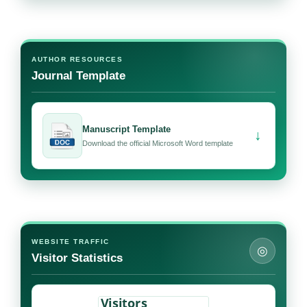
AUTHOR RESOURCES
Journal Template
Manuscript Template
↓
Download the official Microsoft Word template
WEBSITE TRAFFIC
◎
Visitor Statistics