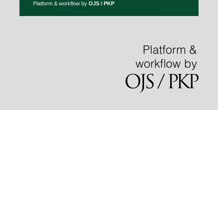
Platform & workflow by
OJS / PKP