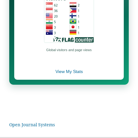
Global visitors and page views
View My Stats
Open Journal Systems