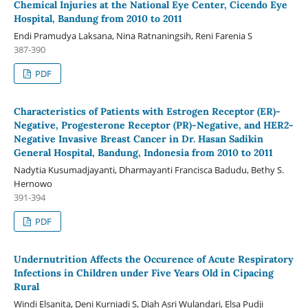
Chemical Injuries at the National Eye Center, Cicendo Eye
Hospital, Bandung from 2010 to 2011
Endi Pramudya Laksana, Nina Ratnaningsih, Reni Farenia S
387-390
PDF
Characteristics of Patients with Estrogen Receptor (ER)-
Negative, Progesterone Receptor (PR)-Negative, and HER2-
Negative Invasive Breast Cancer in Dr. Hasan Sadikin
General Hospital, Bandung, Indonesia from 2010 to 2011
Nadytia Kusumadjayanti, Dharmayanti Francisca Badudu, Bethy S.
Hernowo
391-394
PDF
Undernutrition Affects the Occurence of Acute Respiratory
Infections in Children under Five Years Old in Cipacing
Rural
Windi Elsanita, Deni Kurniadi S, Diah Asri Wulandari, Elsa Pudji