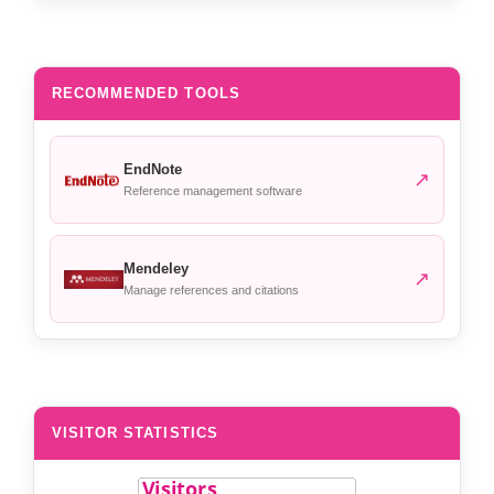
RECOMMENDED TOOLS
EndNote
↗
Reference management software
Mendeley
↗
Manage references and citations
VISITOR STATISTICS