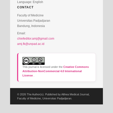
Language: English
CONTACT
Faculty of Medicine
Universitas Padjadjaran
Bandung, Indonesia
Email:
chiefeditor.amj@gmail.com
amj.fk@unpad.ac.id
This journal is licensed under the
Creative Commons
Attribution-NonCommercial 4.0 International
License
.
© 2026 The Author(s). Published by Althea Medical Journal,
Faculty of Medicine, Universitas Padjadjaran.