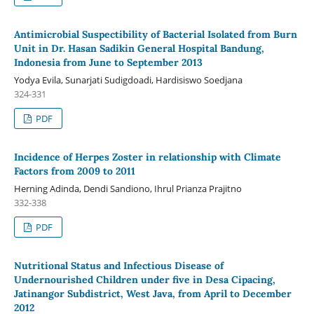
Antimicrobial Suspectibility of Bacterial Isolated from Burn
Unit in Dr. Hasan Sadikin General Hospital Bandung,
Indonesia from June to September 2013
Yodya Evila, Sunarjati Sudigdoadi, Hardisiswo Soedjana
324-331
PDF
Incidence of Herpes Zoster in relationship with Climate
Factors from 2009 to 2011
Herning Adinda, Dendi Sandiono, Ihrul Prianza Prajitno
332-338
PDF
Nutritional Status and Infectious Disease of
Undernourished Children under five in Desa Cipacing,
Jatinangor Subdistrict, West Java, from April to December
2012