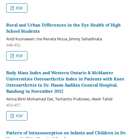
PDF
Rural and Urban Differences in the Eye Health of High
School Students
Andi Kusnawan, Ine Renata Musa, Jimmy Setiadinata
448-452
PDF
Body Mass Index and Western Ontario & McMaster
Universities Osteoarthritis Index in Patients with Knee
Osteoarthritis in Dr. Hasan Sadikin General Hospital,
Bandung in November 2012
Ainna Binti Mohamad Dat, Tertianto Prabowo, Alwin Tahid
453-457
PDF
Pattern of Intussusception on Infants and Children in Dr.