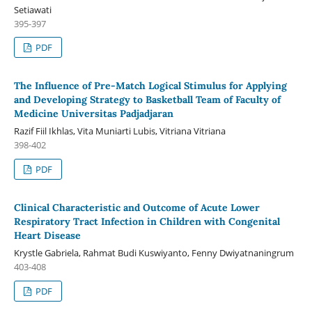
Setiawati
395-397
PDF
The Influence of Pre-Match Logical Stimulus for Applying
and Developing Strategy to Basketball Team of Faculty of
Medicine Universitas Padjadjaran
Razif Fiil Ikhlas, Vita Muniarti Lubis, Vitriana Vitriana
398-402
PDF
Clinical Characteristic and Outcome of Acute Lower
Respiratory Tract Infection in Children with Congenital
Heart Disease
Krystle Gabriela, Rahmat Budi Kuswiyanto, Fenny Dwiyatnaningrum
403-408
PDF