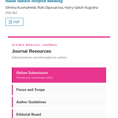
Hasan Sadikin Hospital Bandung
Silmina Kusmaheidi, Rizki Diposarosa, Harry Galuh Nugraha
458-462
PDF
ALTHEA MEDICAL JOURNAL
Journal Resources
Editorial policies and information for authors
Online Submission
Submit your manuscript online
Focus and Scope
Author Guidelines
Editorial Board