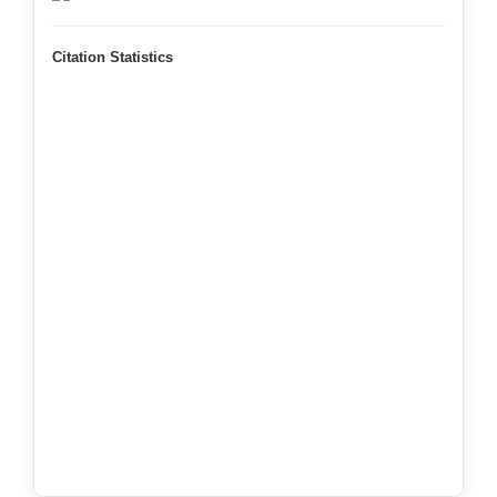
Citation Statistics