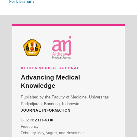
For Librarians
ALTHEA MEDICAL JOURNAL
Advancing Medical
Knowledge
Published by the Faculty of Medicine, Universitas
Padjadjaran, Bandung, Indonesia.
JOURNAL INFORMATION
E-ISSN:
2337-4330
Frequency:
February, May, August, and November