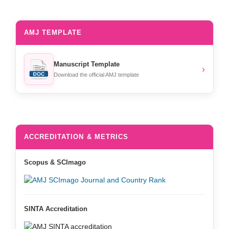
AMJ TEMPLATE
Manuscript Template
›
Download the official AMJ template
ACCREDITATION & METRICS
Scopus & SCImago
SINTA Accreditation