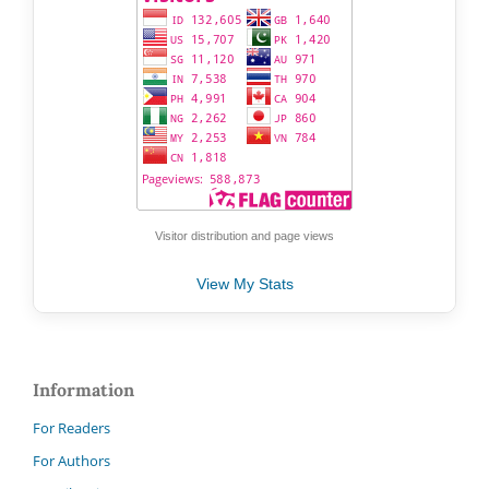
Visitor distribution and page views
View My Stats
Information
For Readers
For Authors