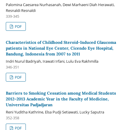
Palomina Caesarea Nurhasanah, Dewi Marhaeni Diah Herawati,
Resnaldi Resnaldi
339-345
PDF
Characteristics of Childhood Steroid-Induced Glaucoma
patients in National Eye Center, Cicendo Eye Hospital,
Bandung, Indonesia from 2007 to 2011
Indri Nurul Badriyah, Irawati Irfani, Lulu Eva Rakhmilla
346-351
PDF
Barriers to Smoking Cessation among Medical Students
2012–2013 Academic Year in the Faculty of Medicine,
Universitas Padjadjaran
Reni Yuditha Kathrine, Elsa Pudji Setiawati, Lucky Saputra
352-358
PDF