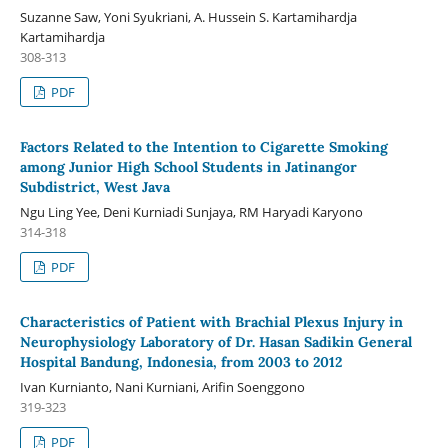
Suzanne Saw, Yoni Syukriani, A. Hussein S. Kartamihardja
Kartamihardja
308-313
PDF
Factors Related to the Intention to Cigarette Smoking
among Junior High School Students in Jatinangor
Subdistrict, West Java
Ngu Ling Yee, Deni Kurniadi Sunjaya, RM Haryadi Karyono
314-318
PDF
Characteristics of Patient with Brachial Plexus Injury in
Neurophysiology Laboratory of Dr. Hasan Sadikin General
Hospital Bandung, Indonesia, from 2003 to 2012
Ivan Kurnianto, Nani Kurniani, Arifin Soenggono
319-323
PDF