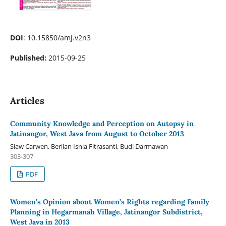
DOI
: 10.15850/amj.v2n3
Published:
2015-09-25
Articles
Community Knowledge and Perception on Autopsy in
Jatinangor, West Java from August to October 2013
Siaw Carwen, Berlian Isnia Fitrasanti, Budi Darmawan
303-307
PDF
Women’s Opinion about Women’s Rights regarding Family
Planning in Hegarmanah Village, Jatinangor Subdistrict,
West Java in 2013