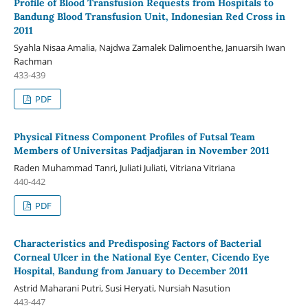
Profile of Blood Transfusion Requests from Hospitals to
Bandung Blood Transfusion Unit, Indonesian Red Cross in
2011
Syahla Nisaa Amalia, Najdwa Zamalek Dalimoenthe, Januarsih Iwan
Rachman
433-439
PDF
Physical Fitness Component Profiles of Futsal Team
Members of Universitas Padjadjaran in November 2011
Raden Muhammad Tanri, Juliati Juliati, Vitriana Vitriana
440-442
PDF
Characteristics and Predisposing Factors of Bacterial
Corneal Ulcer in the National Eye Center, Cicendo Eye
Hospital, Bandung from January to December 2011
Astrid Maharani Putri, Susi Heryati, Nursiah Nasution
443-447