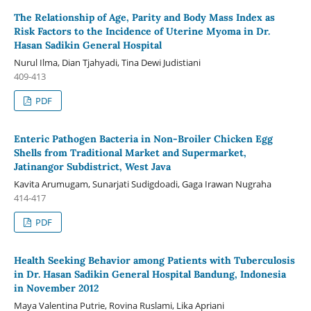
The Relationship of Age, Parity and Body Mass Index as
Risk Factors to the Incidence of Uterine Myoma in Dr.
Hasan Sadikin General Hospital
Nurul Ilma, Dian Tjahyadi, Tina Dewi Judistiani
409-413
PDF
Enteric Pathogen Bacteria in Non-Broiler Chicken Egg
Shells from Traditional Market and Supermarket,
Jatinangor Subdistrict, West Java
Kavita Arumugam, Sunarjati Sudigdoadi, Gaga Irawan Nugraha
414-417
PDF
Health Seeking Behavior among Patients with Tuberculosis
in Dr. Hasan Sadikin General Hospital Bandung, Indonesia
in November 2012
Maya Valentina Putrie, Rovina Ruslami, Lika Apriani