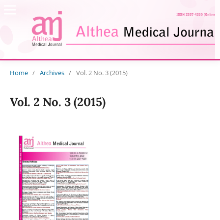
Home
/
Archives
/
Vol. 2 No. 3 (2015)
Vol. 2 No. 3 (2015)