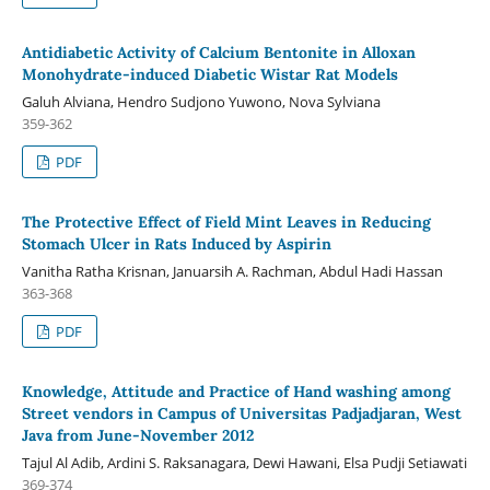
Antidiabetic Activity of Calcium Bentonite in Alloxan
Monohydrate-induced Diabetic Wistar Rat Models
Galuh Alviana, Hendro Sudjono Yuwono, Nova Sylviana
359-362
PDF
The Protective Effect of Field Mint Leaves in Reducing
Stomach Ulcer in Rats Induced by Aspirin
Vanitha Ratha Krisnan, Januarsih A. Rachman, Abdul Hadi Hassan
363-368
PDF
Knowledge, Attitude and Practice of Hand washing among
Street vendors in Campus of Universitas Padjadjaran, West
Java from June-November 2012
Tajul Al Adib, Ardini S. Raksanagara, Dewi Hawani, Elsa Pudji Setiawati
369-374