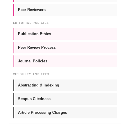
Peer Reviewers
EDITORIAL POLICIES
Publication Ethics
Peer Review Process
Journal Policies
VISIBILITY AND FEES
Abstracting & Indexing
Scopus Citedness
Article Processing Charges