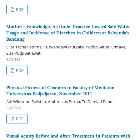
PDF
Mother’s Knowledge, Attitude, Practice toward Safe Water
Usage and Incidence of Diarrhea in Children at Baleendah
Bandung
Eliza Techa Fattima, Kuswandewi Mutyara, Yudith Setiati Ermaya,
Elsa Pudji Setiawati
375-381
PDF
Physical Fitness of Cleaners in Faculty of Medicine
Universitas Padjadjaran, November 2012
Adi Wibisono Sulistijo, Ambrosius Purba, Tri Damiati Pandji
382-386
PDF
Visual Acuity Before and After Treatment in Patients with