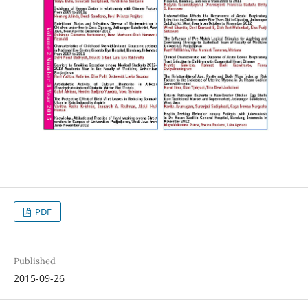
PDF
Published
2015-09-26