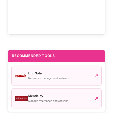
RECOMMENDED TOOLS
EndNote
↗
Reference management software
Mendeley
↗
Manage references and citations