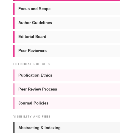
Focus and Scope
Author Guidelines
Editorial Board
Peer Reviewers
EDITORIAL POLICIES
Publication Ethics
Peer Review Process
Journal Policies
VISIBILITY AND FEES
Abstracting & Indexing