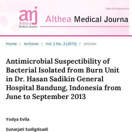
Home
/
Archives
/
Vol. 2 No. 3 (2015)
/
Articles
Antimicrobial Suspectibility of
Bacterial Isolated from Burn Unit
in Dr. Hasan Sadikin General
Hospital Bandung, Indonesia from
June to September 2013
Yodya Evila
Sunarjati Sudigdoadi