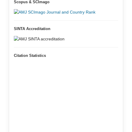
Scopus & SCImago
SINTA Accreditation
Citation Statistics