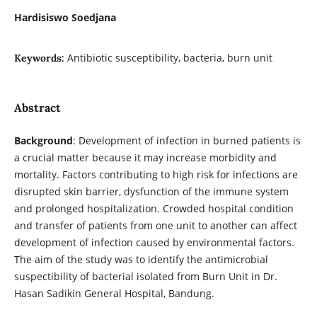
Hardisiswo Soedjana
Antibiotic susceptibility, bacteria, burn unit
Keywords:
Abstract
Background
: Development of infection in burned patients is
a crucial matter because it may increase morbidity and
mortality. Factors contributing to high risk for infections are
disrupted skin barrier, dysfunction of the immune system
and prolonged hospitalization. Crowded hospital condition
and transfer of patients from one unit to another can affect
development of infection caused by environmental factors.
The aim of the study was to identify the antimicrobial
suspectibility of bacterial isolated from Burn Unit in Dr.
Hasan Sadikin General Hospital, Bandung.