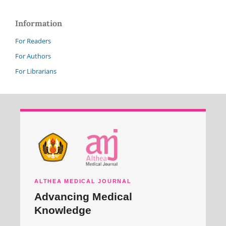
Information
For Readers
For Authors
For Librarians
ALTHEA MEDICAL JOURNAL
Advancing Medical
Knowledge