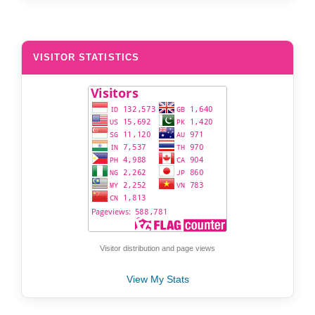
VISITOR STATISTICS
Visitor distribution and page views
View My Stats