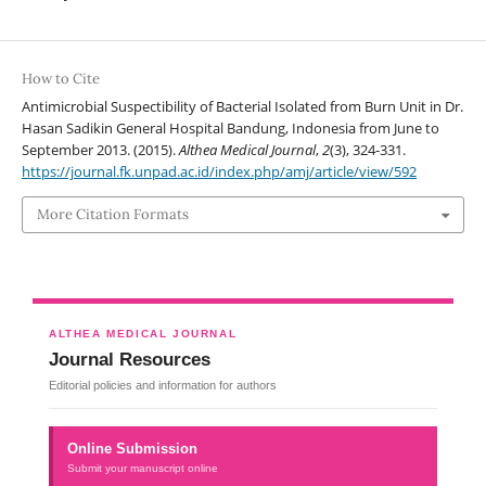
How to Cite
Antimicrobial Suspectibility of Bacterial Isolated from Burn Unit in Dr.
Hasan Sadikin General Hospital Bandung, Indonesia from June to
September 2013. (2015).
Althea Medical Journal
,
2
(3), 324-331.
https://journal.fk.unpad.ac.id/index.php/amj/article/view/592
More Citation Formats
ALTHEA MEDICAL JOURNAL
Journal Resources
Editorial policies and information for authors
Online Submission
Submit your manuscript online