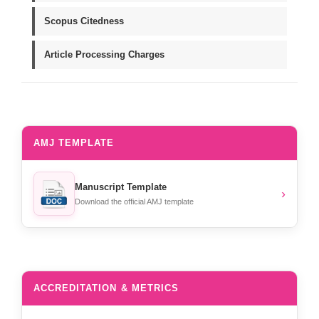
Scopus Citedness
Article Processing Charges
AMJ TEMPLATE
Manuscript Template
›
Download the official AMJ template
ACCREDITATION & METRICS