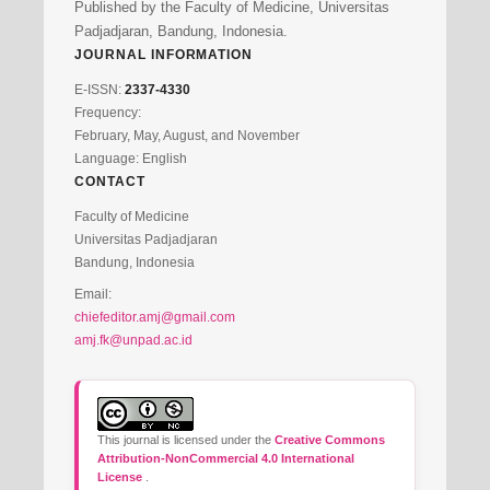
Published by the Faculty of Medicine, Universitas
Padjadjaran, Bandung, Indonesia.
JOURNAL INFORMATION
E-ISSN:
2337-4330
Frequency:
February, May, August, and November
Language: English
CONTACT
Faculty of Medicine
Universitas Padjadjaran
Bandung, Indonesia
Email:
chiefeditor.amj@gmail.com
amj.fk@unpad.ac.id
This journal is licensed under the
Creative Commons
Attribution-NonCommercial 4.0 International
License
.