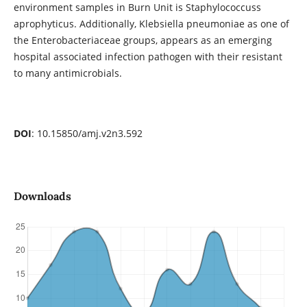
environment samples in Burn Unit is Staphylococcuss
aprophyticus. Additionally, Klebsiella pneumoniae as one of
the Enterobacteriaceae groups, appears as an emerging
hospital associated infection pathogen with their resistant
to many antimicrobials.
DOI
: 10.15850/amj.v2n3.592
Downloads