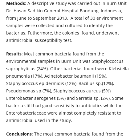
Methods
: A descriptive study was carried out in Burn Unit
Dr. Hasan Sadikin General Hospital Bandung, Indonesia,
from June to September 2013. A total of 30 environment
samples were collected and cultured to identify the
bacterias. Futhermore, the colonies found, underwent
antimicrobial susceptibility test.
Results
: Most common bacteria found from the
environmental samples in Burn Unit was Staphylococcus
saprophyticus (24%). Other bacterias found were Klebsiella
pneumonia (17%), Acinetobacter baumanii (15%),
Staphylococcus epidermidis (12%), Bacillus sp.(12%),
Pseudomonas sp.(7%), Staphylococcus aureus (5%),
Enterobacter aerogenes (5%) and Serratia sp. (2%). Some
bacteria still had good sensitivity to antibiotics while the
Enterobacteriaceae were almost completely resistant to
antimicrobial used in the study.
Conclusions
: The most common bacteria found from the