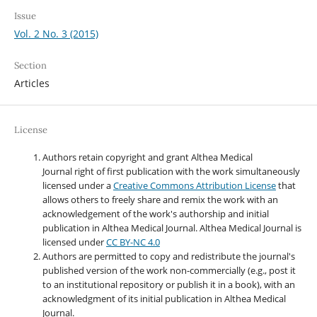
Issue
Vol. 2 No. 3 (2015)
Section
Articles
License
Authors retain copyright and grant Althea Medical
Journal right of first publication with the work simultaneously
licensed under a
Creative Commons Attribution License
that
allows others to freely share and remix the work with an
acknowledgement of the work's authorship and initial
publication in Althea Medical Journal. Althea Medical Journal
is
licensed under
CC BY-NC 4.0
Authors are permitted to copy and redistribute the journal's
published version of the work non-commercially (e.g., post it
to an institutional repository or publish it in a book), with an
acknowledgment of its initial publication in Althea Medical
Journal.