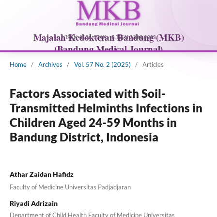
Home
/
Archives
/
Vol. 57 No. 2 (2025)
/
Articles
Factors Associated with Soil-
Transmitted Helminths Infections in
Children Aged 24-59 Months in
Bandung District, Indonesia
Athar Zaidan Hafidz
Faculty of Medicine Universitas Padjadjaran
Riyadi Adrizain
Department of Child Health Faculty of Medicine Universitas