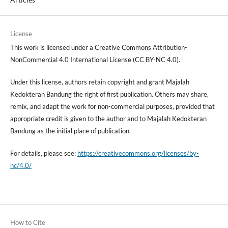
License
This work is licensed under a Creative Commons Attribution-
NonCommercial 4.0 International License (CC BY-NC 4.0).
Under this license, authors retain copyright and grant Majalah
Kedokteran Bandung the right of first publication. Others may share,
remix, and adapt the work for non-commercial purposes, provided that
appropriate credit is given to the author and to Majalah Kedokteran
Bandung as the initial place of publication.
For details, please see:
https://creativecommons.org/licenses/by-
nc/4.0/
How to Cite