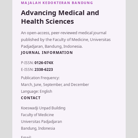
MAJALAH KEDOKTERAN BANDUNG
Advancing Medical and
Health Sciences
An open-access, peer-reviewed medical journal
published by the Faculty of Medicine, Universitas
Padjadjaran, Bandung, Indonesia.
JOURNAL INFORMATION
P-ISSN:
0126-074X
E-ISSN:
2338-6223
Publication Frequency:
March, June, September, and December
Language: English
CONTACT
Koeswadji Unpad Building
Faculty of Medicine
Universitas Padjadjaran
Bandung, Indonesia
Email: