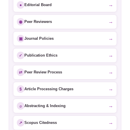
→
●
Editorial Board
→
◉
Peer Reviewers
→
▣
Journal Policies
→
✓
Publication Ethics
→
⇄
Peer Review Process
→
$
Article Processing Charges
→
⌕
Abstracting & Indexing
→
↗
Scopus Citedness