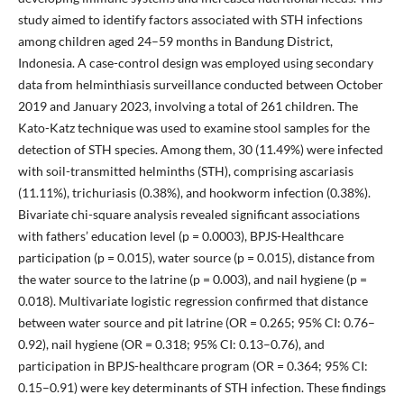
study aimed to identify factors associated with STH infections
among children aged 24–59 months in Bandung District,
Indonesia. A case-control design was employed using secondary
data from helminthiasis surveillance conducted between October
2019 and January 2023, involving a total of 261 children. The
Kato-Katz technique was used to examine stool samples for the
detection of STH species. Among them, 30 (11.49%) were infected
with soil-transmitted helminths (STH), comprising ascariasis
(11.11%), trichuriasis (0.38%), and hookworm infection (0.38%).
Bivariate chi-square analysis revealed significant associations
with fathers’ education level (p = 0.0003), BPJS-Healthcare
participation (p = 0.015), water source (p = 0.015), distance from
the water source to the latrine (p = 0.003), and nail hygiene (p =
0.018). Multivariate logistic regression confirmed that distance
between water source and pit latrine (OR = 0.265; 95% CI: 0.76–
0.92), nail hygiene (OR = 0.318; 95% CI: 0.13–0.76), and
participation in BPJS-healthcare program (OR = 0.364; 95% CI:
0.15–0.91) were key determinants of STH infection. These findings