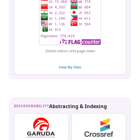
Global visitors and page views
View My Stats
Abstracting & Indexing
DISCOVERABILITY