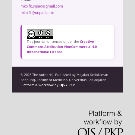
mkb.fkunpad@gmail.com
mkb.fk@unpad.ac.id
This journal is licensed under the
Creative
Commons Attribution-NonCommercial 4.0
International License
.
© 2026 The Author(s). Published by Majalah Kedokteran
Bandung, Faculty of Medicine, Universitas Padjadjaran.
Platform & workflow by
OJS / PKP