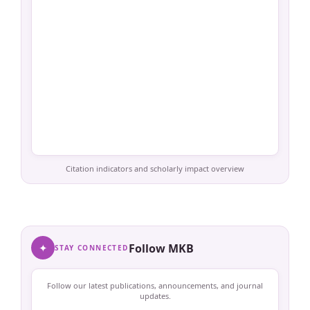
Citation indicators and scholarly impact overview
✦
Follow MKB
STAY CONNECTED
Follow our latest publications, announcements, and journal
updates.