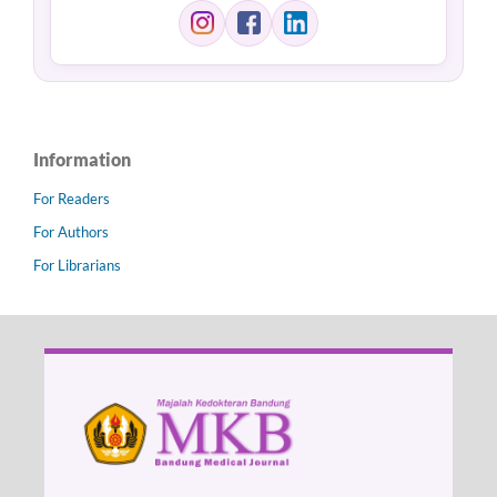
Information
For Readers
For Authors
For Librarians