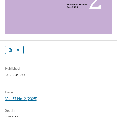
PDF
Published
2025-06-30
Issue
Vol. 57 No. 2 (2025)
Section
Articles