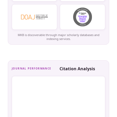
MKB is discoverable through major scholarly databases and
indexing services.
Citation Analysis
JOURNAL PERFORMANCE