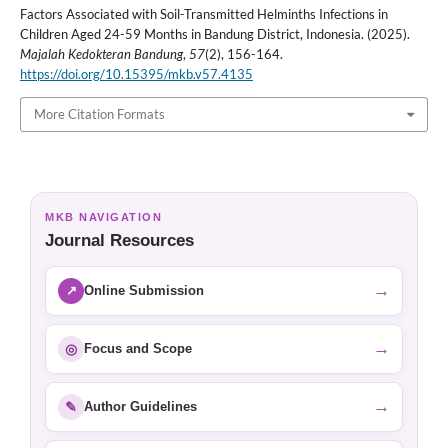
Factors Associated with Soil-Transmitted Helminths Infections in
Children Aged 24-59 Months in Bandung District, Indonesia. (2025).
Majalah Kedokteran Bandung
,
57
(2), 156-164.
https://doi.org/10.15395/mkb.v57.4135
More Citation Formats
MKB NAVIGATION
Journal Resources
→
↗
Online Submission
→
◎
Focus and Scope
→
✎
Author Guidelines