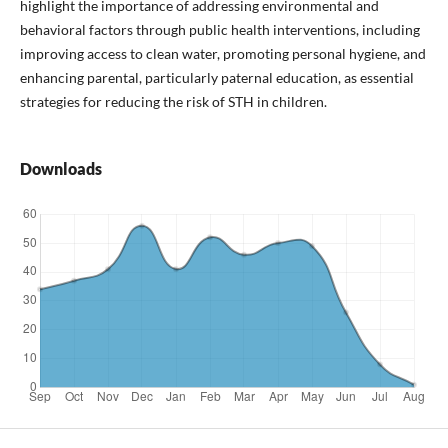
highlight the importance of addressing environmental and
behavioral factors through public health interventions, including
improving access to clean water, promoting personal hygiene, and
enhancing parental, particularly paternal education, as essential
strategies for reducing the risk of STH in children.
Downloads