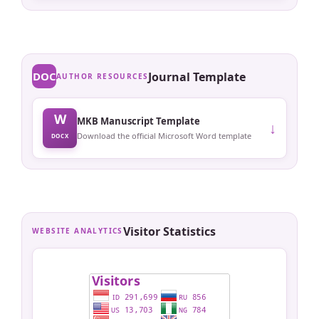
DOC
Journal Template
AUTHOR RESOURCES
W
MKB Manuscript Template
↓
Download the official Microsoft Word template
DOCX
Visitor Statistics
WEBSITE ANALYTICS