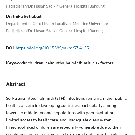
Padjadjaran/Dr. Hasan Sadikin General Hospital Bandung
Djatnika Setiabudi
Department of Child Health Faculty of Medicine Universitas
Padjadjaran/Dr. Hasan Sadikin General Hospital Bandung
DOI:
https://doi.org/10.15395/mkb.v57.4135
Keywords:
children, helminths, helminthiasis, risk factors
Abstract
Soil-transmitted helminth (STH) infections remain a major public
health concern in developing countries, particularly among
lower- to middle-income populations with poor sanitation,
limited access to healthcare, and inadequate clean water.
Preschool-aged children are especially vulnerable due to their
developing immune systems and increased nutritional needs. This