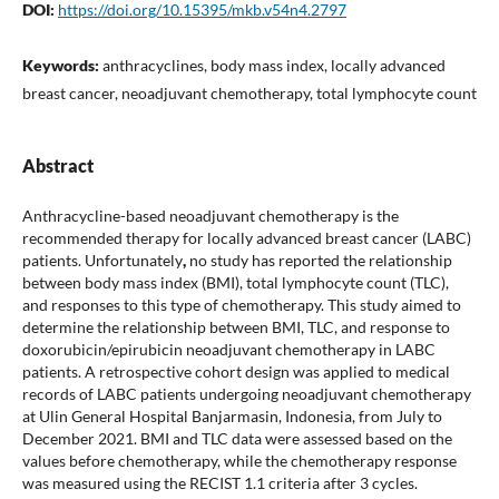
DOI:
https://doi.org/10.15395/mkb.v54n4.2797
Keywords:
anthracyclines, body mass index, locally advanced
breast cancer, neoadjuvant chemotherapy, total lymphocyte count
Abstract
Anthracycline-based neoadjuvant chemotherapy is the
recommended therapy for locally advanced breast cancer (LABC)
patients.
Unfortunately
,
no study has reported the relationship
between body mass index (BMI), total lymphocyte count
(TLC),
and responses to this type of chemotherapy. This study aimed to
determine the relationship between BMI, TLC, and response to
doxorubicin/epirubicin neoadjuvant chemotherapy in LABC
patients. A retrospective cohort design was applied to medical
records of LABC patients undergoing neoadjuvant chemotherapy
at Ulin General Hospital Banjarmasin, Indonesia, from July to
December 2021. BMI and TLC data were assessed based on the
values before chemotherapy, while the chemotherapy response
was measured using the RECIST 1.1 criteria after 3 cycles.