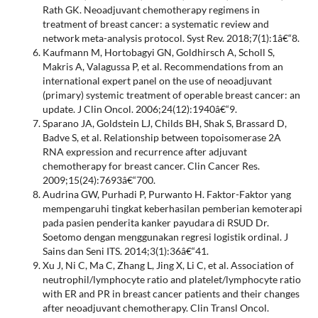
Rath GK. Neoadjuvant chemotherapy regimens in
treatment of breast cancer: a systematic review and
network meta-analysis protocol. Syst Rev. 2018;7(1):1â€“8.
Kaufmann M, Hortobagyi GN, Goldhirsch A, Scholl S,
Makris A, Valagussa P, et al. Recommendations from an
international expert panel on the use of neoadjuvant
(primary) systemic treatment of operable breast cancer: an
update. J Clin Oncol. 2006;24(12):1940â€“9.
Sparano JA, Goldstein LJ, Childs BH, Shak S, Brassard D,
Badve S, et al. Relationship between topoisomerase 2A
RNA expression and recurrence after adjuvant
chemotherapy for breast cancer. Clin Cancer Res.
2009;15(24):7693â€“700.
Audrina GW, Purhadi P, Purwanto H. Faktor-Faktor yang
mempengaruhi tingkat keberhasilan pemberian kemoterapi
pada pasien penderita kanker payudara di RSUD Dr.
Soetomo dengan menggunakan regresi logistik ordinal. J
Sains dan Seni ITS. 2014;3(1):36â€“41.
Xu J, Ni C, Ma C, Zhang L, Jing X, Li C, et al. Association of
neutrophil/lymphocyte ratio and platelet/lymphocyte ratio
with ER and PR in breast cancer patients and their changes
after neoadjuvant chemotherapy. Clin Transl Oncol.