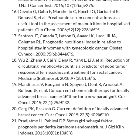
J Natl Cancer Inst. 2015;107(12):djv275.
Devoto G, Gallo F, Marchello C, Racchi O, Garbarini R,
Bonassi S, et al. Prealbumin serum concentrations as a
useful tool in the assessment of malnutrition in hospitalized
patients. Clin Chem. 2006;52(12):2281â€“5.
Santoso JT, Canada T, Latson B, Aaaadi K, Lucci III JA,
Coleman RL. Prognostic nutritional index in relation to
hospital stay in women with gynecologic cancer. Obstet
Gynecol. 2000;95(6):844â€“6.
Wu Z, Zhang J, Cai Y, Deng R, Yang L, Li J, et al. Reduction of
circulating lymphocyte count is a predictor of good tumor
response after neoadjuvant treatment for rectal cancer.
Medicine (Baltimore). 2018;97(38):1â€“5.
Mandilaras V, Bouganim N, Spayne J, Dent R, Arnaout A,
Boileau JF, et al. Concurrent chemoradiotherapy for locally
advanced breast cancerâ€”time for a new paradigm?. Curr
Oncol. 2015;22(1):25â€“32.
Garg PK, Prakash G. Current definition of locally advanced
breast cancer. Curr Oncol. 2015;22(5):409â€“10.
Pradjatmo H, Pahlevi DP. Status gizi sebagai faktor
prognosis penderita karsinoma endometrium. J Gizi Klin
Indones. 2013;10(01):10â€“8.