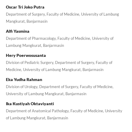
Oscar Tri Joko Putra
Department of Surgery, Faculty of Medicine, University of Lambung
Mangkurat, Banjarmasin
Alfi Yasmina
Department of Pharmacology, Faculty of Medicine, University of
Lambung Mangkurat, Banjarmasin
Hery Poerwosusanta
Division of Pediatric Surgery, Department of Surgery, Faculty of
Medicine, University of Lambung Mangkurat, Banjarmasin
Eka Yudha Rahman
Division of Urology, Department of Surgery, Faculty of Medicine,
University of Lambung Mangkurat, Banjarmasin
Ika Kustiyah Oktaviyanti
Department of Anatomical Pathology, Faculty of Medicine, University
of Lambung Mangkurat, Banjarmasin