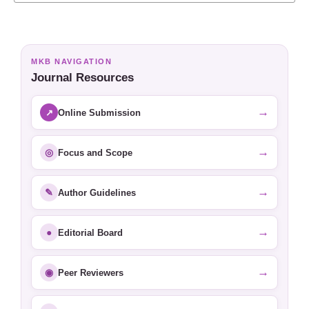
MKB NAVIGATION
Journal Resources
→
↗
Online Submission
→
◎
Focus and Scope
→
✎
Author Guidelines
→
●
Editorial Board
→
◉
Peer Reviewers