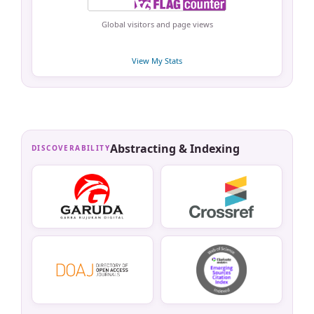
Global visitors and page views
View My Stats
Abstracting & Indexing
DISCOVERABILITY