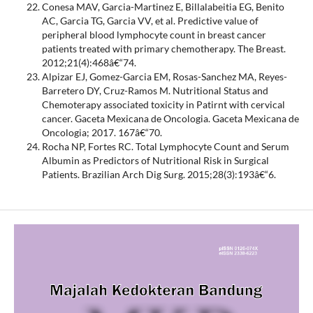
Conesa MAV, Garcia-Martinez E, Billalabeitia EG, Benito
AC, Garcia TG, Garcia VV, et al. Predictive value of
peripheral blood lymphocyte count in breast cancer
patients treated with primary chemotherapy. The Breast.
2012;21(4):468â€“74.
Alpizar EJ, Gomez-Garcia EM, Rosas-Sanchez MA, Reyes-
Barretero DY, Cruz-Ramos M. Nutritional Status and
Chemoterapy associated toxicity in Patirnt with cervical
cancer. Gaceta Mexicana de Oncologia. Gaceta Mexicana de
Oncologia; 2017. 167â€“70.
Rocha NP, Fortes RC. Total Lymphocyte Count and Serum
Albumin as Predictors of Nutritional Risk in Surgical
Patients. Brazilian Arch Dig Surg. 2015;28(3):193â€“6.