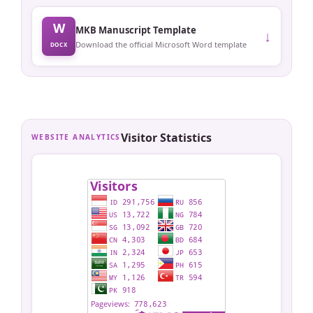
W
MKB Manuscript Template
↓
Download the official Microsoft Word template
DOCX
Visitor Statistics
WEBSITE ANALYTICS