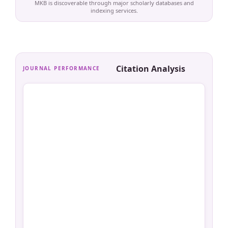
MKB is discoverable through major scholarly databases and
indexing services.
Citation Analysis
JOURNAL PERFORMANCE