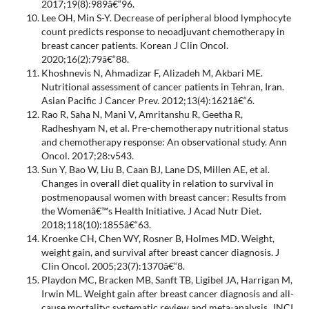
2017;19(8):989â€“96.
Lee OH, Min S-Y. Decrease of peripheral blood lymphocyte
count predicts response to neoadjuvant chemotherapy in
breast cancer patients. Korean J Clin Oncol.
2020;16(2):79â€“88.
Khoshnevis N, Ahmadizar F, Alizadeh M, Akbari ME.
Nutritional assessment of cancer patients in Tehran, Iran.
Asian Pacific J Cancer Prev. 2012;13(4):1621â€“6.
Rao R, Saha N, Mani V, Amritanshu R, Geetha R,
Radheshyam N, et al. Pre-chemotherapy nutritional status
and chemotherapy response: An observational study. Ann
Oncol. 2017;28:v543.
Sun Y, Bao W, Liu B, Caan BJ, Lane DS, Millen AE, et al.
Changes in overall diet quality in relation to survival in
postmenopausal women with breast cancer: Results from
the Womenâ€™s Health Initiative. J Acad Nutr Diet.
2018;118(10):1855â€“63.
Kroenke CH, Chen WY, Rosner B, Holmes MD. Weight,
weight gain, and survival after breast cancer diagnosis. J
Clin Oncol. 2005;23(7):1370â€“8.
Playdon MC, Bracken MB, Sanft TB, Ligibel JA, Harrigan M,
Irwin ML. Weight gain after breast cancer diagnosis and all-
cause mortality: systematic review and meta-analysis. JNCI