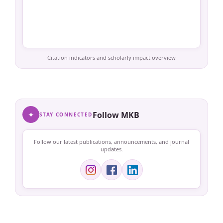
Citation indicators and scholarly impact overview
✦
Follow MKB
STAY CONNECTED
Follow our latest publications, announcements, and journal
updates.