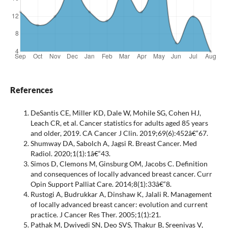
References
DeSantis CE, Miller KD, Dale W, Mohile SG, Cohen HJ,
Leach CR, et al. Cancer statistics for adults aged 85 years
and older, 2019. CA Cancer J Clin. 2019;69(6):452â€“67.
Shumway DA, Sabolch A, Jagsi R. Breast Cancer. Med
Radiol. 2020;1(1):1â€“43.
Simos D, Clemons M, Ginsburg OM, Jacobs C. Definition
and consequences of locally advanced breast cancer. Curr
Opin Support Palliat Care. 2014;8(1):33â€“8.
Rustogi A, Budrukkar A, Dinshaw K, Jalali R. Management
of locally advanced breast cancer: evolution and current
practice. J Cancer Res Ther. 2005;1(1):21.
Pathak M, Dwivedi SN, Deo SVS, Thakur B, Sreenivas V,