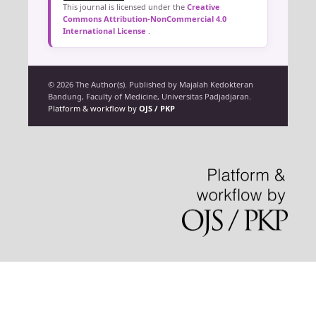
This journal is licensed under the
Creative
Commons Attribution-NonCommercial 4.0
International License
.
© 2026 The Author(s). Published by Majalah Kedokteran
Bandung, Faculty of Medicine, Universitas Padjadjaran.
Platform & workflow by
OJS / PKP