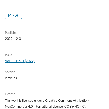
PDF
Published
2022-12-31
Issue
Vol. 54 No. 4 (2022)
Section
Articles
License
This work is licensed under a Creative Commons Attribution-
NonCommercial 4.0 International License (CC BY-NC 4.0).