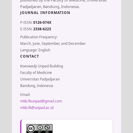
Padjadjaran, Bandung, Indonesia.
JOURNAL INFORMATION
P-ISSN:
0126-074X
E-ISSN:
2338-6223
Publication Frequency:
March, June, September, and December
Language: English
CONTACT
Koeswadji Unpad Building
Faculty of Medicine
Universitas Padjadjaran
Bandung, Indonesia
Email:
mkb.fkunpad@gmail.com
mkb.fk@unpad.ac.id