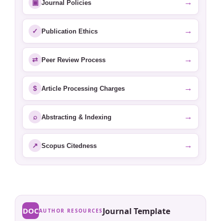
→
▣
Journal Policies
→
✓
Publication Ethics
→
⇄
Peer Review Process
→
$
Article Processing Charges
→
⌕
Abstracting & Indexing
→
↗
Scopus Citedness
DOC
Journal Template
AUTHOR RESOURCES