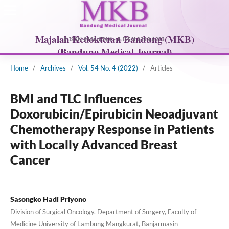
Home
/
Archives
/
Vol. 54 No. 4 (2022)
/
Articles
BMI and TLC Influences
Doxorubicin/Epirubicin Neoadjuvant
Chemotherapy Response in Patients
with Locally Advanced Breast
Cancer
Sasongko Hadi Priyono
Division of Surgical Oncology, Department of Surgery, Faculty of
Medicine University of Lambung Mangkurat, Banjarmasin