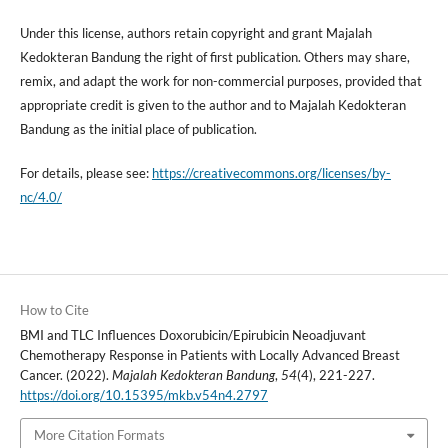
Under this license, authors retain copyright and grant Majalah
Kedokteran Bandung the right of first publication. Others may share,
remix, and adapt the work for non-commercial purposes, provided that
appropriate credit is given to the author and to Majalah Kedokteran
Bandung as the initial place of publication.
For details, please see:
https://creativecommons.org/licenses/by-
nc/4.0/
How to Cite
BMI and TLC Influences Doxorubicin/Epirubicin Neoadjuvant
Chemotherapy Response in Patients with Locally Advanced Breast
Cancer. (2022).
Majalah Kedokteran Bandung
,
54
(4), 221-227.
https://doi.org/10.15395/mkb.v54n4.2797
More Citation Formats