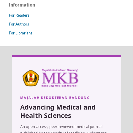
Information
For Readers
For Authors
For Librarians
MAJALAH KEDOKTERAN BANDUNG
Advancing Medical and
Health Sciences
An open-access, peer-reviewed medical journal
published by the Faculty of Medicine, Universitas