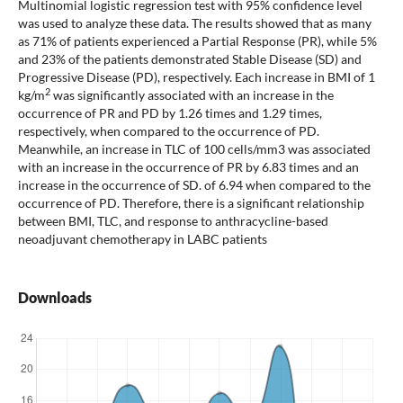
Multinomial logistic regression test with 95% confidence level
was used to analyze these data. The results showed that as many
as 71% of patients experienced a Partial Response (PR), while 5%
and 23% of the patients demonstrated Stable Disease (SD) and
Progressive Disease (PD), respectively. Each increase in BMI of 1
2
kg/m
was significantly associated with an increase in the
occurrence of PR and PD by 1.26 times and 1.29 times,
respectively, when compared to the occurrence of PD.
Meanwhile, an increase in TLC of 100 cells/mm3 was associated
with an increase in the occurrence of PR by 6.83 times and an
increase in the occurrence of SD. of 6.94 when compared to the
occurrence of PD. Therefore, there is a significant relationship
between BMI, TLC, and response to anthracycline-based
neoadjuvant chemotherapy in LABC patients
Downloads