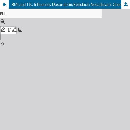
BMI and TLC Influences Doxorubicin/Epirubicin Neoadjuvant Chemotherapy Response in Patients with Locally Advanced Breast Cancer