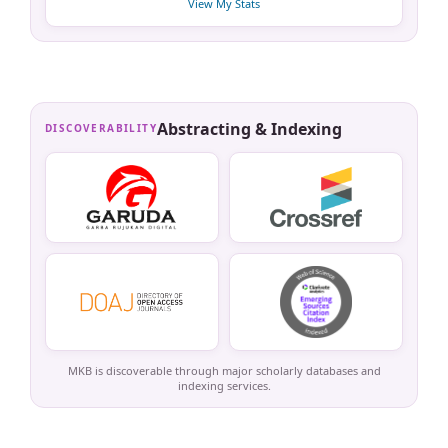
View My Stats
Abstracting & Indexing
DISCOVERABILITY
MKB is discoverable through major scholarly databases and
indexing services.