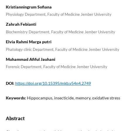
Kristianningrum Sofiana
Physiology Department, Faculty of Medicine Jember University
Zahrah Febianti
Biochemistry Department, Faculty of Medicine Jember University
Elvia Rahmi Marga putri
Phatology clinic Department, Faculty of Medicine Jember University
Muhammad Afiful Jauhani
Forensic Department, Faculty of Medicine Jember University
DOI:
https://doi.org/10.15395/mkb.v54n4.2749
Keywords:
Hippocampus, insecticide, memory, oxidative stress
Abstract