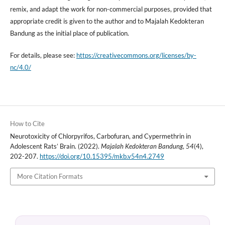
remix, and adapt the work for non-commercial purposes, provided that
appropriate credit is given to the author and to Majalah Kedokteran
Bandung as the initial place of publication.
For details, please see:
https://creativecommons.org/licenses/by-
nc/4.0/
How to Cite
Neurotoxicity of Chlorpyrifos, Carbofuran, and Cypermethrin in
Adolescent Rats’ Brain. (2022).
Majalah Kedokteran Bandung
,
54
(4),
202-207.
https://doi.org/10.15395/mkb.v54n4.2749
More Citation Formats