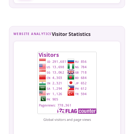
Visitor Statistics
WEBSITE ANALYTICS
Global visitors and page views