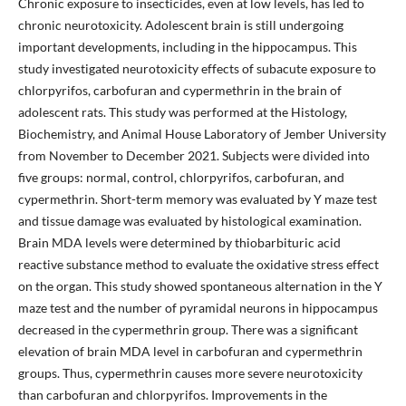
Chronic exposure to insecticides, even at low levels, has led to
chronic neurotoxicity. Adolescent brain is still undergoing
important developments, including in the hippocampus. This
study investigated neurotoxicity effects of subacute exposure to
chlorpyrifos, carbofuran and cypermethrin in the brain of
adolescent rats. This study was performed at the Histology,
Biochemistry, and Animal House Laboratory of Jember University
from November to December 2021. Subjects were divided into
five groups: normal, control, chlorpyrifos, carbofuran, and
cypermethrin. Short-term memory was evaluated by Y maze test
and tissue damage was evaluated by histological examination.
Brain MDA levels were determined by thiobarbituric acid
reactive substance method to evaluate the oxidative stress effect
on the organ. This study showed spontaneous alternation in the Y
maze test and the number of pyramidal neurons in hippocampus
decreased in the cypermethrin group. There was a significant
elevation of brain MDA level in carbofuran and cypermethrin
groups. Thus, cypermethrin causes more severe neurotoxicity
than carbofuran and chlorpyrifos. Improvements in the