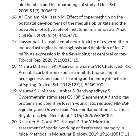
biochemical and histopathological study. J Heal Sci.
2005;51(3):300â€“7.
Al-Gholam MA, Issa NM. Effect of cypermethrin on the
postnatal development of the medulla oblongata and the
possible protective role of melatonin in albino rats. Anat
Cell Biol. 2020;53(4):460â€“70.
Hassouna I. Transplacental neurotoxicity of cypermethrin
induced astrogliosis, microgliosis and depletion of let-7
miRNAs expression in the developing rat cerebral cortex.
Toxicol Rep. 2020;7:1608â€“15.
Mishra D, Tiwari SK, Agarwal S, Sharma VP, Chaturvedi RK.
Prenatal carbofuran exposure inhibits hippocampal
neurogenesis and causes learning and memory deficits in
offspring. Toxicol Sci. 2012;127(1):84â€“100.
Maurya SK, Mishra J, Abbas S, Bandyopadhyay S.
Cypermethrin stimulates GSK3Î²-Dependent AÎ² and p-tau
proteins and cognitive loss in young rats: reduced HB-EGF
Signaling and Downstream Neuroinflammation as Critical
Regulators. Mol Neurobiol. 2016;53(2):968â€“82.
Kraeuter A, Guest PC, Sarnyai Z. The Y-Maze for
assessment of spatial working and reference memory in
mice. Methods in Molecular Biology. 2019;1916:105â€“11.