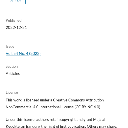
Published
2022-12-31
Issue
Vol. 54 No. 4 (2022)
Section
Articles
License
This work is licensed under a Creative Commons Attribution-
NonCommercial 4.0 International License (CC BY-NC 4.0).
Under this license, authors retain copyright and grant Majalah
Kedokteran Bandung the right of first publication. Others may share,