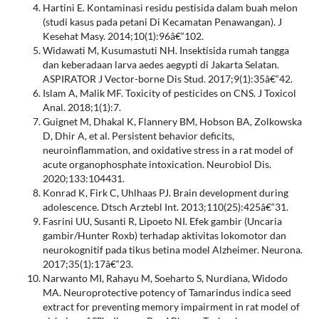
Hartini E. Kontaminasi residu pestisida dalam buah melon
(studi kasus pada petani Di Kecamatan Penawangan). J
Kesehat Masy. 2014;10(1):96â€“102.
Widawati M, Kusumastuti NH. Insektisida rumah tangga
dan keberadaan larva aedes aegypti di Jakarta Selatan.
ASPIRATOR J Vector-borne Dis Stud. 2017;9(1):35â€“42.
Islam A, Malik MF. Toxicity of pesticides on CNS. J Toxicol
Anal. 2018;1(1):7.
Guignet M, Dhakal K, Flannery BM, Hobson BA, Zolkowska
D, Dhir A, et al. Persistent behavior deficits,
neuroinflammation, and oxidative stress in a rat model of
acute organophosphate intoxication. Neurobiol Dis.
2020;133:104431.
Konrad K, Firk C, Uhlhaas PJ. Brain development during
adolescence. Dtsch Arztebl Int. 2013;110(25):425â€“31.
Fasrini UU, Susanti R, Lipoeto NI. Efek gambir (Uncaria
gambir/Hunter Roxb) terhadap aktivitas lokomotor dan
neurokognitif pada tikus betina model Alzheimer. Neurona.
2017;35(1):17â€“23.
Narwanto MI, Rahayu M, Soeharto S, Nurdiana, Widodo
MA. Neuroprotective potency of Tamarindus indica seed
extract for preventing memory impairment in rat model of