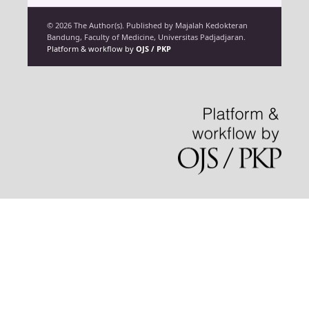
© 2026 The Author(s). Published by Majalah Kedokteran
Bandung, Faculty of Medicine, Universitas Padjadjaran.
Platform & workflow by
OJS / PKP