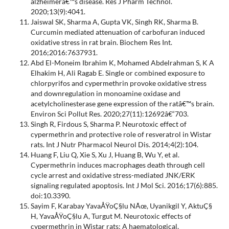
alzheimerâ€™s disease. Res J Pharm Technol.
2020;13(9):4041.
Jaiswal SK, Sharma A, Gupta VK, Singh RK, Sharma B.
Curcumin mediated attenuation of carbofuran induced
oxidative stress in rat brain. Biochem Res Int.
2016;2016:7637931.
Abd El-Moneim Ibrahim K, Mohamed Abdelrahman S, K A
Elhakim H, Ali Ragab E. Single or combined exposure to
chlorpyrifos and cypermethrin provoke oxidative stress
and downregulation in monoamine oxidase and
acetylcholinesterase gene expression of the ratâ€™s brain.
Environ Sci Pollut Res. 2020;27(11):12692â€“703.
Singh R, Firdous S, Sharma P. Neurotoxic effect of
cypermethrin and protective role of resveratrol in Wistar
rats. Int J Nutr Pharmacol Neurol Dis. 2014;4(2):104.
Huang F, Liu Q, Xie S, Xu J, Huang B, Wu Y, et al.
Cypermethrin induces macrophages death through cell
cycle arrest and oxidative stress-mediated JNK/ERK
signaling regulated apoptosis. Int J Mol Sci. 2016;17(6):885.
doi:10.3390.
Sayim F, Karabay YavaÅŸoÇ§lu NÃœ, Uyanikgil Y, AktuÇ§
H, YavaÅŸoÇ§lu A, Turgut M. Neurotoxic effects of
cypermethrin in Wistar rats: A haematological,