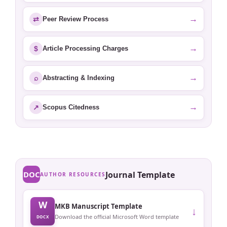
→
⇄
Peer Review Process
→
$
Article Processing Charges
→
⌕
Abstracting & Indexing
→
↗
Scopus Citedness
DOC
Journal Template
AUTHOR RESOURCES
W
MKB Manuscript Template
↓
Download the official Microsoft Word template
DOCX