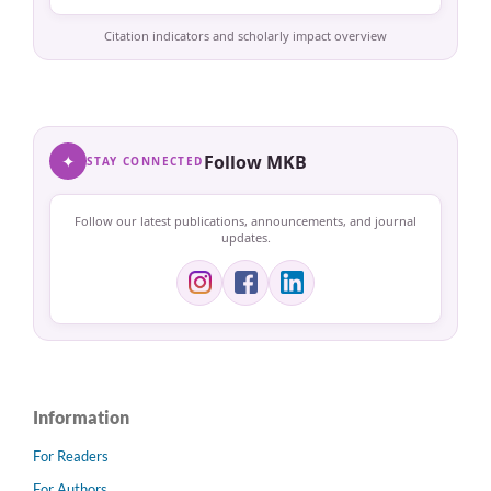
Citation indicators and scholarly impact overview
✦
Follow MKB
STAY CONNECTED
Follow our latest publications, announcements, and journal
updates.
Information
For Readers
For Authors