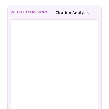
Citation Analysis
JOURNAL PERFORMANCE