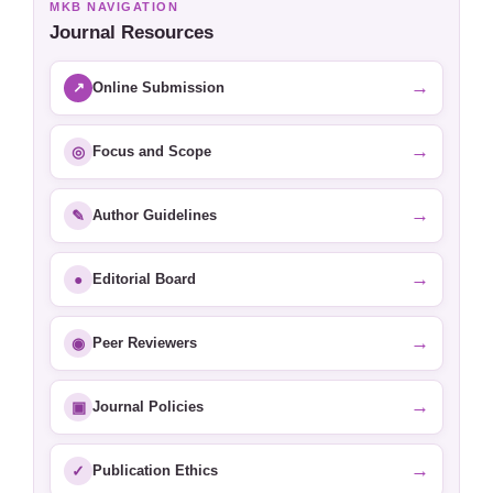
MKB NAVIGATION
Journal Resources
→
↗
Online Submission
→
◎
Focus and Scope
→
✎
Author Guidelines
→
●
Editorial Board
→
◉
Peer Reviewers
→
▣
Journal Policies
→
✓
Publication Ethics