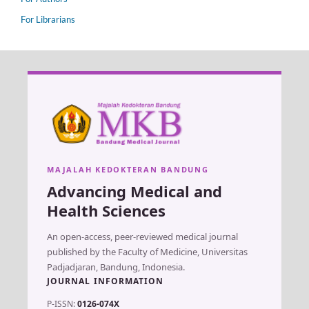
For Librarians
MAJALAH KEDOKTERAN BANDUNG
Advancing Medical and
Health Sciences
An open-access, peer-reviewed medical journal
published by the Faculty of Medicine, Universitas
Padjadjaran, Bandung, Indonesia.
JOURNAL INFORMATION
P-ISSN:
0126-074X