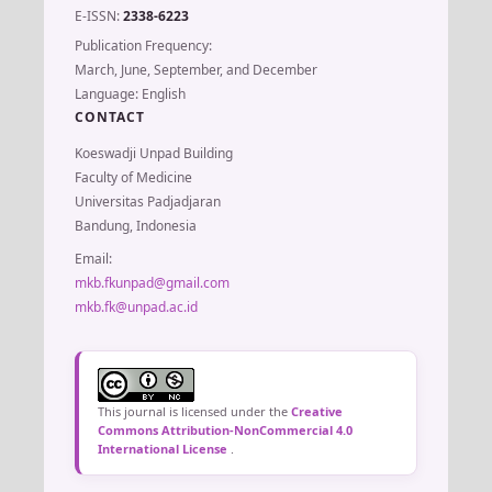
E-ISSN:
2338-6223
Publication Frequency:
March, June, September, and December
Language: English
CONTACT
Koeswadji Unpad Building
Faculty of Medicine
Universitas Padjadjaran
Bandung, Indonesia
Email:
mkb.fkunpad@gmail.com
mkb.fk@unpad.ac.id
This journal is licensed under the
Creative
Commons Attribution-NonCommercial 4.0
International License
.