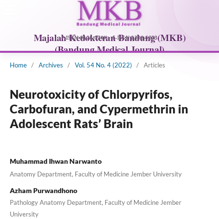
Home
/
Archives
/
Vol. 54 No. 4 (2022)
/
Articles
Neurotoxicity of Chlorpyrifos,
Carbofuran, and Cypermethrin in
Adolescent Rats’ Brain
Muhammad Ihwan Narwanto
Anatomy Department, Faculty of Medicine Jember University
Azham Purwandhono
Pathology Anatomy Department, Faculty of Medicine Jember
University