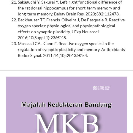
Sakaguchi Y, Sakurai Y. Left-right functional difference of
the rat dorsal hippocampus for short-term memory and
long-term memory. Behav Brain Res. 2020;382:112478.
Beckhauser TF, Francis-Oliveira J, De Pasquale R. Reactive
oxygen species: physiological and physiopathological
effects on synaptic plasticity. J Exp Neurosci.
2016;10(Suppl 1):23â€“48.
Massaad CA, Klann E. Reactive oxygen species in the
regulation of synaptic plasticity and memory. Antioxidants
Redox Signal. 2011;14(10):2013â€“54.