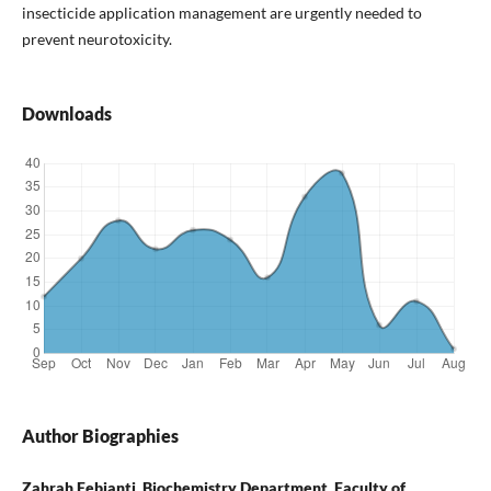
insecticide application management are urgently needed to
prevent neurotoxicity.
Downloads
Author Biographies
Zahrah Febianti, Biochemistry Department, Faculty of