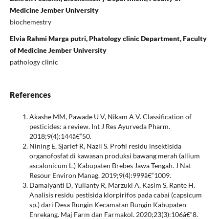
Medicine Jember University
biochemestry
Elvia Rahmi Marga putri, Phatology clinic Department, Faculty
of Medicine Jember University
pathology clinic
References
Akashe MM, Pawade U V, Nikam A V. Classification of
pesticides: a review. Int J Res Ayurveda Pharm.
2018;9(4):144â€“50.
Nining E, Sjarief R, Nazli S. Profil residu insektisida
organofosfat di kawasan produksi bawang merah (allium
ascalonicum L.) Kabupaten Brebes Jawa Tengah. J Nat
Resour Environ Manag. 2019;9(4):999â€“1009.
Damaiyanti D, Yulianty R, Marzuki A, Kasim S, Rante H.
Analisis residu pestisida klorpirifos pada cabai (capsicum
sp.) dari Desa Bungin Kecamatan Bungin Kabupaten
Enrekang. Maj Farm dan Farmakol. 2020;23(3):106â€“8.