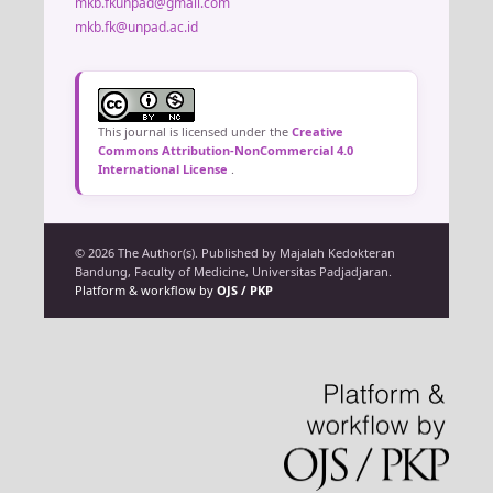
mkb.fkunpad@gmail.com
mkb.fk@unpad.ac.id
This journal is licensed under the
Creative
Commons Attribution-NonCommercial 4.0
International License
.
© 2026 The Author(s). Published by Majalah Kedokteran
Bandung, Faculty of Medicine, Universitas Padjadjaran.
Platform & workflow by
OJS / PKP