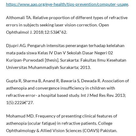
https://www.aao.org/eye-health/tips-prevention/computer-usage
.
Althomali TA. Relative proportion of different types of refractive
errors in subjects seeking laser vision correction. Open
Ophthalmol J. 2018;12:53â€“62.
Djupri AG. Pengaruh intensitas penerangan terhadap kelelahan
mata pada siswa Kelas IV Dan V Sekolah Dasar Negeri 02
Kuripan-Purwodadi [thesis]. Surakarta: Fakultas Ilmu Kesehatan
Universitas Muhammadiyah Surakarta; 2013.
Gupta R, Sharma B, Anand R, Bawaria S, Dewada R. Association of
asthenopia and convergence insufficiency in children with
refractive error- a hospital based study. Int J Med Res Rev. 2013;
1(5):222â€“27.
Mohamud MD. Frequency of presenting clinical features of
asthenopia (ocular fatigue) in refractive patients. College
Ophthalmology & Allied Vision Sciences (COAVS) Pakistan.