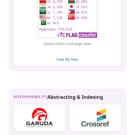
Global visitors and page views
View My Stats
Abstracting & Indexing
DISCOVERABILITY