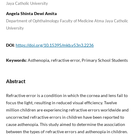
Jaya Catholic University
Angela Shinta Dewi Amita
Department of Ophthalmology Faculty of Medicine Atma Jaya Catholic
University
DOI:
https://doi.org/10.15395/mkb.v53n3.2236
Keywords:
Asthenopia, refractive error, Primary School Students
Abstract
Refractive error is a condition in which the cornea and lens fail to
focus the light, resulting in reduced visual efficiency. Twelve
million children are experiencing refractive errors worldwide and
uncorrected refractive errors in children have been reported to
cause asthenopia. This study aimed to determine the association
between the types of refractive errors and asthenopia in children.