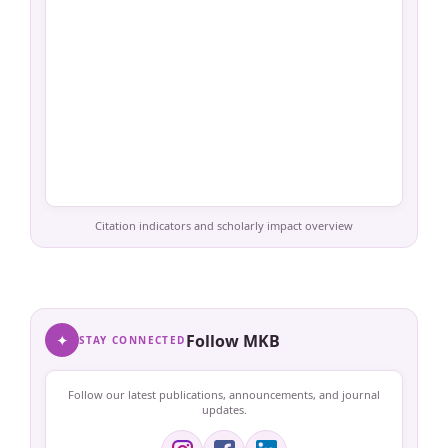
Citation indicators and scholarly impact overview
✦
Follow MKB
STAY CONNECTED
Follow our latest publications, announcements, and journal
updates.