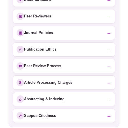
→
◉
Peer Reviewers
→
▣
Journal Policies
→
✓
Publication Ethics
→
⇄
Peer Review Process
→
$
Article Processing Charges
→
⌕
Abstracting & Indexing
→
↗
Scopus Citedness