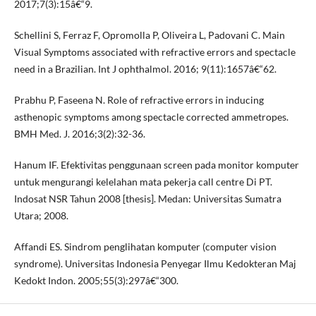
2017;7(3):15â€“9.
Schellini S, Ferraz F, Opromolla P, Oliveira L, Padovani C. Main
Visual Symptoms associated with refractive errors and spectacle
need in a Brazilian. Int J ophthalmol. 2016; 9(11):1657â€“62.
Prabhu P, Faseena N. Role of refractive errors in inducing
asthenopic symptoms among spectacle corrected ammetropes.
BMH Med. J. 2016;3(2):32-36.
Hanum IF. Efektivitas penggunaan screen pada monitor komputer
untuk mengurangi kelelahan mata pekerja call centre Di PT.
Indosat NSR Tahun 2008 [thesis]. Medan: Universitas Sumatra
Utara; 2008.
Affandi ES. Sindrom penglihatan komputer (computer vision
syndrome). Universitas Indonesia Penyegar Ilmu Kedokteran Maj
Kedokt Indon. 2005;55(3):297â€“300.