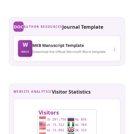
DOC
Journal Template
AUTHOR RESOURCES
W
MKB Manuscript Template
↓
Download the official Microsoft Word template
DOCX
Visitor Statistics
WEBSITE ANALYTICS