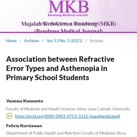
Home
/
Archives
/
Vol. 53 No. 3 (2021)
/
Articles
Association between Refractive
Error Types and Asthenopia in
Primary School Students
Vanessa Kuswanto
Faculty of Medicine and Health Sciences Atma Jaya Catholic University
https://orcid.org/0000-0003-0753-3312 (unauthenticated)
Felicia Kurniawan
Department of Public Health and Nutrition Faculty of Medicine Atma