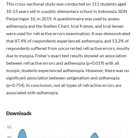
This cross-sectional study was conducted on 111 students aged
10-13 years old in a public elementary school in Indonesia, SDN
Penjaringan 10, in 2019. A questionnaire was used to assess
asthenopia and the Snellen Chart, trial frames, and trial lenses
were used for refractive errors examination. It was demonstrated
that 87.4% of respondents experienced asthenopia, and 53.2% of
respondents suffered from uncorrected refractive errors, mostly
due to myopia. Fisher’s exact test results showed an association
between refractive errors and asthenopia (p=0.019) with all
myopic students experienced asthenopia. However, there was no
significant association between astigmatism and asthenopia
(p=0.754). In conclusion, not all types of refractive errors are
associated with asthenopia.
Downloads