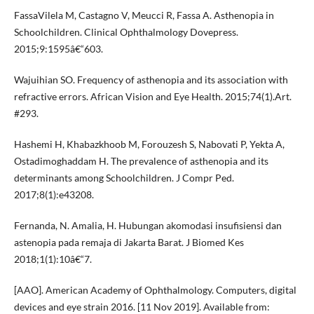
FassaVilela M, Castagno V, Meucci R, Fassa A. Asthenopia in
Schoolchildren. Clinical Ophthalmology Dovepress.
2015;9:1595â€“603.
Wajuihian SO. Frequency of asthenopia and its association with
refractive errors. African Vision and Eye Health. 2015;74(1).Art.
#293.
Hashemi H, Khabazkhoob M, Forouzesh S, Nabovati P, Yekta A,
Ostadimoghaddam H. The prevalence of asthenopia and its
determinants among Schoolchildren. J Compr Ped.
2017;8(1):e43208.
Fernanda, N. Amalia, H. Hubungan akomodasi insufisiensi dan
astenopia pada remaja di Jakarta Barat. J Biomed Kes
2018;1(1):10â€“7.
[AAO]. American Academy of Ophthalmology. Computers, digital
devices and eye strain 2016. [11 Nov 2019]. Available from: