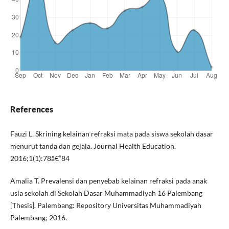
References
Fauzi L. Skrining kelainan refraksi mata pada siswa sekolah dasar
menurut tanda dan gejala. Journal Health Education.
2016;1(1):78â€“84
Amalia T. Prevalensi dan penyebab kelainan refraksi pada anak
usia sekolah di Sekolah Dasar Muhammadiyah 16 Palembang
[Thesis]. Palembang: Repository Universitas Muhammadiyah
Palembang; 2016.