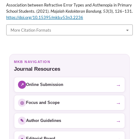
Association between Refractive Error Types and Asthenopia in Primary
School Students. (2021).
Majalah Kedokteran Bandung
,
53
(3), 126–131.
https://doi.org/10.15395/mkb.v53n3.2236
More Citation Formats
MKB NAVIGATION
Journal Resources
→
↗
Online Submission
→
◎
Focus and Scope
→
✎
Author Guidelines
→
●
Editorial Board