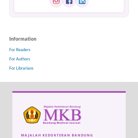
Information
For Readers
For Authors
For Librarians
MAJALAH KEDOKTERAN BANDUNG