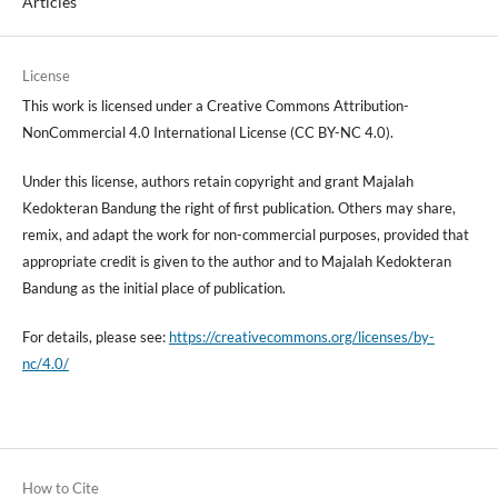
Articles
License
This work is licensed under a Creative Commons Attribution-
NonCommercial 4.0 International License (CC BY-NC 4.0).
Under this license, authors retain copyright and grant Majalah
Kedokteran Bandung the right of first publication. Others may share,
remix, and adapt the work for non-commercial purposes, provided that
appropriate credit is given to the author and to Majalah Kedokteran
Bandung as the initial place of publication.
For details, please see:
https://creativecommons.org/licenses/by-
nc/4.0/
How to Cite