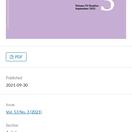
PDF
Published
2021-09-30
Issue
Vol. 53 No. 3 (2021)
Section