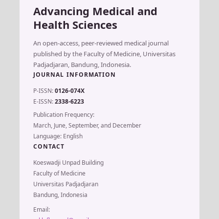
Advancing Medical and
Health Sciences
An open-access, peer-reviewed medical journal
published by the Faculty of Medicine, Universitas
Padjadjaran, Bandung, Indonesia.
JOURNAL INFORMATION
P-ISSN:
0126-074X
E-ISSN:
2338-6223
Publication Frequency:
March, June, September, and December
Language: English
CONTACT
Koeswadji Unpad Building
Faculty of Medicine
Universitas Padjadjaran
Bandung, Indonesia
Email: