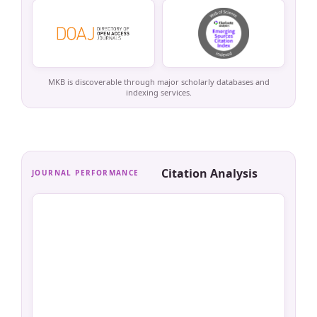
MKB is discoverable through major scholarly databases and
indexing services.
Citation Analysis
JOURNAL PERFORMANCE