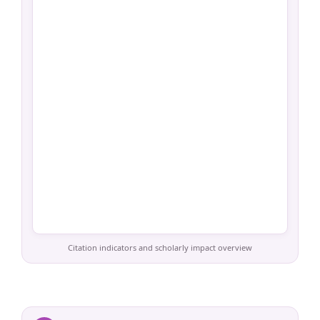
Citation indicators and scholarly impact overview