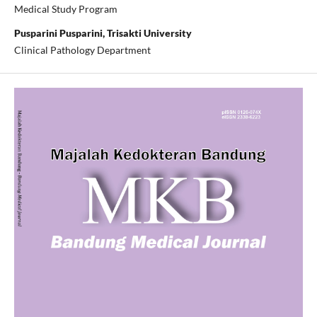
Medical Study Program
Pusparini Pusparini, Trisakti University
Clinical Pathology Department