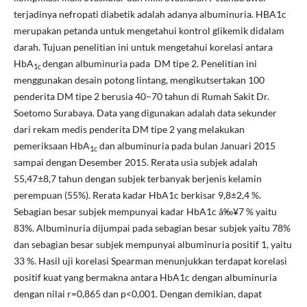
terjadinya nefropati diabetik adalah adanya albuminuria. HBA1c
merupakan petanda untuk mengetahui kontrol glikemik didalam
darah. Tujuan penelitian ini untuk mengetahui korelasi antara
HbA
dengan albuminuria pada DM tipe 2. Penelitian ini
1c
menggunakan desain potong lintang, mengikutsertakan 100
penderita DM tipe 2 berusia 40–70 tahun di Rumah Sakit Dr.
Soetomo Surabaya. Data yang digunakan adalah data sekunder
dari rekam medis penderita DM tipe 2 yang melakukan
pemeriksaan HbA
dan albuminuria pada bulan Januari 2015
1c
sampai dengan Desember 2015. Rerata usia subjek adalah
55,47±8,7 tahun dengan subjek terbanyak berjenis kelamin
perempuan (55%). Rerata kadar HbA1c berkisar 9,8±2,4 %.
Sebagian besar subjek mempunyai kadar HbA1c â‰¥7 % yaitu
83%. Albuminuria dijumpai pada sebagian besar subjek yaitu 78%
dan sebagian besar subjek mempunyai albuminuria positif 1, yaitu
33 %. Hasil uji korelasi Spearman menunjukkan terdapat korelasi
positif kuat yang bermakna antara HbA1c dengan albuminuria
dengan nilai r=0,865 dan p<0,001. Dengan demikian, dapat