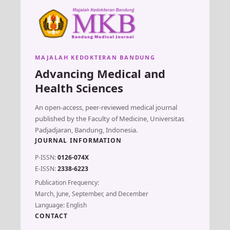
MAJALAH KEDOKTERAN BANDUNG
Advancing Medical and
Health Sciences
An open-access, peer-reviewed medical journal
published by the Faculty of Medicine, Universitas
Padjadjaran, Bandung, Indonesia.
JOURNAL INFORMATION
P-ISSN:
0126-074X
E-ISSN:
2338-6223
Publication Frequency:
March, June, September, and December
Language: English
CONTACT