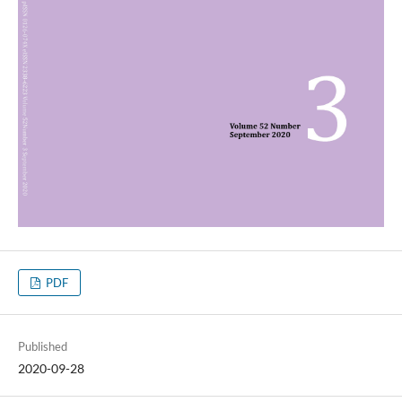
PDF
Published
2020-09-28