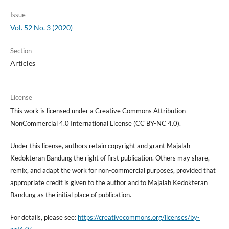
Issue
Vol. 52 No. 3 (2020)
Section
Articles
License
This work is licensed under a Creative Commons Attribution-
NonCommercial 4.0 International License (CC BY-NC 4.0).
Under this license, authors retain copyright and grant Majalah
Kedokteran Bandung the right of first publication. Others may share,
remix, and adapt the work for non-commercial purposes, provided that
appropriate credit is given to the author and to Majalah Kedokteran
Bandung as the initial place of publication.
For details, please see:
https://creativecommons.org/licenses/by-