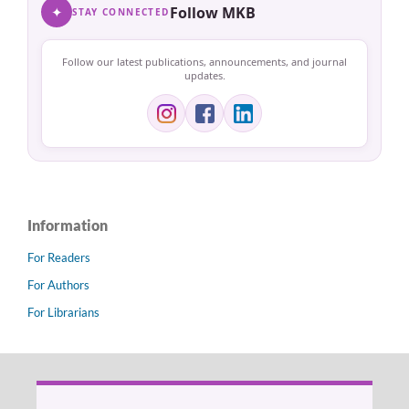
✦
Follow MKB
STAY CONNECTED
Follow our latest publications, announcements, and journal
updates.
Information
For Readers
For Authors
For Librarians