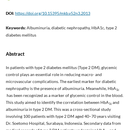
DOI:
https://doi.org/10.15395/mkb.v52n3.2013
Keywords:
Albuminuria, diabetic nephropathy, HbA1c, type 2
diabetes mellitus
Abstract
In patients with type 2 diabetes mellitus (Type 2 DM), glycemic
control plays an essential role in reducing macro- and
microvascular complications. The earliest marker for diabetic
nephropathy is the presence of albuminuria. Meanwhile, HbA
1c
has been recognized as a marker of glycemic control in the blood.
This study aimed to identify the correlation between HbA
and
1c
albuminuria in type 2 DM. This was a cross-sectional study
involving 100 patients with type 2 DM aged 40–70 years visiting
Dr. Soetomo Hospital, Surabaya, Indonesia. Secondary data from