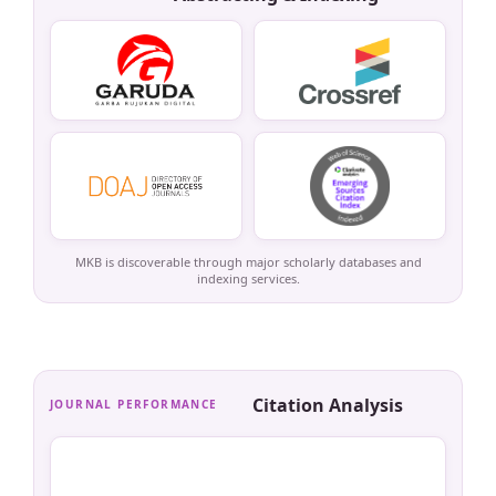
MKB is discoverable through major scholarly databases and
indexing services.
Citation Analysis
JOURNAL PERFORMANCE