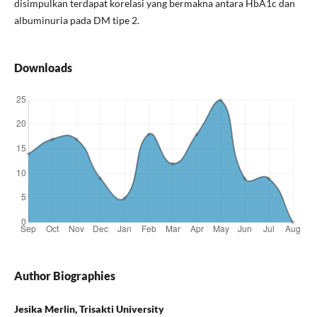
disimpulkan terdapat korelasi yang bermakna antara HbA1c dan
albuminuria pada DM tipe 2.
Downloads
Author Biographies
Jesika Merlin, Trisakti University