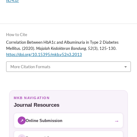
nc/4.0/
How to Cite
Correlation Between HbA1c and Albuminuria in Type 2 Diabetes
Mellitus. (2020).
Majalah Kedokteran Bandung
,
52
(3), 125-130.
https://doi.org/10.15395/mkb.v52n3.2013
More Citation Formats
MKB NAVIGATION
Journal Resources
→
↗
Online Submission