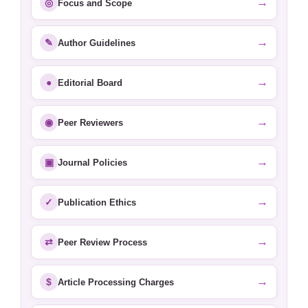
→
◎
Focus and Scope
→
✎
Author Guidelines
→
●
Editorial Board
→
◉
Peer Reviewers
→
▣
Journal Policies
→
✓
Publication Ethics
→
⇄
Peer Review Process
→
$
Article Processing Charges