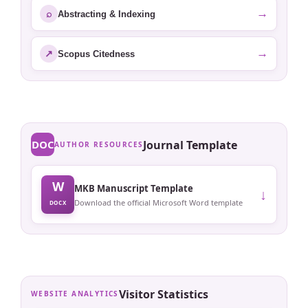
→
⌕
Abstracting & Indexing
→
↗
Scopus Citedness
DOC
Journal Template
AUTHOR RESOURCES
W
MKB Manuscript Template
↓
Download the official Microsoft Word template
DOCX
Visitor Statistics
WEBSITE ANALYTICS