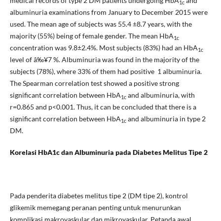
medical records of type 2 DM patients undergoing HbA
and
1c
albuminuria examinations from January to December 2015 were
used. The mean age of subjects was 55.4 ±8.7 years, with the
majority (55%) being of female gender. The mean HbA
1c
concentration was 9.8±2.4%. Most subjects (83%) had an HbA
1c
level of â‰¥7 %. Albuminuria was found in the majority of the
subjects (78%), where 33% of them had positive 1 albuminuria.
The Spearman correlation test showed a positive strong
significant correlation between HbA
and albuminuria, with
1c
r=0.865 and p<0.001. Thus, it can be concluded that there is a
significant correlation between HbA
and albuminuria in type 2
1c
DM.
Korelasi HbA1c dan Albuminuria pada Diabetes Melitus Tipe 2
Pada penderita diabetes melitus tipe 2 (DM tipe 2), kontrol
glikemik memegang peranan penting untuk menurunkan
komplikasi makrovaskular dan mikrovaskular. Petanda awal