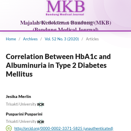
Home
/
Archives
/
Vol. 52 No. 3 (2020)
/
Articles
Correlation Between HbA1c and
Albuminuria in Type 2 Diabetes
Mellitus
Jesika Merlin
Trisakti University
Pusparini Pusparini
Trisakti University
http://orcid.org/0000-0002-3371-5825 (unauthenticated)