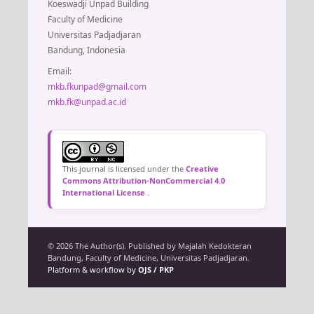
Koeswadji Unpad Building
Faculty of Medicine
Universitas Padjadjaran
Bandung, Indonesia
Email:
mkb.fkunpad@gmail.com
mkb.fk@unpad.ac.id
This journal is licensed under the
Creative
Commons Attribution-NonCommercial 4.0
International License
.
© 2026 The Author(s). Published by Majalah Kedokteran
Bandung, Faculty of Medicine, Universitas Padjadjaran.
Platform & workflow by
OJS / PKP