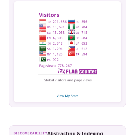
Global visitors and page views
View My Stats
Abstracting & Indexing
DISCOVERABILITY