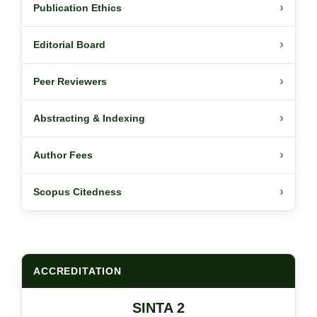
›
Publication Ethics
›
Editorial Board
›
Peer Reviewers
›
Abstracting & Indexing
›
Author Fees
›
Scopus Citedness
ACCREDITATION
SINTA 2