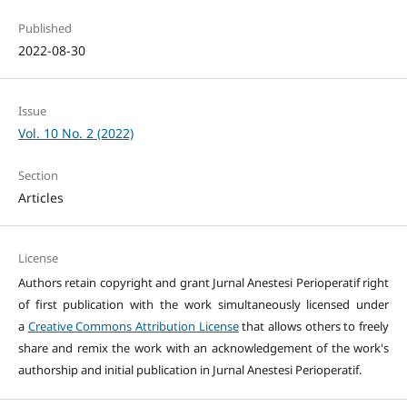
Published
2022-08-30
Issue
Vol. 10 No. 2 (2022)
Section
Articles
License
Authors retain copyright and grant Jurnal Anestesi Perioperatif right
of first publication with the work simultaneously licensed under
a
Creative Commons Attribution License
that allows others to freely
share and remix the work with an acknowledgement of the work's
authorship and initial publication in Jurnal Anestesi Perioperatif.