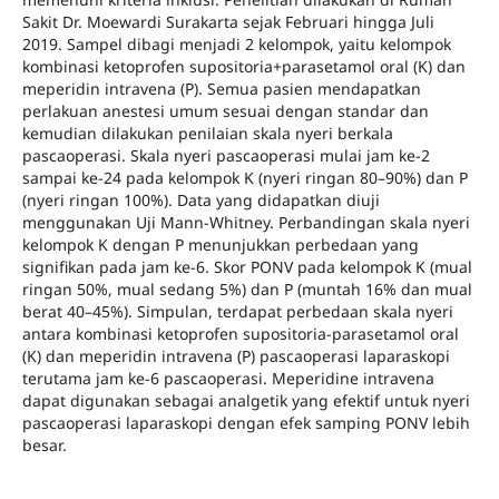
Sakit Dr. Moewardi Surakarta sejak Februari hingga Juli
2019. Sampel dibagi menjadi 2 kelompok, yaitu kelompok
kombinasi ketoprofen supositoria+parasetamol oral (K) dan
meperidin intravena (P). Semua pasien mendapatkan
perlakuan anestesi umum sesuai dengan standar dan
kemudian dilakukan penilaian skala nyeri berkala
pascaoperasi. Skala nyeri pascaoperasi mulai jam ke-2
sampai ke-24 pada kelompok K (nyeri ringan 80–90%) dan P
(nyeri ringan 100%). Data yang didapatkan diuji
menggunakan Uji Mann-Whitney. Perbandingan skala nyeri
kelompok K dengan P menunjukkan perbedaan yang
signifikan pada jam ke-6. Skor PONV pada kelompok K (mual
ringan 50%, mual sedang 5%) dan P (muntah 16% dan mual
berat 40–45%). Simpulan, terdapat perbedaan skala nyeri
antara kombinasi ketoprofen supositoria-parasetamol oral
(K) dan meperidin intravena (P) pascaoperasi laparaskopi
terutama jam ke-6 pascaoperasi. Meperidine intravena
dapat digunakan sebagai analgetik yang efektif untuk nyeri
pascaoperasi laparaskopi dengan efek samping PONV lebih
besar.