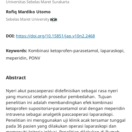
Universitas Sebelas Maret Surakarta
Rofiq Mardiko Utomo
Sebelas Maret University
DOI:
https://doi.org/10.15851/jap.v10n2.2468
Keywords:
Kombinasi ketoprofen-parasetamol, laparaskopi,
meperidin, PONV
Abstract
Nyeri akut pascaoperasi didefinisikan sebagai rasa nyeri
yang muncul setelah prosedur pembedahan. Tujuan
penelitian ini adalah membandingkan efek kombinasi
ketoprofen supositoria+parasetamol oral dengan meperidin
intravena sebagai analgetik pascaoperasi laparaskopi.
Penelitian ini menggunakan uji klinik acak tersamar tunggal
pada 36 pasien yang dilakukan operasi laparaskopi dan
memenuhi kriteria inklusi. Penelitian dilakukan di Rumah