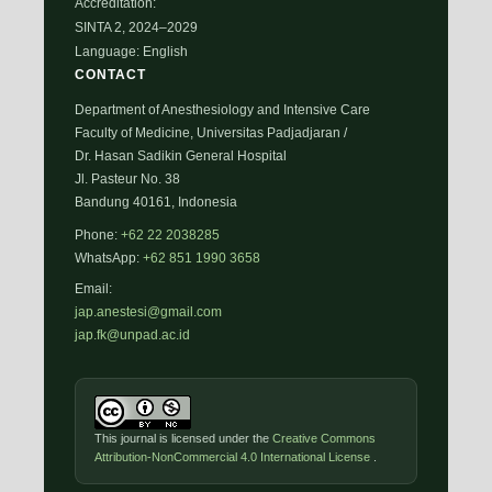
Accreditation:
SINTA 2, 2024–2029
Language: English
CONTACT
Department of Anesthesiology and Intensive Care
Faculty of Medicine, Universitas Padjadjaran /
Dr. Hasan Sadikin General Hospital
Jl. Pasteur No. 38
Bandung 40161, Indonesia
Phone:
+62 22 2038285
WhatsApp:
+62 851 1990 3658
Email:
jap.anestesi@gmail.com
jap.fk@unpad.ac.id
This journal is licensed under the
Creative Commons
Attribution-NonCommercial 4.0 International License
.