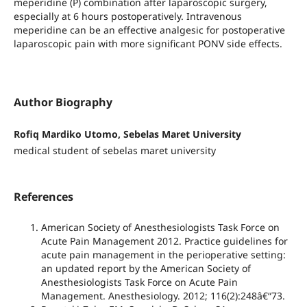
meperidine (P) combination after laparoscopic surgery,
especially at 6 hours postoperatively. Intravenous
meperidine can be an effective analgesic for postoperative
laparoscopic pain with more significant PONV side effects.
Author Biography
Rofiq Mardiko Utomo, Sebelas Maret University
medical student of sebelas maret university
References
American Society of Anesthesiologists Task Force on
Acute Pain Management 2012. Practice guidelines for
acute pain management in the perioperative setting:
an updated report by the American Society of
Anesthesiologists Task Force on Acute Pain
Management. Anesthesiology. 2012; 116(2):248â€“73.