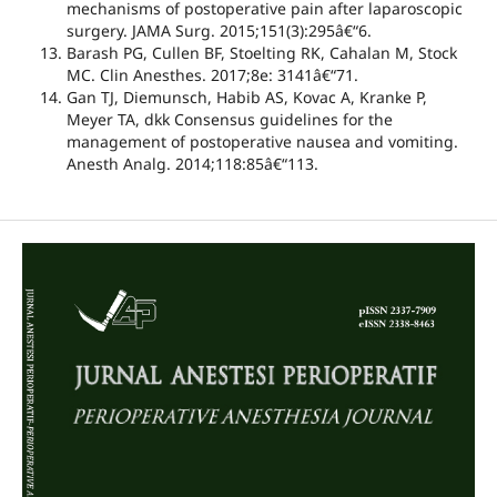
mechanisms of postoperative pain after laparoscopic
surgery. JAMA Surg. 2015;151(3):295â€“6.
Barash PG, Cullen BF, Stoelting RK, Cahalan M, Stock
MC. Clin Anesthes. 2017;8e: 3141â€“71.
Gan TJ, Diemunsch, Habib AS, Kovac A, Kranke P,
Meyer TA, dkk Consensus guidelines for the
management of postoperative nausea and vomiting.
Anesth Analg. 2014;118:85â€“113.