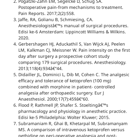
Pogatzki-Zahn EM, Segelcke D, Schug SA.
Postoperative pain-from mechanisms to treatment.
Pain Reports. 2017;2(2):558.
Jaffe, RA, Golianu B, Schmiesing, CA.
Anesthesiologistâ€™s manual of surgical procedures.
Edisi ke-6 Amsterdam: Lippincott Williams & Wilkins.
2020.
Gerbershagen HJ, Aduckathil S, Van Wijck AJ, Peelen
LM, Kalkman CJ, Meissner W. Pain intensity on the first
day after surgery a prospective cohort study
comparing 179 surgical procedures. Anesthesiology.
2013;118(4):934â€“44.
Didailler JL, Dominici L, Dib M, Cohen C. The analgesic
efficacy and tolerance of ketoprofen (100 mg)
combined with morphine in patient- controlled
analgesia after orthopaedic surgery. Eur J
Anaesthesiol. 2000;17(7):459â€“60.
Flood P, Rathmell JP, Shafer S. Stoeltingâ€™s
pharmacology and physiology in anesthetic practice.
Edisi ke-5 Philadelphia: Wolter Kluwer; 2015.
Subramaniam R, Ghai B, Khetarpal M, Subramanyam
MS. A comparison of intravenous ketoprofen versus
pethidine on peri-operative analgesia and post-