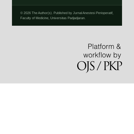
© 2026 The Author(s). Published by Jurnal Anestesi Perioperatif,
Faculty of Medicine, Universitas Padjadjaran.