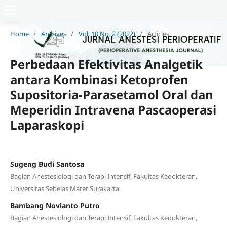
Home
/
Archives
/
Vol. 10 No. 2 (2022)
/
Articles
Perbedaan Efektivitas Analgetik
antara Kombinasi Ketoprofen
Supositoria-Parasetamol Oral dan
Meperidin Intravena Pascaoperasi
Laparaskopi
Sugeng Budi Santosa
Bagian Anestesiologi dan Terapi Intensif, Fakultas Kedokteran,
Universitas Sebelas Maret Surakarta
Bambang Novianto Putro
Bagian Anestesiologi dan Terapi Intensif, Fakultas Kedokteran,