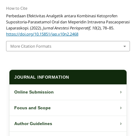
How to Cite
Perbedaan Efektivitas Analgetik antara Kombinasi Ketoprofen
Supositoria-Parasetamol Oral dan Meperidin Intravena Pascaoperasi
Laparaskopi. (2022).
Jurnal Anestesi Perioperatif
,
10
(2), 78–85.
https://doi.org/10.15851/jap.v10n2.2468
More Citation Formats
JOURNAL INFORMATION
›
Online Submission
›
Focus and Scope
›
Author Guidelines