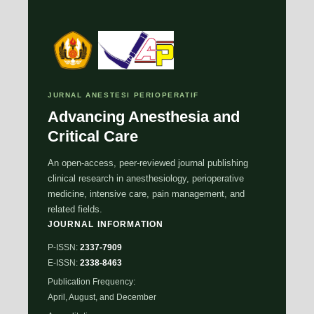
JURNAL ANESTESI PERIOPERATIF
Advancing Anesthesia and
Critical Care
An open-access, peer-reviewed journal publishing
clinical research in anesthesiology, perioperative
medicine, intensive care, pain management, and
related fields.
JOURNAL INFORMATION
P-ISSN:
2337-7909
E-ISSN:
2338-8463
Publication Frequency:
April, August, and December