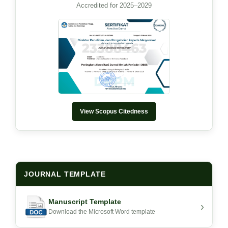
Accredited for 2025–2029
View Scopus Citedness
JOURNAL TEMPLATE
Manuscript Template
›
Download the Microsoft Word template