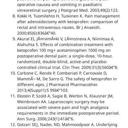
operative nausea and vomiting in paediatric
vitreoretinal surgery. J Postgrad Med. 2003;49(2):123.
Kokki H, Tuomilehto H, Tuovinen K. Pain management
after adenoidectomy with ketoprofen: comparison of
rectal and intravenous routes. Br J Anaesth.
2000;85(6):836â€“40.
Akural EI, JÃ¤rvimÃ¤ki V, LÃ¤nsineva A, Niinimaa A,
Alahuhta S. Effects of combination treatment with
ketoprofen 100 mg+ acetaminophen 1000 mg on
postoperative dental pain: a single-dose, 10-hour,
randomized, double-blind, active-and placebo-
controlled clinical trial. Clin Ther. 2009;31(3):560â€“8.
Carbone C, Rende P, Comberiati P, Carnovale D,
MammÃ¬ M, De Sarro G. The safety of ketoprofen in
different ages. J Pharmacol Pharmacother.
2013;4(Suppl1):S 99â€“103.
Ekstein P, Szold A, Sagie B, Werbin N, Klausner JM,
Weinbroum AA. Laparoscopic surgery may be
associated with severe pain and high analgesia
requirements in the immediate postoperative period.
Ann Surg. 2006;243(1):41â€“6.
Golzari SEJ, Nader, ND, Mahmoodpoor A. Underlying