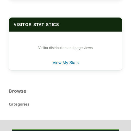
VISITOR STATISTICS
Visitor distribution and page views
View My Stats
Browse
Categories