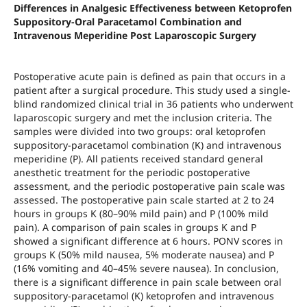
Differences in Analgesic Effectiveness between Ketoprofen
Suppository-Oral Paracetamol Combination and
Intravenous Meperidine Post Laparoscopic Surgery
Postoperative acute pain is defined as pain that occurs in a
patient after a surgical procedure. This study used a single-
blind randomized clinical trial in 36 patients who underwent
laparoscopic surgery and met the inclusion criteria. The
samples were divided into two groups: oral ketoprofen
suppository-paracetamol combination (K) and intravenous
meperidine (P). All patients received standard general
anesthetic treatment for the periodic postoperative
assessment, and the periodic postoperative pain scale was
assessed. The postoperative pain scale started at 2 to 24
hours in groups K (80–90% mild pain) and P (100% mild
pain). A comparison of pain scales in groups K and P
showed a significant difference at 6 hours. PONV scores in
groups K (50% mild nausea, 5% moderate nausea) and P
(16% vomiting and 40–45% severe nausea). In conclusion,
there is a significant difference in pain scale between oral
suppository-paracetamol (K) ketoprofen and intravenous