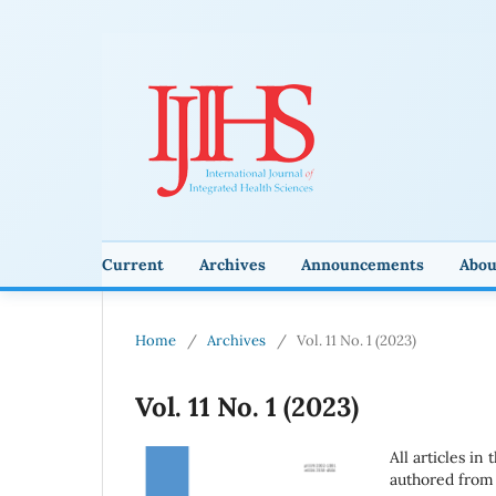
Current
Archives
Announcements
Abo
Home
/
Archives
/
Vol. 11 No. 1 (2023)
Vol. 11 No. 1 (2023)
All articles in
authored from 