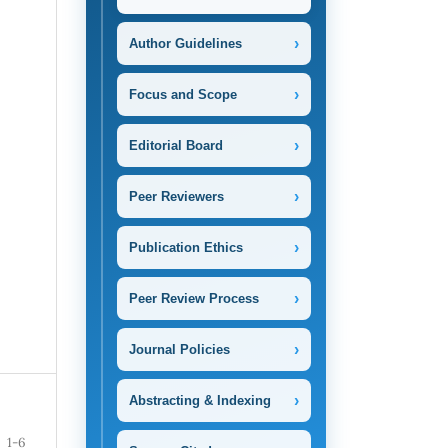
›
Author Guidelines
›
Focus and Scope
›
Editorial Board
›
Peer Reviewers
›
Publication Ethics
›
Peer Review Process
›
Journal Policies
›
Abstracting & Indexing
1-6