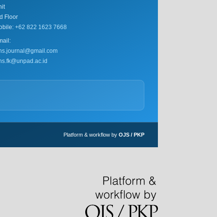
it
d Floor
obile:
+62 822 1623 7668
ail:
ihs.journal@gmail.com
ihs.fk@unpad.ac.id
Platform & workflow by
OJS / PKP