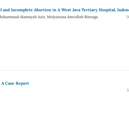
and Incomplete Abortion in A West Java Tertiary Hospital, Indon
i, Muhammad Alamsyah Aziz, Mulyanusa Amrullah Ritonga
5
: A Case Report
5