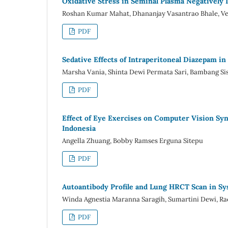
Oxidative Stress in Seminal Plasma Negatively I
Roshan Kumar Mahat, Dhananjay Vasantrao Bhale, Ve
PDF
Sedative Effects of Intraperitoneal Diazepam in
Marsha Vania, Shinta Dewi Permata Sari, Bambang Si
PDF
Effect of Eye Exercises on Computer Vision Sy
Indonesia
Angella Zhuang, Bobby Ramses Erguna Sitepu
PDF
Autoantibody Profile and Lung HRCT Scan in Sy
Winda Agnestia Maranna Saragih, Sumartini Dewi, Ra
PDF