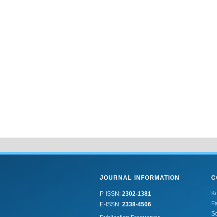
JOURNAL INFORMATION
C
K
P-ISSN:
2302-1381
Fa
E-ISSN:
2338-4506
Sc