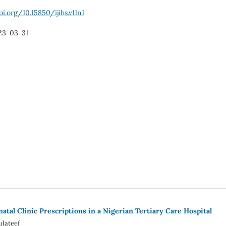
oi.org/10.15850/ijihs.v11n1
23-03-31
atal Clinic Prescriptions in a Nigerian Tertiary Care Hospital
ulateef