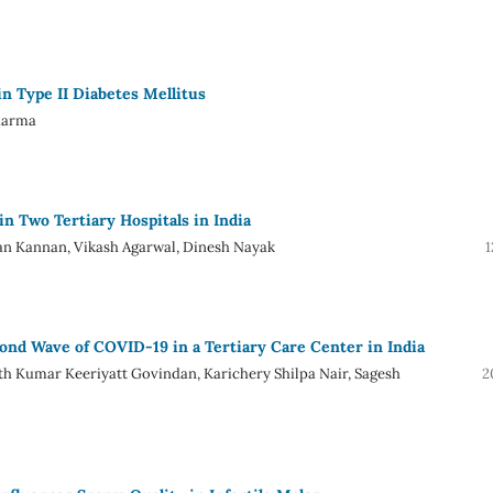
 Type II Diabetes Mellitus
Sharma
in Two Tertiary Hospitals in India
n Kannan, Vikash Agarwal, Dinesh Nayak
1
cond Wave of COVID-19 in a Tertiary Care Center in India
 Kumar Keeriyatt Govindan, Karichery Shilpa Nair, Sagesh
2