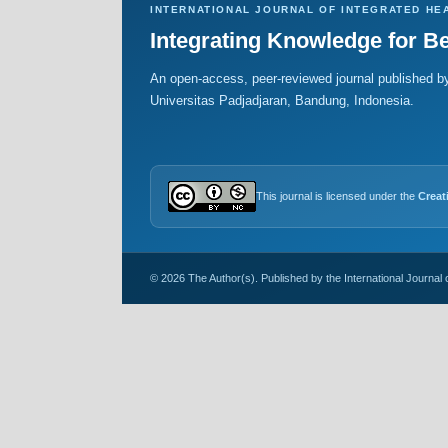
INTERNATIONAL JOURNAL OF INTEGRATED HE
Integrating Knowledge for Be
An open-access, peer-reviewed journal published by
Universitas Padjadjaran, Bandung, Indonesia.
This journal is licensed under the
Creat
© 2026 The Author(s). Published by the International Journal 