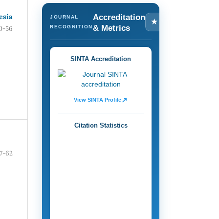
esia
Accreditation
JOURNAL
★
& Metrics
RECOGNITION
0-56
SINTA Accreditation
↗
View SINTA Profile
Citation Statistics
7-62