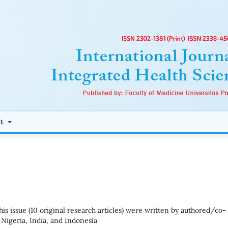
ut
 this issue (10 original research articles) were written by authored/co-
Nigeria, India, and Indonesia