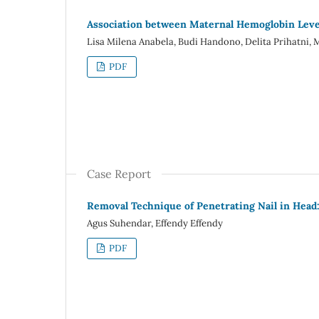
Association between Maternal Hemoglobin Level 
Lisa Milena Anabela, Budi Handono, Delita Prihatn
PDF
Case Report
Removal Technique of Penetrating Nail in Head
Agus Suhendar, Effendy Effendy
PDF