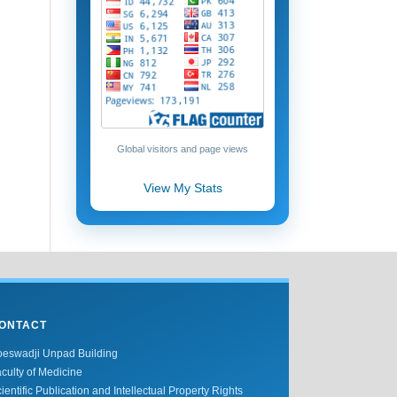
Global visitors and page views
View My Stats
ONTACT
oeswadji Unpad Building
culty of Medicine
ientific Publication and Intellectual Property Rights