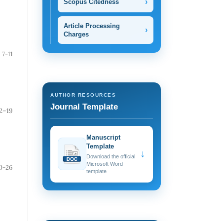
›
Scopus Citedness
Article Processing
›
Charges
7-11
AUTHOR RESOURCES
Journal Template
2–19
Manuscript
Template
↓
Download the official
Microsoft Word
0-26
template