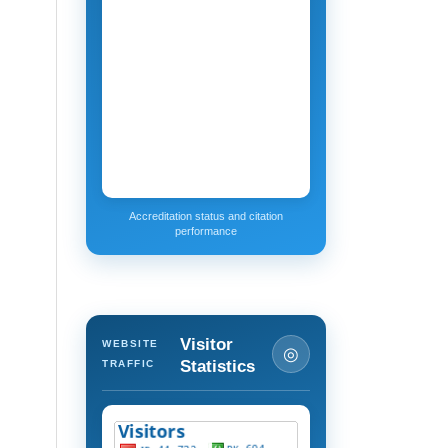
Accreditation status and citation
performance
Visitor
WEBSITE
◎
Statistics
TRAFFIC