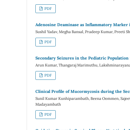
PDF
Adenosine Deaminase as Inflammatory Marker in
Sushil Yadav, Megha Bansal, Pradeep Kumar, Preeti 
PDF
Secondary Seizures in the Pediatric Population 
Arun Kumar, Thangaraj Marimuthu, Lakshminarayana
PDF
Clinical Profile of Mucormycosis during the Se
Sunil Kumar Kunhiparambath, Beena Oommen, Sajeeth
Madayambath
PDF