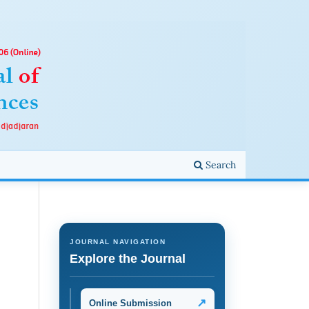
Search
JOURNAL NAVIGATION
Explore the Journal
↗
Online Submission