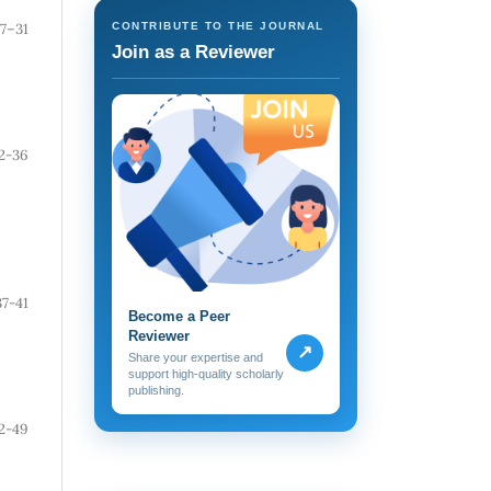
7–31
CONTRIBUTE TO THE JOURNAL
Join as a Reviewer
2-36
37-41
Become a Peer
Reviewer
↗
Share your expertise and
support high-quality scholarly
publishing.
2-49