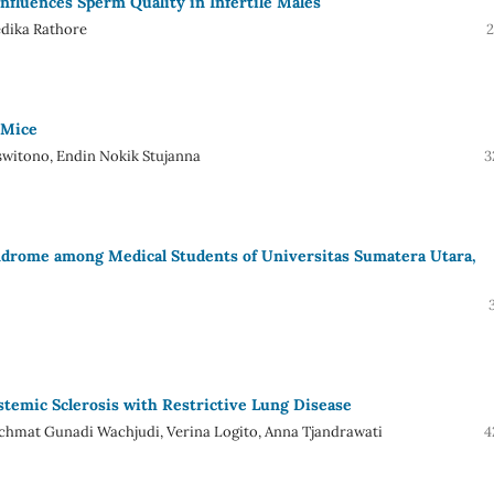
nfluences Sperm Quality in Infertile Males
dika Rathore
2
 Mice
switono, Endin Nokik Stujanna
3
ndrome among Medical Students of Universitas Sumatera Utara,
stemic Sclerosis with Restrictive Lung Disease
chmat Gunadi Wachjudi, Verina Logito, Anna Tjandrawati
4