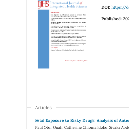
DOI:
https://d
Published:
20
Articles
Fetal Exposure to Risky Drugs: Analysis of Anten
Paul Otor Onah, Catherine Chioma Idoko, Siyaka Abd