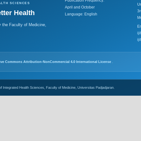
Publication Frequency:
ALTH SCIENCES
Un
April and October
tter Health
3r
Language: English
M
 the Faculty of Medicine,
Em
ij
ij
ive Commons Attribution-NonCommercial 4.0 International License
.
of Integrated Health Sciences, Faculty of Medicine, Universitas Padjadjaran.