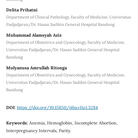
Delita Prihatni
Department of Clinical Pathology, Faculty of Medicine, Universitas
Padjadjaran/Dr. Hasan Sadikin General Hospital Bandung
Muhammad Alamsyah Aziz
Department of Obstetrics and Gynecology, Faculty of Medicine,
Universitas Padjadjaran/Dr. Hasan Sadikin General Hospital
Bandung
Mulyanusa Amrullah Ritonga
Department of Obstetrics and Gynecology, Faculty of Medicine,
Universitas Padjadjaran/Dr. Hasan Sadikin General Hospital
Bandung
DOI:
https://doi.org/10.15850/ijihs.v11n1.3284
Keywords:
Anemia, Hemoglobin, Incomplete Abortion,
Interpregnancy Intervals, Parity.