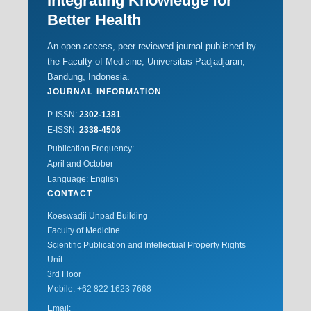
Integrating Knowledge for
Better Health
An open-access, peer-reviewed journal published by
the Faculty of Medicine, Universitas Padjadjaran,
Bandung, Indonesia.
JOURNAL INFORMATION
P-ISSN:
2302-1381
E-ISSN:
2338-4506
Publication Frequency:
April and October
Language: English
CONTACT
Koeswadji Unpad Building
Faculty of Medicine
Scientific Publication and Intellectual Property Rights
Unit
3rd Floor
Mobile:
+62 822 1623 7668
Email: