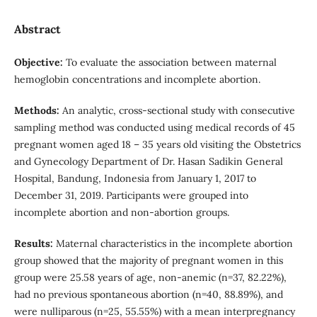
Abstract
Objective:
To evaluate the association between maternal
hemoglobin concentrations and incomplete abortion.
Methods:
An analytic, cross-sectional study with consecutive
sampling method was conducted using medical records of 45
pregnant women aged 18 – 35 years old visiting the Obstetrics
and Gynecology Department of Dr. Hasan Sadikin General
Hospital, Bandung, Indonesia from January 1, 2017 to
December 31, 2019. Participants were grouped into
incomplete abortion and non-abortion groups.
Results:
Maternal characteristics in the incomplete abortion
group showed that the majority of pregnant women in this
group were 25.58 years of age, non-anemic (n=37, 82.22%),
had no previous spontaneous abortion (n=40, 88.89%), and
were nulliparous (n=25, 55.55%) with a mean interpregnancy