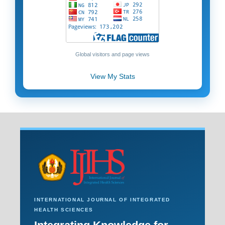
Global visitors and page views
View My Stats
INTERNATIONAL JOURNAL OF INTEGRATED
HEALTH SCIENCES