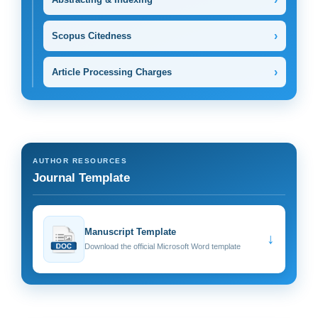
›
Scopus Citedness
›
Article Processing Charges
AUTHOR RESOURCES
Journal Template
Manuscript Template
↓
Download the official Microsoft Word template