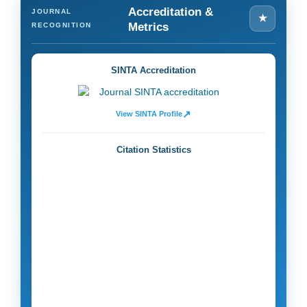
Accreditation &
JOURNAL
★
Metrics
RECOGNITION
SINTA Accreditation
↗
View SINTA Profile
Citation Statistics