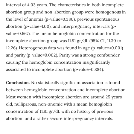
interval of 4.03 years. The characteristics in both incomplete
abortion group and non-abortion group were homogenous in
the level of anemia (p-value=0.380), previous spontaneous
abortion (p-value=1.00), and interpregnancy intervals (p-
value=0.667). The mean hemoglobin concentration for the
incomplete abortion group was 11.81 gr/dL (95% CI, 11.30 to
12.26). Heterogenous data was found in age (p-value=<0.001)
and parity (p-value=0.002). Parity was a strong confounder,
causing the hemoglobin concentration insignificantly
associated to incomplete abortion (p-value=0.884).
Conclusion:
No statistically significant association is found
between hemoglobin concentration and incomplete abortion.
Most women with incomplete abortion are around 25 years
old, nulliparous, non-anemic with a mean hemoglobin
concentration of 11.81 gr/dL with no history of previous
abortion, and a rather secure interpregnancy intervals.