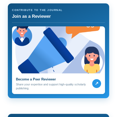
CONTRIBUTE TO THE JOURNAL
Join as a Reviewer
Become a Peer Reviewer
↗
Share your expertise and support high-quality scholarly
publishing.