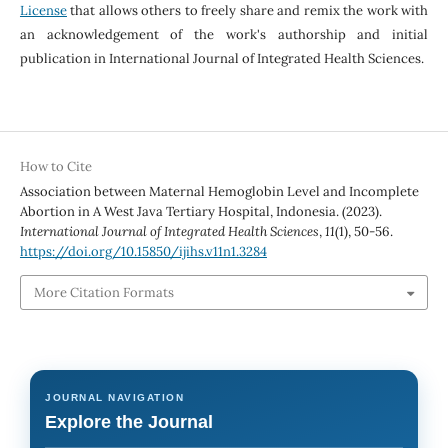
License
that allows others to freely share and remix the work with
an acknowledgement of the work's authorship and initial
publication in International Journal of Integrated Health Sciences.
How to Cite
Association between Maternal Hemoglobin Level and Incomplete
Abortion in A West Java Tertiary Hospital, Indonesia. (2023).
International Journal of Integrated Health Sciences
,
11
(1), 50-56.
https://doi.org/10.15850/ijihs.v11n1.3284
More Citation Formats
JOURNAL NAVIGATION
Explore the Journal