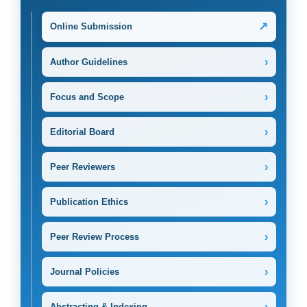
↗
Online Submission
›
Author Guidelines
›
Focus and Scope
›
Editorial Board
›
Peer Reviewers
›
Publication Ethics
›
Peer Review Process
›
Journal Policies
›
Abstracting & Indexing