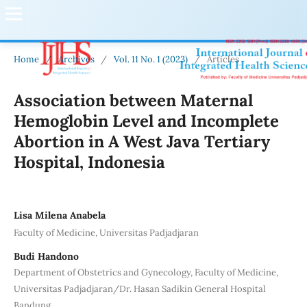
Home
/
Archives
/
Vol. 11 No. 1 (2023)
/
Articles
Association between Maternal
Hemoglobin Level and Incomplete
Abortion in A West Java Tertiary
Hospital, Indonesia
Lisa Milena Anabela
Faculty of Medicine, Universitas Padjadjaran
Budi Handono
Department of Obstetrics and Gynecology, Faculty of Medicine,
Universitas Padjadjaran/Dr. Hasan Sadikin General Hospital
Bandung