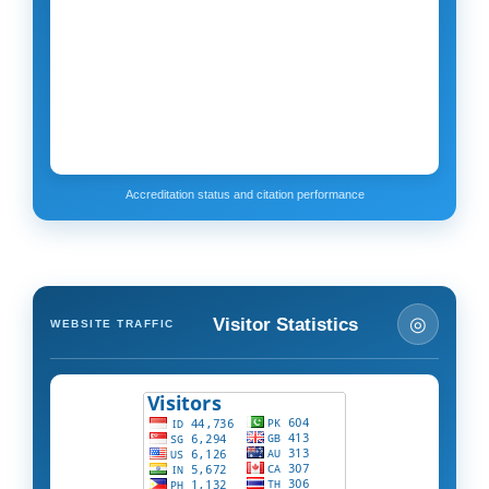
Accreditation status and citation performance
◎
Visitor Statistics
WEBSITE TRAFFIC