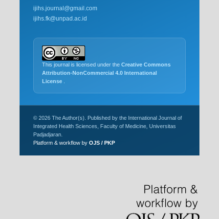
ijihs.journal@gmail.com
ijihs.fk@unpad.ac.id
This journal is licensed under the
Creative Commons
Attribution-NonCommercial 4.0 International
License
.
© 2026 The Author(s). Published by the International Journal of
Integrated Health Sciences, Faculty of Medicine, Universitas
Padjadjaran.
Platform & workflow by
OJS / PKP