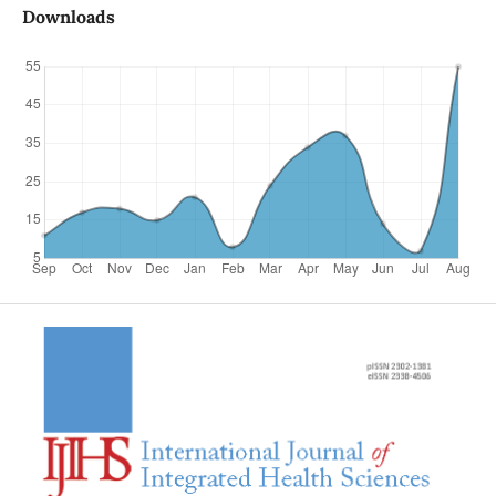
Downloads