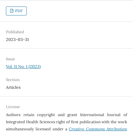
PDF
Published
2023-03-31
Issue
Vol. 11 No. 1 (2023)
Section
Articles
License
Authors retain copyright and grant International Journal of
Integrated Health Sciences right of first publication with the work
simultaneously licensed under a
Creative Commons Attribution