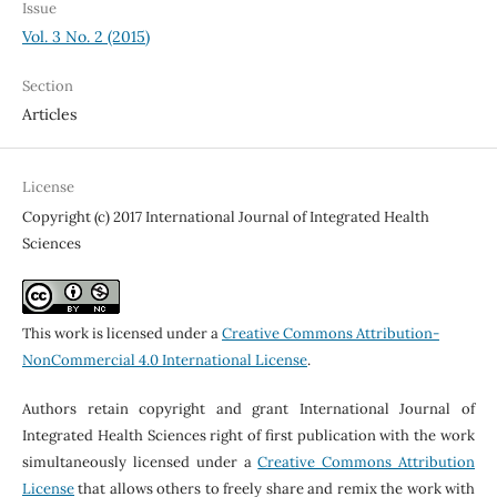
Issue
Vol. 3 No. 2 (2015)
Section
Articles
License
Copyright (c) 2017 International Journal of Integrated Health
Sciences
This work is licensed under a
Creative Commons Attribution-
NonCommercial 4.0 International License
.
Authors retain copyright and grant International Journal of
Integrated Health Sciences right of first publication with the work
simultaneously licensed under a
Creative Commons Attribution
License
that allows others to freely share and remix the work with