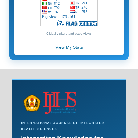
Global visitors and page views
View My Stats
INTERNATIONAL JOURNAL OF INTEGRATED
HEALTH SCIENCES