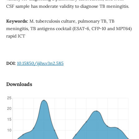
CSF sample has moderate validity to diagnose TB meningitis.
Keywords:
M. tuberculosis culture, pulmonary TB, TB
meningitis, TB antigens cocktail (ESAT-6, CFP-10 and MPT64)
rapid ICT
DOI:
10.15850/ijihs.v3n2.585
Downloads