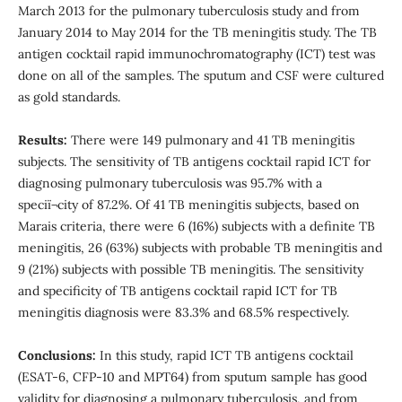
March 2013 for the pulmonary tuberculosis study and from
January 2014 to May 2014 for the TB meningitis study. The TB
antigen cocktail rapid immunochromatography (ICT) test was
done on all of the samples. The sputum and CSF were cultured
as gold standards.
Results:
There were 149 pulmonary and 41 TB meningitis
subjects. The sensitivity of TB antigens cocktail rapid ICT for
diagnosing pulmonary tuberculosis was 95.7% with a
speciï¬city of 87.2%. Of 41 TB meningitis subjects, based on
Marais criteria, there were 6 (16%) subjects with a definite TB
meningitis, 26 (63%) subjects with probable TB meningitis and
9 (21%) subjects with possible TB meningitis. The sensitivity
and specificity of TB antigens cocktail rapid ICT for TB
meningitis diagnosis were 83.3% and 68.5% respectively.
Conclusions:
In this study, rapid ICT TB antigens cocktail
(ESAT-6, CFP-10 and MPT64) from sputum sample has good
validity for diagnosing a pulmonary tuberculosis, and from