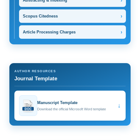
›
Abstracting & Indexing
›
Scopus Citedness
›
Article Processing Charges
AUTHOR RESOURCES
Journal Template
Manuscript Template
↓
Download the official Microsoft Word template