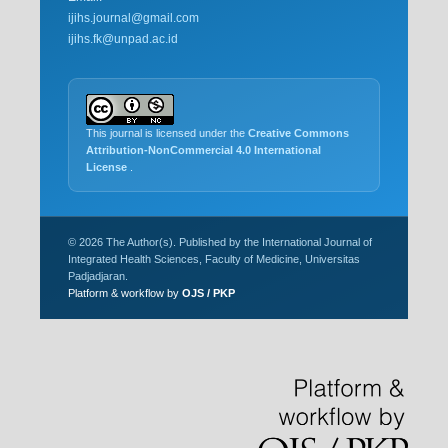
ijihs.journal@gmail.com
ijihs.fk@unpad.ac.id
This journal is licensed under the
Creative Commons
Attribution-NonCommercial 4.0 International
License
.
© 2026 The Author(s). Published by the International Journal of
Integrated Health Sciences, Faculty of Medicine, Universitas
Padjadjaran.
Platform & workflow by
OJS / PKP