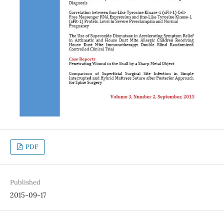
PDF
Published
2015-09-17