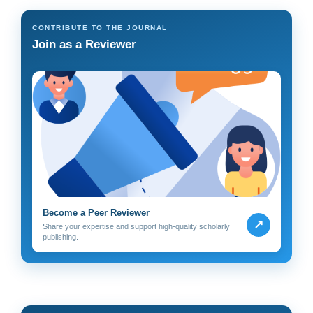
CONTRIBUTE TO THE JOURNAL
Join as a Reviewer
Become a Peer Reviewer
↗
Share your expertise and support high-quality scholarly
publishing.