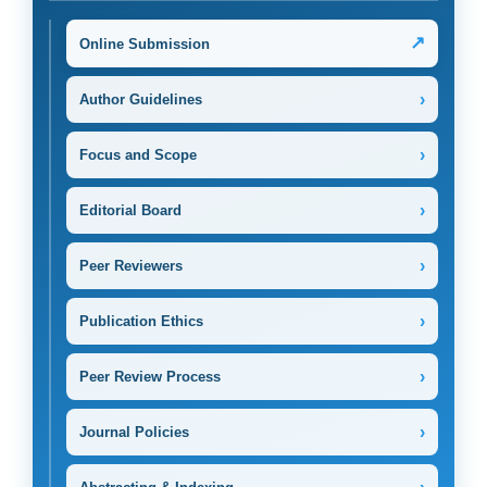
↗
Online Submission
›
Author Guidelines
›
Focus and Scope
›
Editorial Board
›
Peer Reviewers
›
Publication Ethics
›
Peer Review Process
›
Journal Policies