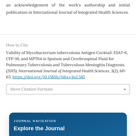
an acknowledgement of the work's authorship and initial
publication in International Journal of Integrated Health Sciences.
How to Cite
Validity of Mycobacterium tuberculosis Antigen Cocktail: ESAT-6,
CFP-10, and MPT64 in Sputum and Cerebrospinal Fluid for
Pulmonary Tuberculosis and Tuberculous Meningitis Diagnosis.
(2015).
International Journal of Integrated Health Sciences
,
3
(2), 60-
65.
https://doi.org/10.15850/ijihs.v3n2.585
More Citation Formats
JOURNAL NAVIGATION
Explore the Journal