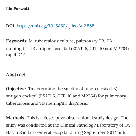
Ida Parwati
DOI:
https://doi.org/10.15850/ijihs.v3n2.585
Keywords:
M. tuberculosis culture, pulmonary TB, TB
meningitis, TB antigens cocktail (ESAT-6, CFP-10 and MPT64)
rapid ICT
Abstract
Objective:
To determine the validity of tuberculosis (TB)
antigen cocktail (ESAT-6, CFP-10 and MPT64) for pulmonary
tuberculosis and TB meningitis diagnosis.
Methods:
This is a descriptive observational study design. The
study was conducted at the Clinical Pathology Laboratory of Dr.
Hasan Sadikin General Hospital during September 2012 until