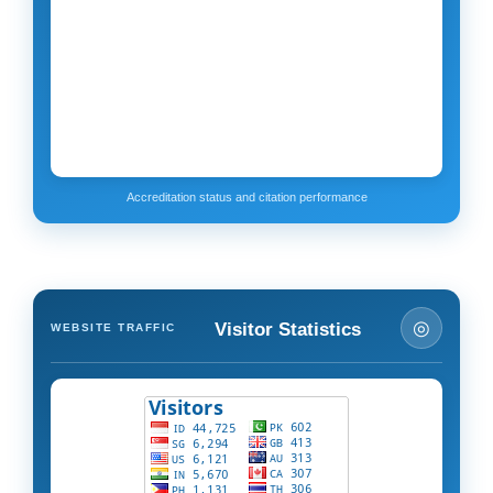
Accreditation status and citation performance
◎
Visitor Statistics
WEBSITE TRAFFIC