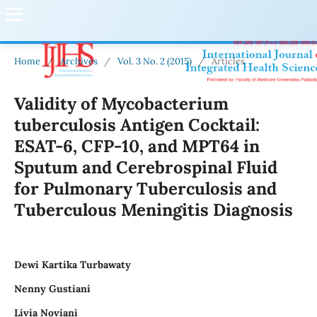
Home
/
Archives
/
Vol. 3 No. 2 (2015)
/
Articles
Validity of Mycobacterium
tuberculosis Antigen Cocktail:
ESAT-6, CFP-10, and MPT64 in
Sputum and Cerebrospinal Fluid
for Pulmonary Tuberculosis and
Tuberculous Meningitis Diagnosis
Dewi Kartika Turbawaty
Nenny Gustiani
Livia Noviani