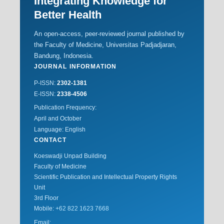
Integrating Knowledge for
Better Health
An open-access, peer-reviewed journal published by
the Faculty of Medicine, Universitas Padjadjaran,
Bandung, Indonesia.
JOURNAL INFORMATION
P-ISSN:
2302-1381
E-ISSN:
2338-4506
Publication Frequency:
April and October
Language: English
CONTACT
Koeswadji Unpad Building
Faculty of Medicine
Scientific Publication and Intellectual Property Rights
Unit
3rd Floor
Mobile:
+62 822 1623 7668
Email: