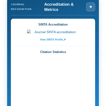
Accreditation &
JOURNAL
★
Metrics
RECOGNITION
SINTA Accreditation
↗
View SINTA Profile
Citation Statistics