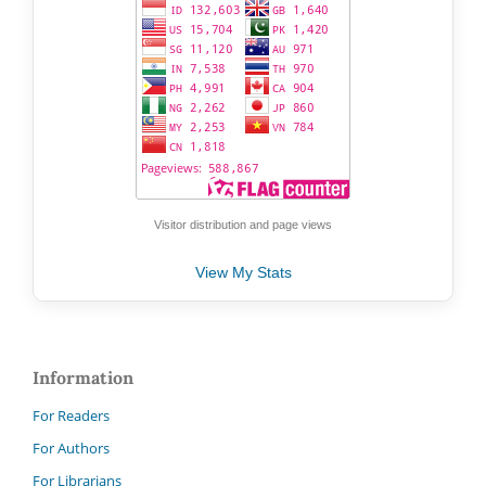
Visitor distribution and page views
View My Stats
Information
For Readers
For Authors
For Librarians