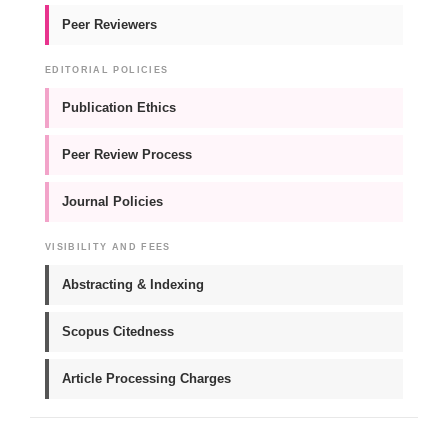
Peer Reviewers
EDITORIAL POLICIES
Publication Ethics
Peer Review Process
Journal Policies
VISIBILITY AND FEES
Abstracting & Indexing
Scopus Citedness
Article Processing Charges