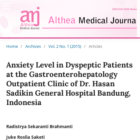
Home
/
Archives
/
Vol. 2 No. 1 (2015)
/
Articles
Anxiety Level in Dyspeptic Patients
at the Gastroenterohepatology
Outpatient Clinic of Dr. Hasan
Sadikin General Hospital Bandung,
Indonesia
Radistrya Sekaranti Brahmanti
Juke Roslia Saketi