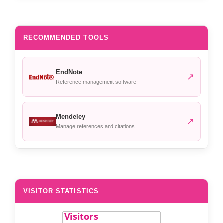
RECOMMENDED TOOLS
EndNote
↗
Reference management software
Mendeley
↗
Manage references and citations
VISITOR STATISTICS