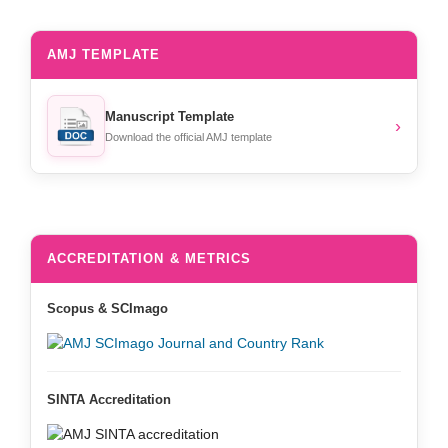
AMJ TEMPLATE
Manuscript Template
›
Download the official AMJ template
ACCREDITATION & METRICS
Scopus & SCImago
SINTA Accreditation