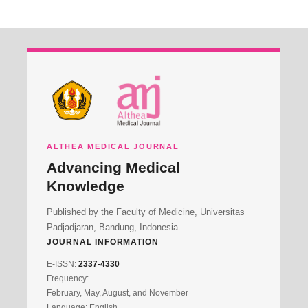
ALTHEA MEDICAL JOURNAL
Advancing Medical
Knowledge
Published by the Faculty of Medicine, Universitas
Padjadjaran, Bandung, Indonesia.
JOURNAL INFORMATION
E-ISSN:
2337-4330
Frequency:
February, May, August, and November
Language: English