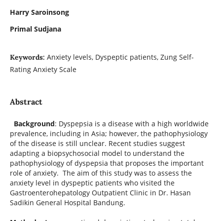
Harry Saroinsong
Primal Sudjana
Anxiety levels, Dyspeptic patients, Zung Self-
Keywords:
Rating Anxiety Scale
Abstract
Background
: Dyspepsia is a disease with a high worldwide
prevalence, including in Asia; however, the pathophysiology
of the disease is still unclear. Recent studies suggest
adapting a biopsychosocial model to understand the
pathophysiology of dyspepsia that proposes the important
role of anxiety. The aim of this study was to assess the
anxiety level in dyspeptic patients who visited the
Gastroenterohepatology Outpatient Clinic in Dr. Hasan
Sadikin General Hospital Bandung.