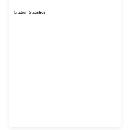
Citation Statistics