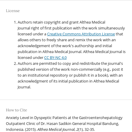
License
Authors retain copyright and grant Althea Medical
Journal right of first publication with the work simultaneously
licensed under a
Creative Commons Attribution License
that
allows others to freely share and remix the work with an
acknowledgement of the work's authorship and initial
publication in Althea Medical Journal. Althea Medical Journal
is
licensed under
CC BY-NC 4.0
Authors are permitted to copy and redistribute the journal's
published version of the work non-commercially (e.g., post it
to an institutional repository or publish it in a book), with an
acknowledgment of its initial publication in Althea Medical
Journal.
How to Cite
Anxiety Level in Dyspeptic Patients at the Gastroenterohepatology
Outpatient Clinic of Dr. Hasan Sadikin General Hospital Bandung,
Indonesia. (2015).
Althea Medical Journal
,
2
(1), 32-35.