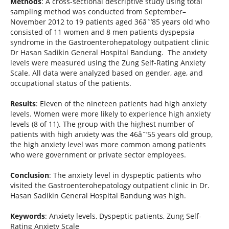
Methods
: A cross-sectional descriptive study using total
sampling method was conducted from September–
November 2012 to 19 patients aged 36âˆ’85 years old who
consisted of 11 women and 8 men patients dyspepsia
syndrome in the Gastroenterohepatology outpatient clinic
Dr Hasan Sadikin General Hospital Bandung. The anxiety
levels were measured using the Zung Self-Rating Anxiety
Scale. All data were analyzed based on gender, age, and
occupational status of the patients.
Results
: Eleven of the nineteen patients had high anxiety
levels. Women were more likely to experience high anxiety
levels (8 of 11). The group with the highest number of
patients with high anxiety was the 46âˆ’55 years old group,
the high anxiety level was more common among patients
who were government or private sector employees.
Conclusion
: The anxiety level in dyspeptic patients who
visited the Gastroenterohepatology outpatient clinic in Dr.
Hasan Sadikin General Hospital Bandung was high.
Keywords
: Anxiety levels, Dyspeptic patients, Zung Self-
Rating Anxiety Scale