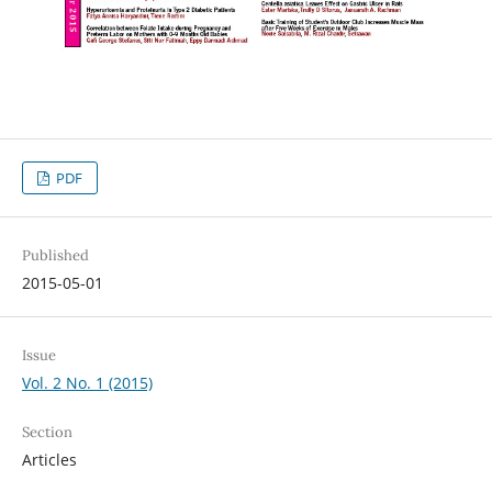
PDF
Published
2015-05-01
Issue
Vol. 2 No. 1 (2015)
Section
Articles