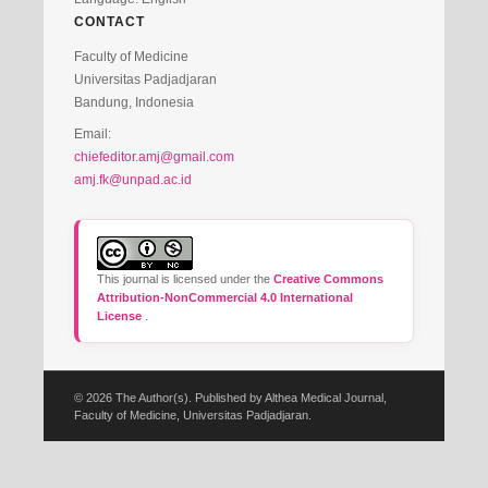
CONTACT
Faculty of Medicine
Universitas Padjadjaran
Bandung, Indonesia
Email:
chiefeditor.amj@gmail.com
amj.fk@unpad.ac.id
This journal is licensed under the
Creative Commons
Attribution-NonCommercial 4.0 International
License
.
© 2026 The Author(s). Published by Althea Medical Journal,
Faculty of Medicine, Universitas Padjadjaran.