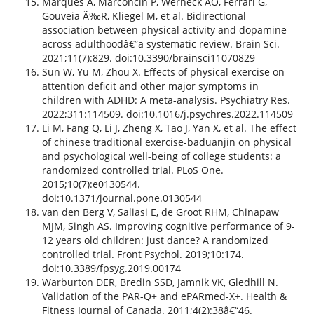
Marques A, Marconcin P, Werneck AO, Ferrari G,
Gouveia Ã‰R, Kliegel M, et al. Bidirectional
association between physical activity and dopamine
across adulthoodâ€”a systematic review. Brain Sci.
2021;11(7):829. doi:10.3390/brainsci11070829
Sun W, Yu M, Zhou X. Effects of physical exercise on
attention deficit and other major symptoms in
children with ADHD: A meta-analysis. Psychiatry Res.
2022;311:114509. doi:10.1016/j.psychres.2022.114509
Li M, Fang Q, Li J, Zheng X, Tao J, Yan X, et al. The effect
of chinese traditional exercise-baduanjin on physical
and psychological well-being of college students: a
randomized controlled trial. PLoS One.
2015;10(7):e0130544.
doi:10.1371/journal.pone.0130544
van den Berg V, Saliasi E, de Groot RHM, Chinapaw
MJM, Singh AS. Improving cognitive performance of 9-
12 years old children: just dance? A randomized
controlled trial. Front Psychol. 2019;10:174.
doi:10.3389/fpsyg.2019.00174
Warburton DER, Bredin SSD, Jamnik VK, Gledhill N.
Validation of the PAR-Q+ and ePARmed-X+. Health &
Fitness Journal of Canada. 2011;4(2):38â€“46.