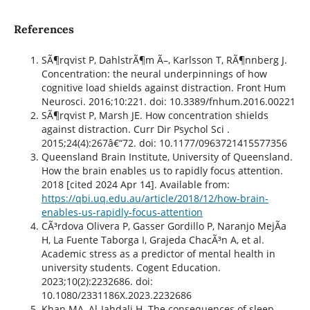
References
SÃ¶rqvist P, DahlstrÃ¶m Ã–, Karlsson T, RÃ¶nnberg J.
Concentration: the neural underpinnings of how
cognitive load shields against distraction. Front Hum
Neurosci. 2016;10:221. doi: 10.3389/fnhum.2016.00221
SÃ¶rqvist P, Marsh JE. How concentration shields
against distraction. Curr Dir Psychol Sci .
2015;24(4):267â€“72. doi: 10.1177/0963721415577356
Queensland Brain Institute, University of Queensland.
How the brain enables us to rapidly focus attention.
2018 [cited 2024 Apr 14]. Available from:
https://qbi.uq.edu.au/article/2018/12/how-brain-
enables-us-rapidly-focus-attention
CÃ³rdova Olivera P, Gasser Gordillo P, Naranjo MejÃ­a
H, La Fuente Taborga I, Grajeda ChacÃ³n A, et al.
Academic stress as a predictor of mental health in
university students. Cogent Education.
2023;10(2):2232686. doi:
10.1080/2331186X.2023.2232686
Khan MA, Al-Jahdali H. The consequences of sleep