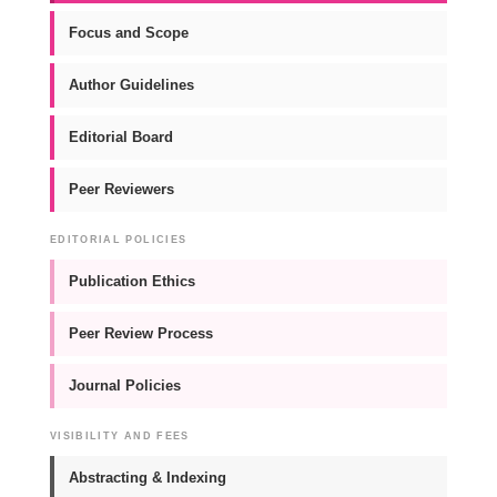
Focus and Scope
Author Guidelines
Editorial Board
Peer Reviewers
EDITORIAL POLICIES
Publication Ethics
Peer Review Process
Journal Policies
VISIBILITY AND FEES
Abstracting & Indexing