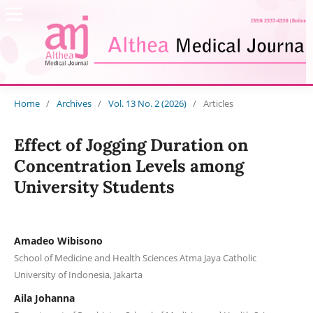
Home
/
Archives
/
Vol. 13 No. 2 (2026)
/
Articles
Effect of Jogging Duration on
Concentration Levels among
University Students
Amadeo Wibisono
School of Medicine and Health Sciences Atma Jaya Catholic
University of Indonesia, Jakarta
Aila Johanna