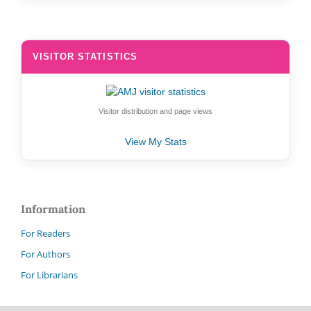
VISITOR STATISTICS
Visitor distribution and page views
View My Stats
Information
For Readers
For Authors
For Librarians