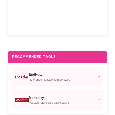
RECOMMENDED TOOLS
EndNote
↗
Reference management software
Mendeley
↗
Manage references and citations