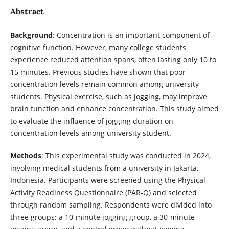
Abstract
Background
: Concentration is an important component of
cognitive function. However, many college students
experience reduced attention spans, often lasting only 10 to
15 minutes. Previous studies have shown that poor
concentration levels remain common among university
students. Physical exercise, such as jogging, may improve
brain function and enhance concentration. This study aimed
to evaluate the influence of jogging duration on
concentration levels among university student.
Methods
: This experimental study was conducted in 2024,
involving medical students from a university in Jakarta,
Indonesia. Participants were screened using the Physical
Activity Readiness Questionnaire (PAR-Q) and selected
through random sampling. Respondents were divided into
three groups: a 10-minute jogging group, a 30-minute