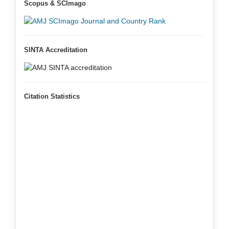
Scopus & SCImago
SINTA Accreditation
Citation Statistics