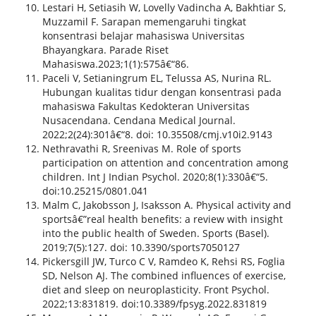
Lestari H, Setiasih W, Lovelly Vadincha A, Bakhtiar S,
Muzzamil F. Sarapan memengaruhi tingkat
konsentrasi belajar mahasiswa Universitas
Bhayangkara. Parade Riset
Mahasiswa.2023;1(1):575â€“86.
Paceli V, Setianingrum EL, Telussa AS, Nurina RL.
Hubungan kualitas tidur dengan konsentrasi pada
mahasiswa Fakultas Kedokteran Universitas
Nusacendana. Cendana Medical Journal.
2022;2(24):301â€“8. doi: 10.35508/cmj.v10i2.9143
Nethravathi R, Sreenivas M. Role of sports
participation on attention and concentration among
children. Int J Indian Psychol. 2020;8(1):330â€“5.
doi:10.25215/0801.041
Malm C, Jakobsson J, Isaksson A. Physical activity and
sportsâ€”real health benefits: a review with insight
into the public health of Sweden. Sports (Basel).
2019;7(5):127. doi: 10.3390/sports7050127
Pickersgill JW, Turco C V, Ramdeo K, Rehsi RS, Foglia
SD, Nelson AJ. The combined influences of exercise,
diet and sleep on neuroplasticity. Front Psychol.
2022;13:831819. doi:10.3389/fpsyg.2022.831819