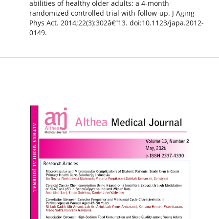
abilities of healthy older adults: a 4-month
randomized controlled trial with follow-up. J Aging
Phys Act. 2014;22(3):302â€“13. doi:10.1123/japa.2012-
0149.