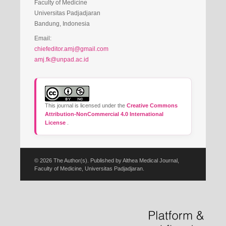
Faculty of Medicine
Universitas Padjadjaran
Bandung, Indonesia
Email:
chiefeditor.amj@gmail.com
amj.fk@unpad.ac.id
This journal is licensed under the
Creative Commons
Attribution-NonCommercial 4.0 International
License
.
© 2026 The Author(s). Published by Althea Medical Journal,
Faculty of Medicine, Universitas Padjadjaran.