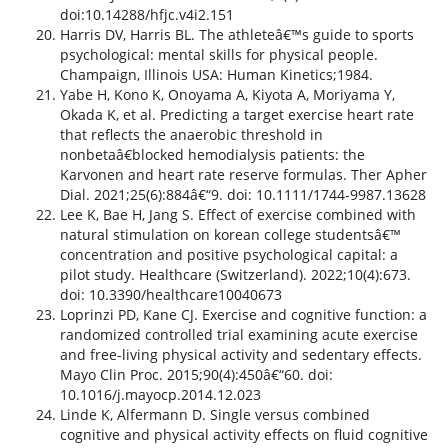
doi:10.14288/hfjc.v4i2.151
Harris DV, Harris BL. The athleteâ€™s guide to sports
psychological: mental skills for physical people.
Champaign, Illinois USA: Human Kinetics;1984.
Yabe H, Kono K, Onoyama A, Kiyota A, Moriyama Y,
Okada K, et al. Predicting a target exercise heart rate
that reflects the anaerobic threshold in
nonbetaâ€blocked hemodialysis patients: the
Karvonen and heart rate reserve formulas. Ther Apher
Dial. 2021;25(6):884â€“9. doi: 10.1111/1744-9987.13628
Lee K, Bae H, Jang S. Effect of exercise combined with
natural stimulation on korean college studentsâ€™
concentration and positive psychological capital: a
pilot study. Healthcare (Switzerland). 2022;10(4):673.
doi: 10.3390/healthcare10040673
Loprinzi PD, Kane CJ. Exercise and cognitive function: a
randomized controlled trial examining acute exercise
and free-living physical activity and sedentary effects.
Mayo Clin Proc. 2015;90(4):450â€“60. doi:
10.1016/j.mayocp.2014.12.023
Linde K, Alfermann D. Single versus combined
cognitive and physical activity effects on fluid cognitive