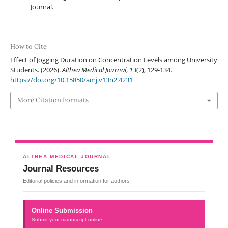
Journal.
How to Cite
Effect of Jogging Duration on Concentration Levels among University
Students. (2026).
Althea Medical Journal
,
13
(2), 129-134.
https://doi.org/10.15850/amj.v13n2.4231
More Citation Formats
ALTHEA MEDICAL JOURNAL
Journal Resources
Editorial policies and information for authors
Online Submission
Submit your manuscript online