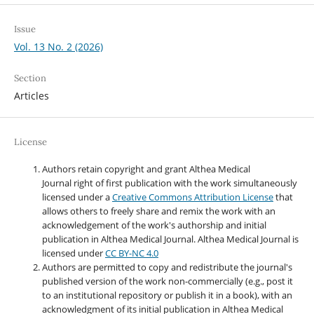
Issue
Vol. 13 No. 2 (2026)
Section
Articles
License
Authors retain copyright and grant Althea Medical
Journal right of first publication with the work simultaneously
licensed under a
Creative Commons Attribution License
that
allows others to freely share and remix the work with an
acknowledgement of the work's authorship and initial
publication in Althea Medical Journal. Althea Medical Journal
is
licensed under
CC BY-NC 4.0
Authors are permitted to copy and redistribute the journal's
published version of the work non-commercially (e.g., post it
to an institutional repository or publish it in a book), with an
acknowledgment of its initial publication in Althea Medical