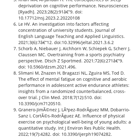
deprivation on cognitive performance. Neurosciences
[Ryadh]. 2023;28(2):91â€“9. doi:
10.17712/nsj.2023.2.20220108
Le HV. An investigation into factors affecting
concentration of university students. Journal of
English Language Teaching and Applied Linguistics.
2021;3(6):7â€“12. doi:10.32996/jeltal.2021.3.6.2
Schorb A, Niebauer J, Aichhorn W, Schiepek G, Scherr J,
Claussen MC. Overtraining from a sports psychiatry
perspective. Dtsch Z Sportmed. 2021;72(6):271â€“9.
doi: 10.5960/dzsm.2021.496.
Slimani M, Znazen H, Bragazzi NL, Zguira MS, Tod D.
The effect of mental fatigue on cognitive and aerobic
performance in adolescent active endurance athletes:
insights from a randomized counterbalanced, cross-
over trial. J Clin Med. 2018;7(12):510. doi:
10.3390/jcm7120510.
Granero-JimÃ©nez J, LÃ³pez-RodrÃ­guez MM, Dobarrio-
Sanz I, CortÃ©s-RodrÃ­guez AE. Influence of physical
exercise on psychological well-being of young adults: a
quantitative study. Int J Environ Res Public Health.
2022;19(7):4282. doi: 10.3390/ijerph19074282.