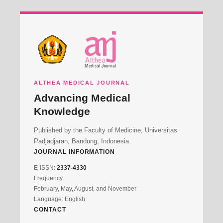
ALTHEA MEDICAL JOURNAL
Advancing Medical
Knowledge
Published by the Faculty of Medicine, Universitas
Padjadjaran, Bandung, Indonesia.
JOURNAL INFORMATION
E-ISSN:
2337-4330
Frequency:
February, May, August, and November
Language: English
CONTACT