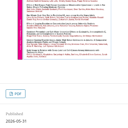
PDF
Published
2026-05-31