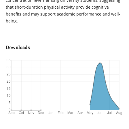
concentration levels among university students, suggesting
that short-duration physical activity provide cognitive
benefits and may support academic performance and well-
being.
Downloads