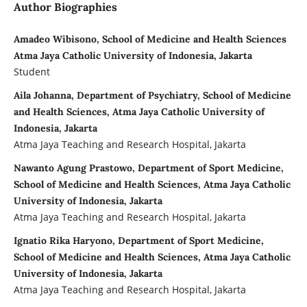
Author Biographies
Amadeo Wibisono, School of Medicine and Health Sciences
Atma Jaya Catholic University of Indonesia, Jakarta
Student
Aila Johanna, Department of Psychiatry, School of Medicine
and Health Sciences, Atma Jaya Catholic University of
Indonesia, Jakarta
Atma Jaya Teaching and Research Hospital, Jakarta
Nawanto Agung Prastowo, Department of Sport Medicine,
School of Medicine and Health Sciences, Atma Jaya Catholic
University of Indonesia, Jakarta
Atma Jaya Teaching and Research Hospital, Jakarta
Ignatio Rika Haryono, Department of Sport Medicine,
School of Medicine and Health Sciences, Atma Jaya Catholic
University of Indonesia, Jakarta
Atma Jaya Teaching and Research Hospital, Jakarta