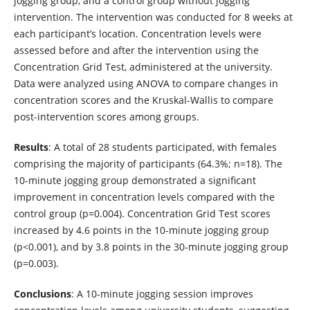
jogging group, and a control group without jogging
intervention. The intervention was conducted for 8 weeks at
each participant’s location. Concentration levels were
assessed before and after the intervention using the
Concentration Grid Test, administered at the university.
Data were analyzed using ANOVA to compare changes in
concentration scores and the Kruskal-Wallis to compare
post-intervention scores among groups.
Results
: A total of 28 students participated, with females
comprising the majority of participants (64.3%; n=18). The
10-minute jogging group demonstrated a significant
improvement in concentration levels compared with the
control group (p=0.004). Concentration Grid Test scores
increased by 4.6 points in the 10-minute jogging group
(p<0.001), and by 3.8 points in the 30-minute jogging group
(p=0.003).
Conclusions
: A 10-minute jogging session improves