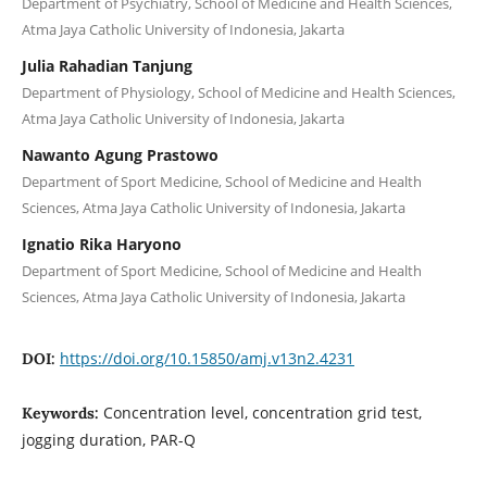
Department of Psychiatry, School of Medicine and Health Sciences,
Atma Jaya Catholic University of Indonesia, Jakarta
Julia Rahadian Tanjung
Department of Physiology, School of Medicine and Health Sciences,
Atma Jaya Catholic University of Indonesia, Jakarta
Nawanto Agung Prastowo
Department of Sport Medicine, School of Medicine and Health
Sciences, Atma Jaya Catholic University of Indonesia, Jakarta
Ignatio Rika Haryono
Department of Sport Medicine, School of Medicine and Health
Sciences, Atma Jaya Catholic University of Indonesia, Jakarta
https://doi.org/10.15850/amj.v13n2.4231
DOI:
Concentration level, concentration grid test,
Keywords:
jogging duration, PAR-Q