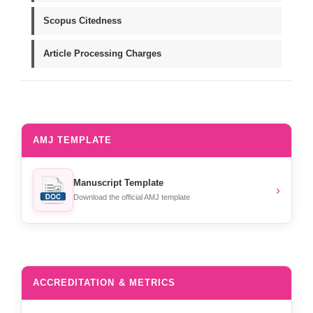
Scopus Citedness
Article Processing Charges
AMJ TEMPLATE
Manuscript Template
›
Download the official AMJ template
ACCREDITATION & METRICS