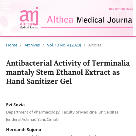
Home
/
Archives
/
Vol. 10 No. 4 (2023)
/
Articles
Antibacterial Activity of Terminalia
mantaly Stem Ethanol Extract as
Hand Sanitizer Gel
Evi Sovia
Department of Pharmacology, Faculty of Medicine, Universitas
Jenderal Achmad Yani, Cimahi
Hernandi Sujono