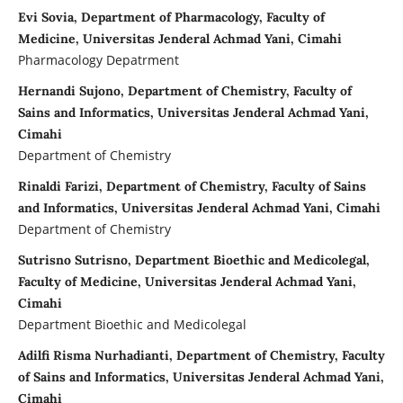
Evi Sovia, Department of Pharmacology, Faculty of
Medicine, Universitas Jenderal Achmad Yani, Cimahi
Pharmacology Depatrment
Hernandi Sujono, Department of Chemistry, Faculty of
Sains and Informatics, Universitas Jenderal Achmad Yani,
Cimahi
Department of Chemistry
Rinaldi Farizi, Department of Chemistry, Faculty of Sains
and Informatics, Universitas Jenderal Achmad Yani, Cimahi
Department of Chemistry
Sutrisno Sutrisno, Department Bioethic and Medicolegal,
Faculty of Medicine, Universitas Jenderal Achmad Yani,
Cimahi
Department Bioethic and Medicolegal
Adilfi Risma Nurhadianti, Department of Chemistry, Faculty
of Sains and Informatics, Universitas Jenderal Achmad Yani,
Cimahi