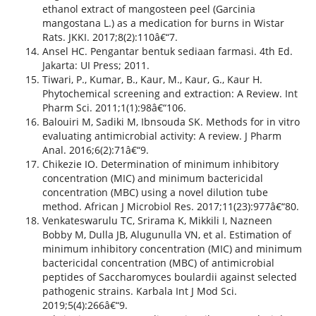
ethanol extract of mangosteen peel (Garcinia
mangostana L.) as a medication for burns in Wistar
Rats. JKKI. 2017;8(2):110â€“7.
Ansel HC. Pengantar bentuk sediaan farmasi. 4th Ed.
Jakarta: UI Press; 2011.
Tiwari, P., Kumar, B., Kaur, M., Kaur, G., Kaur H.
Phytochemical screening and extraction: A Review. Int
Pharm Sci. 2011;1(1):98â€“106.
Balouiri M, Sadiki M, Ibnsouda SK. Methods for in vitro
evaluating antimicrobial activity: A review. J Pharm
Anal. 2016;6(2):71â€“9.
Chikezie IO. Determination of minimum inhibitory
concentration (MIC) and minimum bactericidal
concentration (MBC) using a novel dilution tube
method. African J Microbiol Res. 2017;11(23):977â€“80.
Venkateswarulu TC, Srirama K, Mikkili I, Nazneen
Bobby M, Dulla JB, Alugunulla VN, et al. Estimation of
minimum inhibitory concentration (MIC) and minimum
bactericidal concentration (MBC) of antimicrobial
peptides of Saccharomyces boulardii against selected
pathogenic strains. Karbala Int J Mod Sci.
2019;5(4):266â€“9.