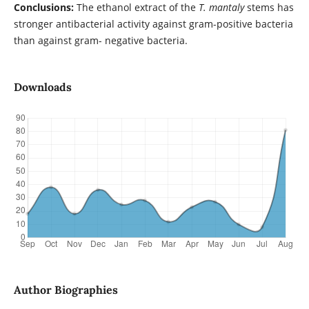
Conclusions:
The ethanol extract of the
T. mantaly
stems has
stronger antibacterial activity against gram-positive bacteria
than against gram- negative bacteria.
Downloads
Author Biographies