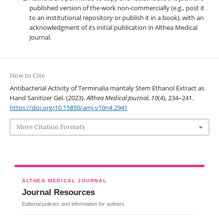
published version of the work non-commercially (e.g., post it
to an institutional repository or publish it in a book), with an
acknowledgment of its initial publication in Althea Medical
Journal.
How to Cite
Antibacterial Activity of Terminalia mantaly Stem Ethanol Extract as
Hand Sanitizer Gel. (2023).
Althea Medical Journal
,
10
(4), 234–241.
https://doi.org/10.15850/amj.v10n4.2941
More Citation Formats
ALTHEA MEDICAL JOURNAL
Journal Resources
Editorial policies and information for authors