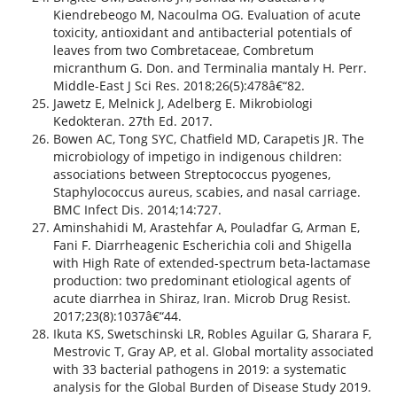
Kiendrebeogo M, Nacoulma OG. Evaluation of acute
toxicity, antioxidant and antibacterial potentials of
leaves from two Combretaceae, Combretum
micranthum G. Don. and Terminalia mantaly H. Perr.
Middle-East J Sci Res. 2018;26(5):478â€“82.
Jawetz E, Melnick J, Adelberg E. Mikrobiologi
Kedokteran. 27th Ed. 2017.
Bowen AC, Tong SYC, Chatfield MD, Carapetis JR. The
microbiology of impetigo in indigenous children:
associations between Streptococcus pyogenes,
Staphylococcus aureus, scabies, and nasal carriage.
BMC Infect Dis. 2014;14:727.
Aminshahidi M, Arastehfar A, Pouladfar G, Arman E,
Fani F. Diarrheagenic Escherichia coli and Shigella
with High Rate of extended-spectrum beta-lactamase
production: two predominant etiological agents of
acute diarrhea in Shiraz, Iran. Microb Drug Resist.
2017;23(8):1037â€“44.
Ikuta KS, Swetschinski LR, Robles Aguilar G, Sharara F,
Mestrovic T, Gray AP, et al. Global mortality associated
with 33 bacterial pathogens in 2019: a systematic
analysis for the Global Burden of Disease Study 2019.