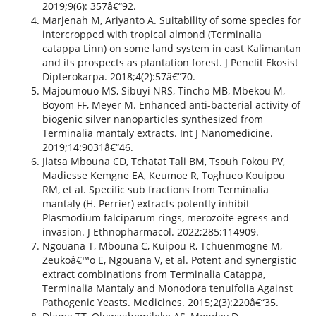
2019;9(6): 357â€“92.
Marjenah M, Ariyanto A. Suitability of some species for
intercropped with tropical almond (Terminalia
catappa Linn) on some land system in east Kalimantan
and its prospects as plantation forest. J Penelit Ekosist
Dipterokarpa. 2018;4(2):57â€“70.
Majoumouo MS, Sibuyi NRS, Tincho MB, Mbekou M,
Boyom FF, Meyer M. Enhanced anti-bacterial activity of
biogenic silver nanoparticles synthesized from
Terminalia mantaly extracts. Int J Nanomedicine.
2019;14:9031â€“46.
Jiatsa Mbouna CD, Tchatat Tali BM, Tsouh Fokou PV,
Madiesse Kemgne EA, Keumoe R, Toghueo Kouipou
RM, et al. Specific sub fractions from Terminalia
mantaly (H. Perrier) extracts potently inhibit
Plasmodium falciparum rings, merozoite egress and
invasion. J Ethnopharmacol. 2022;285:114909.
Ngouana T, Mbouna C, Kuipou R, Tchuenmogne M,
Zeukoâ€™o E, Ngouana V, et al. Potent and synergistic
extract combinations from Terminalia Catappa,
Terminalia Mantaly and Monodora tenuifolia Against
Pathogenic Yeasts. Medicines. 2015;2(3):220â€“35.