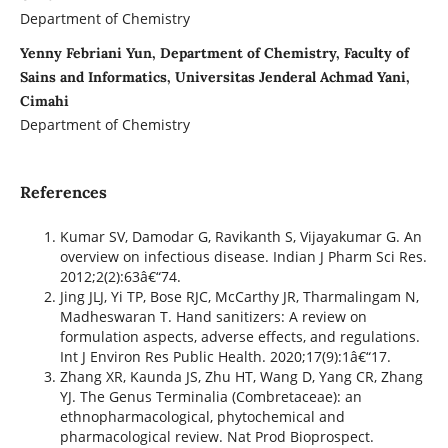
Department of Chemistry
Yenny Febriani Yun, Department of Chemistry, Faculty of
Sains and Informatics, Universitas Jenderal Achmad Yani,
Cimahi
Department of Chemistry
References
Kumar SV, Damodar G, Ravikanth S, Vijayakumar G. An
overview on infectious disease. Indian J Pharm Sci Res.
2012;2(2):63â€“74.
Jing JLJ, Yi TP, Bose RJC, McCarthy JR, Tharmalingam N,
Madheswaran T. Hand sanitizers: A review on
formulation aspects, adverse effects, and regulations.
Int J Environ Res Public Health. 2020;17(9):1â€“17.
Zhang XR, Kaunda JS, Zhu HT, Wang D, Yang CR, Zhang
YJ. The Genus Terminalia (Combretaceae): an
ethnopharmacological, phytochemical and
pharmacological review. Nat Prod Bioprospect.