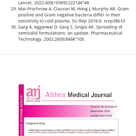
Lancet. 2022;400(10369):2221â€“48.
Mai-Prochnow A, Clauson M, Hong J, Murphy AB. Gram
positive and Gram negative bacteria differ in their
sensitivity to cold plasma. Sci Rep 2016;6: srep38610
Garg A, Aggarwal D, Garg S, Singla AK. Spreading of
semisolid formulations: an update. Pharmaceutical
Technology. 2002;26(9):84â€“105.