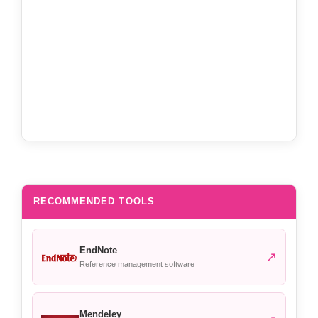
RECOMMENDED TOOLS
EndNote
↗
Reference management software
Mendeley