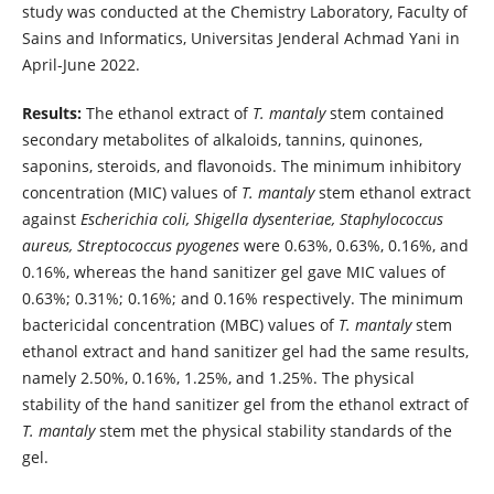
study was conducted at the Chemistry Laboratory, Faculty of
Sains and Informatics, Universitas Jenderal Achmad Yani in
April-June 2022.
Results:
The ethanol extract of
T. mantaly
stem contained
secondary metabolites of alkaloids, tannins, quinones,
saponins, steroids, and flavonoids. The minimum inhibitory
concentration (MIC) values of
T. mantaly
stem ethanol extract
against
Escherichia coli, Shigella dysenteriae, Staphylococcus
aureus, Streptococcus pyogenes
were 0.63%, 0.63%, 0.16%, and
0.16%, whereas the hand sanitizer gel gave MIC values of
0.63%; 0.31%; 0.16%; and 0.16% respectively. The minimum
bactericidal concentration (MBC) values of
T. mantaly
stem
ethanol extract and hand sanitizer gel had the same results,
namely 2.50%, 0.16%, 1.25%, and 1.25%. The physical
stability of the hand sanitizer gel from the ethanol extract of
T. mantaly
stem met the physical stability standards of the
gel.