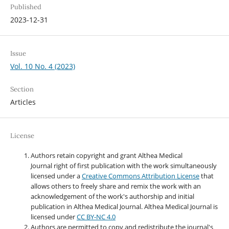
Published
2023-12-31
Issue
Vol. 10 No. 4 (2023)
Section
Articles
License
Authors retain copyright and grant Althea Medical
Journal right of first publication with the work simultaneously
licensed under a
Creative Commons Attribution License
that
allows others to freely share and remix the work with an
acknowledgement of the work's authorship and initial
publication in Althea Medical Journal. Althea Medical Journal
is
licensed under
CC BY-NC 4.0
Authors are permitted to copy and redistribute the journal's