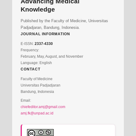
Advancing Medical
Knowledge
Published by the Faculty of Medicine, Universitas
Padjadjaran, Bandung, Indonesia.
JOURNAL INFORMATION
E-ISSN:
2337-4330
Frequency:
February, May, August, and November
Language: English
CONTACT
Faculty of Medicine
Universitas Padjadjaran
Bandung, Indonesia
Email:
chiefeditor.amj@gmail.com
amj.fk@unpad.ac.id