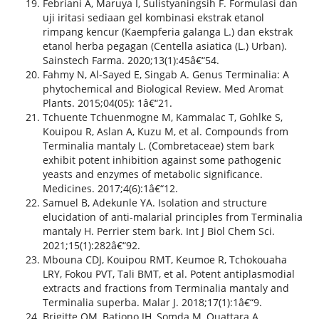
Febriani A, Maruya I, Sulistyaningsih F. Formulasi dan
uji iritasi sediaan gel kombinasi ekstrak etanol
rimpang kencur (Kaempferia galanga L.) dan ekstrak
etanol herba pegagan (Centella asiatica (L.) Urban).
Sainstech Farma. 2020;13(1):45â€“54.
Fahmy N, Al-Sayed E, Singab A. Genus Terminalia: A
phytochemical and Biological Review. Med Aromat
Plants. 2015;04(05): 1â€“21.
Tchuente Tchuenmogne M, Kammalac T, Gohlke S,
Kouipou R, Aslan A, Kuzu M, et al. Compounds from
Terminalia mantaly L. (Combretaceae) stem bark
exhibit potent inhibition against some pathogenic
yeasts and enzymes of metabolic significance.
Medicines. 2017;4(6):1â€“12.
Samuel B, Adekunle YA. Isolation and structure
elucidation of anti-malarial principles from Terminalia
mantaly H. Perrier stem bark. Int J Biol Chem Sci.
2021;15(1):282â€“92.
Mbouna CDJ, Kouipou RMT, Keumoe R, Tchokouaha
LRY, Fokou PVT, Tali BMT, et al. Potent antiplasmodial
extracts and fractions from Terminalia mantaly and
Terminalia superba. Malar J. 2018;17(1):1â€“9.
Brigitte OM, Bationo JH, Somda M, Ouattara A,