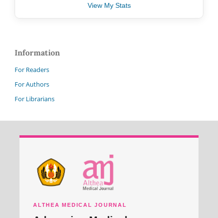
View My Stats
Information
For Readers
For Authors
For Librarians
ALTHEA MEDICAL JOURNAL