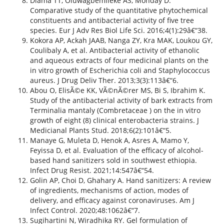
Dlama TT, Oluwagbemileke AS, Monday D.
Comparative study of the quantitative phytochemical
constituents and antibacterial activity of five tree
species. Eur J Adv Res Biol Life Sci. 2016;4(1):29â€“38.
Kokora AP, Ackah JAAB, Nanga ZY, Kra MAK, Loukou GY,
Coulibaly A, et al. Antibacterial activity of ethanolic
and aqueous extracts of four medicinal plants on the
in vitro growth of Escherichia coli and Staphylococcus
aureus. J Drug Deliv Ther. 2013;3(3):113â€“6.
Abou O, ElisÃ©e KK, VÃ©nÃ©rer MS, Bi S, Ibrahim K.
Study of the antibacterial activity of bark extracts from
Terminalia mantaly (Combretaceae ) on the in vitro
growth of eight (8) clinical enterobacteria strains. J
Medicianal Plants Stud. 2018;6(2):101â€“5.
Manaye G, Muleta D, Henok A, Asres A, Mamo Y,
Feyissa D, et al. Evaluation of the efficacy of alcohol-
based hand sanitizers sold in southwest ethiopia.
Infect Drug Resist. 2021;14:547â€“54.
Golin AP, Choi D, Ghahary A. Hand sanitizers: A review
of ingredients, mechanisms of action, modes of
delivery, and efficacy against coronaviruses. Am J
Infect Control. 2020;48:1062â€“7.
Sugihartini N, Wiradhika RY. Gel formulation of