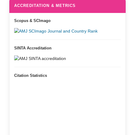
ACCREDITATION & METRICS
Scopus & SCImago
SINTA Accreditation
Citation Statistics