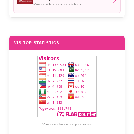
↗
Manage references and citations
VISITOR STATISTICS
Visitor distribution and page views