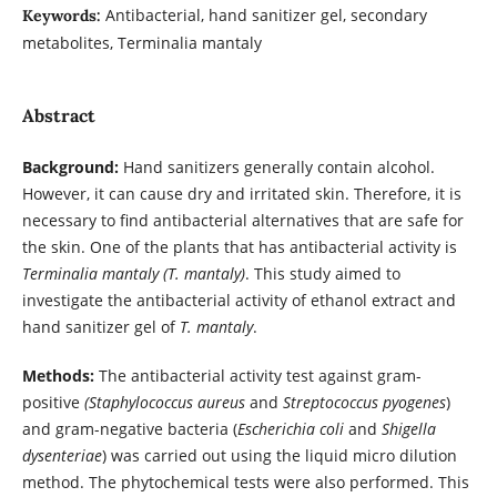
Antibacterial, hand sanitizer gel, secondary
Keywords:
metabolites, Terminalia mantaly
Abstract
Background:
Hand sanitizers generally contain alcohol.
However, it can cause dry and irritated skin. Therefore, it is
necessary to find antibacterial alternatives that are safe for
the skin. One of the plants that has antibacterial activity is
Terminalia mantaly (T. mantaly)
. This study aimed to
investigate the antibacterial activity of ethanol extract and
hand sanitizer gel of
T. mantaly
.
Methods:
The antibacterial activity test against gram-
positive
(Staphylococcus aureus
and
Streptococcus pyogenes
)
and gram-negative bacteria (
Escherichia coli
and
Shigella
dysenteriae
) was carried out using the liquid micro dilution
method. The phytochemical tests were also performed. This