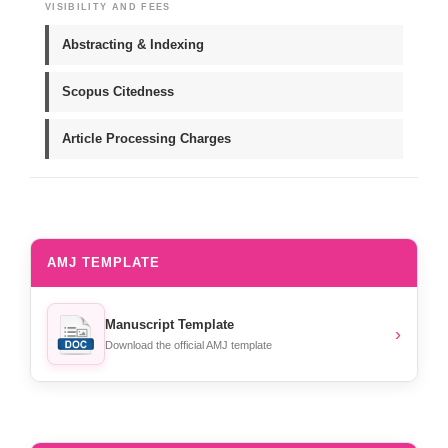
VISIBILITY AND FEES
Abstracting & Indexing
Scopus Citedness
Article Processing Charges
AMJ TEMPLATE
Manuscript Template
›
Download the official AMJ template