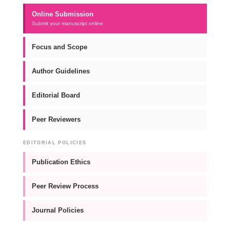
Online Submission
Submit your manuscript online
Focus and Scope
Author Guidelines
Editorial Board
Peer Reviewers
EDITORIAL POLICIES
Publication Ethics
Peer Review Process
Journal Policies