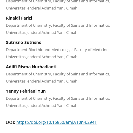
Department of Chemistry, Faculty of Sains and Informatics,
Universitas Jenderal Achmad Yani, Cimahi
Rinaldi Farizi
Department of Chemistry, Faculty of Sains and Informatics,
Universitas Jenderal Achmad Yani, Cimahi
Sutrisno Sutrisno
Department Bioethic and Medicolegal, Faculty of Medicine,
Universitas Jenderal Achmad Yani, Cimahi
Adilfi Risma Nurhadianti
Department of Chemistry, Faculty of Sains and Informatics,
Universitas Jenderal Achmad Yani, Cimahi
Yenny Febriani Yun
Department of Chemistry, Faculty of Sains and Informatics,
Universitas Jenderal Achmad Yani, Cimahi
https://doi.org/10.15850/amj.v10n4.2941
DOI: