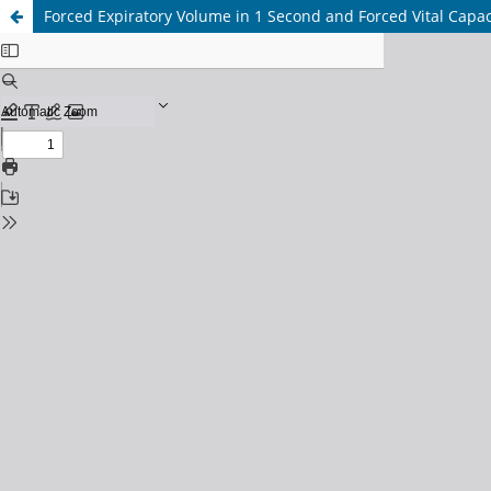
Forced Expiratory Volume in 1 Second and Forced Vital Capac