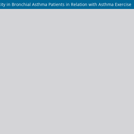
ity in Bronchial Asthma Patients in Relation with Asthma Exercise