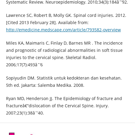
Systematic Review. Neuroepidemiology. 2010;34(3):184âˆ’92.
Lawrence SC, Robert B, Molly GK. Spinal cord injuries. 2012.
[Cited 2013 February 28]. Available from:
http://emedicine.medscape.com/article/793582-overview
Miles KA, Maimaris C, Finlay D, Barnes MR . The incidence
and prognostic of radiological abnormalities in soft tissue
injuries to the cervical spine. Skeletal Radiol.
2006;17(7):493âˆ’6
Sopiyudin DM. Statistik untuk kedokteran dan kesehatan.
5th ed. Jakarta: Salemba Medika. 2008.
Ryan MD, Henderson JJ. The Epidemiology of fracture and
fractureâ€“dislocation of the Cervical Spine. Injury.
2007;23(1):38âˆ’40.