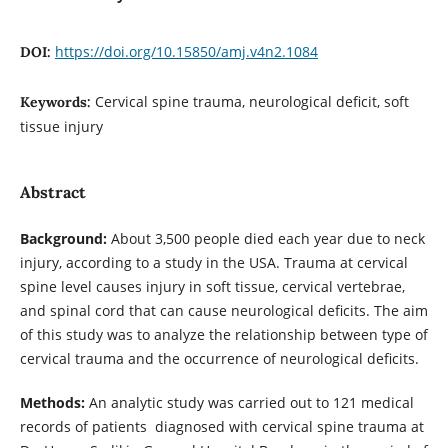
https://doi.org/10.15850/amj.v4n2.1084
DOI:
Cervical spine trauma, neurological deficit, soft
Keywords:
tissue injury
Abstract
Background:
About 3,500 people died each year due to neck
injury, according to a study in the USA. Trauma at cervical
spine level causes injury in soft tissue, cervical vertebrae,
and spinal cord that can cause neurological deficits. The aim
of this study was to analyze the relationship between type of
cervical trauma and the occurrence of neurological deficits.
Methods:
An analytic study was carried out to 121 medical
records of patients diagnosed with cervical spine trauma at