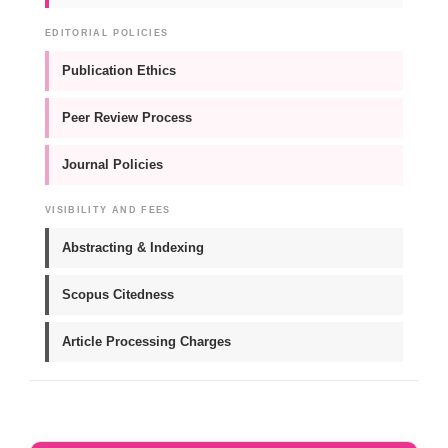
EDITORIAL POLICIES
Publication Ethics
Peer Review Process
Journal Policies
VISIBILITY AND FEES
Abstracting & Indexing
Scopus Citedness
Article Processing Charges