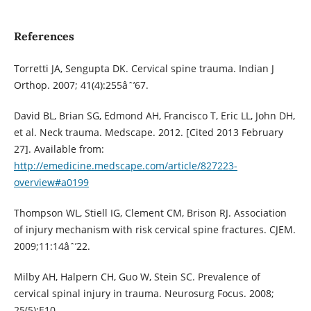
References
Torretti JA, Sengupta DK. Cervical spine trauma. Indian J
Orthop. 2007; 41(4):255âˆ’67.
David BL, Brian SG, Edmond AH, Francisco T, Eric LL, John DH,
et al. Neck trauma. Medscape. 2012. [Cited 2013 February
27]. Available from:
http://emedicine.medscape.com/article/827223-
overview#a0199
Thompson WL, Stiell IG, Clement CM, Brison RJ. Association
of injury mechanism with risk cervical spine fractures. CJEM.
2009;11:14âˆ’22.
Milby AH, Halpern CH, Guo W, Stein SC. Prevalence of
cervical spinal injury in trauma. Neurosurg Focus. 2008;
25(5):E10.