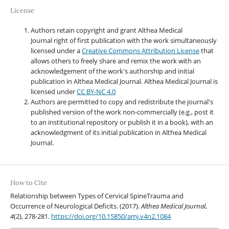
License
Authors retain copyright and grant Althea Medical
Journal right of first publication with the work simultaneously
licensed under a
Creative Commons Attribution License
that
allows others to freely share and remix the work with an
acknowledgement of the work's authorship and initial
publication in Althea Medical Journal. Althea Medical Journal
is
licensed under
CC BY-NC 4.0
Authors are permitted to copy and redistribute the journal's
published version of the work non-commercially (e.g., post it
to an institutional repository or publish it in a book), with an
acknowledgment of its initial publication in Althea Medical
Journal.
How to Cite
Relationship between Types of Cervical SpineTrauma and
Occurrence of Neurological Deficits. (2017).
Althea Medical Journal
,
4
(2), 278-281.
https://doi.org/10.15850/amj.v4n2.1084