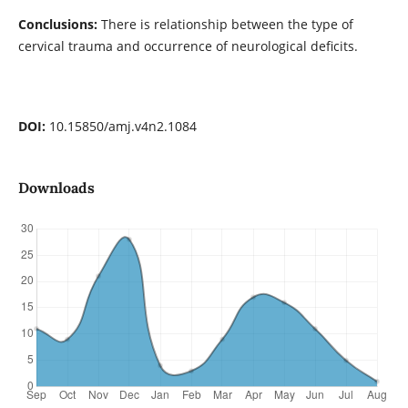
Conclusions:
There is relationship between the type of
cervical trauma and occurrence of neurological deficits.
DOI:
10.15850/amj.v4n2.1084
Downloads