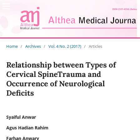
Home
/
Archives
/
Vol. 4 No. 2 (2017)
/
Articles
Relationship between Types of
Cervical SpineTrauma and
Occurrence of Neurological
Deficits
Syaiful Anwar
Agus Hadian Rahim
Farhan Anwary