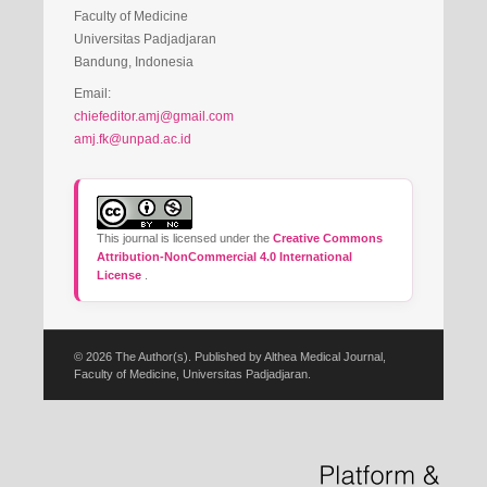
Faculty of Medicine
Universitas Padjadjaran
Bandung, Indonesia
Email:
chiefeditor.amj@gmail.com
amj.fk@unpad.ac.id
This journal is licensed under the
Creative Commons
Attribution-NonCommercial 4.0 International
License
.
© 2026 The Author(s). Published by Althea Medical Journal,
Faculty of Medicine, Universitas Padjadjaran.