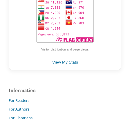
Visitor distribution and page views
View My Stats
Information
For Readers
For Authors
For Librarians