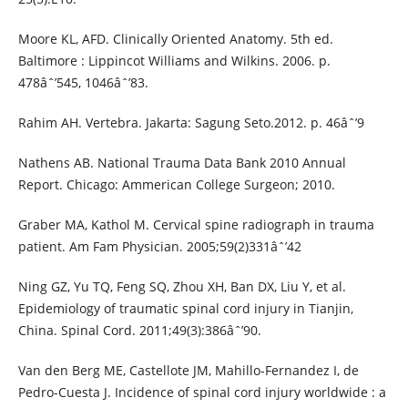
Moore KL, AFD. Clinically Oriented Anatomy. 5th ed.
Baltimore : Lippincot Williams and Wilkins. 2006. p.
478âˆ’545, 1046âˆ’83.
Rahim AH. Vertebra. Jakarta: Sagung Seto.2012. p. 46âˆ’9
Nathens AB. National Trauma Data Bank 2010 Annual
Report. Chicago: Ammerican College Surgeon; 2010.
Graber MA, Kathol M. Cervical spine radiograph in trauma
patient. Am Fam Physician. 2005;59(2)331âˆ’42
Ning GZ, Yu TQ, Feng SQ, Zhou XH, Ban DX, Liu Y, et al.
Epidemiology of traumatic spinal cord injury in Tianjin,
China. Spinal Cord. 2011;49(3):386âˆ’90.
Van den Berg ME, Castellote JM, Mahillo-Fernandez I, de
Pedro-Cuesta J. Incidence of spinal cord injury worldwide : a