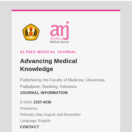
ALTHEA MEDICAL JOURNAL
Advancing Medical
Knowledge
Published by the Faculty of Medicine, Universitas
Padjadjaran, Bandung, Indonesia.
JOURNAL INFORMATION
E-ISSN:
2337-4330
Frequency:
February, May, August, and November
Language: English
CONTACT