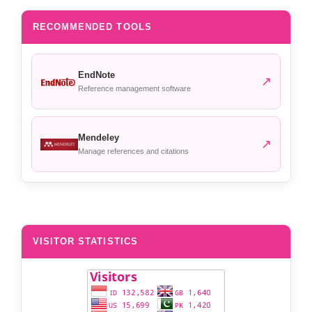
RECOMMENDED TOOLS
EndNote
↗
Reference management software
Mendeley
↗
Manage references and citations
VISITOR STATISTICS