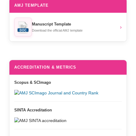
AMJ TEMPLATE
Manuscript Template
›
Download the official AMJ template
ACCREDITATION & METRICS
Scopus & SCImago
SINTA Accreditation