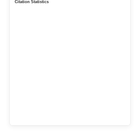
Citation Statistics