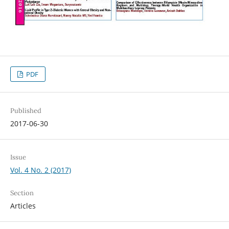
PDF
Published
2017-06-30
Issue
Vol. 4 No. 2 (2017)
Section
Articles