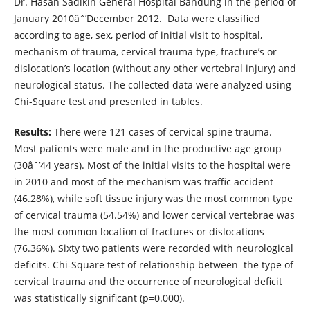
Dr. Hasan Sadikin General Hospital Bandung in the period of
January 2010âˆ’December 2012. Data were classified
according to age, sex, period of initial visit to hospital,
mechanism of trauma, cervical trauma type, fracture’s or
dislocation’s location (without any other vertebral injury) and
neurological status. The collected data were analyzed using
Chi-Square test and presented in tables.
Results:
There were 121 cases of cervical spine trauma.
Most patients were male and in the productive age group
(30âˆ’44 years). Most of the initial visits to the hospital were
in 2010 and most of the mechanism was traffic accident
(46.28%), while soft tissue injury was the most common type
of cervical trauma (54.54%) and lower cervical vertebrae was
the most common location of fractures or dislocations
(76.36%). Sixty two patients were recorded with neurological
deficits. Chi-Square test of relationship between the type of
cervical trauma and the occurrence of neurological deficit
was statistically significant (p=0.000).