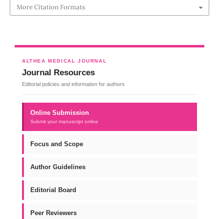
More Citation Formats
ALTHEA MEDICAL JOURNAL
Journal Resources
Editorial policies and information for authors
Online Submission
Submit your manuscript online
Focus and Scope
Author Guidelines
Editorial Board
Peer Reviewers