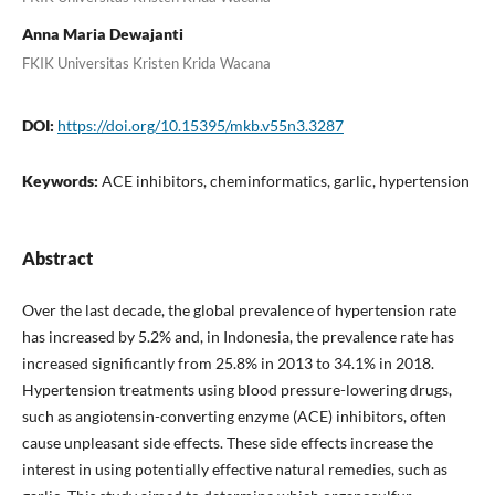
Anna Maria Dewajanti
FKIK Universitas Kristen Krida Wacana
DOI:
https://doi.org/10.15395/mkb.v55n3.3287
Keywords:
ACE inhibitors, cheminformatics, garlic, hypertension
Abstract
Over the last decade, the global prevalence of hypertension rate
has increased by 5.2% and, in Indonesia, the prevalence rate has
increased significantly from 25.8% in 2013 to 34.1% in 2018.
Hypertension treatments using blood pressure-lowering drugs,
such as angiotensin-converting enzyme (ACE) inhibitors, often
cause unpleasant side effects. These side effects increase the
interest in using potentially effective natural remedies, such as