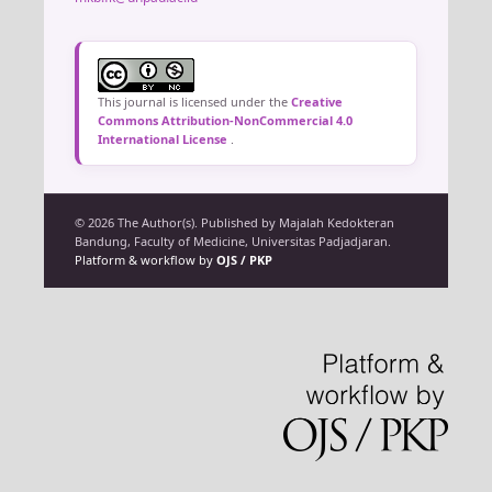
This journal is licensed under the
Creative
Commons Attribution-NonCommercial 4.0
International License
.
© 2026 The Author(s). Published by Majalah Kedokteran
Bandung, Faculty of Medicine, Universitas Padjadjaran.
Platform & workflow by
OJS / PKP