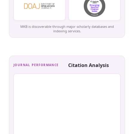
MKB is discoverable through major scholarly databases and
indexing services.
Citation Analysis
JOURNAL PERFORMANCE