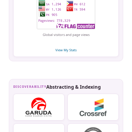
Global visitors and page views
View My Stats
Abstracting & Indexing
DISCOVERABILITY