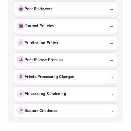
→
◉
Peer Reviewers
→
▣
Journal Policies
→
✓
Publication Ethics
→
⇄
Peer Review Process
→
$
Article Processing Charges
→
⌕
Abstracting & Indexing
→
↗
Scopus Citedness