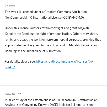
License
This work is licensed under a Creative Commons Attribution-
NonCommercial 4.0 International License (CC BY-NC 4.0).
Under this license, authors retain copyright and grant Majalah
Kedokteran Bandung the right of first publication. Others may share,
remix, and adapt the work for non-commercial purposes, provided that
appropriate credit is given to the author and to Majalah Kedokteran
Bandung as the initial place of publication.
For details, please see:
https://creativecommons.org/licenses/by-
nc/4.0/
How to Cite
In-silico study of the Effectiveness of Allium sativum L. extract as an
Angiotensin-Converting Enzyme (ACE) Inhibitor in Hypertension.