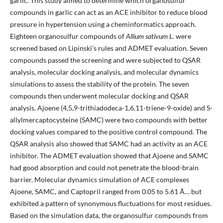
garlic. This study aimed to determine which organosulfur
compounds in garlic can act as an ACE inhibitor to reduce blood
pressure in hypertension using a cheminformatics approach.
Eighteen organosulfur compounds of
Allium sativum L.
were
screened based on Lipinski’s rules and ADMET evaluation. Seven
compounds passed the screening and were subjected to QSAR
analysis, molecular docking analysis, and molecular dynamics
simulations to assess the stability of the protein. The seven
compounds then underwent molecular docking and QSAR
analysis. Ajoene (4,5,9-trithiadodeca-1,6,11-triene-9-oxide) and S-
allylmercaptocysteine (SAMC) were two compounds with better
docking values compared to the positive control compound. The
QSAR analysis also showed that SAMC had an activity as an ACE
inhibitor. The ADMET evaluation showed that Ajoene and SAMC
had good absorption and could not penetrate the blood-brain
barrier. Molecular dynamics simulation of ACE complexes
Ajoene, SAMC, and Captopril ranged from 0.05 to 5.61 Ã… but
exhibited a pattern of synonymous fluctuations for most residues.
Based on the simulation data, the organosulfur compounds from