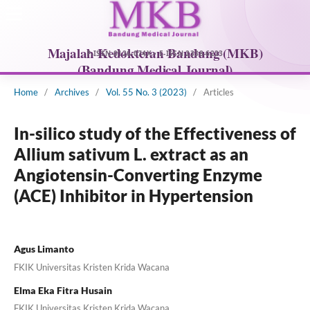
Home
/
Archives
/
Vol. 55 No. 3 (2023)
/
Articles
In-silico study of the Effectiveness of
Allium sativum L. extract as an
Angiotensin-Converting Enzyme
(ACE) Inhibitor in Hypertension
Agus Limanto
FKIK Universitas Kristen Krida Wacana
Elma Eka Fitra Husain
FKIK Universitas Kristen Krida Wacana