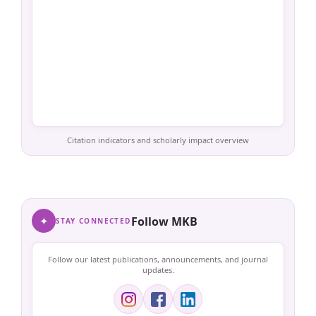
Citation indicators and scholarly impact overview
✦
Follow MKB
STAY CONNECTED
Follow our latest publications, announcements, and journal
updates.