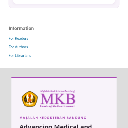
Information
For Readers
For Authors
For Librarians
MAJALAH KEDOKTERAN BANDUNG
Advancing Medical and