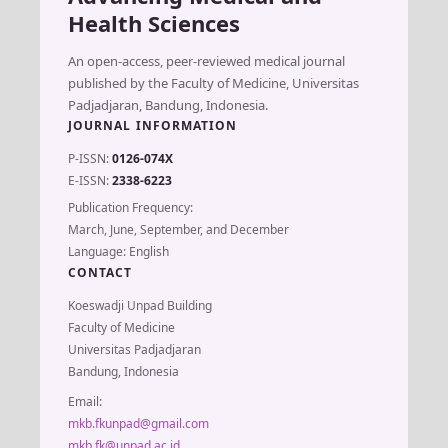
Health Sciences
An open-access, peer-reviewed medical journal
published by the Faculty of Medicine, Universitas
Padjadjaran, Bandung, Indonesia.
JOURNAL INFORMATION
P-ISSN:
0126-074X
E-ISSN:
2338-6223
Publication Frequency:
March, June, September, and December
Language: English
CONTACT
Koeswadji Unpad Building
Faculty of Medicine
Universitas Padjadjaran
Bandung, Indonesia
Email:
mkb.fkunpad@gmail.com
mkb.fk@unpad.ac.id