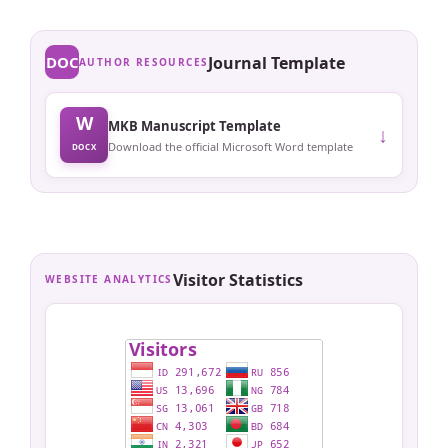
DOC
Journal Template
AUTHOR RESOURCES
W
MKB Manuscript Template
↓
Download the official Microsoft Word template
DOCX
Visitor Statistics
WEBSITE ANALYTICS