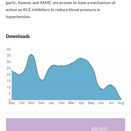
garlic, Ajoene, and SAMC are proven to have a mechanism of
action as ACE inhibitors to reduce blood pressure in
hypertension.
Downloads