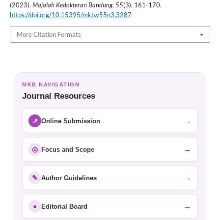
(2023).
Majalah Kedokteran Bandung
,
55
(3), 161-170.
https://doi.org/10.15395/mkb.v55n3.3287
More Citation Formats
MKB NAVIGATION
Journal Resources
→
↗
Online Submission
→
◎
Focus and Scope
→
✎
Author Guidelines
→
●
Editorial Board