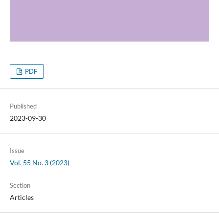
PDF
Published
2023-09-30
Issue
Vol. 55 No. 3 (2023)
Section
Articles