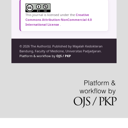
This journal is licensed under the
Creative
Commons Attribution-NonCommercial 4.0
International License
.
© 2026 The Author(s). Published by Majalah Kedokteran
Bandung, Faculty of Medicine, Universitas Padjadjaran.
Platform & workflow by
OJS / PKP