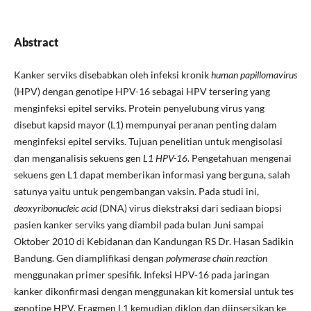
Abstract
Kanker serviks disebabkan oleh infeksi kronik
human papillomavirus
(HPV) dengan genotipe HPV-16 sebagai HPV tersering yang
menginfeksi epitel serviks. Protein penyelubung virus yang
disebut kapsid mayor (L1) mempunyai peranan penting dalam
menginfeksi epitel serviks. Tujuan penelitian untuk mengisolasi
dan menganalisis sekuens gen
L1 HPV-16
. Pengetahuan mengenai
sekuens gen L1 dapat memberikan informasi yang berguna, salah
satunya yaitu untuk pengembangan vaksin. Pada studi ini,
deoxyribonucleic acid
(DNA) virus diekstraksi dari sediaan biopsi
pasien kanker serviks yang diambil pada bulan Juni sampai
Oktober 2010 di Kebidanan dan Kandungan RS Dr. Hasan Sadikin
Bandung. Gen diamplifikasi dengan
polymerase chain reaction
menggunakan primer spesifik. Infeksi HPV-16 pada jaringan
kanker dikonfirmasi dengan menggunakan kit komersial untuk tes
genotipe HPV. Fragmen L1 kemudian diklon dan diinsersikan ke