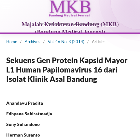
Home
/
Archives
/
Vol. 46 No. 3 (2014)
/
Articles
Sekuens Gen Protein Kapsid Mayor
L1 Human Papilomavirus 16 dari
Isolat Klinik Asal Bandung
Anandayu Pradita
Edhyana Sahiratmadja
Sony Suhandono
Herman Susanto