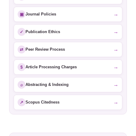
→
▣
Journal Policies
→
✓
Publication Ethics
→
⇄
Peer Review Process
→
$
Article Processing Charges
→
⌕
Abstracting & Indexing
→
↗
Scopus Citedness