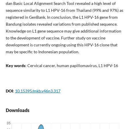
dan Basic Local Alignment Search Tool revealed a high level of
sequence similarity to L1 HPV-16 from Thailand (99% and 97%) as
registered in GenBank. In conclusion, the L1 HPV-16 gene from
Bandung isolates revealed variations from published sequence.
Knowledge on L1 gene sequence may give additional information
to the development of vaccine. Further study on vaccine
development is currently ongoing using this HPV-16 clone that
may be specific to Indonesian population.
Key words
: Cervical cancer, human papillomavirus, L1 HPV-16
DOI
:
10.15395/mkb.v46n3.317
Downloads