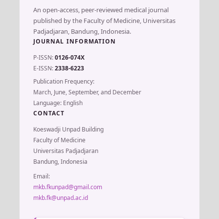
An open-access, peer-reviewed medical journal
published by the Faculty of Medicine, Universitas
Padjadjaran, Bandung, Indonesia.
JOURNAL INFORMATION
P-ISSN:
0126-074X
E-ISSN:
2338-6223
Publication Frequency:
March, June, September, and December
Language: English
CONTACT
Koeswadji Unpad Building
Faculty of Medicine
Universitas Padjadjaran
Bandung, Indonesia
Email:
mkb.fkunpad@gmail.com
mkb.fk@unpad.ac.id