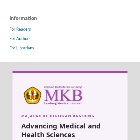
Information
For Readers
For Authors
For Librarians
MAJALAH KEDOKTERAN BANDUNG
Advancing Medical and
Health Sciences