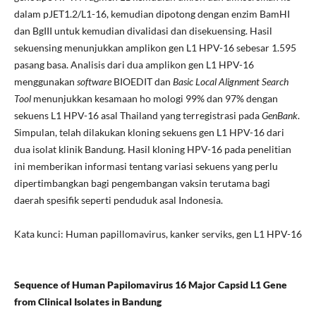
dalam pJET1.2/L1-16, kemudian dipotong dengan enzim BamHI
dan BgIII untuk kemudian divalidasi dan disekuensing. Hasil
sekuensing menunjukkan amplikon gen L1 HPV-16 sebesar 1.595
pasang basa. Analisis dari dua amplikon gen L1 HPV-16
menggunakan
software
BIOEDIT dan
Basic Local Alignment Search
Tool
menunjukkan kesamaan ho mologi 99% dan 97% dengan
sekuens L1 HPV-16 asal Thailand yang terregistrasi pada
GenBank
.
Simpulan, telah dilakukan kloning sekuens gen L1 HPV-16 dari
dua isolat klinik Bandung. Hasil kloning HPV-16 pada penelitian
ini memberikan informasi tentang variasi sekuens yang perlu
dipertimbangkan bagi pengembangan vaksin terutama bagi
daerah spesifik seperti penduduk asal Indonesia.
Kata kunci: Human papillomavirus, kanker serviks, gen L1 HPV-16
Sequence of Human Papilomavirus 16 Major Capsid L1 Gene
from Clinical Isolates in Bandung