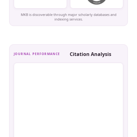
MKB is discoverable through major scholarly databases and
indexing services.
Citation Analysis
JOURNAL PERFORMANCE