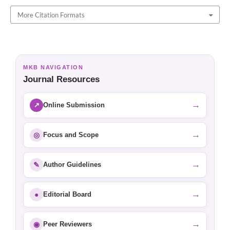
More Citation Formats
MKB NAVIGATION
Journal Resources
→
↗
Online Submission
→
◎
Focus and Scope
→
✎
Author Guidelines
→
●
Editorial Board
→
◉
Peer Reviewers