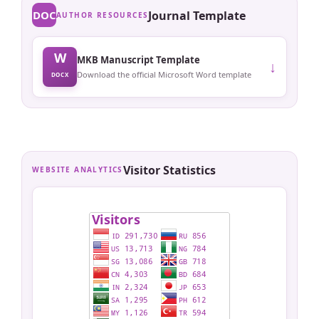
DOC
Journal Template
AUTHOR RESOURCES
W
MKB Manuscript Template
↓
Download the official Microsoft Word template
DOCX
Visitor Statistics
WEBSITE ANALYTICS