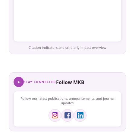
Citation indicators and scholarly impact overview
✦
Follow MKB
STAY CONNECTED
Follow our latest publications, announcements, and journal
updates.