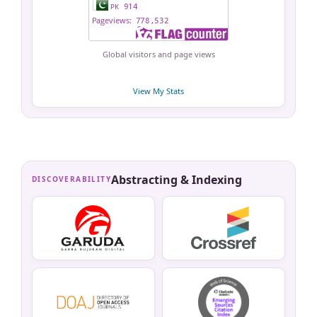
Global visitors and page views
View My Stats
Abstracting & Indexing
DISCOVERABILITY