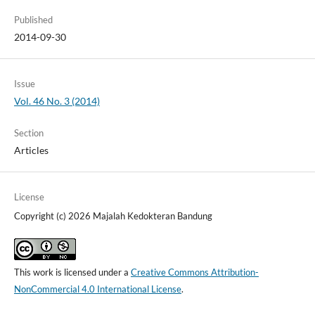
Published
2014-09-30
Issue
Vol. 46 No. 3 (2014)
Section
Articles
License
Copyright (c) 2026 Majalah Kedokteran Bandung
This work is licensed under a
Creative Commons Attribution-
NonCommercial 4.0 International License
.