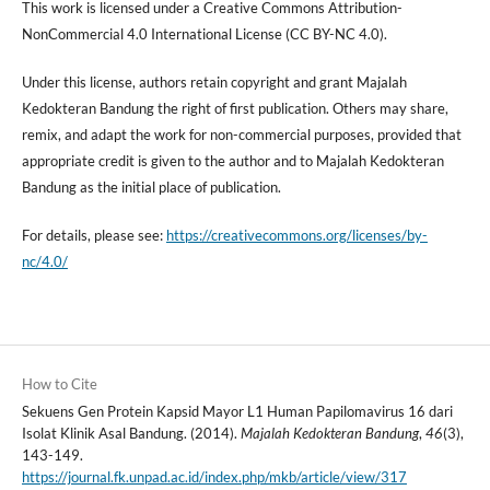
This work is licensed under a Creative Commons Attribution-
NonCommercial 4.0 International License (CC BY-NC 4.0).
Under this license, authors retain copyright and grant Majalah
Kedokteran Bandung the right of first publication. Others may share,
remix, and adapt the work for non-commercial purposes, provided that
appropriate credit is given to the author and to Majalah Kedokteran
Bandung as the initial place of publication.
For details, please see:
https://creativecommons.org/licenses/by-
nc/4.0/
How to Cite
Sekuens Gen Protein Kapsid Mayor L1 Human Papilomavirus 16 dari
Isolat Klinik Asal Bandung. (2014).
Majalah Kedokteran Bandung
,
46
(3),
143-149.
https://journal.fk.unpad.ac.id/index.php/mkb/article/view/317