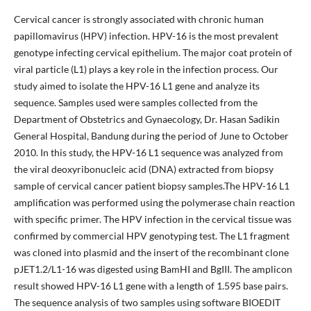
Cervical cancer is strongly associated with chronic human
papillomavirus (HPV) infection. HPV-16 is the most prevalent
genotype infecting cervical epithelium. The major coat protein of
viral particle (L1) plays a key role in the infection process. Our
study aimed to isolate the HPV-16 L1 gene and analyze its
sequence. Samples used were samples collected from the
Department of Obstetrics and Gynaecology, Dr. Hasan Sadikin
General Hospital, Bandung during the period of June to October
2010. In this study, the HPV-16 L1 sequence was analyzed from
the viral deoxyribonucleic acid (DNA) extracted from biopsy
sample of cervical cancer patient biopsy samples.The HPV-16 L1
amplification was performed using the polymerase chain reaction
with specific primer. The HPV infection in the cervical tissue was
confirmed by commercial HPV genotyping test. The L1 fragment
was cloned into plasmid and the insert of the recombinant clone
pJET1.2/L1-16 was digested using BamHI and BgIII. The amplicon
result showed HPV-16 L1 gene with a length of 1.595 base pairs.
The sequence analysis of two samples using software BIOEDIT