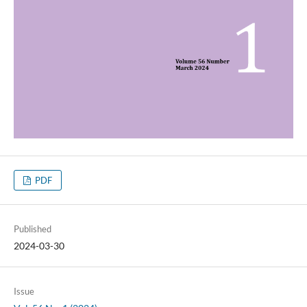
PDF
Published
2024-03-30
Issue