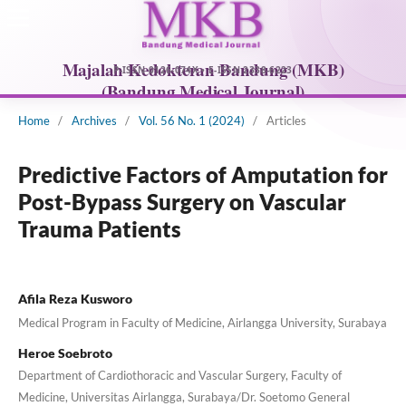
Home
/
Archives
/
Vol. 56 No. 1 (2024)
/
Articles
Predictive Factors of Amputation for
Post-Bypass Surgery on Vascular
Trauma Patients
Afila Reza Kusworo
Medical Program in Faculty of Medicine, Airlangga University, Surabaya
Heroe Soebroto
Department of Cardiothoracic and Vascular Surgery, Faculty of
Medicine, Universitas Airlangga, Surabaya/Dr. Soetomo General