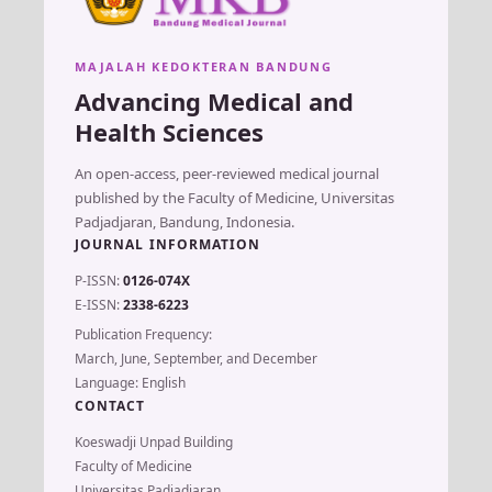
MAJALAH KEDOKTERAN BANDUNG
Advancing Medical and
Health Sciences
An open-access, peer-reviewed medical journal
published by the Faculty of Medicine, Universitas
Padjadjaran, Bandung, Indonesia.
JOURNAL INFORMATION
P-ISSN:
0126-074X
E-ISSN:
2338-6223
Publication Frequency:
March, June, September, and December
Language: English
CONTACT
Koeswadji Unpad Building
Faculty of Medicine
Universitas Padjadjaran