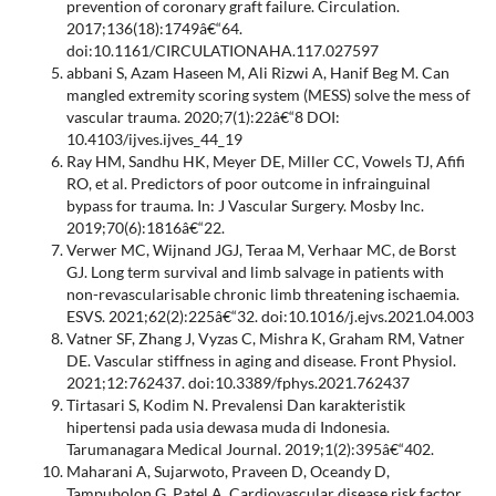
prevention of coronary graft failure. Circulation.
2017;136(18):1749â€“64.
doi:10.1161/CIRCULATIONAHA.117.027597
abbani S, Azam Haseen M, Ali Rizwi A, Hanif Beg M. Can
mangled extremity scoring system (MESS) solve the mess of
vascular trauma. 2020;7(1):22â€“8 DOI:
10.4103/ijves.ijves_44_19
Ray HM, Sandhu HK, Meyer DE, Miller CC, Vowels TJ, Afifi
RO, et al. Predictors of poor outcome in infrainguinal
bypass for trauma. In: J Vascular Surgery. Mosby Inc.
2019;70(6):1816â€“22.
Verwer MC, Wijnand JGJ, Teraa M, Verhaar MC, de Borst
GJ. Long term survival and limb salvage in patients with
non-revascularisable chronic limb threatening ischaemia.
ESVS. 2021;62(2):225â€“32. doi:10.1016/j.ejvs.2021.04.003
Vatner SF, Zhang J, Vyzas C, Mishra K, Graham RM, Vatner
DE. Vascular stiffness in aging and disease. Front Physiol.
2021;12:762437. doi:10.3389/fphys.2021.762437
Tirtasari S, Kodim N. Prevalensi Dan karakteristik
hipertensi pada usia dewasa muda di Indonesia.
Tarumanagara Medical Journal. 2019;1(2):395â€“402.
Maharani A, Sujarwoto, Praveen D, Oceandy D,
Tampubolon G, Patel A. Cardiovascular disease risk factor