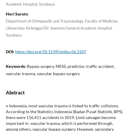
Academic Hospital, Surabaya
Heri Suroto
Department of Orthopaedic and Traumatology, Faculty of Medicine,
Universitas Airlangga//Dr. Soetomo General Academic Hospital,
Surabaya
DOI:
https://doi.org/10.15395/mkb.v56.3107
Keywords:
Bypass surgery, MESS, predictor, traffic accident,
vascular trauma, vascular bypass surgery
Abstract
n Indonesia, most vascular trauma is linked to traffic collisions.
According to the Statistics Indonesia (Badan Pusat Statistik, BPS),
there were 116,411 accidents in 2019. Limb salvages become
important in vascular trauma, which is performed through,
among others, vascular bypass surgery. However, secondary