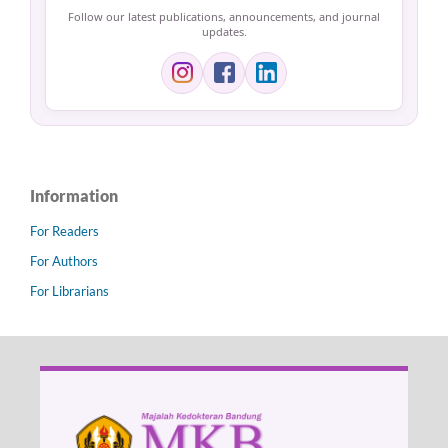
Follow our latest publications, announcements, and journal
updates.
Information
For Readers
For Authors
For Librarians