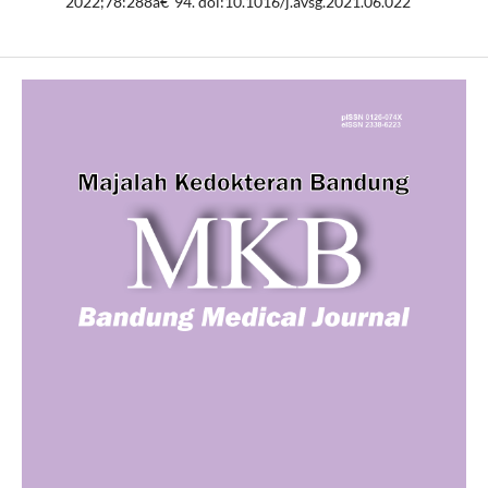
2022;78:288â€“94. doi:10.1016/j.avsg.2021.06.022