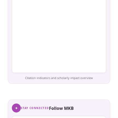
Citation indicators and scholarly impact overview
✦
Follow MKB
STAY CONNECTED