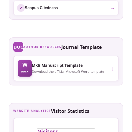
→
↗
Scopus Citedness
DOC
Journal Template
AUTHOR RESOURCES
W
MKB Manuscript Template
↓
Download the official Microsoft Word template
DOCX
Visitor Statistics
WEBSITE ANALYTICS