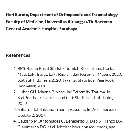
Heri Suroto, Department of Orthopaedic and Traumatology,
Faculty of Medicine, Universitas Airlangga//Dr. Soetomo
General Academic Hospital, Surabaya
References
BPS. Badan Pusat Statistik. Jumlah Kecelakaan, Korban
Mati, Luka Berat, Luka Ringan, dan Kerugian Materi, 2020.
Statistik Indonesia 2020. Jakarta: Statistical Yearbook
Indonesia; 2020.
Huber GH, Manna B. Vascular Extremity Trauma. In:
StatPearls. Treasure Island (FL): StatPearls Publishing;
2022.
Suhardi. Tatalaksana Trauma Vascular. In: Aceh Surgery
Update 2; 2017.
Gaudino M, Antoniades C, Benedetto U, Deb S, Franco DA,
Giammarco DG, et al. Mechanisms, consequences, and