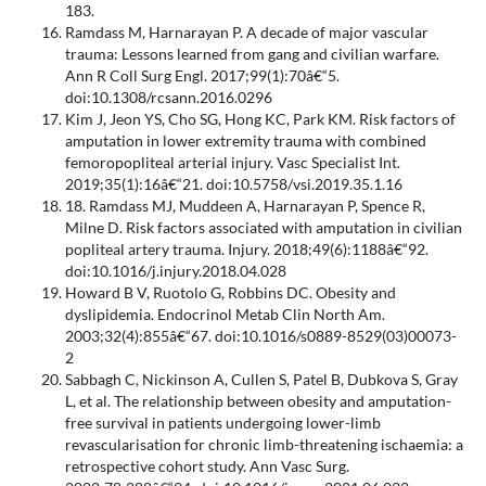
183.
Ramdass M, Harnarayan P. A decade of major vascular
trauma: Lessons learned from gang and civilian warfare.
Ann R Coll Surg Engl. 2017;99(1):70â€“5.
doi:10.1308/rcsann.2016.0296
Kim J, Jeon YS, Cho SG, Hong KC, Park KM. Risk factors of
amputation in lower extremity trauma with combined
femoropopliteal arterial injury. Vasc Specialist Int.
2019;35(1):16â€“21. doi:10.5758/vsi.2019.35.1.16
18. Ramdass MJ, Muddeen A, Harnarayan P, Spence R,
Milne D. Risk factors associated with amputation in civilian
popliteal artery trauma. Injury. 2018;49(6):1188â€“92.
doi:10.1016/j.injury.2018.04.028
Howard B V, Ruotolo G, Robbins DC. Obesity and
dyslipidemia. Endocrinol Metab Clin North Am.
2003;32(4):855â€“67. doi:10.1016/s0889-8529(03)00073-
2
Sabbagh C, Nickinson A, Cullen S, Patel B, Dubkova S, Gray
L, et al. The relationship between obesity and amputation-
free survival in patients undergoing lower-limb
revascularisation for chronic limb-threatening ischaemia: a
retrospective cohort study. Ann Vasc Surg.