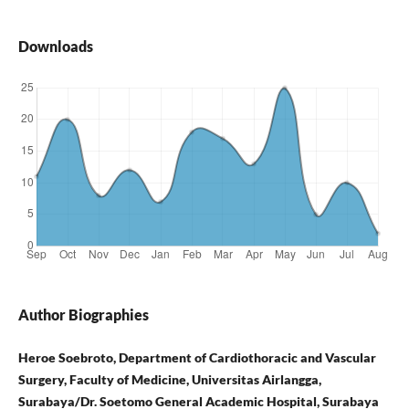
Downloads
Author Biographies
Heroe Soebroto, Department of Cardiothoracic and Vascular
Surgery, Faculty of Medicine, Universitas Airlangga,
Surabaya/Dr. Soetomo General Academic Hospital, Surabaya