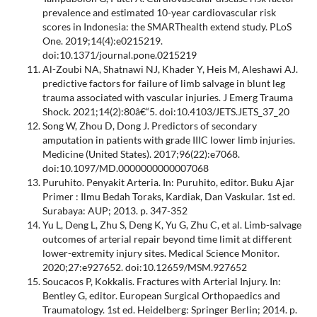
prevalence and estimated 10-year cardiovascular risk
scores in Indonesia: the SMARThealth extend study. PLoS
One. 2019;14(4):e0215219.
doi:10.1371/journal.pone.0215219
Al-Zoubi NA, Shatnawi NJ, Khader Y, Heis M, Aleshawi AJ.
predictive factors for failure of limb salvage in blunt leg
trauma associated with vascular injuries. J Emerg Trauma
Shock. 2021;14(2):80â€“5. doi:10.4103/JETS.JETS_37_20
Song W, Zhou D, Dong J. Predictors of secondary
amputation in patients with grade IIIC lower limb injuries.
Medicine (United States). 2017;96(22):e7068.
doi:10.1097/MD.0000000000007068
Puruhito. Penyakit Arteria. In: Puruhito, editor. Buku Ajar
Primer : Ilmu Bedah Toraks, Kardiak, Dan Vaskular. 1st ed.
Surabaya: AUP; 2013. p. 347-352
Yu L, Deng L, Zhu S, Deng K, Yu G, Zhu C, et al. Limb-salvage
outcomes of arterial repair beyond time limit at different
lower-extremity injury sites. Medical Science Monitor.
2020;27:e927652. doi:10.12659/MSM.927652
Soucacos P, Kokkalis. Fractures with Arterial Injury. In:
Bentley G, editor. European Surgical Orthopaedics and
Traumatology. 1st ed. Heidelberg: Springer Berlin; 2014. p.