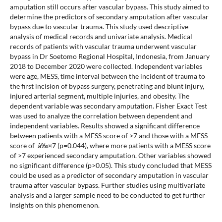
amputation still occurs after vascular bypass. This study aimed to
determine the predictors of secondary amputation after vascular
bypass due to vascular trauma. This study used descriptive
analysis of medical records and univariate analysis. Medical
records of patients with vascular trauma underwent vascular
bypass in Dr Soetomo Regional Hospital, Indonesia, from January
2018 to December 2020 were collected. Independent variables
were age, MESS, time interval between the incident of trauma to
the first incision of bypass surgery, penetrating and blunt injury,
injured arterial segment, multiple injuries, and obesity. The
dependent variable was secondary amputation. Fisher Exact Test
was used to analyze the correlation between dependent and
independent variables. Results showed a significant difference
between patients with a MESS score of >7 and those with a MESS
score of â‰¤7 (p=0.044), where more patients with a MESS score
of >7 experienced secondary amputation. Other variables showed
no significant difference (p>0.05). This study concluded that MESS
could be used as a predictor of secondary amputation in vascular
trauma after vascular bypass. Further studies using multivariate
analysis and a larger sample need to be conducted to get further
insights on this phenomenon.