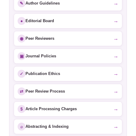
→
✎
Author Guidelines
→
●
Editorial Board
→
◉
Peer Reviewers
→
▣
Journal Policies
→
✓
Publication Ethics
→
⇄
Peer Review Process
→
$
Article Processing Charges
→
⌕
Abstracting & Indexing