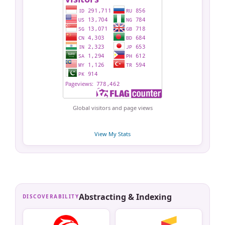
Global visitors and page views
View My Stats
Abstracting & Indexing
DISCOVERABILITY