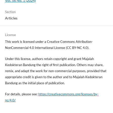
Vol. 56 No. 1 (2024)
Section
Articles
License
This work is licensed under a Creative Commons Attribution-
NonCommercial 4.0 International License (CC BY-NC 4.0).
Under this license, authors retain copyright and grant Majalah
Kedokteran Bandung the right of first publication. Others may share,
remix, and adapt the work for non-commercial purposes, provided that
appropriate credit is given to the author and to Majalah Kedokteran
Bandung as the initial place of publication.
For details, please see:
https://creativecommons.org/licenses/by-
nc/4.0/