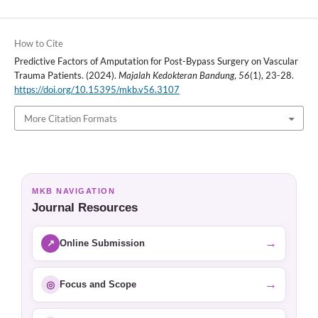
How to Cite
Predictive Factors of Amputation for Post-Bypass Surgery on Vascular
Trauma Patients. (2024).
Majalah Kedokteran Bandung
,
56
(1), 23-28.
https://doi.org/10.15395/mkb.v56.3107
More Citation Formats
MKB NAVIGATION
Journal Resources
→
↗
Online Submission
→
◎
Focus and Scope