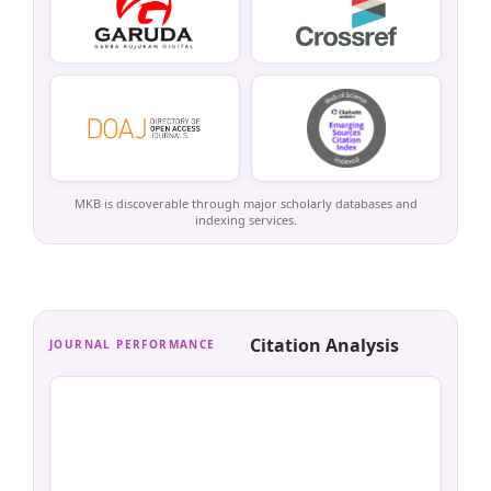
MKB is discoverable through major scholarly databases and
indexing services.
Citation Analysis
JOURNAL PERFORMANCE