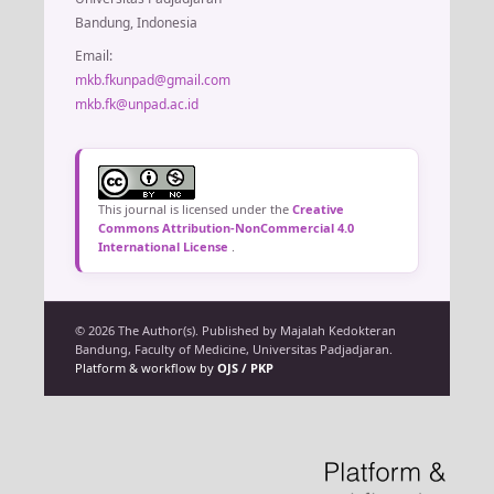
Bandung, Indonesia
Email:
mkb.fkunpad@gmail.com
mkb.fk@unpad.ac.id
This journal is licensed under the
Creative
Commons Attribution-NonCommercial 4.0
International License
.
© 2026 The Author(s). Published by Majalah Kedokteran
Bandung, Faculty of Medicine, Universitas Padjadjaran.
Platform & workflow by
OJS / PKP