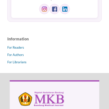
Information
For Readers
For Authors
For Librarians