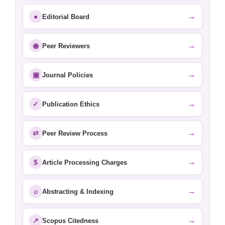
→
●
Editorial Board
→
◉
Peer Reviewers
→
▣
Journal Policies
→
✓
Publication Ethics
→
⇄
Peer Review Process
→
$
Article Processing Charges
→
⌕
Abstracting & Indexing
→
↗
Scopus Citedness