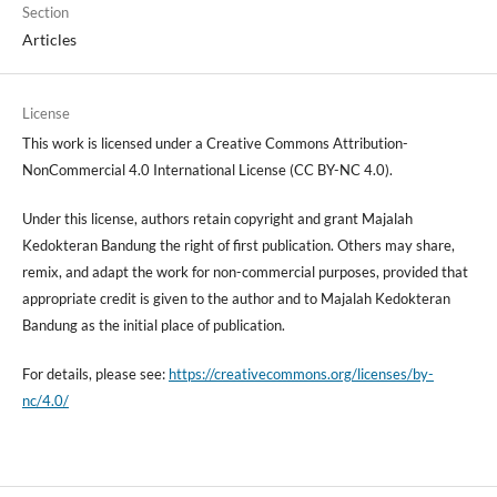
Section
Articles
License
This work is licensed under a Creative Commons Attribution-
NonCommercial 4.0 International License (CC BY-NC 4.0).
Under this license, authors retain copyright and grant Majalah
Kedokteran Bandung the right of first publication. Others may share,
remix, and adapt the work for non-commercial purposes, provided that
appropriate credit is given to the author and to Majalah Kedokteran
Bandung as the initial place of publication.
For details, please see:
https://creativecommons.org/licenses/by-
nc/4.0/