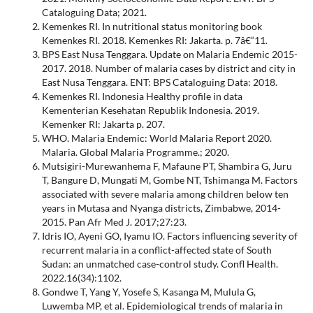
Cataloguing Data; 2021.
Kemenkes RI. In nutritional status monitoring book
Kemenkes RI. 2018. Kemenkes RI: Jakarta. p. 7â€“11.
BPS East Nusa Tenggara. Update on Malaria Endemic 2015-
2017. 2018. Number of malaria cases by district and city in
East Nusa Tenggara. ENT: BPS Cataloguing Data: 2018.
Kemenkes RI. Indonesia Healthy profile in data
Kementerian Kesehatan Republik Indonesia. 2019.
Kemenker RI: Jakarta p. 207.
WHO. Malaria Endemic: World Malaria Report 2020.
Malaria. Global Malaria Programme.; 2020.
Mutsigiri-Murewanhema F, Mafaune PT, Shambira G, Juru
T, Bangure D, Mungati M, Gombe NT, Tshimanga M. Factors
associated with severe malaria among children below ten
years in Mutasa and Nyanga districts, Zimbabwe, 2014-
2015. Pan Afr Med J. 2017;27:23.
Idris IO, Ayeni GO, Iyamu IO. Factors influencing severity of
recurrent malaria in a conflict-affected state of South
Sudan: an unmatched case-control study. Confl Health.
2022.16(34):1102.
Gondwe T, Yang Y, Yosefe S, Kasanga M, Mulula G,
Luwemba MP, et al. Epidemiological trends of malaria in