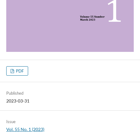
PDF
Published
2023-03-31
Issue
Vol. 55 No. 1 (2023)