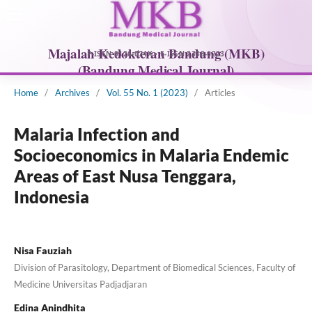
Home
/
Archives
/
Vol. 55 No. 1 (2023)
/
Articles
Malaria Infection and
Socioeconomics in Malaria Endemic
Areas of East Nusa Tenggara,
Indonesia
Nisa Fauziah
Division of Parasitology, Department of Biomedical Sciences, Faculty of
Medicine Universitas Padjadjaran
Edina Anindhita