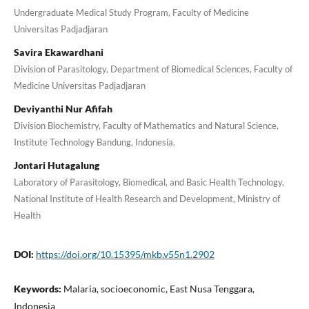
Undergraduate Medical Study Program, Faculty of Medicine
Universitas Padjadjaran
Savira Ekawardhani
Division of Parasitology, Department of Biomedical Sciences, Faculty of
Medicine Universitas Padjadjaran
Deviyanthi Nur Afifah
Division Biochemistry, Faculty of Mathematics and Natural Science,
Institute Technology Bandung, Indonesia.
Jontari Hutagalung
Laboratory of Parasitology, Biomedical, and Basic Health Technology,
National Institute of Health Research and Development, Ministry of
Health
DOI:
https://doi.org/10.15395/mkb.v55n1.2902
Keywords:
Malaria, socioeconomic, East Nusa Tenggara,
Indonesia