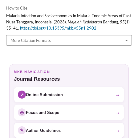
How to Cite
Malaria Infection and Socioeconomics in Malaria Endemic Areas of East
Nusa Tenggara, Indonesia. (2023).
Majalah Kedokteran Bandung
,
55
(1),
35–41.
https://doi.org/10.15395/mkb.v55n1.2902
More Citation Formats
MKB NAVIGATION
Journal Resources
→
↗
Online Submission
→
◎
Focus and Scope
→
✎
Author Guidelines