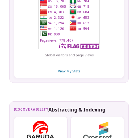
Global visitors and page views
View My Stats
Abstracting & Indexing
DISCOVERABILITY