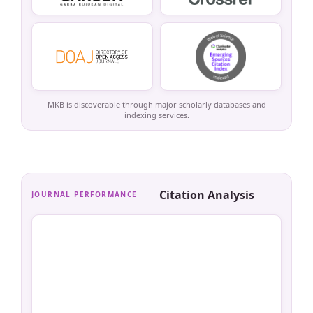
MKB is discoverable through major scholarly databases and
indexing services.
Citation Analysis
JOURNAL PERFORMANCE