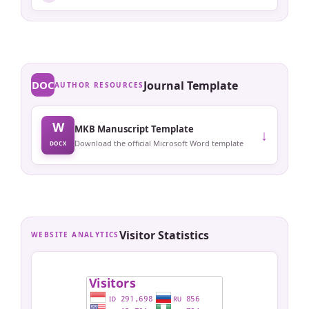
DOC
Journal Template
AUTHOR RESOURCES
W
MKB Manuscript Template
↓
Download the official Microsoft Word template
DOCX
Visitor Statistics
WEBSITE ANALYTICS