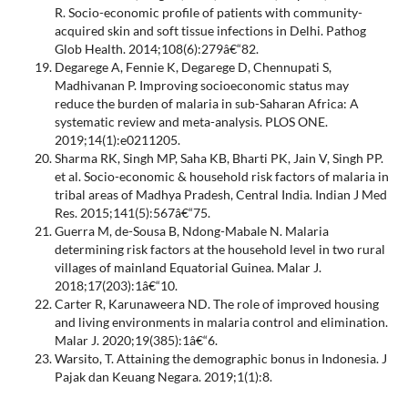
R. Socio-economic profile of patients with community-
acquired skin and soft tissue infections in Delhi. Pathog
Glob Health. 2014;108(6):279â€“82.
Degarege A, Fennie K, Degarege D, Chennupati S,
Madhivanan P. Improving socioeconomic status may
reduce the burden of malaria in sub-Saharan Africa: A
systematic review and meta-analysis. PLOS ONE.
2019;14(1):e0211205.
Sharma RK, Singh MP, Saha KB, Bharti PK, Jain V, Singh PP.
et al. Socio-economic & household risk factors of malaria in
tribal areas of Madhya Pradesh, Central India. Indian J Med
Res. 2015;141(5):567â€“75.
Guerra M, de-Sousa B, Ndong-Mabale N. Malaria
determining risk factors at the household level in two rural
villages of mainland Equatorial Guinea. Malar J.
2018;17(203):1â€“10.
Carter R, Karunaweera ND. The role of improved housing
and living environments in malaria control and elimination.
Malar J. 2020;19(385):1â€“6.
Warsito, T. Attaining the demographic bonus in Indonesia. J
Pajak dan Keuang Negara. 2019;1(1):8.