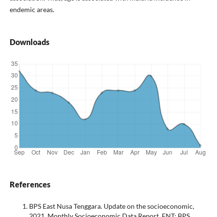
endemic areas.
Downloads
References
BPS East Nusa Tenggara. Update on the socioeconomic,
2021. Monthly Socioeconomic Data Report. ENT: BPS