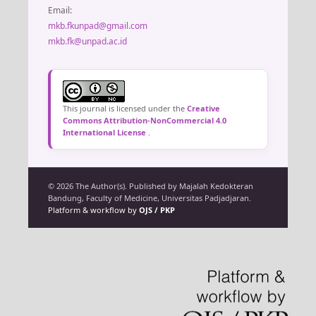
Email:
mkb.fkunpad@gmail.com
mkb.fk@unpad.ac.id
This journal is licensed under the
Creative
Commons Attribution-NonCommercial 4.0
International License
.
© 2026 The Author(s). Published by Majalah Kedokteran
Bandung, Faculty of Medicine, Universitas Padjadjaran.
Platform & workflow by
OJS / PKP