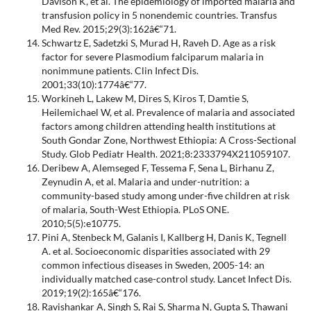
Davison K, et al. The epidemiology of imported malaria and
transfusion policy in 5 nonendemic countries. Transfus
Med Rev. 2015;29(3):162â€“71.
Schwartz E, Sadetzki S, Murad H, Raveh D. Age as a risk
factor for severe Plasmodium falciparum malaria in
nonimmune patients. Clin Infect Dis.
2001;33(10):1774â€“77.
Workineh L, Lakew M, Dires S, Kiros T, Damtie S,
Heilemichael W, et al. Prevalence of malaria and associated
factors among children attending health institutions at
South Gondar Zone, Northwest Ethiopia: A Cross-Sectional
Study. Glob Pediatr Health. 2021;8:2333794X211059107.
Deribew A, Alemseged F, Tessema F, Sena L, Birhanu Z,
Zeynudin A, et al. Malaria and under-nutrition: a
community-based study among under-five children at risk
of malaria, South-West Ethiopia. PLoS ONE.
2010;5(5):e10775.
Pini A, Stenbeck M, Galanis I, Kallberg H, Danis K, Tegnell
A. et al. Socioeconomic disparities associated with 29
common infectious diseases in Sweden, 2005-14: an
individually matched case-control study. Lancet Infect Dis.
2019;19(2):165â€“176.
Ravishankar A, Singh S, Rai S, Sharma N, Gupta S, Thawani