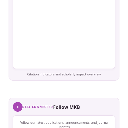
Citation indicators and scholarly impact overview
✦
Follow MKB
STAY CONNECTED
Follow our latest publications, announcements, and journal
updates.