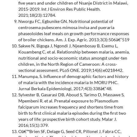
five years and under children of Nsanje District in Malawi,
2015-2019. Int J Environ Res Public Health.
2021;18(23):12784.
Nworgu FC, Egbunike GN. Nutritional potential of
centrosema pubescens mimosa invisa and pueraria
phaseoloides leaf meals on growth performance responses
of broiler chickens. Am. J. Exp. Agric. 2013;3(3):506â€“519
Sakwe N, Bigoga J, Ngondi J, Njeambosay B, Esemu L,
Kouambeng C, et al. Relationship between malaria, anemia,
nutritional and socio-economic status amongst under-ten
children, in the North Region of Cameroon: A cross-
sectional assessment. PLoS ONE. 2019;14(6):e0218442.
Manumpa, S. Influence of demographic factors and history
of malaria with the incidence malaria In MORU PHC.
Jurnal Berkala Epidemiologi, 2017;4(3):338â€“48.
Sylvester B, Gasarasi DB, Aboud S, Tarimo D, Massawe S,
Mpembeni R. et al. Prenatal exposure to Plasmodium
falciparum increases frequency and shortens time from
birth to first clinical malaria episodes during the first two
years of life: prospective birth cohort study. Malar J.
2016;15(1):379.
Oâ€™Brien SF, Delage G, Seed CR, Pillonel J, Fabra CC,