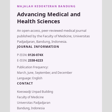
MAJALAH KEDOKTERAN BANDUNG
Advancing Medical and
Health Sciences
An open-access, peer-reviewed medical journal
published by the Faculty of Medicine, Universitas
Padjadjaran, Bandung, Indonesia.
JOURNAL INFORMATION
P-ISSN:
0126-074X
E-ISSN:
2338-6223
Publication Frequency:
March, June, September, and December
Language: English
CONTACT
Koeswadji Unpad Building
Faculty of Medicine
Universitas Padjadjaran
Bandung, Indonesia