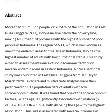
Abstract
More than 1.1 million people, or 20.90% of the population in East
Nusa Tenggara (NTT), Indonesia, live below the poverty line,
making NTT the third province with the highest number of poor
people in Indonesia. The region of NTT, which is well known as
one of the endemic areas for malaria in Indonesia, also has the
highest number of adults with low nutritional status. This study
aimed to assess the influence of socioeconomic factors on
malaria-endemic areas in eastern Indonesia. A cross-sectional
study was conducted in East Nusa Tenggara from January to
March 2020. Bivariate and multivariate analyses were then
performed on 317 population data of adults with low
socioeconomic status. It was found that one of the socioeconomic
factors, i.e., the age, is significantly associated with malaria (p-
value = 0.031; OR = 1.684) with 40 being the age with the highest
association. Thus, age is associated with malaria incidence in