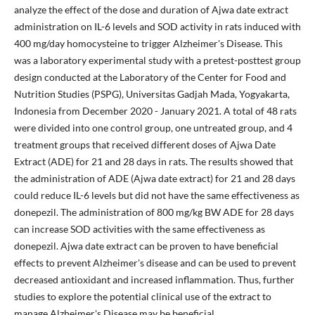
analyze the effect of the dose and duration of Ajwa date extract
administration on IL-6 levels and SOD activity in rats induced with
400 mg/day homocysteine to trigger Alzheimer's Disease. This
was a laboratory experimental study with a pretest-posttest group
design conducted at the Laboratory of the Center for Food and
Nutrition Studies (PSPG), Universitas Gadjah Mada, Yogyakarta,
Indonesia from December 2020 - January 2021. A total of 48 rats
were divided into one control group, one untreated group, and 4
treatment groups that received different doses of Ajwa Date
Extract (ADE) for 21 and 28 days in rats. The results showed that
the administration of ADE (Ajwa date extract) for 21 and 28 days
could reduce IL-6 levels but did not have the same effectiveness as
donepezil. The administration of 800 mg/kg BW ADE for 28 days
can increase SOD activities with the same effectiveness as
donepezil. Ajwa date extract can be proven to have beneficial
effects to prevent Alzheimer's disease and can be used to prevent
decreased antioxidant and increased inflammation. Thus, further
studies to explore the potential clinical use of the extract to
manage Alzheimer's Disease may be beneficial.