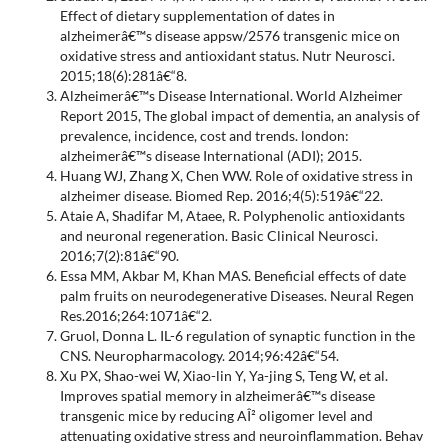
Effect of dietary supplementation of dates in
alzheimerâ€™s disease appsw/2576 transgenic mice on
oxidative stress and antioxidant status. Nutr Neurosci.
2015;18(6):281â€“8.
Alzheimerâ€™s Disease International. World Alzheimer
Report 2015, The global impact of dementia, an analysis of
prevalence, incidence, cost and trends. london:
alzheimerâ€™s disease International (ADI); 2015.
Huang WJ, Zhang X, Chen WW. Role of oxidative stress in
alzheimer disease. Biomed Rep. 2016;4(5):519â€“22.
Ataie A, Shadifar M, Ataee, R. Polyphenolic antioxidants
and neuronal regeneration. Basic Clinical Neurosci.
2016;7(2):81â€“90.
Essa MM, Akbar M, Khan MAS. Beneficial effects of date
palm fruits on neurodegenerative Diseases. Neural Regen
Res.2016;264:1071â€“2.
Gruol, Donna L. IL-6 regulation of synaptic function in the
CNS. Neuropharmacology. 2014;96:42â€“54.
Xu PX, Shao-wei W, Xiao-lin Y, Ya-jing S, Teng W, et al.
Improves spatial memory in alzheimerâ€™s disease
transgenic mice by reducing AÎ² oligomer level and
attenuating oxidative stress and neuroinflammation. Behav