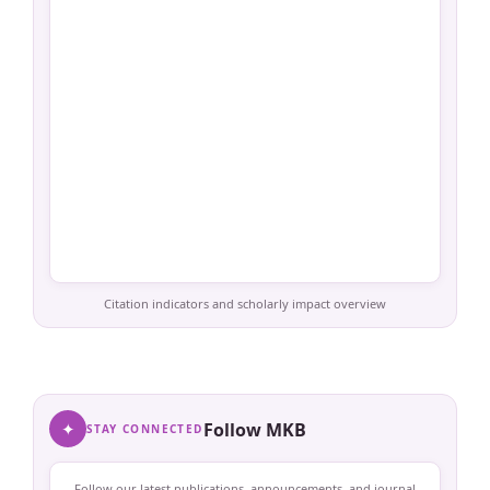
Citation indicators and scholarly impact overview
✦
Follow MKB
STAY CONNECTED
Follow our latest publications, announcements, and journal