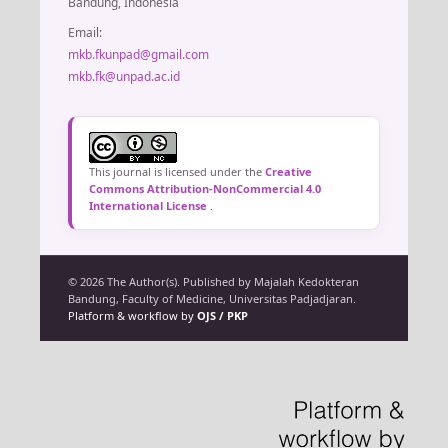
Bandung, Indonesia
Email:
mkb.fkunpad@gmail.com
mkb.fk@unpad.ac.id
This journal is licensed under the
Creative
Commons Attribution-NonCommercial 4.0
International License
.
© 2026 The Author(s). Published by Majalah Kedokteran
Bandung, Faculty of Medicine, Universitas Padjadjaran.
Platform & workflow by
OJS / PKP