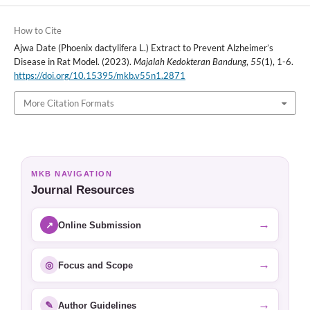
How to Cite
Ajwa Date (Phoenix dactylifera L.) Extract to Prevent Alzheimer’s
Disease in Rat Model. (2023).
Majalah Kedokteran Bandung
,
55
(1), 1-6.
https://doi.org/10.15395/mkb.v55n1.2871
More Citation Formats
MKB NAVIGATION
Journal Resources
→
↗
Online Submission
→
◎
Focus and Scope
→
✎
Author Guidelines