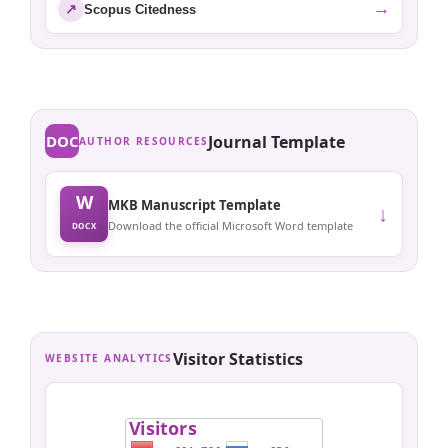
→
↗
Scopus Citedness
DOC
Journal Template
AUTHOR RESOURCES
W
MKB Manuscript Template
↓
Download the official Microsoft Word template
DOCX
Visitor Statistics
WEBSITE ANALYTICS