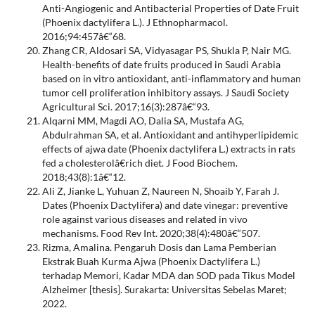
Anti-Angiogenic and Antibacterial Properties of Date Fruit
(Phoenix dactylifera L.). J Ethnopharmacol.
2016;94:457â€“68.
Zhang CR, Aldosari SA, Vidyasagar PS, Shukla P, Nair MG.
Health-benefits of date fruits produced in Saudi Arabia
based on in vitro antioxidant, anti-inflammatory and human
tumor cell proliferation inhibitory assays. J Saudi Society
Agricultural Sci. 2017;16(3):287â€“93.
Alqarni MM, Magdi AO, Dalia SA, Mustafa AG,
Abdulrahman SA, et al. Antioxidant and antihyperlipidemic
effects of ajwa date (Phoenix dactylifera L.) extracts in rats
fed a cholesterolâ€rich diet. J Food Biochem.
2018;43(8):1â€“12.
Ali Z, Jianke L, Yuhuan Z, Naureen N, Shoaib Y, Farah J.
Dates (Phoenix Dactylifera) and date vinegar: preventive
role against various diseases and related in vivo
mechanisms. Food Rev Int. 2020;38(4):480â€“507.
Rizma, Amalina. Pengaruh Dosis dan Lama Pemberian
Ekstrak Buah Kurma Ajwa (Phoenix Dactylifera L.)
terhadap Memori, Kadar MDA dan SOD pada Tikus Model
Alzheimer [thesis]. Surakarta: Universitas Sebelas Maret;
2022.