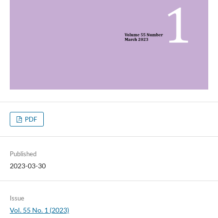
PDF
Published
2023-03-30
Issue
Vol. 55 No. 1 (2023)