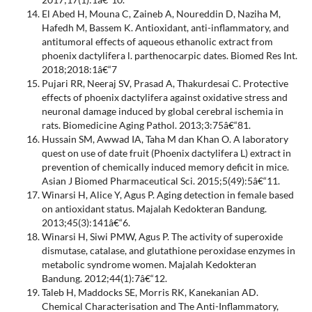
El Abed H, Mouna C, Zaineb A, Noureddin D, Naziha M,
Hafedh M, Bassem K. Antioxidant, anti-inflammatory, and
antitumoral effects of aqueous ethanolic extract from
phoenix dactylifera l. parthenocarpic dates. Biomed Res Int.
2018;2018:1â€“7
Pujari RR, Neeraj SV, Prasad A, Thakurdesai C. Protective
effects of phoenix dactylifera against oxidative stress and
neuronal damage induced by global cerebral ischemia in
rats. Biomedicine Aging Pathol. 2013;3:75â€“81.
Hussain SM, Awwad IA, Taha M dan Khan O. A laboratory
quest on use of date fruit (Phoenix dactylifera L) extract in
prevention of chemically induced memory deficit in mice.
Asian J Biomed Pharmaceutical Sci. 2015;5(49):5â€“11.
Winarsi H, Alice Y, Agus P. Aging detection in female based
on antioxidant status. Majalah Kedokteran Bandung.
2013;45(3):141â€“6.
Winarsi H, Siwi PMW, Agus P. The activity of superoxide
dismutase, catalase, and glutathione peroxidase enzymes in
metabolic syndrome women. Majalah Kedokteran
Bandung. 2012;44(1):7â€“12.
Taleb H, Maddocks SE, Morris RK, Kanekanian AD.
Chemical Characterisation and The Anti-Inflammatory,