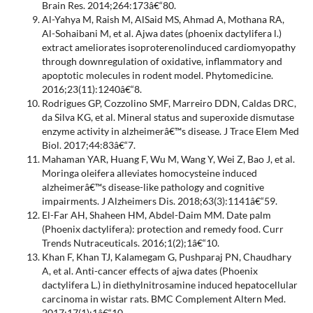
Brain Res. 2014;264:173â€“80.
Al-Yahya M, Raish M, AlSaid MS, Ahmad A, Mothana RA,
Al-Sohaibani M, et al. Ajwa dates (phoenix dactylifera l.)
extract ameliorates isoproterenolinduced cardiomyopathy
through downregulation of oxidative, inflammatory and
apoptotic molecules in rodent model. Phytomedicine.
2016;23(11):1240â€“8.
Rodrigues GP, Cozzolino SMF, Marreiro DDN, Caldas DRC,
da Silva KG, et al. Mineral status and superoxide dismutase
enzyme activity in alzheimerâ€™s disease. J Trace Elem Med
Biol. 2017;44:83â€“7.
Mahaman YAR, Huang F, Wu M, Wang Y, Wei Z, Bao J, et al.
Moringa oleifera alleviates homocysteine induced
alzheimerâ€™s disease-like pathology and cognitive
impairments. J Alzheimers Dis. 2018;63(3):1141â€“59.
El-Far AH, Shaheen HM, Abdel-Daim MM. Date palm
(Phoenix dactylifera): protection and remedy food. Curr
Trends Nutraceuticals. 2016;1(2);1â€“10.
Khan F, Khan TJ, Kalamegam G, Pushparaj PN, Chaudhary
A, et al. Anti-cancer effects of ajwa dates (Phoenix
dactylifera L.) in diethylnitrosamine induced hepatocellular
carcinoma in wistar rats. BMC Complement Altern Med.
2017;17(1):1â€“10.