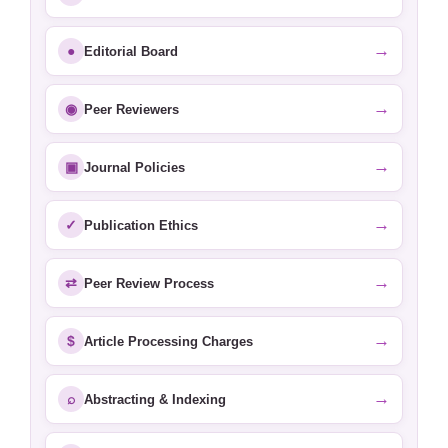
→
●
Editorial Board
→
◉
Peer Reviewers
→
▣
Journal Policies
→
✓
Publication Ethics
→
⇄
Peer Review Process
→
$
Article Processing Charges
→
⌕
Abstracting & Indexing