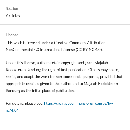
Section
Articles
License
This work is licensed under a Creative Commons Attribution-
NonCommercial 4.0 International License (CC BY-NC 4.0).
Under this license, authors retain copyright and grant Majalah
Kedokteran Bandung the right of first publication. Others may share,
remix, and adapt the work for non-commercial purposes, provided that
appropriate credit is given to the author and to Majalah Kedokteran
Bandung as the initial place of publication.
For details, please see:
https://creativecommons.org/licenses/by-
nc/4.0/