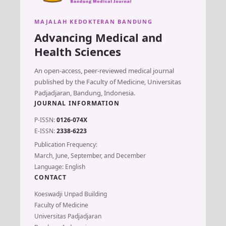
MAJALAH KEDOKTERAN BANDUNG
Advancing Medical and
Health Sciences
An open-access, peer-reviewed medical journal
published by the Faculty of Medicine, Universitas
Padjadjaran, Bandung, Indonesia.
JOURNAL INFORMATION
P-ISSN:
0126-074X
E-ISSN:
2338-6223
Publication Frequency:
March, June, September, and December
Language: English
CONTACT
Koeswadji Unpad Building
Faculty of Medicine
Universitas Padjadjaran