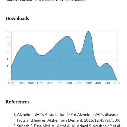
Downloads
References
Alzheimerâ€™s Association. 2016 Alzheimerâ€™s disease
facts and figures. Alzheimers Dement. 2016;12:459â€“509.
Subash S, Essa MM, Al-Asmi A, Al-Adawi S, Vaishnav R et al.