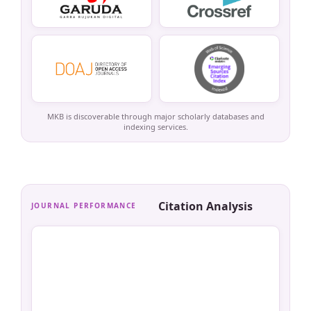
MKB is discoverable through major scholarly databases and
indexing services.
Citation Analysis
JOURNAL PERFORMANCE