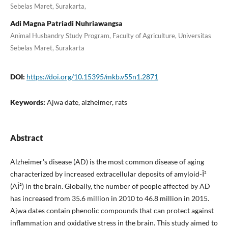
Sebelas Maret, Surakarta,
Adi Magna Patriadi Nuhriawangsa
Animal Husbandry Study Program, Faculty of Agriculture, Universitas
Sebelas Maret, Surakarta
DOI:
https://doi.org/10.15395/mkb.v55n1.2871
Keywords:
Ajwa date, alzheimer, rats
Abstract
Alzheimer's disease (AD) is the most common disease of aging
characterized by increased extracellular deposits of amyloid-Î²
(AÎ²) in the brain. Globally, the number of people affected by AD
has increased from 35.6 million in 2010 to 46.8 million in 2015.
Ajwa dates contain phenolic compounds that can protect against
inflammation and oxidative stress in the brain. This study aimed to