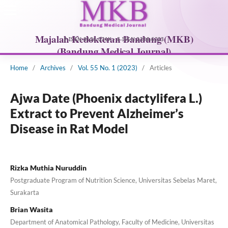
Home
/
Archives
/
Vol. 55 No. 1 (2023)
/
Articles
Ajwa Date (Phoenix dactylifera L.)
Extract to Prevent Alzheimer’s
Disease in Rat Model
Rizka Muthia Nuruddin
Postgraduate Program of Nutrition Science, Universitas Sebelas Maret,
Surakarta
Brian Wasita
Department of Anatomical Pathology, Faculty of Medicine, Universitas