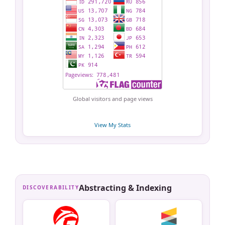
Global visitors and page views
View My Stats
Abstracting & Indexing
DISCOVERABILITY