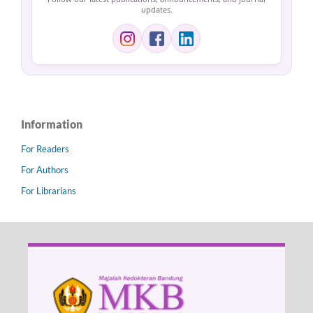
updates.
Information
For Readers
For Authors
For Librarians