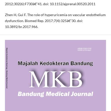
2012;302(6):F730â€“41. doi: 10.1152/ajprenal.00520.2011
Zhen H, Gui F. The role of hyperuricemia on vascular endothelium
dysfunction. Biomed Rep. 2017;7(4):325â€“30. doi:
10.3892/br.2017.966.