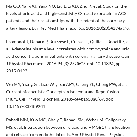
Ma QQ, Yang XJ, Yang NQ, Liu L, Li XD, Zhu K, et al. Study on the
levels of uric acid and high-sensitivity C-reactive protein in ACS
patients and their relationships with the extent of the coronary
artery lesion. Eur Rev Med Pharmacol Sci. 2016;20(20):4294â€“8.
Fromonot J, Deharo P, Bruzzese L, Cuisset T, Quilici J, Bonatti S, et
al. Adenosine plasma level correlates with homocysteine and uric
acid concentrations in patients with coronary artery disease. Can
J Physiol Pharmacol. 2016;94.(3):272â€“7. doi: 10.1139/cjpp-
2015-0193
Wu MY, Yiang GT, Liao WT, Tsai APY, Cheng YL, Cheng PW, et al.
Current Mechanistic Concepts in Ischemia and Reperfusion
Injury. Cell Physiol Biochem. 2018;46(4):1650â€“67. doi:
10.1159/000489241
Rabadi MM, Kuo MC, Ghaly T, Rabadi SM, Weber M, Goligorsky
MS, et al. Interaction between uric acid and HMGB1 translocation
and release from endothelial cells. Am J Physiol Renal Physiol.