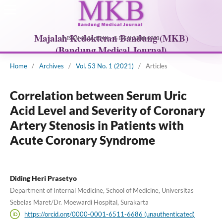
Home
/
Archives
/
Vol. 53 No. 1 (2021)
/
Articles
Correlation between Serum Uric
Acid Level and Severity of Coronary
Artery Stenosis in Patients with
Acute Coronary Syndrome
Diding Heri Prasetyo
Department of Internal Medicine, School of Medicine, Universitas
Sebelas Maret/Dr. Moewardi Hospital, Surakarta
https://orcid.org/0000-0001-6511-6686 (unauthenticated)