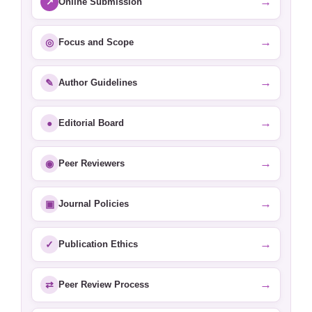
→
↗
Online Submission
→
◎
Focus and Scope
→
✎
Author Guidelines
→
●
Editorial Board
→
◉
Peer Reviewers
→
▣
Journal Policies
→
✓
Publication Ethics
→
⇄
Peer Review Process