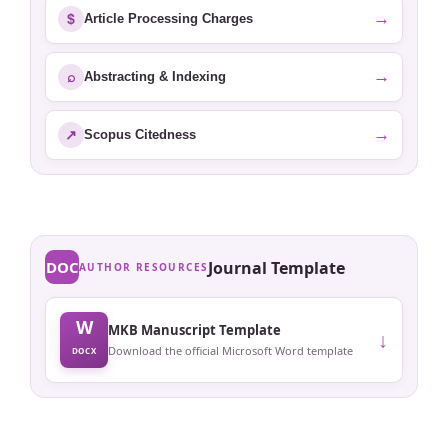
→
$
Article Processing Charges
→
⌕
Abstracting & Indexing
→
↗
Scopus Citedness
DOC
Journal Template
AUTHOR RESOURCES
W
MKB Manuscript Template
↓
Download the official Microsoft Word template
DOCX