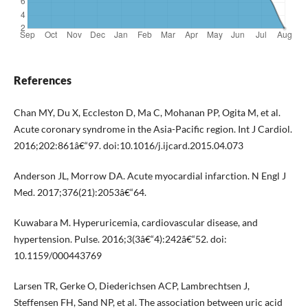
References
Chan MY, Du X, Eccleston D, Ma C, Mohanan PP, Ogita M, et al.
Acute coronary syndrome in the Asia-Pacific region. Int J Cardiol.
2016;202:861â€“97. doi:10.1016/j.ijcard.2015.04.073
Anderson JL, Morrow DA. Acute myocardial infarction. N Engl J
Med. 2017;376(21):2053â€“64.
Kuwabara M. Hyperuricemia, cardiovascular disease, and
hypertension. Pulse. 2016;3(3â€“4):242â€“52. doi:
10.1159/000443769
Larsen TR, Gerke O, Diederichsen ACP, Lambrechtsen J,
Steffensen FH, Sand NP, et al. The association between uric acid