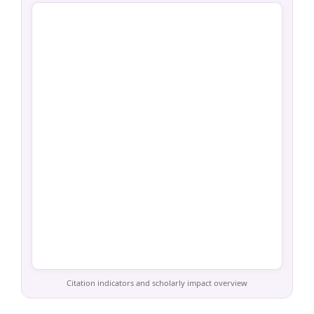
Citation indicators and scholarly impact overview