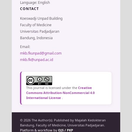
Language: English
CONTACT
Koeswadji Unpad Building
Faculty of Medicine
Universitas Padjadjaran
Bandung, Indonesia
Email:
mkb.fkunpad@gmail.com
mkb.fk@unpad.ac.id
This journal is licensed under the
Creative
Commons Attribution-NonCommercial 4.0
International License
.
© 2026 The Author(s). Published by Majalah Kedokteran
Bandung, Faculty of Medicine, Universitas Padjadjaran.
Platform & workflow by
OJS / PKP