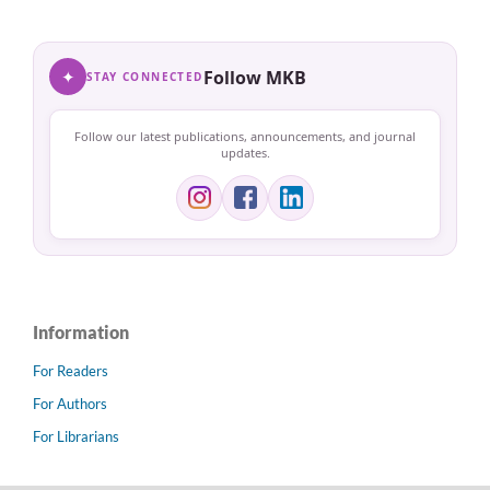
✦
Follow MKB
STAY CONNECTED
Follow our latest publications, announcements, and journal
updates.
Information
For Readers
For Authors
For Librarians