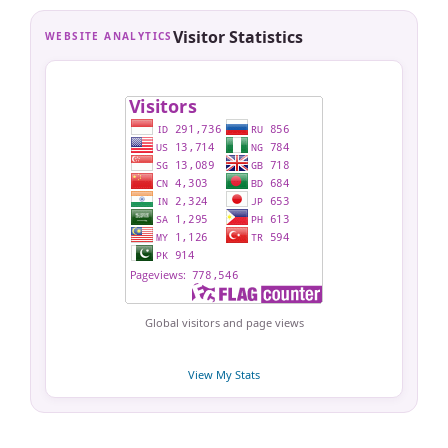
Visitor Statistics
WEBSITE ANALYTICS
Global visitors and page views
View My Stats