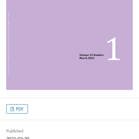
PDF
Published
2021-03-20