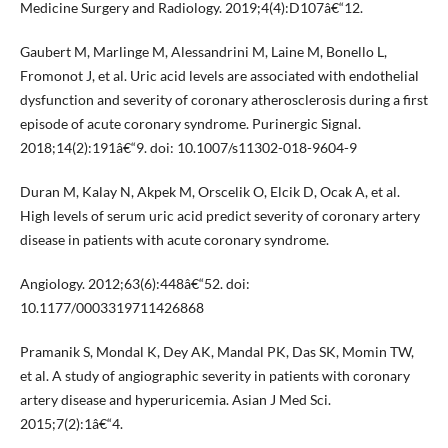
Medicine Surgery and Radiology. 2019;4(4):D107â€“12.
Gaubert M, Marlinge M, Alessandrini M, Laine M, Bonello L,
Fromonot J, et al. Uric acid levels are associated with endothelial
dysfunction and severity of coronary atherosclerosis during a first
episode of acute coronary syndrome. Purinergic Signal.
2018;14(2):191â€“9. doi: 10.1007/s11302-018-9604-9
Duran M, Kalay N, Akpek M, Orscelik O, Elcik D, Ocak A, et al.
High levels of serum uric acid predict severity of coronary artery
disease in patients with acute coronary syndrome.
Angiology. 2012;63(6):448â€“52. doi:
10.1177/0003319711426868
Pramanik S, Mondal K, Dey AK, Mandal PK, Das SK, Momin TW,
et al. A study of angiographic severity in patients with coronary
artery disease and hyperuricemia. Asian J Med Sci.
2015;7(2):1â€“4.