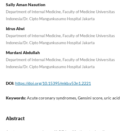
Sally Aman Nasution
Department of Internal Medicine, Faculty of Medicine Universitas
Indonesia/Dr. Cipto Mangunkusumo Hospital Jakarta
Idrus Alwi
Department of Internal Medicine, Faculty of Medicine Universitas
Indonesia/Dr. Cipto Mangunkusumo Hospital Jakarta
Murdani Abdullah
Department of Internal Medicine, Faculty of Medicine Universitas
Indonesia/Dr. Cipto Mangunkusumo Hospital Jakarta
DOI:
https://doi.org/10.15395/mkb.v53n1.2221
Keywords:
Acute coronary syndromes, Gensini score, uric acid
Abstract