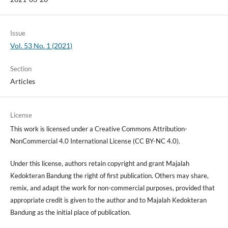
Issue
Vol. 53 No. 1 (2021)
Section
Articles
License
This work is licensed under a Creative Commons Attribution-
NonCommercial 4.0 International License (CC BY-NC 4.0).
Under this license, authors retain copyright and grant Majalah
Kedokteran Bandung the right of first publication. Others may share,
remix, and adapt the work for non-commercial purposes, provided that
appropriate credit is given to the author and to Majalah Kedokteran
Bandung as the initial place of publication.