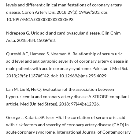
levels and different clinical manifestations of coronary artery
disease. Coron Artery Dis. 2018;29(3):194â€“203. doi:
10.1097/MCA.0000000000000593
Ndrepepa G. Uric acid and cardiovascular disease. Clin Chim
Acta. 2018;484:150â€“63.
Qureshi AE, Hameed S, Noeman A. Relationship of serum uric
acid level and angiographic severity of coronary artery disease in
male patients with acute coronary syndrome. Pakistan J Med Sci.
2013;29(5):1137â€“42. doi: 10.12669/pjms.295.4029
Lan M, Liu B, He Q. Evaluation of the association between
hyperuricemia and coronary artery disease A STROBE-compliant
article. Med (United States). 2018; 97(44):e12926.
George J, Kataria SP, Isser HS. The corelation of serum uric acid
with risk factors and severity of coronary artery disease (CAD) in
acute coronary syndrome. International Journal of Contemporary