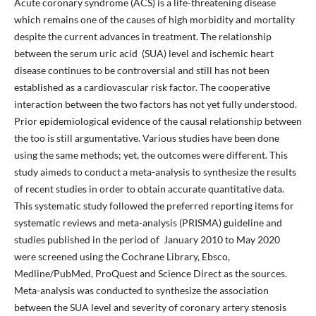
Acute coronary syndrome (ACS) is a life-threatening disease
which remains one of the causes of high morbidity and mortality
despite the current advances in treatment. The relationship
between the serum uric acid (SUA) level and ischemic heart
disease continues to be controversial and still has not been
established as a cardiovascular risk factor. The cooperative
interaction between the two factors has not yet fully understood.
Prior epidemiological evidence of the causal relationship between
the too is still argumentative. Various studies have been done
using the same methods; yet, the outcomes were different. This
study aimeds to conduct a meta-analysis to synthesize the results
of recent studies in order to obtain accurate quantitative data.
This systematic study followed the preferred reporting items for
systematic reviews and meta-analysis (PRISMA) guideline and
studies published in the period of January 2010 to May 2020
were screened using the Cochrane Library, Ebsco,
Medline/PubMed, ProQuest and Science Direct as the sources.
Meta-analysis was conducted to synthesize the association
between the SUA level and severity of coronary artery stenosis