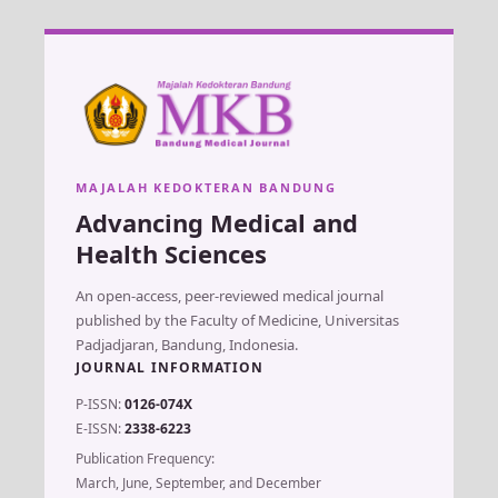
MAJALAH KEDOKTERAN BANDUNG
Advancing Medical and
Health Sciences
An open-access, peer-reviewed medical journal
published by the Faculty of Medicine, Universitas
Padjadjaran, Bandung, Indonesia.
JOURNAL INFORMATION
P-ISSN:
0126-074X
E-ISSN:
2338-6223
Publication Frequency:
March, June, September, and December