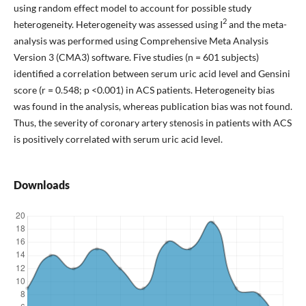
using random effect model to account for possible study
2
heterogeneity. Heterogeneity was assessed using I
and the meta-
analysis was performed using Comprehensive Meta Analysis
Version 3 (CMA3) software. Five studies (n = 601 subjects)
identified a correlation between serum uric acid level and Gensini
score (r = 0.548; p <0.001) in ACS patients. Heterogeneity bias
was found in the analysis, whereas publication bias was not found.
Thus, the severity of coronary artery stenosis in patients with ACS
is positively correlated with serum uric acid level.
Downloads