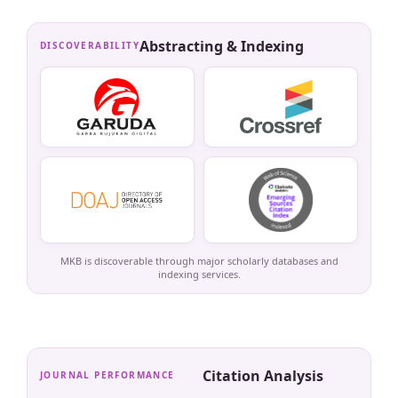
Abstracting & Indexing
DISCOVERABILITY
MKB is discoverable through major scholarly databases and
indexing services.
Citation Analysis
JOURNAL PERFORMANCE