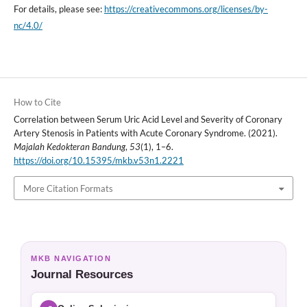
For details, please see:
https://creativecommons.org/licenses/by-
nc/4.0/
How to Cite
Correlation between Serum Uric Acid Level and Severity of Coronary
Artery Stenosis in Patients with Acute Coronary Syndrome. (2021).
Majalah Kedokteran Bandung
,
53
(1), 1–6.
https://doi.org/10.15395/mkb.v53n1.2221
More Citation Formats
MKB NAVIGATION
Journal Resources