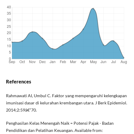
References
Rahmawati AI, Umbul C. Faktor yang mempengaruhi kelengkapan
imunisasi dasar di kelurahan krembangan utara. J Berk Epidemiol.
2014;2:59â€“70.
Penghasilan Kelas Menengah Naik = Potensi Pajak - Badan
Pendidikan dan Pelatihan Keuangan. Available from: