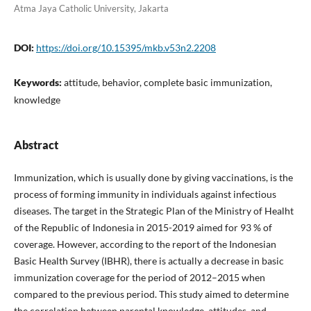
Atma Jaya Catholic University, Jakarta
DOI:
https://doi.org/10.15395/mkb.v53n2.2208
Keywords:
attitude, behavior, complete basic immunization,
knowledge
Abstract
Immunization, which is usually done by giving vaccinations, is the
process of forming immunity in individuals against infectious
diseases. The target in the Strategic Plan of the Ministry of Healht
of the Republic of Indonesia in 2015-2019 aimed for 93 % of
coverage. However, according to the report of the Indonesian
Basic Health Survey (IBHR), there is actually a decrease in basic
immunization coverage for the period of 2012–2015 when
compared to the previous period. This study aimed to determine
the correlation between parental knowledge, attitudes, and