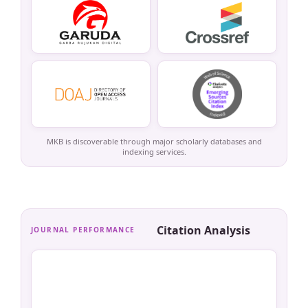
MKB is discoverable through major scholarly databases and
indexing services.
Citation Analysis
JOURNAL PERFORMANCE