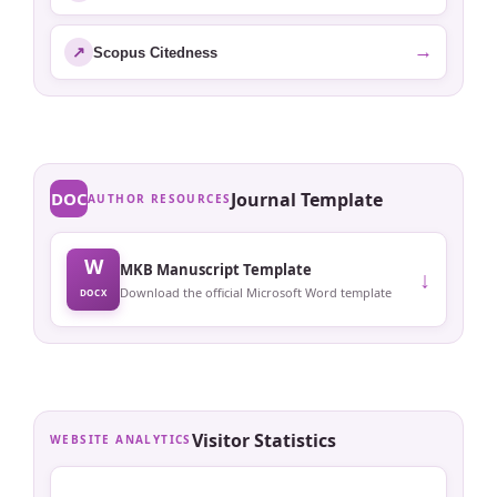
→
↗
Scopus Citedness
DOC
Journal Template
AUTHOR RESOURCES
W
MKB Manuscript Template
↓
Download the official Microsoft Word template
DOCX
Visitor Statistics
WEBSITE ANALYTICS