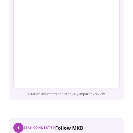
Citation indicators and scholarly impact overview
✦
Follow MKB
STAY CONNECTED