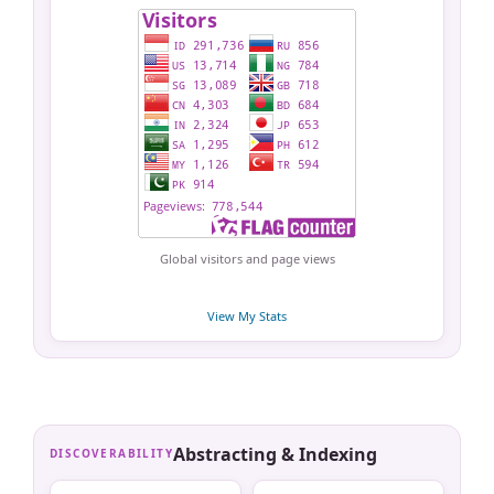
Global visitors and page views
View My Stats
Abstracting & Indexing
DISCOVERABILITY