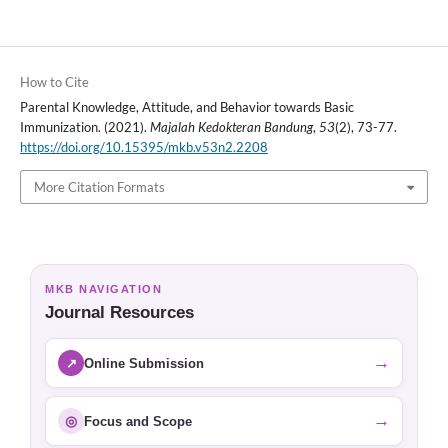
How to Cite
Parental Knowledge, Attitude, and Behavior towards Basic
Immunization. (2021).
Majalah Kedokteran Bandung
,
53
(2), 73-77.
https://doi.org/10.15395/mkb.v53n2.2208
More Citation Formats
MKB NAVIGATION
Journal Resources
→
↗
Online Submission
→
◎
Focus and Scope