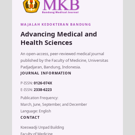
MAJALAH KEDOKTERAN BANDUNG
Advancing Medical and
Health Sciences
An open-access, peer-reviewed medical journal
published by the Faculty of Medicine, Universitas
Padjadjaran, Bandung, Indonesia.
JOURNAL INFORMATION
P-ISSN:
0126-074X
E-ISSN:
2338-6223
Publication Frequency:
March, June, September, and December
Language: English
CONTACT
Koeswadji Unpad Building
Faculty of Medicine