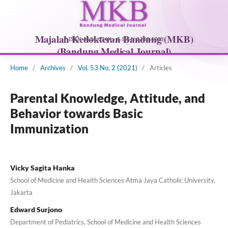
Home
/
Archives
/
Vol. 53 No. 2 (2021)
/
Articles
Parental Knowledge, Attitude, and
Behavior towards Basic
Immunization
Vicky Sagita Hanka
School of Medicine and Health Sciences Atma Jaya Catholic University,
Jakarta
Edward Surjono
Department of Pediatrics, School of Medicine and Health Sciences