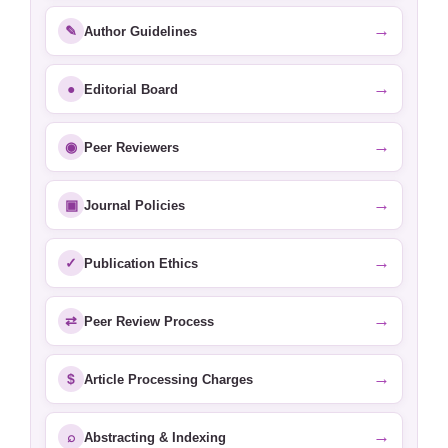
→
✎
Author Guidelines
→
●
Editorial Board
→
◉
Peer Reviewers
→
▣
Journal Policies
→
✓
Publication Ethics
→
⇄
Peer Review Process
→
$
Article Processing Charges
→
⌕
Abstracting & Indexing