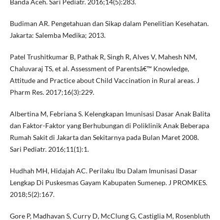
Banda Aceh. Sari Pediatr. 2016;14(5):283.
Budiman AR. Pengetahuan dan Sikap dalam Penelitian Kesehatan.
Jakarta: Salemba Medika; 2013.
Patel Trushitkumar B, Pathak R, Singh R, Alves V, Mahesh NM,
Chaluvaraj TS, et al. Assessment of Parentsâ€™ Knowledge,
Attitude and Practice about Child Vaccination in Rural areas. J
Pharm Res. 2017;16(3):229.
Albertina M, Febriana S. Kelengkapan Imunisasi Dasar Anak Balita
dan Faktor-Faktor yang Berhubungan di Poliklinik Anak Beberapa
Rumah Sakit di Jakarta dan Sekitarnya pada Bulan Maret 2008.
Sari Pediatr. 2016;11(1):1.
Hudhah MH, Hidajah AC. Perilaku Ibu Dalam Imunisasi Dasar
Lengkap Di Puskesmas Gayam Kabupaten Sumenep. J PROMKES.
2018;5(2):167.
Gore P, Madhavan S, Curry D, McClung G, Castiglia M, Rosenbluth