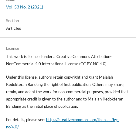
Vol. 53 No. 2 (2021)
Section
Articles
License
This work is licensed under a Creative Commons Attribution-
NonCommercial 4.0 International License (CC BY-NC 4.0).
Under this license, authors retain copyright and grant Majalah
Kedokteran Bandung the right of first publication. Others may share,
remix, and adapt the work for non-commercial purposes, provided that
appropriate credit is given to the author and to Majalah Kedokteran
Bandung as the initial place of publication.
For details, please see:
https://creativecommons.org/licenses/by-
nc/4.0/