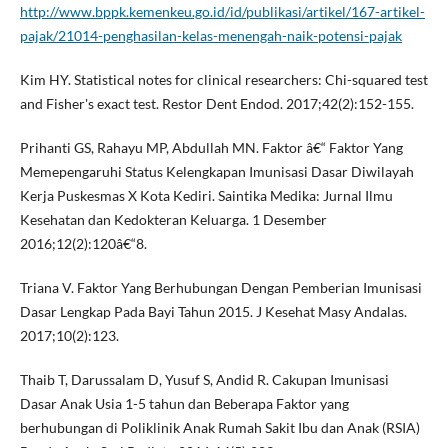
http://www.bppk.kemenkeu.go.id/id/publikasi/artikel/167-artikel-
pajak/21014-penghasilan-kelas-menengah-naik-potensi-pajak
Kim HY. Statistical notes for clinical researchers: Chi-squared test
and Fisher's exact test. Restor Dent Endod. 2017;42(2):152-155.
Prihanti GS, Rahayu MP, Abdullah MN. Faktor â€“ Faktor Yang
Memepengaruhi Status Kelengkapan Imunisasi Dasar Diwilayah
Kerja Puskesmas X Kota Kediri. Saintika Medika: Jurnal Ilmu
Kesehatan dan Kedokteran Keluarga. 1 Desember
2016;12(2):120â€“8.
Triana V. Faktor Yang Berhubungan Dengan Pemberian Imunisasi
Dasar Lengkap Pada Bayi Tahun 2015. J Kesehat Masy Andalas.
2017;10(2):123.
Thaib T, Darussalam D, Yusuf S, Andid R. Cakupan Imunisasi
Dasar Anak Usia 1-5 tahun dan Beberapa Faktor yang
berhubungan di Poliklinik Anak Rumah Sakit Ibu dan Anak (RSIA)