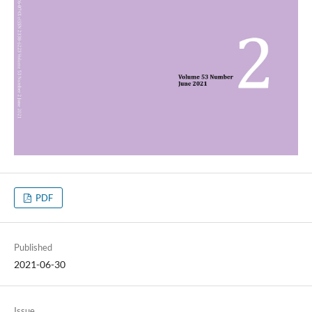
PDF
Published
2021-06-30
Issue