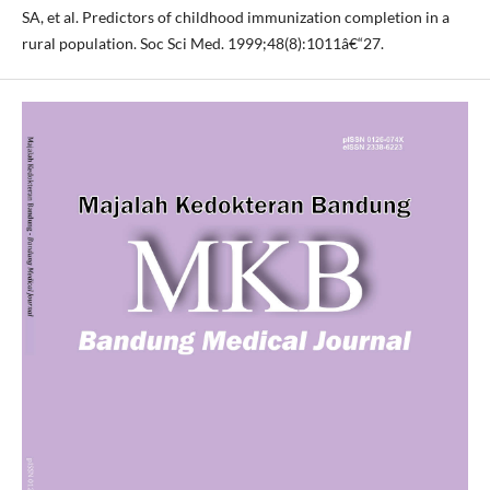
SA, et al. Predictors of childhood immunization completion in a
rural population. Soc Sci Med. 1999;48(8):1011â€“27.