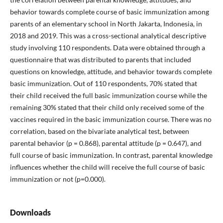
behavior towards complete course of basic immunization among
parents of an elementary school in North Jakarta, Indonesia, in
2018 and 2019. This was a cross-sectional analytical descriptive
study involving 110 respondents. Data were obtained through a
questionnaire that was distributed to parents that included
questions on knowledge, attitude, and behavior towards complete
basic immunization. Out of 110 respondents, 70% stated that
their child received the full basic immunization course while the
remaining 30% stated that their child only received some of the
vaccines required in the basic immunization course. There was no
correlation, based on the bivariate analytical test, between
parental behavior (p = 0.868), parental attitude (p = 0.647), and
full course of basic immunization. In contrast, parental knowledge
influences whether the child will receive the full course of basic
immunization or not (p=0.000).
Downloads