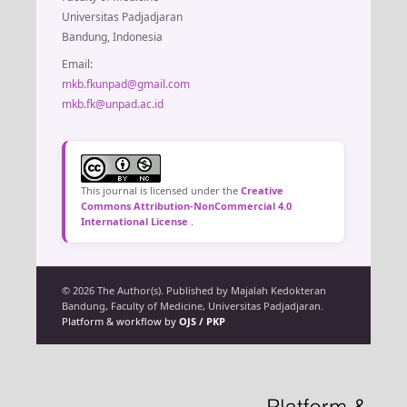
Universitas Padjadjaran
Bandung, Indonesia
Email:
mkb.fkunpad@gmail.com
mkb.fk@unpad.ac.id
This journal is licensed under the
Creative
Commons Attribution-NonCommercial 4.0
International License
.
© 2026 The Author(s). Published by Majalah Kedokteran
Bandung, Faculty of Medicine, Universitas Padjadjaran.
Platform & workflow by
OJS / PKP