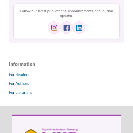
Follow our latest publications, announcements, and journal
updates.
Information
For Readers
For Authors
For Librarians