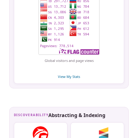
Global visitors and page views
View My Stats
Abstracting & Indexing
DISCOVERABILITY