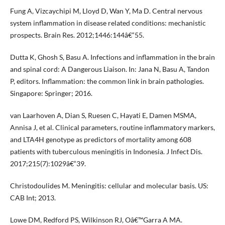
Fung A, Vizcaychipi M, Lloyd D, Wan Y, Ma D. Central nervous
system inflammation in disease related conditions: mechanistic
prospects. Brain Res. 2012;1446:144â€“55.
Dutta K, Ghosh S, Basu A. Infections and inflammation in the brain
and spinal cord: A Dangerous Liaison. In: Jana N, Basu A, Tandon
P, editors. Inflammation: the common link in brain pathologies.
Singapore: Springer; 2016.
van Laarhoven A, Dian S, Ruesen C, Hayati E, Damen MSMA,
Annisa J, et al. Clinical parameters, routine inflammatory markers,
and LTA4H genotype as predictors of mortality among 608
patients with tuberculous meningitis in Indonesia. J Infect Dis.
2017;215(7):1029â€“39.
Christodoulides M. Meningitis: cellular and molecular basis. US:
CAB Int; 2013.
Lowe DM, Redford PS, Wilkinson RJ, Oâ€™Garra A MA.