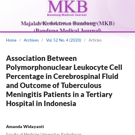
Home
/
Archives
/
Vol. 52 No. 4 (2020)
/
Articles
Association Between
Polymorphonuclear Leukocyte Cell
Percentage in Cerebrospinal Fluid
and Outcome of Tuberculous
Meningitis Patients in a Tertiary
Hospital in Indonesia
Amanda Widayanti
Faculty of Medicine Universitas Padjadjaran