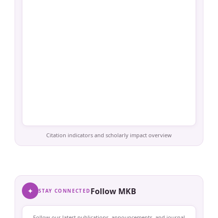
Citation indicators and scholarly impact overview
✦
Follow MKB
STAY CONNECTED
Follow our latest publications, announcements, and journal