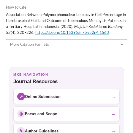
How to Cite
Association Between Polymorphonuclear Leukocyte Cell Percentage in
Cerebrospinal Fluid and Outcome of Tuberculous Meningitis Patients in
a Tertiary Hospital in Indonesia. (2020).
Majalah Kedokteran Bandung
,
52
(4), 220–226.
https://doi.org/10.15395/mkb.v52n4.1563
More Citation Formats
MKB NAVIGATION
Journal Resources
→
↗
Online Submission
→
◎
Focus and Scope
→
✎
Author Guidelines