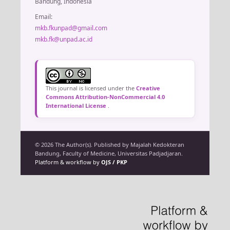
Bandung, Indonesia
Email:
mkb.fkunpad@gmail.com
mkb.fk@unpad.ac.id
This journal is licensed under the
Creative
Commons Attribution-NonCommercial 4.0
International License
.
© 2026 The Author(s). Published by Majalah Kedokteran
Bandung, Faculty of Medicine, Universitas Padjadjaran.
Platform & workflow by
OJS / PKP