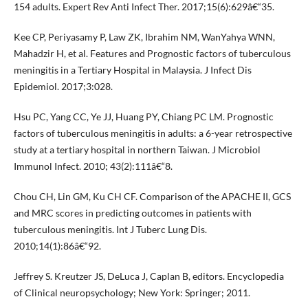
154 adults. Expert Rev Anti Infect Ther. 2017;15(6):629â€“35.
Kee CP, Periyasamy P, Law ZK, Ibrahim NM, WanYahya WNN,
Mahadzir H, et al. Features and Prognostic factors of tuberculous
meningitis in a Tertiary Hospital in Malaysia. J Infect Dis
Epidemiol. 2017;3:028.
Hsu PC, Yang CC, Ye JJ, Huang PY, Chiang PC LM. Prognostic
factors of tuberculous meningitis in adults: a 6-year retrospective
study at a tertiary hospital in northern Taiwan. J Microbiol
Immunol Infect. 2010; 43(2):111â€“8.
Chou CH, Lin GM, Ku CH CF. Comparison of the APACHE II, GCS
and MRC scores in predicting outcomes in patients with
tuberculous meningitis. Int J Tuberc Lung Dis.
2010;14(1):86â€“92.
Jeffrey S. Kreutzer JS, DeLuca J, Caplan B, editors. Encyclopedia
of Clinical neuropsychology; New York: Springer; 2011.