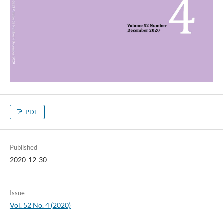
PDF
Published
2020-12-30
Issue
Vol. 52 No. 4 (2020)