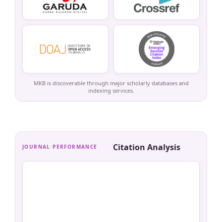
MKB is discoverable through major scholarly databases and
indexing services.
Citation Analysis
JOURNAL PERFORMANCE