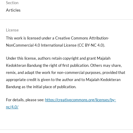
Section
Articles
License
This work is licensed under a Creative Commons Attribution-
NonCommercial 4.0 International License (CC BY-NC 4.0).
Under this license, authors retain copyright and grant Majalah
Kedokteran Bandung the right of first publication. Others may share,
remix, and adapt the work for non-commercial purposes, provided that
appropriate credit is given to the author and to Majalah Kedokteran
Bandung as the initial place of publication.
For details, please see:
https://creativecommons.org/licenses/by-
nc/4.0/