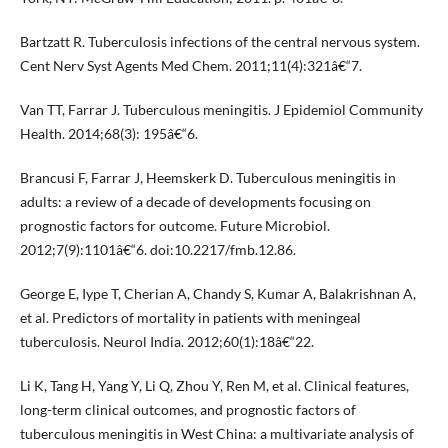
Bartzatt R. Tuberculosis infections of the central nervous system.
Cent Nerv Syst Agents Med Chem. 2011;11(4):321â€“7.
Van TT, Farrar J. Tuberculous meningitis. J Epidemiol Community
Health. 2014;68(3): 195â€“6.
Brancusi F, Farrar J, Heemskerk D. Tuberculous meningitis in
adults: a review of a decade of developments focusing on
prognostic factors for outcome. Future Microbiol.
2012;7(9):1101â€“6. doi:10.2217/fmb.12.86.
George E, Iype T, Cherian A, Chandy S, Kumar A, Balakrishnan A,
et al. Predictors of mortality in patients with meningeal
tuberculosis. Neurol India. 2012;60(1):18â€“22.
Li K, Tang H, Yang Y, Li Q, Zhou Y, Ren M, et al. Clinical features,
long-term clinical outcomes, and prognostic factors of
tuberculous meningitis in West China: a multivariate analysis of