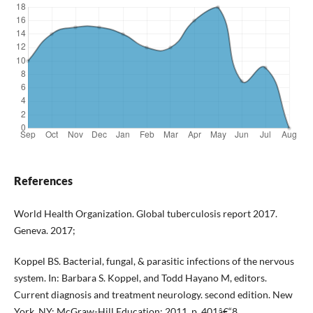
References
World Health Organization. Global tuberculosis report 2017.
Geneva. 2017;
Koppel BS. Bacterial, fungal, & parasitic infections of the nervous
system. In: Barbara S. Koppel, and Todd Hayano M, editors.
Current diagnosis and treatment neurology. second edition. New
York, NY: McGraw-Hill Education; 2011. p. 401â€“8.