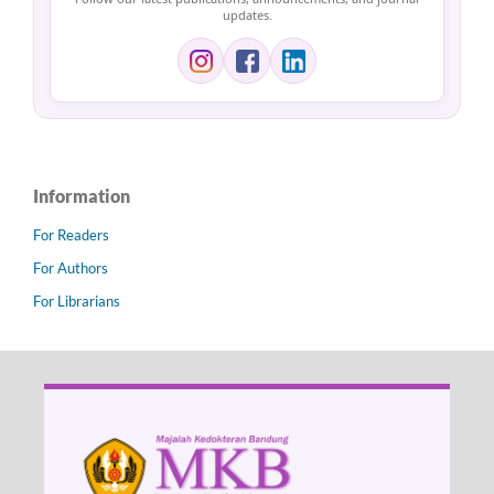
updates.
Information
For Readers
For Authors
For Librarians