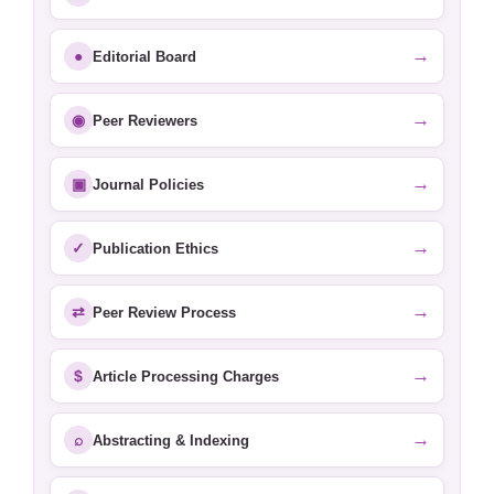
→
●
Editorial Board
→
◉
Peer Reviewers
→
▣
Journal Policies
→
✓
Publication Ethics
→
⇄
Peer Review Process
→
$
Article Processing Charges
→
⌕
Abstracting & Indexing