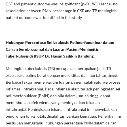
CSF and patient outcome was insignificant (p=0.186). Hence, no
association between PMN percentage in CSF and TB meningitis
patient outcome was identified in this study.
Hubungan Persentase Sel Leukosit Polimorfonuklear dalam
Cairan Serebrospinal dan Luaran Pasien Meningitis
Tuberkulosis di RSUP Dr. Hasan Sadikin Bandung
Meningitis tuberkulosis (TB) merupakan merupakan jenis TB
ekstraparu paling berat dengan morbiditas dan mortalitas tinggi.
Berbagai faktor memengaruhi luaran pasien, salah satunya proses
inflamasi intrakranial. Pada inflamasi akut, terjadi peningkatan sel
polimorfonuklear (PMN) dan bila dalam jumlah tinggi dapat
menimbulkan efek edema yang meningkatkan tekanan
intrakranial. Peningkatan tekanan intrakranial ini menyebabkan
penurunan fungsi otak, disabilitas, bahkan kematian. Penelitian ini
bertujuan mengetahui hubungan persentase PMN dalam cairan