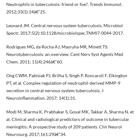
Neutrophils in tuberculosis: friend or foe?. Trends Immunol.
2012;33(1):14â€“25.
Leonard JM. Central nervous system tuberculosis. Microbiol
Spectr. 2017;5(2):10.1128/microbiolspec.TNMI7-0044-2017.
Rodrigues MG, da Rocha AJ, Masruha MR, Minett TS.
Neurotuberculosis: an overview. Cent Nerv Syst Agents Med
Chem. 2011; 11(4):246â€“60.
Ong CWM, Pabisiak PJ, Brilha S, Singh P, Roncaroli F, Elkington
PT, et al. Complex regulation of neutrophil-derived MMP-9
secretion in central nervous system tuberculosis. J
Neuroinflammation. 2017; 14(1):31.
Modi M, Sharma K, Prabhakar S, Goyal MK, Takkar A, Sharma N, et
al. Clinical and radiological predictors of outcome in tubercular
meningitis: A prospective study of 209 patients. Clin Neurol
Neurosurg. 2017;161:29â€“34.