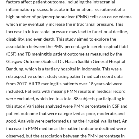
factors affect patient outcome, including the intracranial
inflammation process. In acute inflammation, recruitment of a
high number of polymorphonuclear (PMN) cells can cause edema
which may eventually increase the intracranial pressure. This
increase in intracranial pressure may lead to functional decline,
disability, and even death. This study aimed to explore the
association between the PMN percentage in cerebrospinal fluid
(CSF) and TB meningitis patient outcome as measured by the
Glasgow Outcome Scale at Dr. Hasan Sadikin General Hospital
Bandung, which is a tertiary hospital in Indonesia. This was a
retrospective cohort study using patient medical record data
from 2017. All TB meningitis patients over 18 years old were
included. Patients with missing PMN results in medical record
were excluded, which led to a total 88 subjects participating in
this study. Variables analyzed were PMN percentage in CSF and
patient outcome that were categorized as poor, moderate, and
good. Analysis were performed using theKruskal-wallis test. An
increase in PMN median as the patient outcome declined were
observed, but the association between the PMN percentage in