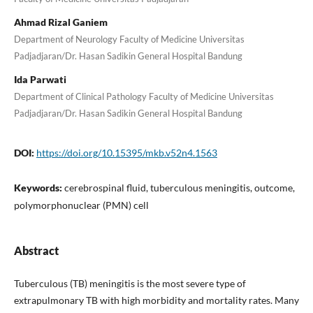
Ahmad Rizal Ganiem
Department of Neurology Faculty of Medicine Universitas
Padjadjaran/Dr. Hasan Sadikin General Hospital Bandung
Ida Parwati
Department of Clinical Pathology Faculty of Medicine Universitas
Padjadjaran/Dr. Hasan Sadikin General Hospital Bandung
DOI:
https://doi.org/10.15395/mkb.v52n4.1563
Keywords:
cerebrospinal fluid, tuberculous meningitis, outcome,
polymorphonuclear (PMN) cell
Abstract
Tuberculous (TB) meningitis is the most severe type of
extrapulmonary TB with high morbidity and mortality rates. Many