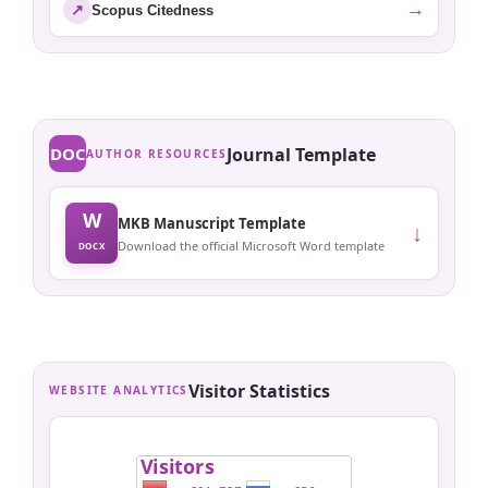
→
↗
Scopus Citedness
DOC
Journal Template
AUTHOR RESOURCES
W
MKB Manuscript Template
↓
Download the official Microsoft Word template
DOCX
Visitor Statistics
WEBSITE ANALYTICS