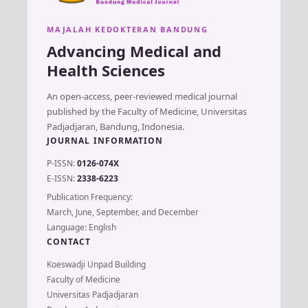
MAJALAH KEDOKTERAN BANDUNG
Advancing Medical and
Health Sciences
An open-access, peer-reviewed medical journal
published by the Faculty of Medicine, Universitas
Padjadjaran, Bandung, Indonesia.
JOURNAL INFORMATION
P-ISSN:
0126-074X
E-ISSN:
2338-6223
Publication Frequency:
March, June, September, and December
Language: English
CONTACT
Koeswadji Unpad Building
Faculty of Medicine
Universitas Padjadjaran