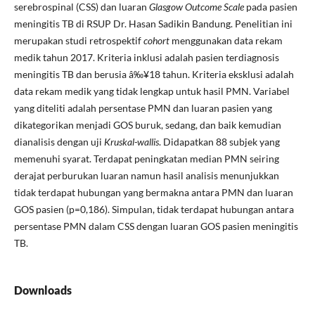
serebrospinal (CSS) dan luaran
Glasgow Outcome Scale
pada pasien
meningitis TB di RSUP Dr. Hasan Sadikin Bandung. Penelitian ini
merupakan studi retrospektif
cohort
menggunakan data rekam
medik tahun 2017. Kriteria inklusi adalah pasien terdiagnosis
meningitis TB dan berusia â‰¥18 tahun. Kriteria eksklusi adalah
data rekam medik yang tidak lengkap untuk hasil PMN. Variabel
yang diteliti adalah persentase PMN dan luaran pasien yang
dikategorikan menjadi GOS buruk, sedang, dan baik kemudian
dianalisis dengan uji
Kruskal-wallis
. Didapatkan 88 subjek yang
memenuhi syarat. Terdapat peningkatan median PMN seiring
derajat perburukan luaran namun hasil analisis menunjukkan
tidak terdapat hubungan yang bermakna antara PMN dan luaran
GOS pasien (p=0,186). Simpulan, tidak terdapat hubungan antara
persentase PMN dalam CSS dengan luaran GOS pasien meningitis
TB.
Downloads