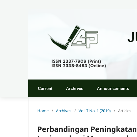
Current
Archives
Announcements
Home
/
Archives
/
Vol. 7 No. 1 (2019)
/
Articles
Perbandingan Peningkatan