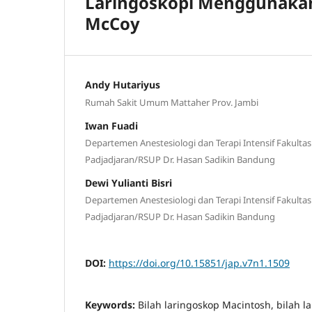
Laringoskopi Menggunakan
McCoy
Andy Hutariyus
Rumah Sakit Umum Mattaher Prov. Jambi
Iwan Fuadi
Departemen Anestesiologi dan Terapi Intensif Fakulta
Padjadjaran/RSUP Dr. Hasan Sadikin Bandung
Dewi Yulianti Bisri
Departemen Anestesiologi dan Terapi Intensif Fakulta
Padjadjaran/RSUP Dr. Hasan Sadikin Bandung
DOI:
https://doi.org/10.15851/jap.v7n1.1509
Keywords:
Bilah laringoskop Macintosh, bilah l