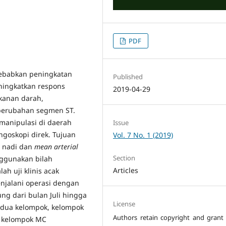
PDF
yebabkan peningkatan
Published
ningkatkan respons
2019-04-29
ekanan darah,
n perubahan segmen ST.
manipulasi di daerah
Issue
ringoskopi direk. Tujuan
Vol. 7 No. 1 (2019)
u nadi dan
mean arterial
Section
nggunakan bilah
Articles
ah uji klinis acak
enjalani operasi dengan
ng dari bulan Juli hingga
License
i dua kelompok, kelompok
Authors retain copyright and grant 
n kelompok MC