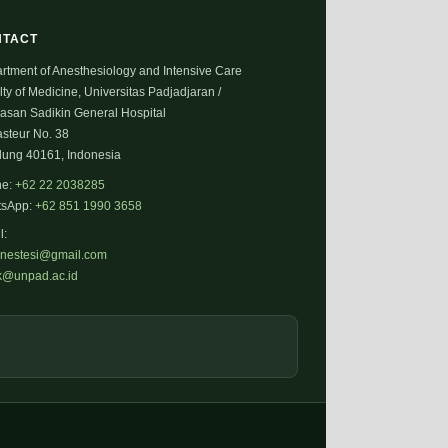
NTACT
rtment of Anesthesiology and Intensive Care
ty of Medicine, Universitas Padjadjaran /
Hasan Sadikin General Hospital
asteur No. 38
ung 40161, Indonesia
ne:
+62 22 2038285
tsApp:
+62 851 1990 3658
l:
anestesi@gmail.com
fk@unpad.ac.id