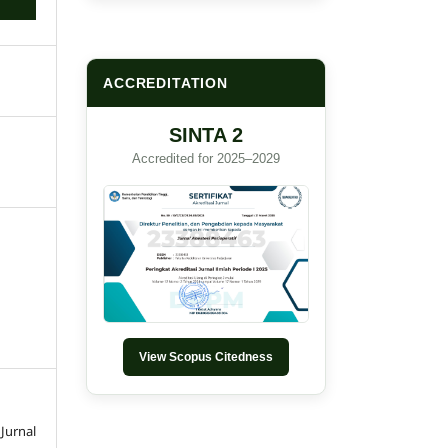
ACCREDITATION
SINTA 2
Accredited for 2025–2029
View Scopus Citedness
Jurnal