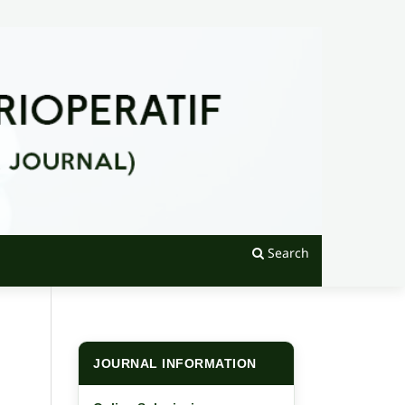
Search
JOURNAL INFORMATION