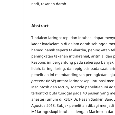
nadi, tekanan darah
Abstract
Tindakan laringoskopi dan intubasi dapat men
kadar katekolamin di dalam darah sehingga me
hemodinamik seperti takikardia, peningkatan t
peningkatan tekanan intrakranial, aritmia, da
Respons ini bergantung pada seberapa banyak 
lidah, faring, laring, dan epiglotis pada saat la
penelitian ini membandingkan peningkatan laj
pressure
(MAP) antara laringoskopi intubasi me
Macintosh dan McCoy. Metode penelitian ini adal
terkontrol buta tunggal pada 40 pasien yang m
anestesi umum di RSUP Dr. Hasan Sadikin Bandu
Agustus 2018. Subjek penelitian dibagi menjad
MI laringoskopi intubasi dengan Macintosh da