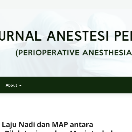
About
 Laju Nadi dan MAP antara