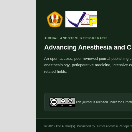
JURNAL ANESTESI PERIOPERATIF
Advancing Anesthesia and Cr
An open-access, peer-reviewed journal publishing cl
anesthesiology, perioperative medicine, intensive
related fields.
This journal is licensed under the
Creat
© 2026 The Author(s). Published by Jurnal Anestesi Perioperat