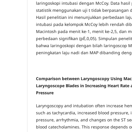
laringoskopi intubasi dengan McCoy. Data hasil p
statistik menggunakan uji t tidak berpasangan 
Hasil penelitian ini menunjukkan perbedaan laj
intubasi pada kelompok McCoy lebih rendah d
Macintosh pada menit ke-1, menit ke-2,5, dan m
perbedaan signifikan (pË‚0,05). Simpulan penel
bahwa laringoskopi dengan bilah laringoscop 
peningkatan laju nadi dan MAP dibanding deng
Comparison between Laryngoscopy Using Mac
Laryngoscope Blades in Increasing Heart Rate 
Pressure
Laryngoscopy and intubation often increase h
such as tachycardia, increased blood pressure, 
pressure, arrhythmia, and changes on the ST s
blood catecholamines. This response depends 