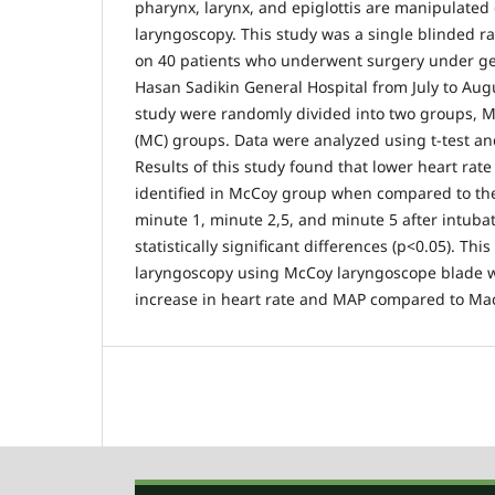
pharynx, larynx, and epiglottis are manipulated 
laryngoscopy. This study was a single blinded r
on 40 patients who underwent surgery under gen
Hasan Sadikin General Hospital from July to Aug
study were randomly divided into two groups, 
(MC) groups. Data were analyzed using t-test a
Results of this study found that lower heart ra
identified in McCoy group when compared to th
minute 1, minute 2,5, and minute 5 after intubat
statistically significant differences (p<0.05). Thi
laryngoscopy using McCoy laryngoscope blade wa
increase in heart rate and MAP compared to Ma