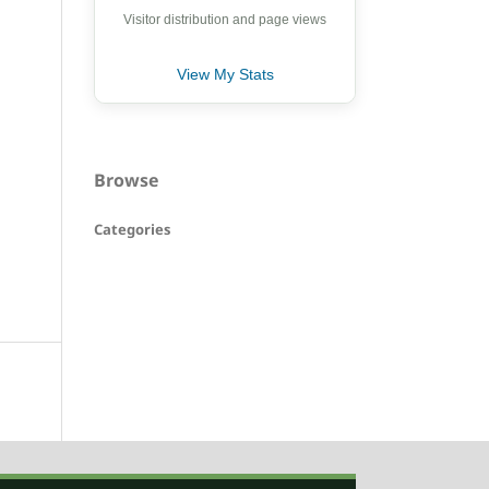
Visitor distribution and page views
View My Stats
Browse
Categories