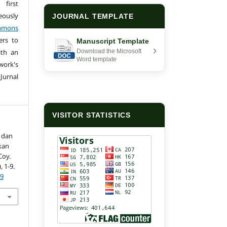
first
eously
JOURNAL TEMPLATE
mmons
ers to
Manuscript Template
›
ith an
Download the Microsoft
Word template
ork's
 Jurnal
VISITOR STATISTICS
 dan
kan
Coy.
), 1-9.
09