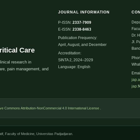
JOURNAL INFORMATION
CO
Depa
P-ISSN:
2337-7909
Facul
E-ISSN:
2338-8463
Dr. 
Publication Frequency:
Jl. P
April, August, and December
itical Care
Band
Accreditation:
Pho
SINTA 2, 2024–2029
inical research in
Wha
Language: English
 care, pain management, and
Emai
jap.
jap.
ive Commons Attribution-NonCommercial 4.0 International License
.
if, Faculty of Medicine, Universitas Padjadjaran.