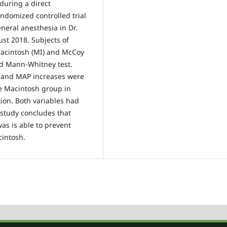
during a direct
andomized controlled trial
eral anesthesia in Dr.
ust 2018. Subjects of
Macintosh (MI) and McCoy
nd Mann-Whitney test.
te and MAP increases were
e Macintosh group in
ion. Both variables had
s study concludes that
s is able to prevent
cintosh.