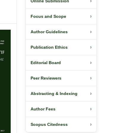
›
Online Submission
›
Focus and Scope
›
Author Guidelines
›
Publication Ethics
›
Editorial Board
›
Peer Reviewers
›
Abstracting & Indexing
›
Author Fees
›
Scopus Citedness