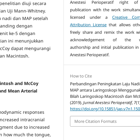
Anestesi Perioperatif right of 
enelitian diuji secara
publication with the work simultan
dan Uji Mann-Whitney.
licensed under a
Creative Co
u nadi dan MAP setelah
Attribution License
that allows oth
ibanding dengan
freely share and remix the work w
enit ke-5 dengan
acknowledgement of the w
itian ini menunjukkan
authorship and initial publication in
McCoy dapat mengurangi
Anestesi Perioperatif.
an Macintosh.
How to Cite
intosh and McCoy
Perbandingan Peningkatan Laju Nadi
MAP antara Laringoskopi Mengguna
and Mean Arterial
Bilah Laringoskop Macintosh dan Mc
(2019).
Jurnal Anestesi Perioperatif
,
7
(1
https://doi.org/10.15851/jap.v7n1.15
emodynamic responses
increased intracranial
More Citation Formats
egment due to increased
on how much the tongue,