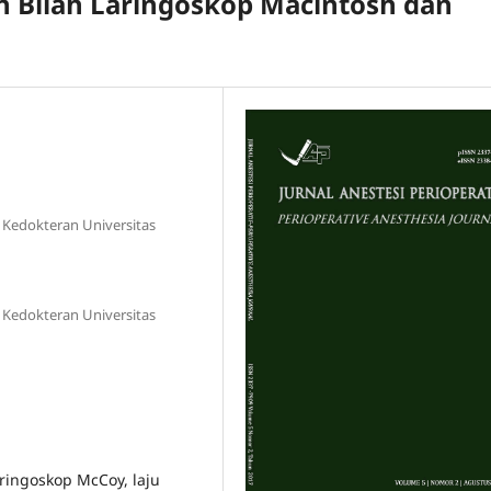
 Bilah Laringoskop Macintosh dan
s Kedokteran Universitas
s Kedokteran Universitas
aringoskop McCoy, laju