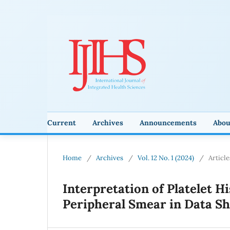
Current
Archives
Announcements
Abo
Home
/
Archives
/
Vol. 12 No. 1 (2024)
/
Article
Interpretation of Platelet H
Peripheral Smear in Data 