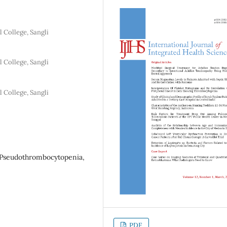
 College, Sangli
 College, Sangli
 College, Sangli
, Pseudothrombocytopenia,
PDF