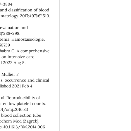
17-3804
 and classification of blood
aematology. 2017;497â€“510.
evaluation and
):288-298.
enia. Hamostaseologie.
78739
Chhabra G. A comprehensive
 on intensive care
ed 2022 Aug 5.
 Mullier F.
, occurrence and clinical
lished 2021 Feb 4.
al. Reproducibility of
ted low platelet counts.
001/omj.2016.83
blood collection tube
iochem Med (Zagreb).
doi:10.11613/BM.2014.006