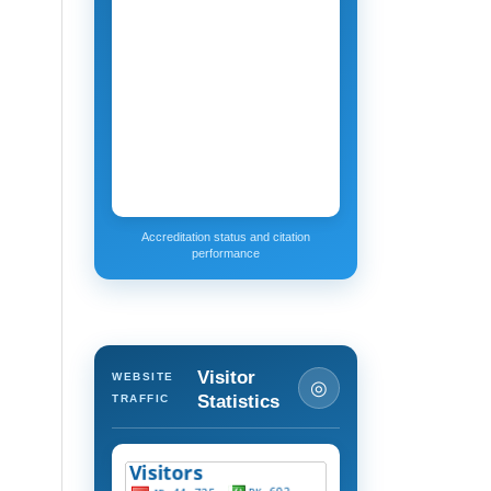
Accreditation status and citation
performance
Visitor
WEBSITE
◎
Statistics
TRAFFIC