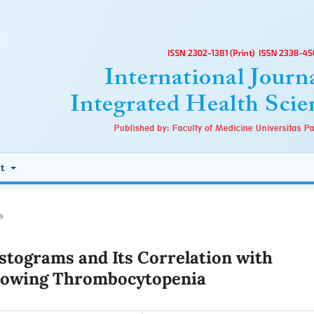
ut
s
istograms and Its Correlation with
Showing Thrombocytopenia