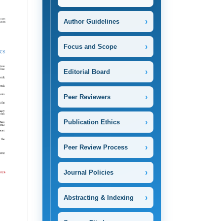
›
Author Guidelines
›
Focus and Scope
›
Editorial Board
›
Peer Reviewers
›
Publication Ethics
›
Peer Review Process
›
Journal Policies
›
Abstracting & Indexing