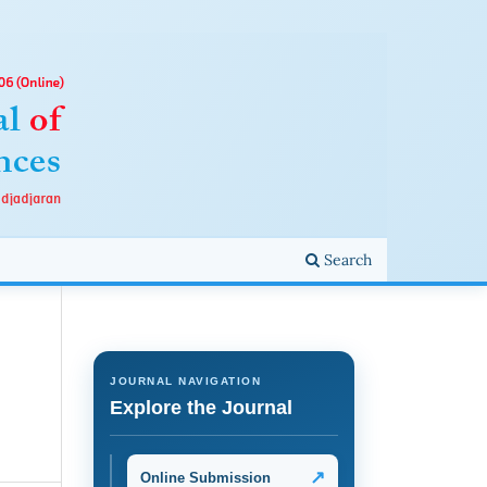
Search
JOURNAL NAVIGATION
Explore the Journal
↗
Online Submission