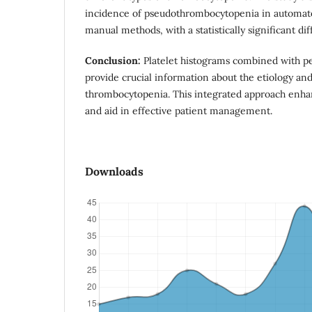
incidence of pseudothrombocytopenia in automat
manual methods, with a statistically significant di
Conclusion:
Platelet histograms combined with pe
provide crucial information about the etiology and
thrombocytopenia. This integrated approach enha
and aid in effective patient management.
Downloads