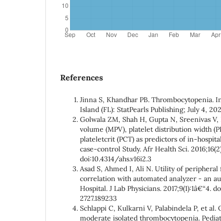
References
Jinna S, Khandhar PB. Thrombocytopenia. In
Island (FL): StatPearls Publishing; July 4, 202
Golwala ZM, Shah H, Gupta N, Sreenivas V, 
volume (MPV), platelet distribution width (
plateletcrit (PCT) as predictors of in-hospita
case-control Study. Afr Health Sci. 2016;16(
doi:10.4314/ahs.v16i2.3
Asad S, Ahmed I, Ali N. Utility of peripheral 
correlation with automated analyzer - an au
Hospital. J Lab Physicians. 2017;9(1):1â€“4. 
2727.189233
Schlappi C, Kulkarni V, Palabindela P, et al.
moderate isolated thrombocytopenia. Pediat