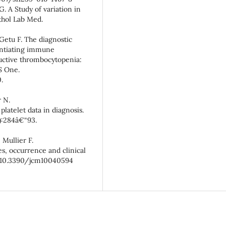
. A Study of variation in
thol Lab Med.
etu F. The diagnostic
entiating immune
ctive thrombocytopenia:
S One.
.
 N.
atelet data in diagnosis.
):284â€“93.
 Mullier F.
, occurrence and clinical
oi:10.3390/jcm10040594