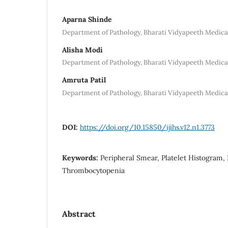
Aparna Shinde
Department of Pathology, Bharati Vidyapeeth Medical
Alisha Modi
Department of Pathology, Bharati Vidyapeeth Medical
Amruta Patil
Department of Pathology, Bharati Vidyapeeth Medical
DOI:
https://doi.org/10.15850/ijihs.v12.n1.3773
Keywords:
Peripheral Smear, Platelet Histogram
Thrombocytopenia
Abstract