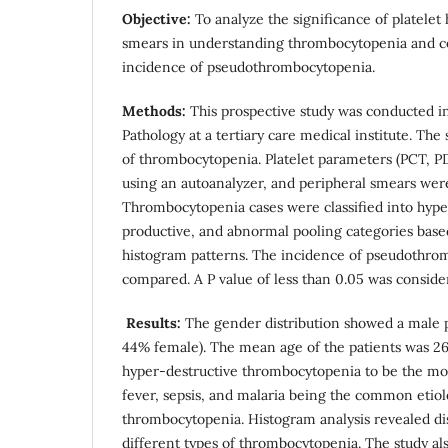
Objective:
To analyze the significance of platelet
smears in understanding thrombocytopenia and c
incidence of pseudothrombocytopenia.
Methods:
This prospective study was conducted i
Pathology at a tertiary care medical institute. The
of thrombocytopenia. Platelet parameters (PCT, 
using an autoanalyzer, and peripheral smears we
Thrombocytopenia cases were classified into hype
productive, and abnormal pooling categories based
histogram patterns. The incidence of pseudothro
compared. A P value of less than 0.05 was considere
Results:
The gender distribution showed a male
44% female). The mean age of the patients was 26
hyper-destructive thrombocytopenia to be the mo
fever, sepsis, and malaria being the common etiolo
thrombocytopenia. Histogram analysis revealed dis
different types of thrombocytopenia. The study al