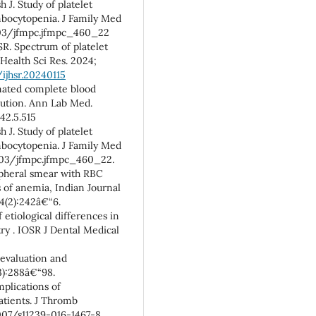
 J. Study of platelet
ombocytopenia. J Family Med
4103/jfmpc.jfmpc_460_22
SR. Spectrum of platelet
 Health Sci Res. 2024;
ijhsr.20240115
mated complete blood
olution. Ann Lab Med.
42.5.515
 J. Study of platelet
ombocytopenia. J Family Med
4103/jfmpc.jfmpc_460_22.
ipheral smear with RBC
 of anemia, Indian Journal
4(2):242â€“6.
of etiological differences in
y . IOSR J Dental Medical
evaluation and
):288â€“98.
plications of
atients. J Thromb
1007/s11239-016-1467-8