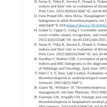
Saran K, Vidya K, Seema K, Prasad A, Prakash
indices and their role in evaluation of thr
Prim Care. 2022;11(10):6236â€“42. doi:10.
Vara Prasad BM, Atira Mirza, Mangalagouri 
histograms in adult thrombocytopenia. Int J
14(1):114â€“8. DOI:
https://doi.org/10.52403/
Gulati G, Uppal G, Gong J. Unreliable auto
count results: causes, recognition, and res
2022;42(5):515â€“30. doi:10.3343/alm.2022.
Saran K, Vidya K, Seema K, Prasad A, Prakash
indices and their role in evaluation of thr
Prim Care. 2022;11(10):6236â€“42. doi: 10.
Sandhya V, Rashmi GSB, Correlation of per
indices and RBC histograms in the diagnosis
of Pathology and Oncology, April-June 2017;
Patel J, S. N. Baxi, Lalji G.valiya, Evaluation 
thrombocytopenia in underdeveloped countr
Sciences. 2015:14(12):31â€“3.
Gauer RL, Whitaker DJ. Thrombocytopenia: 
management. Am Fam Physician. 2022;106(3
Fountain EM, Arepally GM. Etiology and com
thrombocytopenia in hospitalized medical p
Thrombolysis. 2017;43(4):429â€“36. doi:10.