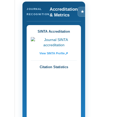
Accreditation
JOURNAL
★
& Metrics
RECOGNITION
SINTA Accreditation
↗
View SINTA Profile
Citation Statistics