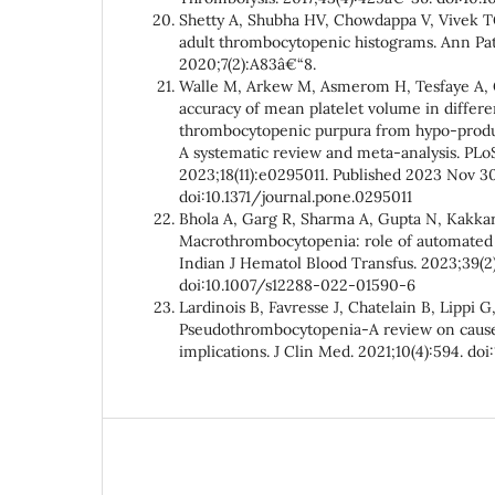
Shetty A, Shubha HV, Chowdappa V, Vivek TG
adult thrombocytopenic histograms. Ann Pa
2020;7(2):A83â€“8.
Walle M, Arkew M, Asmerom H, Tesfaye A, G
accuracy of mean platelet volume in differ
thrombocytopenic purpura from hypo-produ
A systematic review and meta-analysis. PLo
2023;18(11):e0295011. Published 2023 Nov 30
doi:10.1371/journal.pone.0295011
Bhola A, Garg R, Sharma A, Gupta N, Kakkar
Macrothrombocytopenia: role of automated pl
Indian J Hematol Blood Transfus. 2023;39(2
doi:10.1007/s12288-022-01590-6
Lardinois B, Favresse J, Chatelain B, Lippi G,
Pseudothrombocytopenia-A review on causes
implications. J Clin Med. 2021;10(4):594. d