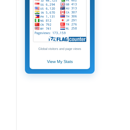
Global visitors and page views
View My Stats