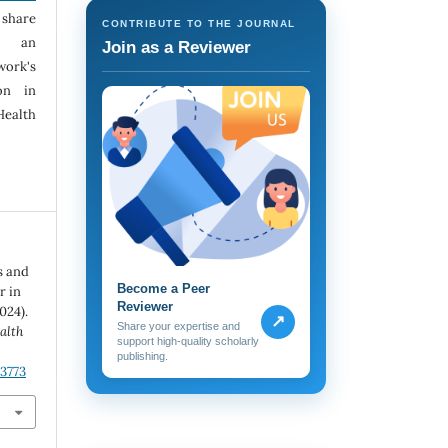
 share
CONTRIBUTE TO THE JOURNAL
h an
Join as a Reviewer
ork's
ion in
Health
s and
Become a Peer
r in
Reviewer
024).
↗
Share your expertise and
alth
support high-quality scholarly
publishing.
.3773