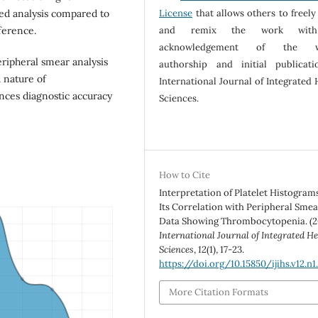
License
that allows others to freely
ed analysis compared to
and remix the work wit
fference.
acknowledgement of the w
ripheral smear analysis
authorship and initial publicat
 nature of
International Journal of Integrated 
nces diagnostic accuracy
Sciences.
How to Cite
Interpretation of Platelet Histogram
Its Correlation with Peripheral Smea
Data Showing Thrombocytopenia. (2
International Journal of Integrated He
Sciences
,
12
(1), 17-23.
https://doi.org/10.15850/ijihs.v12.n1
More Citation Formats