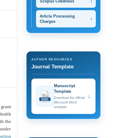
›
Scopus Citedness
Article Processing
›
Charges
AUTHOR RESOURCES
Journal Template
Manuscript
Template
↓
Download the official
Microsoft Word
grant
template
Health
ith the
under
ution