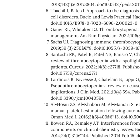
2018;142(1):e20173804. doi:10.1542/peds.20
Thachil J, Bates I. Approach to the diagnosis
cell disorders. Dacie and Lewis Practical H
doi:10.1016/B978-0-7020-6696-2.00023-0
Gauer RL, Whitaker DJ. Thrombocytopenia: 
management. Am Fam Physician. 2022;106(3
Sachs UJ. Diagnosing immune thrombocytop
2019;39 (3):250â€“8. doi:10.1055/s-0039-16
Santoshi RK, Patel R, Patel NS, Bansro V, 
review of thrombocytopenia with a spotlight
patients. Cureus. 2022;14(8):e27718. Publish
doi:10.7759/cureus.2771
Lardinois B, Favresse J, Chatelain B, Lippi G,
Pseudothrombocytopenia-a review on causes
implications. J Clin Med. 2021;10(4):594. Pub
doi:10.3390/jcm10040594
Al-Hosni ZS, Al-Khabori M, Al-Mamari S, et 
manual platelet estimation following automa
Oman Med J. 2016;31(6):409â€“13. doi:10.5
Bowen RA, Remaley AT. Interferences from 
components on clinical chemistry assays. B
2014;24(1):31â€“44. Published 2014 Feb 15. 