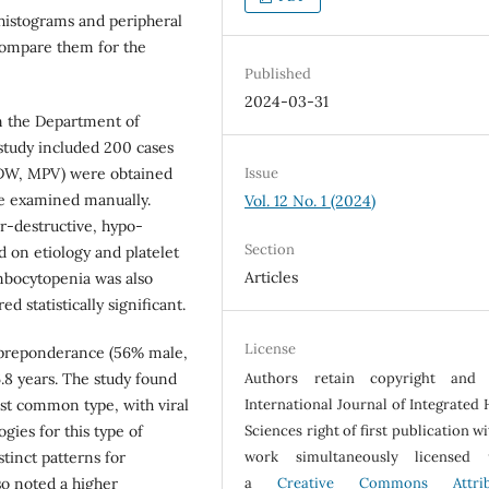
 histograms and peripheral
ompare them for the
Published
2024-03-31
n the Department of
 study included 200 cases
Issue
PDW, MPV) were obtained
re examined manually.
Vol. 12 No. 1 (2024)
r-destructive, hypo-
Section
 on etiology and platelet
Articles
mbocytopenia was also
d statistically significant.
License
 preponderance (56% male,
Authors retain copyright and 
.8 years. The study found
International Journal of Integrated 
st common type, with viral
Sciences right of first publication w
gies for this type of
work simultaneously licensed 
tinct patterns for
a
Creative Commons Attrib
so noted a higher