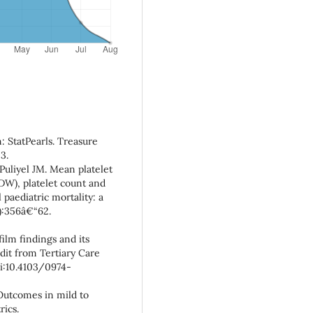
: StatPearls. Treasure
3.
Puliyel JM. Mean platelet
PDW), platelet count and
l paediatric mortality: a
2):356â€“62.
film findings and its
dit from Tertiary Care
doi:10.4103/0974-
 Outcomes in mild to
rics.