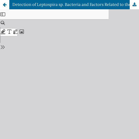
Detection of Leptospira sp. Bacteria and Factors Related to the Incidence of Leptospirosis in Semarang City