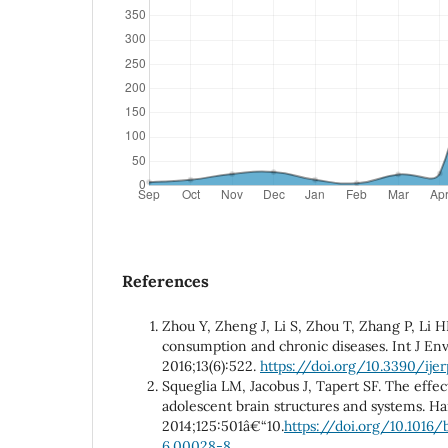
References
Zhou Y, Zheng J, Li S, Zhou T, Zhang P, Li 
consumption and chronic diseases. Int J Env
2016;13(6):522.
https://doi.org/10.3390/ij
Squeglia LM, Jacobus J, Tapert SF. The effe
adolescent brain structures and systems. H
2014;125:501â€“10.
https://doi.org/10.1016
6.00028-8