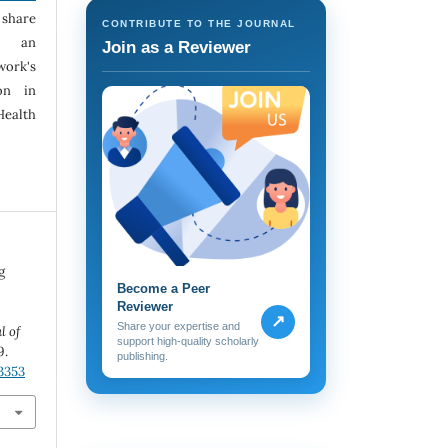
 share
CONTRIBUTE TO THE JOURNAL
h an
Join as a Reviewer
ork's
ion in
Health
g
Become a Peer
Reviewer
↗
Share your expertise and
l of
support high-quality scholarly
9.
publishing.
.3353