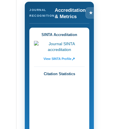
Accreditation
JOURNAL
★
& Metrics
RECOGNITION
SINTA Accreditation
↗
View SINTA Profile
Citation Statistics