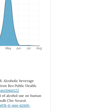
HB. Alcoholic beverage
iron Res Public Health.
erph13060522
ct of alcohol use on human
andb Clin Neurol.
/b978-0-444-62619-