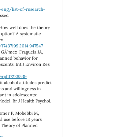
-eng/list-of-research-
essed
How well does the theory
mption? A systematic
v.
/17437199.2014.947547
S, GÃ³mez-Fraguela JA,
planned behavior for
escents. Int J Environ Res
jerph17228539
t alcohol attitudes predict
ns and willingness in
ant in adolescents:
odel. Br J Health Psychol.
remer P, Mohebbi M,
ol use before 18 years
 Theory of Planned