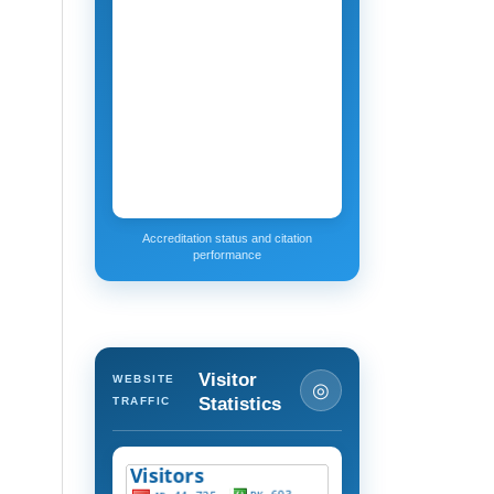
Accreditation status and citation
performance
Visitor
WEBSITE
◎
Statistics
TRAFFIC