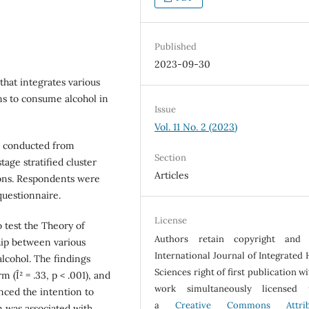
Published
2023-09-30
that integrates various
ons to consume alcohol in
Issue
Vol. 11 No. 2 (2023)
as conducted from
Section
age stratified cluster
Articles
sions. Respondents were
uestionnaire.
License
 test the Theory of
Authors retain copyright and 
hip between various
International Journal of Integrated 
lcohol. The findings
Sciences right of first publication w
m (Î² = .33, p < .001), and
work simultaneously licensed 
uenced the intention to
a
Creative Commons Attrib
n was associated with