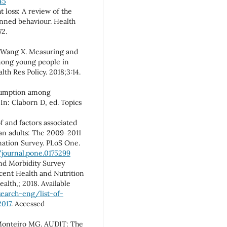
45
 loss: A review of the
anned behaviour. Health
72.
, Wang X. Measuring and
mong young people in
lth Res Policy. 2018;3:14.
nsumption among
 In: Claborn D, ed. Topics
 and factors associated
an adults: The 2009-2011
nation Survey. PLoS One.
/journal.pone.0175299
and Morbidity Survey
cent Health and Nutrition
alth,; 2018. Available
earch-eng/list-of-
017
. Accessed
 Monteiro MG. AUDIT: The