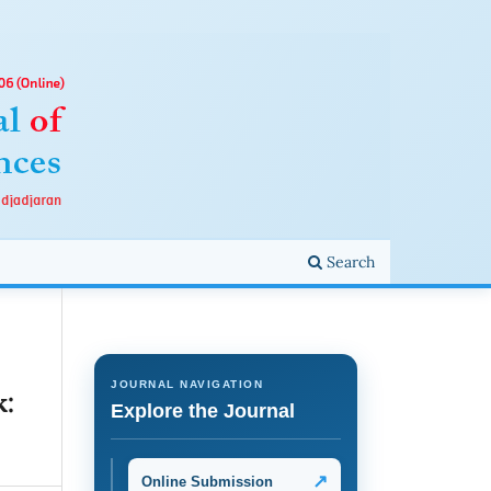
Search
JOURNAL NAVIGATION
k:
Explore the Journal
↗
Online Submission