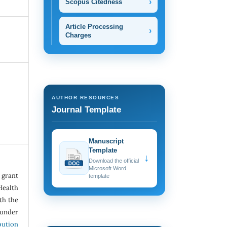
›
Scopus Citedness
Article Processing
›
Charges
AUTHOR RESOURCES
Journal Template
Manuscript
Template
↓
Download the official
Microsoft Word
grant
template
Health
ith the
under
ution