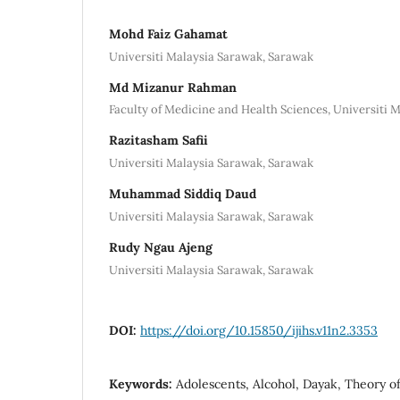
Mohd Faiz Gahamat
Universiti Malaysia Sarawak, Sarawak
Md Mizanur Rahman
Faculty of Medicine and Health Sciences, Universiti 
Razitasham Safii
Universiti Malaysia Sarawak, Sarawak
Muhammad Siddiq Daud
Universiti Malaysia Sarawak, Sarawak
Rudy Ngau Ajeng
Universiti Malaysia Sarawak, Sarawak
DOI:
https://doi.org/10.15850/ijihs.v11n2.3353
Keywords:
Adolescents, Alcohol, Dayak, Theory o