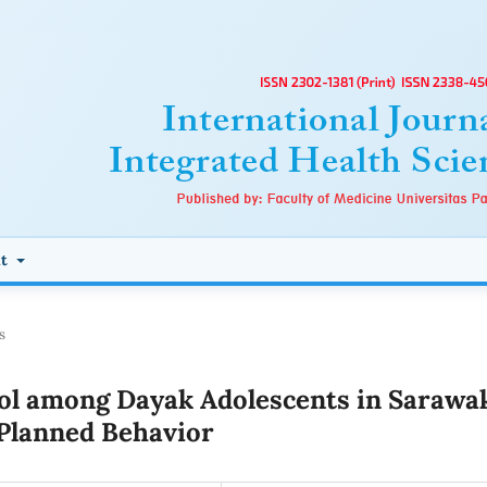
ut
s
ol among Dayak Adolescents in Sarawa
 Planned Behavior