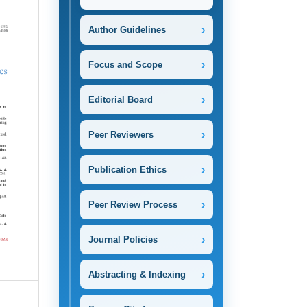
›
Author Guidelines
›
Focus and Scope
›
Editorial Board
›
Peer Reviewers
›
Publication Ethics
›
Peer Review Process
›
Journal Policies
›
Abstracting & Indexing