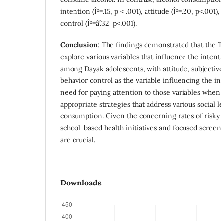
intention (Î²=.15, p < .001), attitude (Î²=.20, p<.00
control (Î²=âˆ’.32, p<.001).
Conclusion
: The findings demonstrated that the 
explore various variables that influence the inten
among Dayak adolescents, with attitude, subjecti
behavior control as the variable influencing the in
need for paying attention to those variables whe
appropriate strategies that address various social l
consumption. Given the concerning rates of risk
school-based health initiatives and focused scree
are crucial.
Downloads