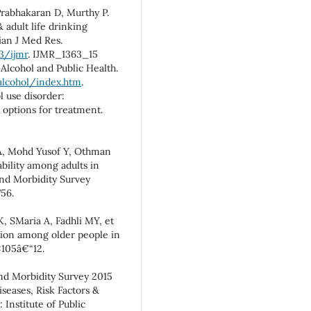
Prabhakaran D, Murthy P.
 adult life drinking
ian J Med Res.
3/ijmr
. IJMR_1363_15
Alcohol and Public Health.
alcohol/index.htm
.
 use disorder:
 options for treatment.
 Mohd Yusof Y, Othman
ability among adults in
and Morbidity Survey
756.
, SMaria A, Fadhli MY, et
ation among older people in
:105â€“12.
and Morbidity Survey 2015
eases, Risk Factors &
Institute of Public