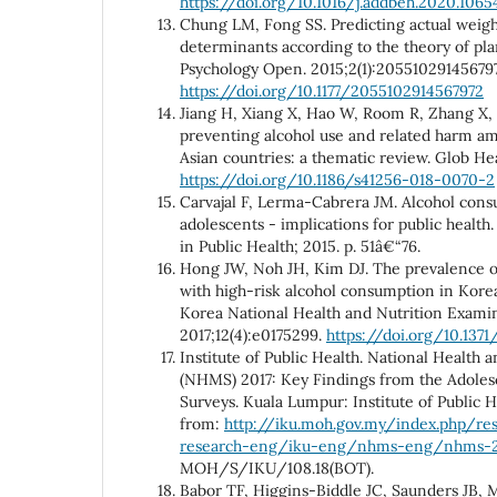
https://doi.org/10.1016/j.addbeh.2020.1065
Chung LM, Fong SS. Predicting actual weight
determinants according to the theory of pl
Psychology Open. 2015;2(1):20551029145679
https://doi.org/10.1177/2055102914567972
Jiang H, Xiang X, Hao W, Room R, Zhang X
preventing alcohol use and related harm a
Asian countries: a thematic review. Glob Hea
https://doi.org/10.1186/s41256-018-0070-2
Carvajal F, Lerma-Cabrera JM. Alcohol co
adolescents - implications for public health.
in Public Health; 2015. p. 51â€“76.
Hong JW, Noh JH, Kim DJ. The prevalence of
with high-risk alcohol consumption in Kore
Korea National Health and Nutrition Exami
2017;12(4):e0175299.
https://doi.org/10.1371
Institute of Public Health. National Health 
(NHMS) 2017: Key Findings from the Adoles
Surveys. Kuala Lumpur: Institute of Public He
from:
http://iku.moh.gov.my/index.php/res
research-eng/iku-eng/nhms-eng/nhms-2
MOH/S/IKU/108.18(BOT).
Babor TF, Higgins-Biddle JC, Saunders JB,