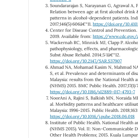
Soundararajan S, Narayanan G, Agrawal A, 
Relation between age at first alcohol drink &
patterns in alcohol-dependent patients. Ind
2017;146(5):606â€“11.
https://doi.org/10.410
Center for Disease Control and Prevention. 
2019. Available from:
https://www.cdc.gov/
Wackernah RC, Minnick MJ, Clapp P. Alcohol
pathophysiology, effects, and pharmacologic
Subst Abuse Rehabil. 2014;5:1â€“12.
https://doi.org/10.2147/SAR.S37907
Ahmad NA, Mohamad Kasim N, Mahmud NA,
S, et al. Prevalence and determinants of dis
Malaysia: results from the National Health 
(NHMS) 2015. BMC Public Health. 2017;17(1):
https://doi.org/10.1186/s12889-017-4793-7
NoorAni A, Rajini S, Balkish MN, Noraida MK
al. Morbidity patterns and healthcare utilis
Malaysia: 1996-2015. Public Health. 2018;163
https://doi.org/10.1016/j.puhe.2018.06.018
Institute of Public Health. National Health 
(NHMS 2015). Vol. II: Non-Communicable Dis
Other Health Problems; 2015. Kuala Lumpur: 