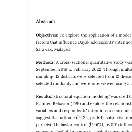
Abstract
Objectives
: To explore the application of a model 
factors that influence Dayak adolescents' intenti
Sarawak, Malaysia.
Methods
: A cross-sectional quantitative study w
September 2019 to February 2022. Through multist
sampling, 12 districts were selected from 12 divi
selected randomly and were interviewed using a q
Results
: Structural equation modeling was used to
Planned Behavior (TPB) and explore the relations
variables and respondents' intention to consume a
suggest that attitude (Î²=.22, p<.001), subjective nor
perceived behavior control (Î² =âˆ’.41, p<.001) infl
consume alcohol. In contrast, alcohol consumptio