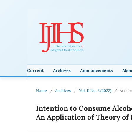
Current
Archives
Announcements
Abo
Home
/
Archives
/
Vol. 11 No. 2 (2023)
/
Article
Intention to Consume Alcoh
An Application of Theory of