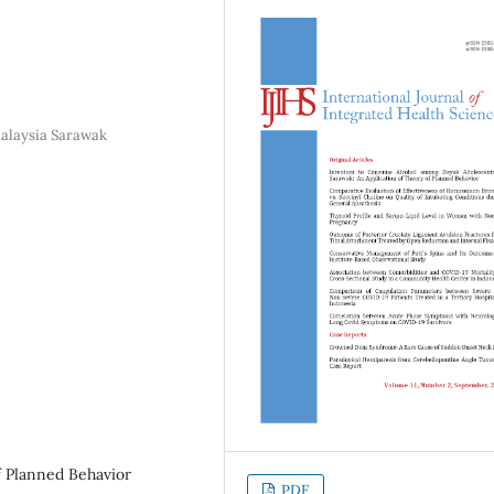
Malaysia Sarawak
f Planned Behavior
PDF