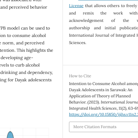
License
that allows others to freely
1), and perceived behavior
and remix the work wit
acknowledgement of the w
TPB model can be used to
authorship and initial publicat
tion to consume alcohol
International Journal of Integrated 
ve norm, and perceived
Sciences.
tention. This highlights the
n developing age-
evels to curb alcohol
y drinking and dependency,
How to Cite
ning for Dayak adolescents
Intention to Consume Alcohol amon
Dayak Adolescents in Sarawak: An
Application of Theory of Planned
Behavior. (2023).
International Journa
Integrated Health Sciences
,
11
(2), 63-6
https://doi.org/10.15850/ijihs.v11n2
More Citation Formats