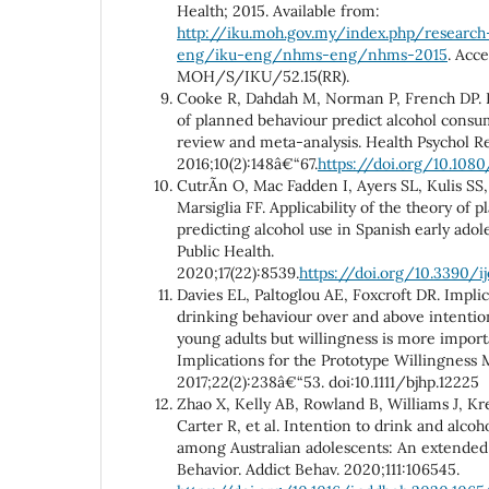
Health; 2015. Available from:
http://iku.moh.gov.my/index.php/research
eng/iku-eng/nhms-eng/nhms-2015
. Acc
MOH/S/IKU/52.15(RR).
Cooke R, Dahdah M, Norman P, French DP. 
of planned behaviour predict alcohol consu
review and meta-analysis. Health Psychol Re
2016;10(2):148â€“67.
https://doi.org/10.1080
CutrÃ­n O, Mac Fadden I, Ayers SL, Kulis S
Marsiglia FF. Applicability of the theory of 
predicting alcohol use in Spanish early adol
Public Health.
2020;17(22):8539.
https://doi.org/10.3390/i
Davies EL, Paltoglou AE, Foxcroft DR. Implici
drinking behaviour over and above intentio
young adults but willingness is more import
Implications for the Prototype Willingness M
2017;22(2):238â€“53. doi:10.1111/bjhp.12225
Zhao X, Kelly AB, Rowland B, Williams J, K
Carter R, et al. Intention to drink and alcoh
among Australian adolescents: An extended
Behavior. Addict Behav. 2020;111:106545.