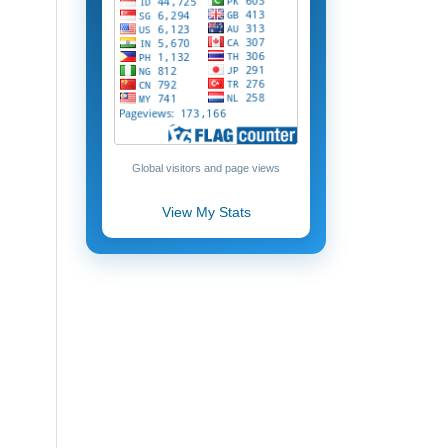
Global visitors and page views
View My Stats