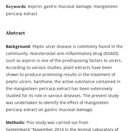
Aspirin, gastric mucosal damage, mangosteen
Keywords:
pericarp extract
Abstract
Background
: Peptic ulcer disease is commonly found in the
community. Nonsteroidal anti-inflammatory drug (NSAID)
such as aspirin is one of the predisposing factors to ulcers.
According to various studies, plant extracts have been
shown to produce promising results in the treatment of
peptic ulcers. Xanthone, the active substance contained in
the mangosteen pericarp extract has been extensively
studied for its role in various diseases. The present study
was undertaken to identify the effect of mangosteen
pericarp extract on gastric mucosal damage.
Methods:
This study was carried out from
Septemberâˆ’November 2014 in the Animal Laboratory of