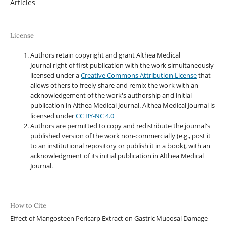
Articles
License
Authors retain copyright and grant Althea Medical
Journal right of first publication with the work simultaneously
licensed under a
Creative Commons Attribution License
that
allows others to freely share and remix the work with an
acknowledgement of the work's authorship and initial
publication in Althea Medical Journal. Althea Medical Journal
is
licensed under
CC BY-NC 4.0
Authors are permitted to copy and redistribute the journal's
published version of the work non-commercially (e.g., post it
to an institutional repository or publish it in a book), with an
acknowledgment of its initial publication in Althea Medical
Journal.
How to Cite
Effect of Mangosteen Pericarp Extract on Gastric Mucosal Damage