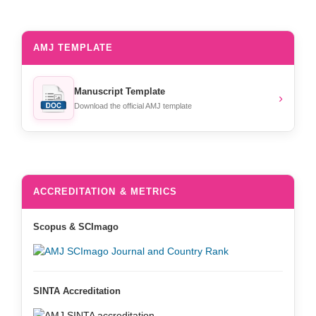
AMJ TEMPLATE
Manuscript Template
›
Download the official AMJ template
ACCREDITATION & METRICS
Scopus & SCImago
SINTA Accreditation