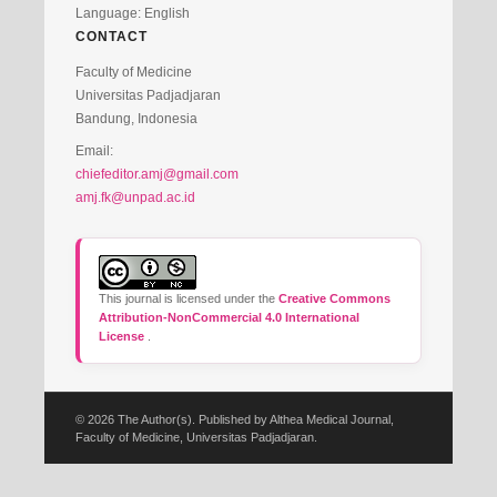
Language: English
CONTACT
Faculty of Medicine
Universitas Padjadjaran
Bandung, Indonesia
Email:
chiefeditor.amj@gmail.com
amj.fk@unpad.ac.id
This journal is licensed under the
Creative Commons
Attribution-NonCommercial 4.0 International
License
.
© 2026 The Author(s). Published by Althea Medical Journal,
Faculty of Medicine, Universitas Padjadjaran.