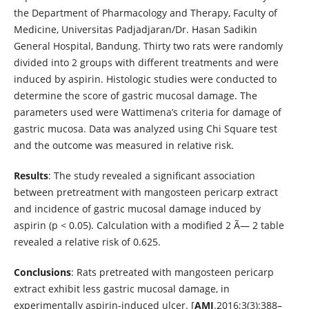
the Department of Pharmacology and Therapy, Faculty of
Medicine, Universitas Padjadjaran/Dr. Hasan Sadikin
General Hospital, Bandung. Thirty two rats were randomly
divided into 2 groups with different treatments and were
induced by aspirin. Histologic studies were conducted to
determine the score of gastric mucosal damage. The
parameters used were Wattimena’s criteria for damage of
gastric mucosa. Data was analyzed using Chi Square test
and the outcome was measured in relative risk.
Results
: The study revealed a significant association
between pretreatment with mangosteen pericarp extract
and incidence of gastric mucosal damage induced by
aspirin (p < 0.05). Calculation with a modified 2 Ã— 2 table
revealed a relative risk of 0.625.
Conclusions
: Rats pretreated with mangosteen pericarp
extract exhibit less gastric mucosal damage, in
experimentally aspirin-induced ulcer. [
AMJ
.2016;3(3):388–