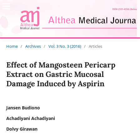
Home
/
Archives
/
Vol. 3 No. 3 (2016)
/
Articles
Effect of Mangosteen Pericarp
Extract on Gastric Mucosal
Damage Induced by Aspirin
Jansen Budiono
Achadiyani Achadiyani
Dolvy Girawan