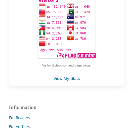
Visitor distribution and page views
View My Stats
Information
For Readers
For Authors