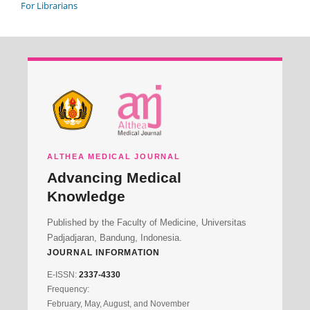
For Librarians
ALTHEA MEDICAL JOURNAL
Advancing Medical
Knowledge
Published by the Faculty of Medicine, Universitas
Padjadjaran, Bandung, Indonesia.
JOURNAL INFORMATION
E-ISSN:
2337-4330
Frequency:
February, May, August, and November