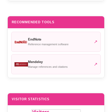
RECOMMENDED TOOLS
EndNote
↗
Reference management software
Mendeley
↗
Manage references and citations
VISITOR STATISTICS