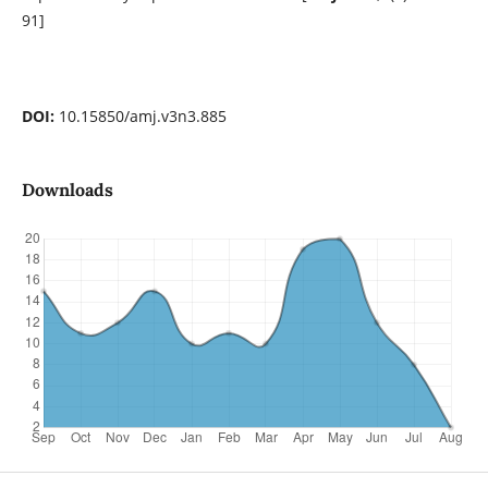
91]
DOI:
10.15850/amj.v3n3.885
Downloads