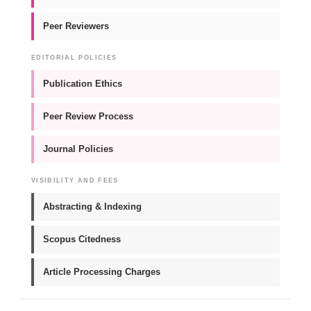
Peer Reviewers
EDITORIAL POLICIES
Publication Ethics
Peer Review Process
Journal Policies
VISIBILITY AND FEES
Abstracting & Indexing
Scopus Citedness
Article Processing Charges