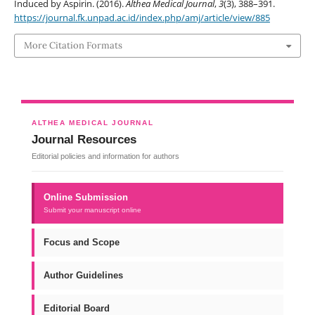
Induced by Aspirin. (2016).
Althea Medical Journal
,
3
(3), 388–391.
https://journal.fk.unpad.ac.id/index.php/amj/article/view/885
More Citation Formats
ALTHEA MEDICAL JOURNAL
Journal Resources
Editorial policies and information for authors
Online Submission
Submit your manuscript online
Focus and Scope
Author Guidelines
Editorial Board