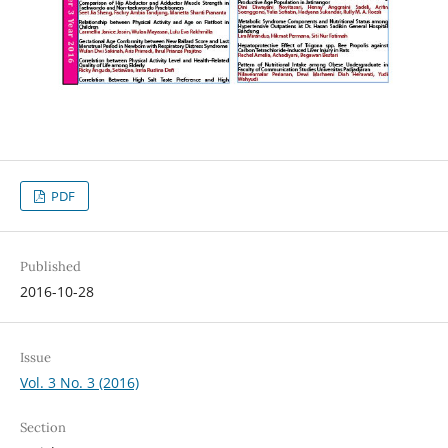
PDF
Published
2016-10-28
Issue
Vol. 3 No. 3 (2016)
Section