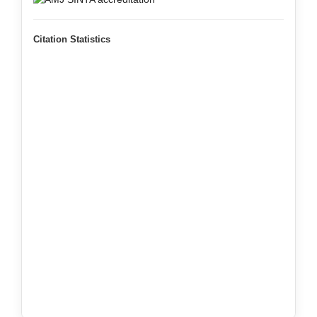
Citation Statistics