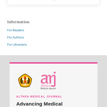
Information
For Readers
For Authors
For Librarians
ALTHEA MEDICAL JOURNAL
Advancing Medical