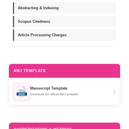
Abstracting & Indexing
Scopus Citedness
Article Processing Charges
AMJ TEMPLATE
Manuscript Template
›
Download the official AMJ template