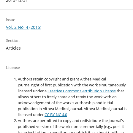
2015-12-31
Issue
Vol. 2 No. 4 (2015)
Section
Articles
License
Authors retain copyright and grant Althea Medical
Journal right of first publication with the work simultaneously
licensed under a
Creative Commons Attribution License
that
allows others to freely share and remix the work with an
acknowledgement of the work's authorship and initial
publication in Althea Medical Journal. Althea Medical Journal
is
licensed under
CC BY-NC 4.0
Authors are permitted to copy and redistribute the journal's
published version of the work non-commercially (e.g., post it
to an institutional repository or publish it in a book), with an