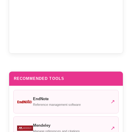
RECOMMENDED TOOLS
EndNote
↗
Reference management software
Mendeley
↗
Manage references and citations