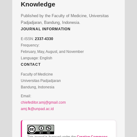
Knowledge
Published by the Faculty of Medicine, Universitas
Padjadjaran, Bandung, Indonesia.
JOURNAL INFORMATION
E-ISSN:
2337-4330
Frequency:
February, May, August, and November
Language: English
CONTACT
Faculty of Medicine
Universitas Padjadjaran
Bandung, Indonesia
Email:
chiefeditor.amj@gmail.com
amj.fk@unpad.ac.id
This journal is licensed under the
Creative Commons