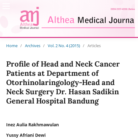
Home
/
Archives
/
Vol. 2 No. 4 (2015)
/
Articles
Profile of Head and Neck Cancer
Patients at Department of
Otorhinolaringology-Head and
Neck Surgery Dr. Hasan Sadikin
General Hospital Bandung
Inez Aulia Rakhmawulan
Yussy Afriani Dewi