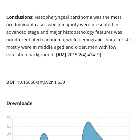
Conclusions
: Nasopharyngeal carcinoma was the most
predominant cases which majority were presented in
advanced stage and major histopathology features was
undifferentiated carcinoma, while demografic characteristic
mostly were in middle aged and older, men with low
education background. [
AMJ
.2015;2(4):474–9]
DOI:
10.15850/amj.v2n4.630
Downloads