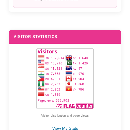
VISITOR STATISTICS
Visitor distribution and page views
View My Stats