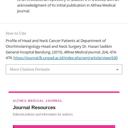
acknowledgment of its initial publication in Althea Medical
Journal.
How to Cite
Profile of Head and Neck Cancer Patients at Department of
Otorhinolaringology-Head and Neck Surgery Dr. Hasan Sadikin
General Hospital Bandung. (2015).
Althea Medical Journal
,
2
(4), 474-
479.
https://journal.fk.unpad.ac.id/index.php/amj/article/view/630
More Citation Formats
ALTHEA MEDICAL JOURNAL
Journal Resources
Editorial policies and information for authors