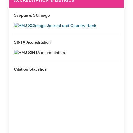
ACCREDITATION & METRICS
Scopus & SCImago
SINTA Accreditation
Citation Statistics