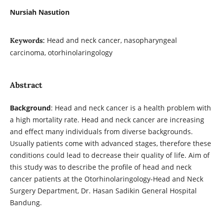
Nursiah Nasution
Head and neck cancer, nasopharyngeal
Keywords:
carcinoma, otorhinolaringology
Abstract
Background
: Head and neck cancer is a health problem with
a high mortality rate. Head and neck cancer are increasing
and effect many individuals from diverse backgrounds.
Usually patients come with advanced stages, therefore these
conditions could lead to decrease their quality of life. Aim of
this study was to describe the profile of head and neck
cancer patients at the Otorhinolaringology-Head and Neck
Surgery Department, Dr. Hasan Sadikin General Hospital
Bandung.