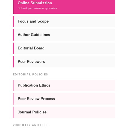
Online Submission
Submit your manuscript online
Focus and Scope
Author Guidelines
Editorial Board
Peer Reviewers
EDITORIAL POLICIES
Publication Ethics
Peer Review Process
Journal Policies
VISIBILITY AND FEES