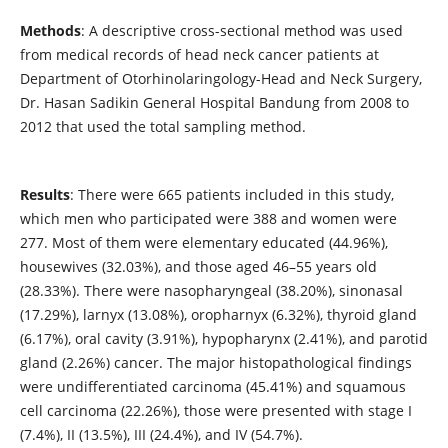
Methods
: A descriptive cross-sectional method was used
from medical records of head neck cancer patients at
Department of Otorhinolaringology-Head and Neck Surgery,
Dr. Hasan Sadikin General Hospital Bandung from 2008 to
2012 that used the total sampling method.
Results
: There were 665 patients included in this study,
which men who participated were 388 and women were
277. Most of them were elementary educated (44.96%),
housewives (32.03%), and those aged 46–55 years old
(28.33%). There were nasopharyngeal (38.20%), sinonasal
(17.29%), larnyx (13.08%), oropharnyx (6.32%), thyroid gland
(6.17%), oral cavity (3.91%), hypopharynx (2.41%), and parotid
gland (2.26%) cancer. The major histopathological findings
were undifferentiated carcinoma (45.41%) and squamous
cell carcinoma (22.26%), those were presented with stage I
(7.4%), II (13.5%), III (24.4%), and IV (54.7%).