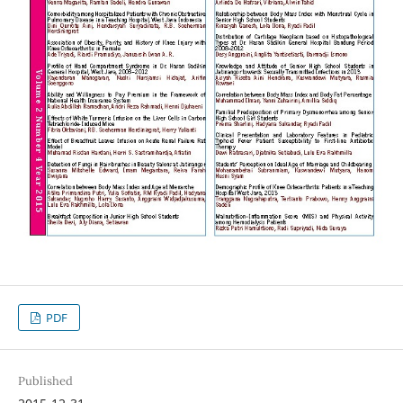
PDF
Published