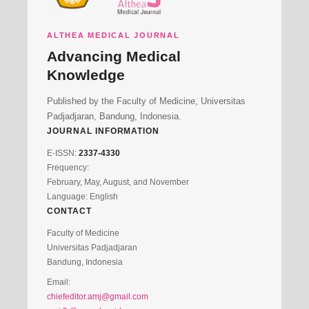
ALTHEA MEDICAL JOURNAL
Advancing Medical
Knowledge
Published by the Faculty of Medicine, Universitas
Padjadjaran, Bandung, Indonesia.
JOURNAL INFORMATION
E-ISSN:
2337-4330
Frequency:
February, May, August, and November
Language: English
CONTACT
Faculty of Medicine
Universitas Padjadjaran
Bandung, Indonesia
Email:
chiefeditor.amj@gmail.com