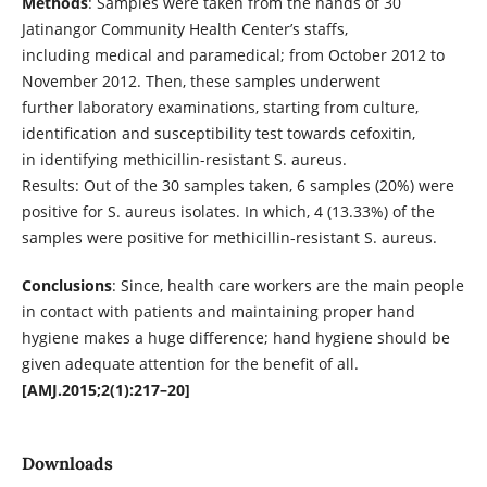
Methods
: Samples were taken from the hands of 30
Jatinangor Community Health Center’s staffs,
including medical and paramedical; from October 2012 to
November 2012. Then, these samples underwent
further laboratory examinations, starting from culture,
identification and susceptibility test towards cefoxitin,
in identifying methicillin-resistant S. aureus.
Results: Out of the 30 samples taken, 6 samples (20%) were
positive for S. aureus isolates. In which, 4 (13.33%) of the
samples were positive for methicillin-resistant S. aureus.
Conclusions
: Since, health care workers are the main people
in contact with patients and maintaining proper hand
hygiene makes a huge difference; hand hygiene should be
given adequate attention for the benefit of all.
[AMJ.2015;2(1):217–20]
Downloads