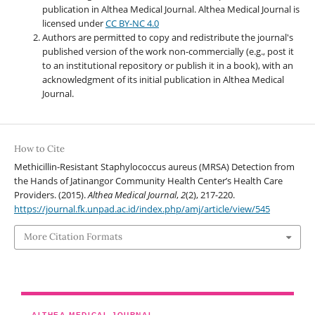
publication in Althea Medical Journal. Althea Medical Journal
is
licensed under
CC BY-NC 4.0
Authors are permitted to copy and redistribute the journal's
published version of the work non-commercially (e.g., post it
to an institutional repository or publish it in a book), with an
acknowledgment of its initial publication in Althea Medical
Journal.
How to Cite
Methicillin-Resistant Staphylococcus aureus (MRSA) Detection from
the Hands of Jatinangor Community Health Center’s Health Care
Providers. (2015).
Althea Medical Journal
,
2
(2), 217-220.
https://journal.fk.unpad.ac.id/index.php/amj/article/view/545
More Citation Formats
ALTHEA MEDICAL JOURNAL