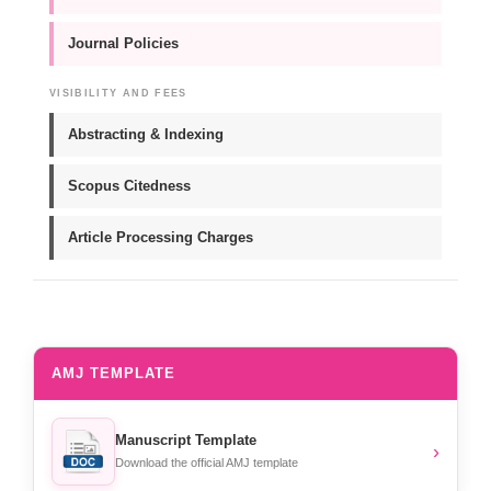
Journal Policies
VISIBILITY AND FEES
Abstracting & Indexing
Scopus Citedness
Article Processing Charges
AMJ TEMPLATE
Manuscript Template
›
Download the official AMJ template