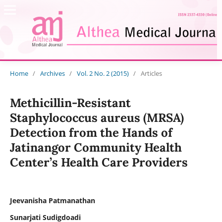
Home
/
Archives
/
Vol. 2 No. 2 (2015)
/
Articles
Methicillin-Resistant
Staphylococcus aureus (MRSA)
Detection from the Hands of
Jatinangor Community Health
Center’s Health Care Providers
Jeevanisha Patmanathan
Sunarjati Sudigdoadi