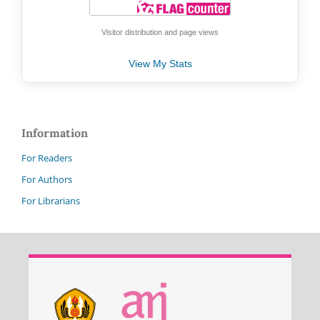
Visitor distribution and page views
View My Stats
Information
For Readers
For Authors
For Librarians