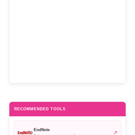
RECOMMENDED TOOLS
EndNote
↗