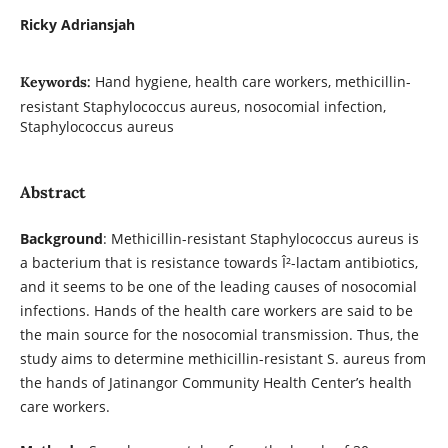
Ricky Adriansjah
Hand hygiene, health care workers, methicillin-
Keywords:
resistant Staphylococcus aureus, nosocomial infection,
Staphylococcus aureus
Abstract
Background
: Methicillin-resistant Staphylococcus aureus is
a bacterium that is resistance towards Î²-lactam antibiotics,
and it seems to be one of the leading causes of nosocomial
infections. Hands of the health care workers are said to be
the main source for the nosocomial transmission. Thus, the
study aims to determine methicillin-resistant S. aureus from
the hands of Jatinangor Community Health Center’s health
care workers.