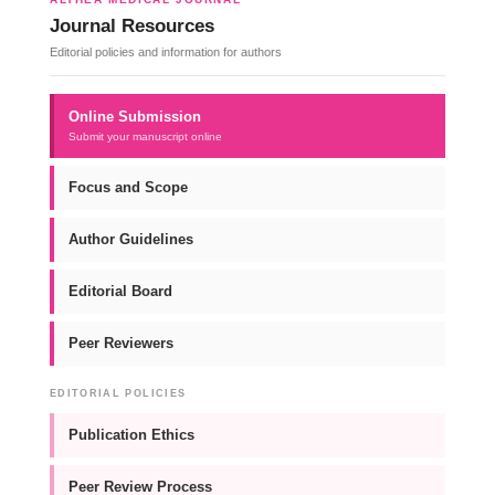
Journal Resources
Editorial policies and information for authors
Online Submission
Submit your manuscript online
Focus and Scope
Author Guidelines
Editorial Board
Peer Reviewers
EDITORIAL POLICIES
Publication Ethics
Peer Review Process