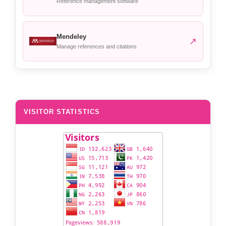
Reference management software
Mendeley
↗
Manage references and citations
VISITOR STATISTICS