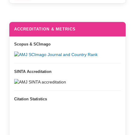
ACCREDITATION & METRICS
Scopus & SCImago
SINTA Accreditation
Citation Statistics