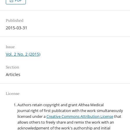
Published
2015-03-31
Issue
Vol. 2 No. 2 (2015)
Section
Articles
License
Authors retain copyright and grant Althea Medical
Journal right of first publication with the work simultaneously
licensed under a
Creative Commons Attribution License
that
allows others to freely share and remix the work with an
acknowledgement of the work's authorship and initial