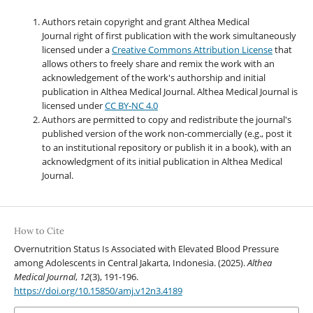
Authors retain copyright and grant Althea Medical
Journal right of first publication with the work simultaneously
licensed under a
Creative Commons Attribution License
that
allows others to freely share and remix the work with an
acknowledgement of the work's authorship and initial
publication in Althea Medical Journal. Althea Medical Journal
is
licensed under
CC BY-NC 4.0
Authors are permitted to copy and redistribute the journal's
published version of the work non-commercially (e.g., post it
to an institutional repository or publish it in a book), with an
acknowledgment of its initial publication in Althea Medical
Journal.
How to Cite
Overnutrition Status Is Associated with Elevated Blood Pressure
among Adolescents in Central Jakarta, Indonesia. (2025).
Althea
Medical Journal
,
12
(3), 191-196.
https://doi.org/10.15850/amj.v12n3.4189