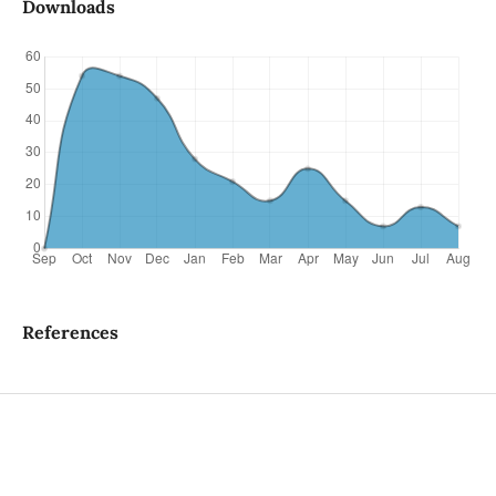
Downloads
References