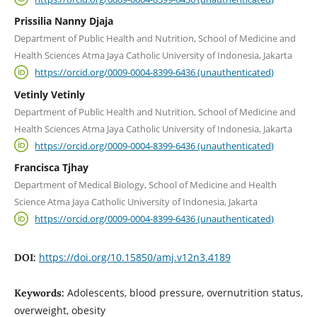
Prissilia Nanny Djaja
Department of Public Health and Nutrition, School of Medicine and
Health Sciences Atma Jaya Catholic University of Indonesia, Jakarta
https://orcid.org/0009-0004-8399-6436 (unauthenticated)
Vetinly Vetinly
Department of Public Health and Nutrition, School of Medicine and
Health Sciences Atma Jaya Catholic University of Indonesia, Jakarta
https://orcid.org/0009-0004-8399-6436 (unauthenticated)
Francisca Tjhay
Department of Medical Biology, School of Medicine and Health
Science Atma Jaya Catholic University of Indonesia, Jakarta
https://orcid.org/0009-0004-8399-6436 (unauthenticated)
https://doi.org/10.15850/amj.v12n3.4189
DOI:
Adolescents, blood pressure, overnutrition status,
Keywords:
overweight, obesity