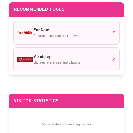
RECOMMENDED TOOLS
EndNote
↗
Reference management software
Mendeley
↗
Manage references and citations
VISITOR STATISTICS
Visitor distribution and page views