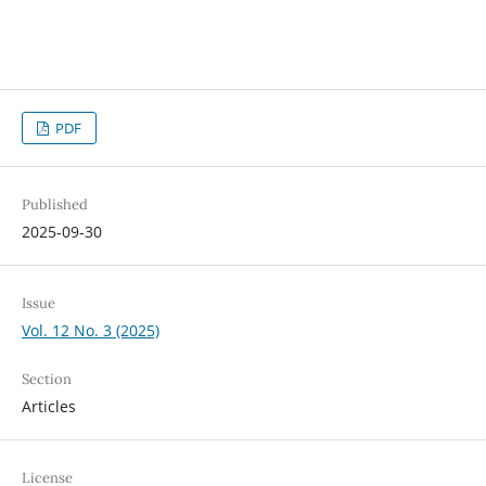
PDF
Published
2025-09-30
Issue
Vol. 12 No. 3 (2025)
Section
Articles
License