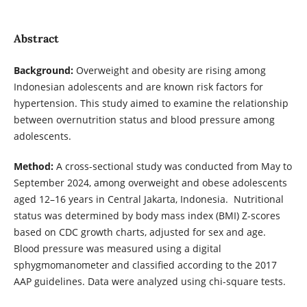
Abstract
Background:
Overweight and obesity are rising among
Indonesian adolescents and are known risk factors for
hypertension. This study aimed to examine the relationship
between overnutrition status and blood pressure among
adolescents.
Method:
A cross-sectional study was conducted from May to
September 2024, among overweight and obese adolescents
aged 12–16 years in Central Jakarta, Indonesia. Nutritional
status was determined by body mass index (BMI) Z-scores
based on CDC growth charts, adjusted for sex and age.
Blood pressure was measured using a digital
sphygmomanometer and classified according to the 2017
AAP guidelines. Data were analyzed using chi-square tests.