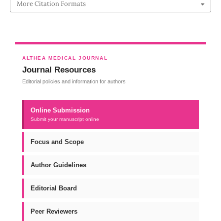
More Citation Formats
ALTHEA MEDICAL JOURNAL
Journal Resources
Editorial policies and information for authors
Online Submission
Submit your manuscript online
Focus and Scope
Author Guidelines
Editorial Board
Peer Reviewers