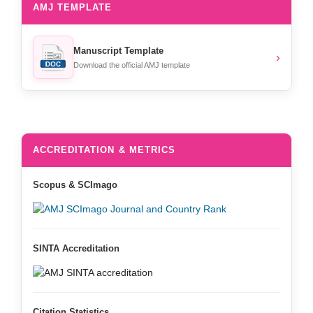
AMJ TEMPLATE
Manuscript Template
›
Download the official AMJ template
ACCREDITATION & METRICS
Scopus & SCImago
SINTA Accreditation
Citation Statistics