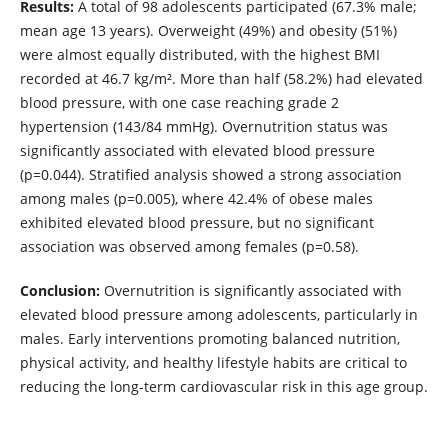
Results:
A total of 98 adolescents participated (67.3% male;
mean age 13 years). Overweight (49%) and obesity (51%)
were almost equally distributed, with the highest BMI
recorded at 46.7 kg/m². More than half (58.2%) had elevated
blood pressure, with one case reaching grade 2
hypertension (143/84 mmHg). Overnutrition status was
significantly associated with elevated blood pressure
(p=0.044). Stratified analysis showed a strong association
among males (p=0.005), where 42.4% of obese males
exhibited elevated blood pressure, but no significant
association was observed among females (p=0.58).
Conclusion:
Overnutrition is significantly associated with
elevated blood pressure among adolescents, particularly in
males. Early interventions promoting balanced nutrition,
physical activity, and healthy lifestyle habits are critical to
reducing the long-term cardiovascular risk in this age group.