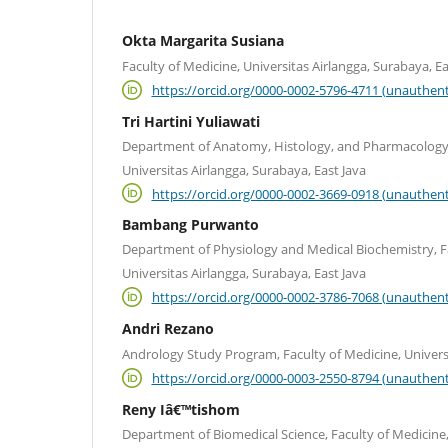
Okta Margarita Susiana
Faculty of Medicine, Universitas Airlangga, Surabaya, Ea
https://orcid.org/0000-0002-5796-4711 (unauthent
Tri Hartini Yuliawati
Department of Anatomy, Histology, and Pharmacology, 
Universitas Airlangga, Surabaya, East Java
https://orcid.org/0000-0002-3669-0918 (unauthent
Bambang Purwanto
Department of Physiology and Medical Biochemistry, Fa
Universitas Airlangga, Surabaya, East Java
https://orcid.org/0000-0002-3786-7068 (unauthent
Andri Rezano
Andrology Study Program, Faculty of Medicine, Univers
https://orcid.org/0000-0003-2550-8794 (unauthent
Reny Iâ€™tishom
Department of Biomedical Science, Faculty of Medicine,