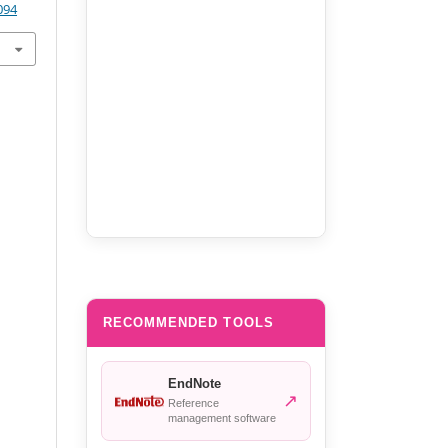
094
RECOMMENDED TOOLS
EndNote
↗
Reference
management software