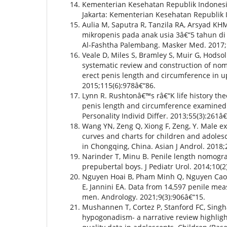
Kementerian Kesehatan Republik Indonesi
Jakarta: Kementerian Kesehatan Republik 
Aulia M, Saputra R, Tanzila RA, Arsyad KH
mikropenis pada anak usia 3â€“5 tahun di
Al-Fashtha Palembang. Masker Med. 2017;5
Veale D, Miles S, Bramley S, Muir G, Hodsol
systematic review and construction of nom
erect penis length and circumference in up
2015;115(6):978â€“86.
Lynn R. Rushtonâ€™s râ€“K life history theo
penis length and circumference examined 
Personality Individ Differ. 2013;55(3):261â€
Wang YN, Zeng Q, Xiong F, Zeng, Y. Male ex
curves and charts for children and adoles
in Chongqing, China. Asian J Androl. 2018;
Narinder T, Minu B. Penile length nomogr
prepubertal boys. J Pediatr Urol. 2014;10(2
Nguyen Hoai B, Pham Minh Q, Nguyen Cao 
E, Jannini EA. Data from 14,597 penile m
men. Andrology. 2021;9(3):906â€“15.
Mushannen T, Cortez P, Stanford FC, Singh
hypogonadism- a narrative review highligh