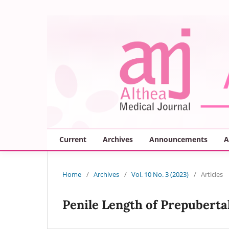
Current
Archives
Announcements
A
Home
/
Archives
/
Vol. 10 No. 3 (2023)
/
Articles
Penile Length of Prepuberta