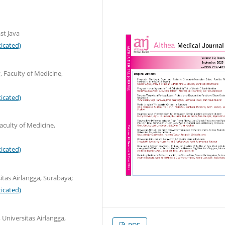
st Java
icated)
Faculty of Medicine,
icated)
culty of Medicine,
icated)
itas Airlangga, Surabaya;
icated)
 Universitas Airlangga,
PDF