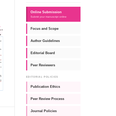
Online Submission
Submit your manuscript online
Focus and Scope
Author Guidelines
Editorial Board
Peer Reviewers
EDITORIAL POLICIES
Publication Ethics
Peer Review Process
Journal Policies