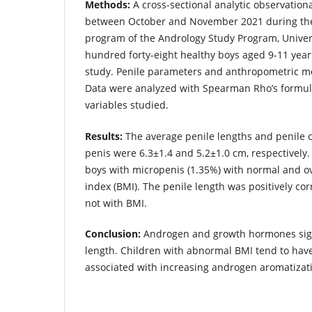
Methods:
A cross-sectional analytic observatio
between October and November 2021 during th
program of the Andrology Study Program, Univer
hundred forty-eight healthy boys aged 9-11 years
study. Penile parameters and anthropometric m
Data were analyzed with Spearman Rho’s formula
variables studied.
Results:
The average penile lengths and penile 
penis were 6.3±1.4 and 5.2±1.0 cm, respectively.
boys with micropenis (1.35%) with normal and 
index (BMI). The penile length was positively cor
not with BMI.
Conclusion:
Androgen and growth hormones signi
length. Children with abnormal BMI tend to have
associated with increasing androgen aromatizat