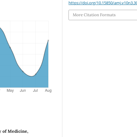
https://doi.org/10.15850/amj.v10n3.3
More Citation Formats
y of Medicine,