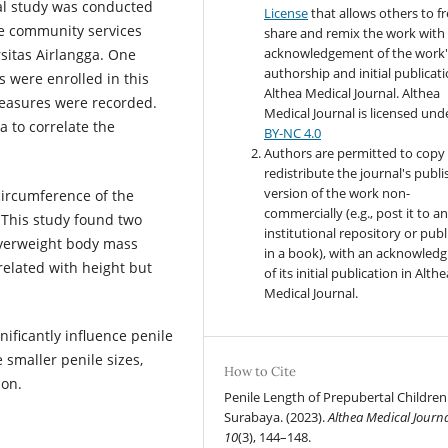
nal study was conducted
License
that allows others to fr
e community services
share and remix the work with
acknowledgement of the work'
sitas Airlangga. One
authorship and initial publicati
 were enrolled in this
Althea Medical Journal. Althea
easures were recorded.
Medical Journal
is licensed und
 to correlate the
BY-NC 4.0
Authors are permitted to copy
redistribute the journal's publ
version of the work non-
circumference of the
commercially (e.g., post it to a
 This study found two
institutional repository or publi
overweight body mass
in a book), with an acknowled
related with height but
of its initial publication in Althe
Medical Journal.
ficantly influence penile
 smaller penile sizes,
How to Cite
ion.
Penile Length of Prepubertal Children
Surabaya. (2023).
Althea Medical Journ
10
(3), 144–148.