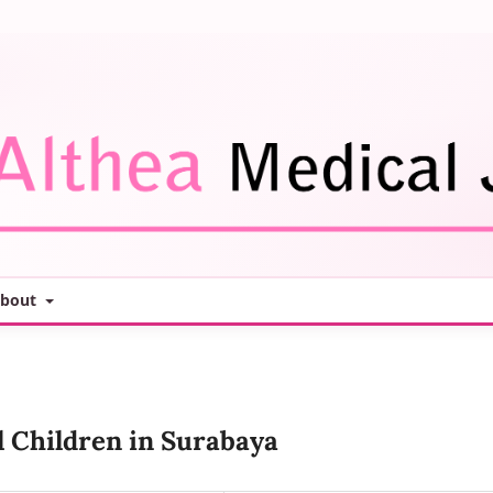
bout
l Children in Surabaya