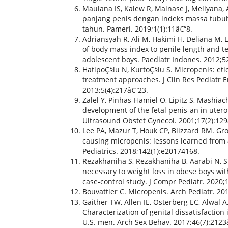
Maulana IS, Kalew R, Mainase J, Mellyana
panjang penis dengan indeks massa tubuh
tahun. Pameri. 2019;1(1):11â€“8.
Adriansyah R, Ali M, Hakimi H, Deliana M, 
of body mass index to penile length and te
adolescent boys. Paediatr Indones. 2012;5
HatipoÇ§lu N, KurtoÇ§lu S. Micropenis: eti
treatment approaches. J Clin Res Pediatr E
2013;5(4):217â€“23.
Zalel Y, Pinhas-Hamiel O, Lipitz S, Mashiac
development of the fetal penis-an in uter
Ultrasound Obstet Gynecol. 2001;17(2):129
Lee PA, Mazur T, Houk CP, Blizzard RM. G
causing micropenis: lessons learned from 
Pediatrics. 2018;142(1):e20174168.
Rezakhaniha S, Rezakhaniha B, Aarabi N, Si
necessary to weight loss in obese boys wit
case-control study. J Compr Pediatr. 2020;
Bouvattier C. Micropenis. Arch Pediatr. 20
Gaither TW, Allen IE, Osterberg EC, Alwal A
Characterization of genital dissatisfaction
U.S. men. Arch Sex Behav. 2017;46(7):2123