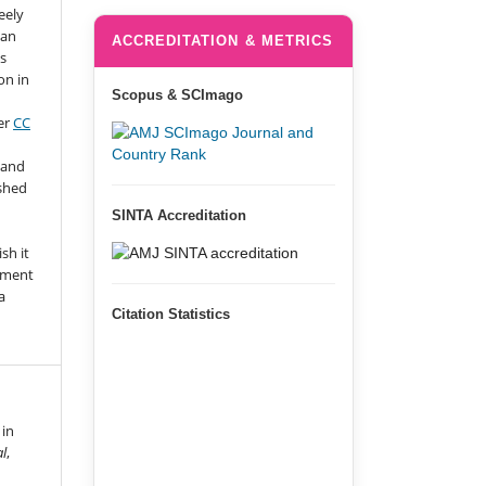
eely
 an
ACCREDITATION & METRICS
s
on in
Scopus & SCImago
er
CC
 and
ished
SINTA Accreditation
n
sh it
gment
a
Citation Statistics
 in
al
,