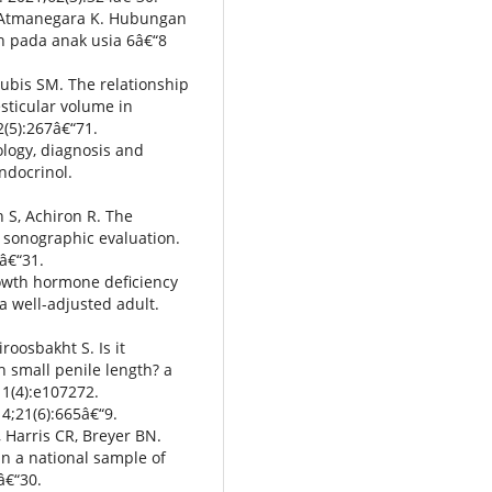
, Atmanegara K. Hubungan
 pada anak usia 6â€“8
Lubis SM. The relationship
sticular volume in
2(5):267â€“71.
ology, diagnosis and
ndocrinol.
h S, Achiron R. The
o sonographic evaluation.
â€“31.
rowth hormone deficiency
a well-adjusted adult.
roosbakht S. Is it
h small penile length? a
11(4):e107272.
14;21(6):665â€“9.
, Harris CR, Breyer BN.
 in a national sample of
â€“30.