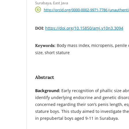
Surabaya, East Java
http://orcid.org/0000-0002-9971-7786 (unauthenti
https://doi.org/10.15850/amj.v10n3.3094
DOI:
Body mass index, micropenis, penile 
Keywords:
size, short stature
Abstract
Background:
Early recognition of phallic size ab
identify underlying endocrine and genetic disor
concerned regarding their son’s penis length, es
stature boys. This study aimed to investigate the
in prepubertal boys aged 9-11 in Surabaya.