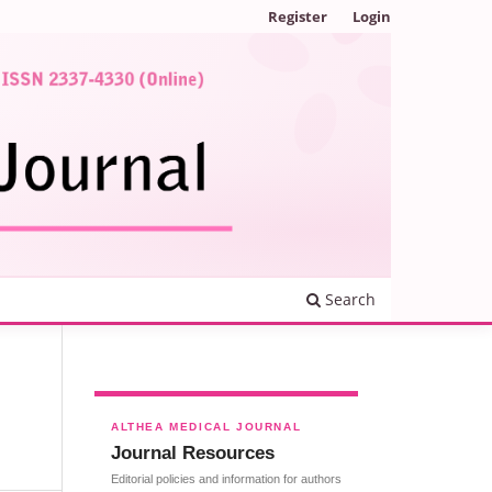
Register
Login
Search
ALTHEA MEDICAL JOURNAL
Journal Resources
Editorial policies and information for authors