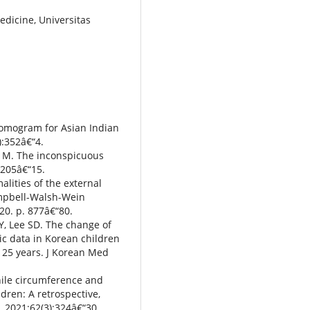
edicine, Universitas
nomogram for Asian Indian
):352â€“4.
e M. The inconspicuous
:205â€“15.
lities of the external
Campbell-Walsh-Wein
020. p. 877â€“80.
Y, Lee SD. The change of
c data in Korean children
t 25 years. J Korean Med
nile circumference and
dren: A retrospective,
l. 2021;62(3):324â€“30.