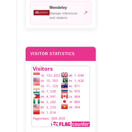
Mendeley
↗
Manage references
and citations
VISITOR STATISTICS