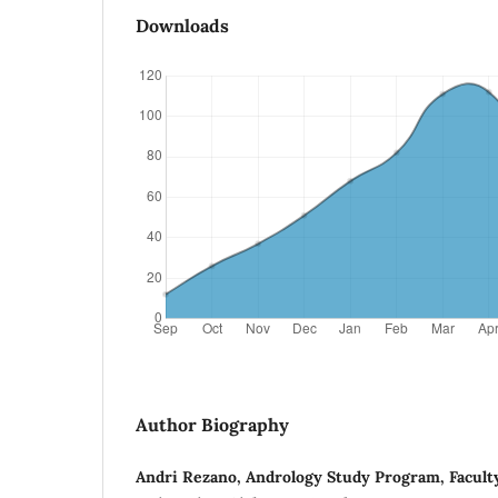
Downloads
Author Biography
Andri Rezano, Andrology Study Program, Facult