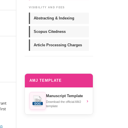
VISIBILITY AND FEES
Abstracting & Indexing
Scopus Citedness
Article Processing Charges
AMJ TEMPLATE
Manuscript Template
›
Download the official AMJ
rant
template
irst
on