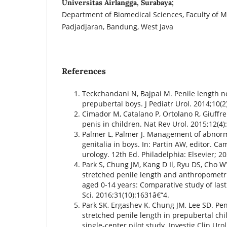
Universitas Airlangga, Surabaya;
Department of Biomedical Sciences, Faculty of M
Padjadjaran, Bandung, West Java
References
Teckchandani N, Bajpai M. Penile length 
prepubertal boys. J Pediatr Urol. 2014;10(2
Cimador M, Catalano P, Ortolano R, Giuffr
penis in children. Nat Rev Urol. 2015;12(4)
Palmer L, Palmer J. Management of abnorma
genitalia in boys. In: Partin AW, editor. 
urology. 12th Ed. Philadelphia: Elsevier; 2
Park S, Chung JM, Kang D Il, Ryu DS, Cho W
stretched penile length and anthropometri
aged 0-14 years: Comparative study of las
Sci. 2016;31(10):1631â€“4.
Park SK, Ergashev K, Chung JM, Lee SD. Pe
stretched penile length in prepubertal chil
single-center pilot study. Investig Clin Uro