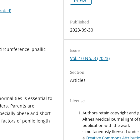
cated)
Published
2023-09-30
circumference, phallic
Issue
Vol. 10 No. 3 (2023)
Section
Articles
normalities is essential to
License
ders. Parents are
Authors retain copyright and g
pecially obese and short-
Althea Medical Journal right of f
 factors of penile length
publication with the work
simultaneously licensed under
a
Creative Commons Attributi