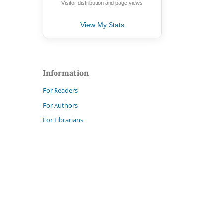
Visitor distribution and page views
View My Stats
Information
For Readers
For Authors
For Librarians