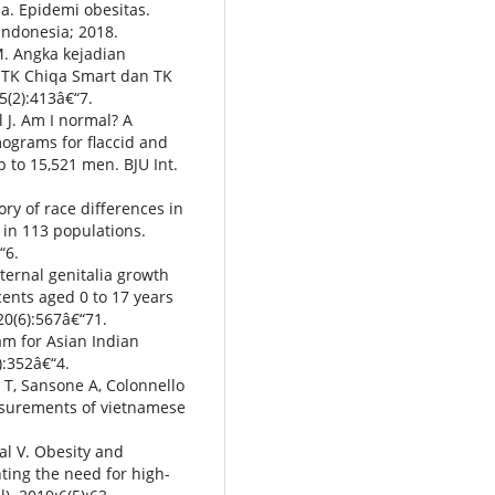
a. Epidemi obesitas.
Indonesia; 2018.
M. Angka kejadian
 TK Chiqa Smart dan TK
(2):413â€“7.
l J. Am I normal? A
ograms for flaccid and
 to 15,521 men. BJU Int.
ry of race differences in
in 113 populations.
“6.
ternal genitalia growth
cents aged 0 to 17 years
20(6):567â€“71.
am for Asian Indian
):352â€“4.
T, Sansone A, Colonnello
easurements of vietnamese
al V. Obesity and
ting the need for high-