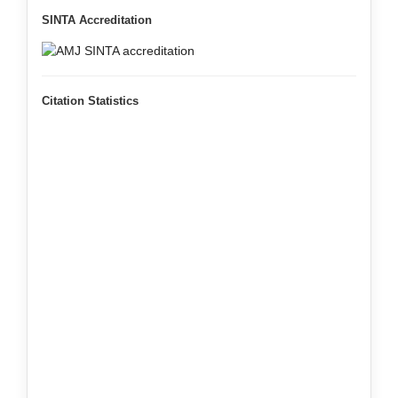
SINTA Accreditation
Citation Statistics