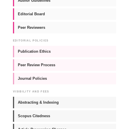
Author Guidelines
Editorial Board
Peer Reviewers
EDITORIAL POLICIES
Publication Ethics
Peer Review Process
Journal Policies
VISIBILITY AND FEES
Abstracting & Indexing
Scopus Citedness