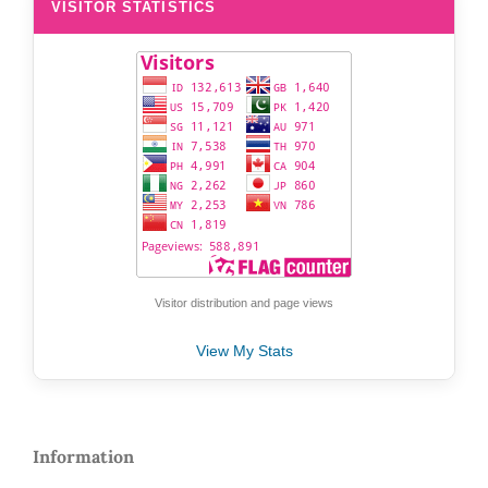
VISITOR STATISTICS
Visitor distribution and page views
View My Stats
Information