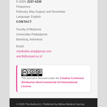
E-ISSN:
2337-4330
Frequency:
February, May, August, and November
Language: English
CONTACT
Faculty of Medicine
Universitas Padjadjaran
Bandung, Indonesia
Email:
chiefeditor.amj@gmail.com
amj.fk@unpad.ac.id
This journal is licensed under the
Creative Commons
Attribution-NonCommercial 4.0 International
License
.
© 2026 The Author(s). Published by Althea Medical Journal,