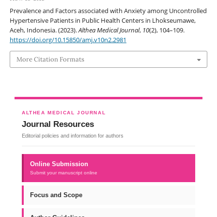
Prevalence and Factors associated with Anxiety among Uncontrolled
Hypertensive Patients in Public Health Centers in Lhokseumawe,
Aceh, Indonesia. (2023).
Althea Medical Journal
,
10
(2), 104–109.
https://doi.org/10.15850/amj.v10n2.2981
More Citation Formats
ALTHEA MEDICAL JOURNAL
Journal Resources
Editorial policies and information for authors
Online Submission
Submit your manuscript online
Focus and Scope