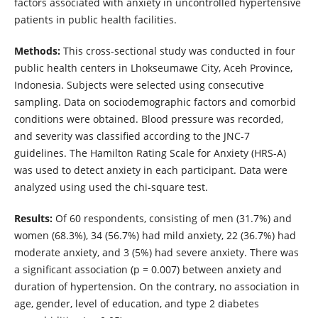
factors associated with anxiety in uncontrolled hypertensive
patients in public health facilities.
Methods:
This cross-sectional study was conducted in four
public health centers in Lhokseumawe City, Aceh Province,
Indonesia. Subjects were selected using consecutive
sampling. Data on sociodemographic factors and comorbid
conditions were obtained. Blood pressure was recorded,
and severity was classified according to the JNC-7
guidelines. The Hamilton Rating Scale for Anxiety (HRS-A)
was used to detect anxiety in each participant. Data were
analyzed using used the chi-square test.
Results:
Of 60 respondents, consisting of men (31.7%) and
women (68.3%), 34 (56.7%) had mild anxiety, 22 (36.7%) had
moderate anxiety, and 3 (5%) had severe anxiety. There was
a significant association (p = 0.007) between anxiety and
duration of hypertension. On the contrary, no association in
age, gender, level of education, and type 2 diabetes