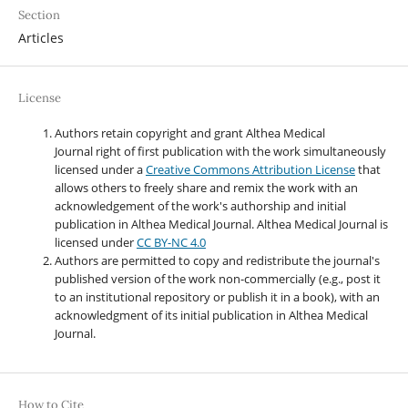
Section
Articles
License
Authors retain copyright and grant Althea Medical
Journal right of first publication with the work simultaneously
licensed under a
Creative Commons Attribution License
that
allows others to freely share and remix the work with an
acknowledgement of the work's authorship and initial
publication in Althea Medical Journal. Althea Medical Journal
is
licensed under
CC BY-NC 4.0
Authors are permitted to copy and redistribute the journal's
published version of the work non-commercially (e.g., post it
to an institutional repository or publish it in a book), with an
acknowledgment of its initial publication in Althea Medical
Journal.
How to Cite