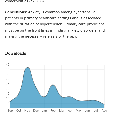
comorbidities (p> 0.05).
Conclusions:
Anxiety is common among hypertensive
patients in primary healthcare settings and is associated
with the duration of hypertension. Primary care physicians
must be on the front lines in finding anxiety disorders, and
making the necessary referrals or therapy.
Downloads