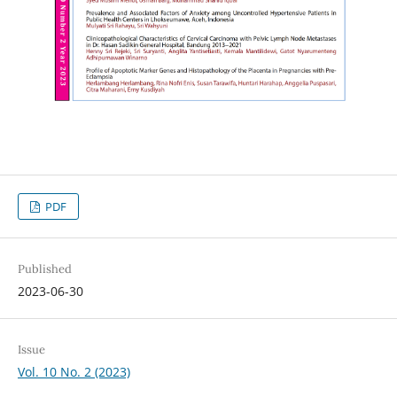
PDF
Published
2023-06-30
Issue
Vol. 10 No. 2 (2023)