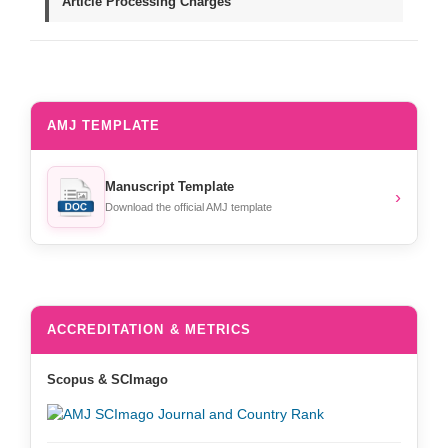
Article Processing Charges
AMJ TEMPLATE
Manuscript Template
›
Download the official AMJ template
ACCREDITATION & METRICS
Scopus & SCImago