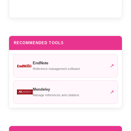
RECOMMENDED TOOLS
EndNote
↗
Reference management software
Mendeley
↗
Manage references and citations