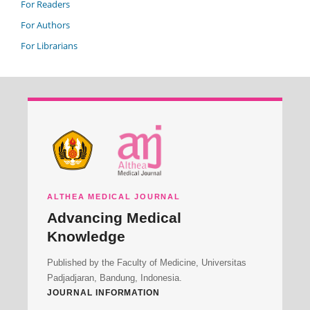
For Readers
For Authors
For Librarians
ALTHEA MEDICAL JOURNAL
Advancing Medical
Knowledge
Published by the Faculty of Medicine, Universitas
Padjadjaran, Bandung, Indonesia.
JOURNAL INFORMATION