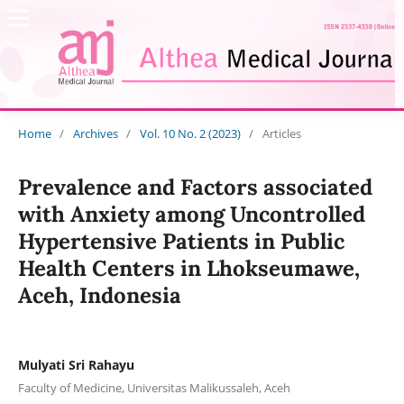
Home
/
Archives
/
Vol. 10 No. 2 (2023)
/
Articles
Prevalence and Factors associated
with Anxiety among Uncontrolled
Hypertensive Patients in Public
Health Centers in Lhokseumawe,
Aceh, Indonesia
Mulyati Sri Rahayu
Faculty of Medicine, Universitas Malikussaleh, Aceh