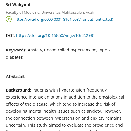
Sri Wahyuni
Faculty of Medicine, Universitas Malikussaleh, Aceh
https://orcid.org/0000-0001-8164-5537 (unauthenticated)
https://doi.org/10.15850/amj.v10n2.2981
DOI:
Anxiety, uncontrolled hypertension, type 2
Keywords:
diabetes
Abstract
Background:
Patients with hypertension frequently
experience intense emotions in addition to the physiological
effects of the disease, which tend to increase the risk of
developing mental health issues such as anxiety. However,
the connection between hypertension and anxiety remains
uncertain. This study aimed to evaluate the prevalence and