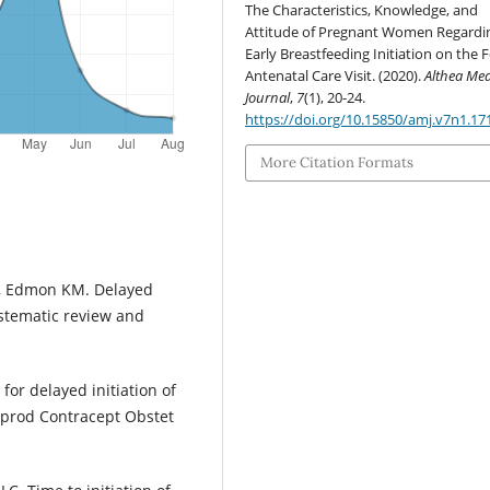
The Characteristics, Knowledge, and
Attitude of Pregnant Women Regardi
Early Breastfeeding Initiation on the 
Antenatal Care Visit. (2020).
Althea Med
Journal
,
7
(1), 20-24.
https://doi.org/10.15850/amj.v7n1.17
More Citation Formats
W, Edmon KM. Delayed
ystematic review and
 for delayed initiation of
 Reprod Contracept Obstet