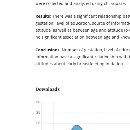
were collected and analyzed using chi-square.
Results
: There was a significant relationship b
gestation, level of education, source of informa
attitude, as well as between age and attitude (p
no significant association between age and know
Conclusions
: Number of gestation, level of educ
information have a significant relationship wit
attitudes about early breastfeeding initiation.
Downloads