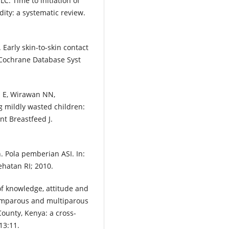
C. Time to initiation of
ity: a systematic review.
arly skin-to-skin contact
 Cochrane Database Syst
n E, Wirawan NN,
g mildly wasted children:
nt Breastfeed J.
Pola pemberian ASI. In:
hatan RI; 2010.
 knowledge, attitude and
rimparous and multiparous
County, Kenya: a cross-
13:11.