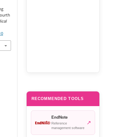
ng
Fourth
ical
10
RECOMMENDED TOOLS
EndNote
↗
Reference
management software