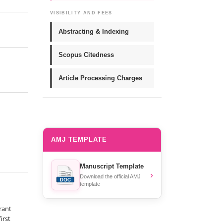
VISIBILITY AND FEES
Abstracting & Indexing
Scopus Citedness
Article Processing Charges
AMJ TEMPLATE
Manuscript Template
›
Download the official AMJ
template
rant
irst