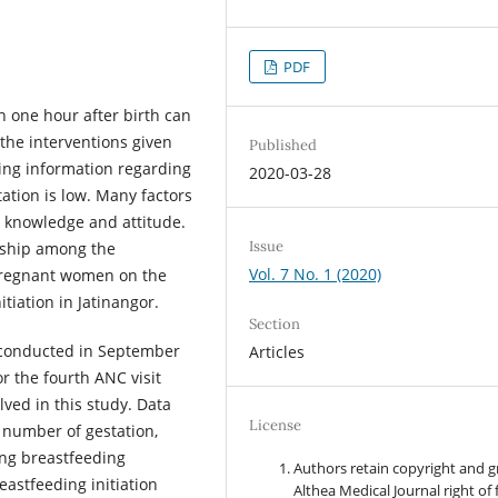
PDF
in one hour after birth can
the interventions given
Published
ding information regarding
2020-03-28
ation is low. Many factors
g knowledge and attitude.
Issue
onship among the
Vol. 7 No. 1 (2020)
 pregnant women on the
tiation in Jatinangor.
Section
s conducted in September
Articles
r the fourth ANC visit
lved in this study. Data
License
 number of gestation,
ing breastfeeding
Authors retain copyright and g
eastfeeding initiation
Althea Medical Journal right of f