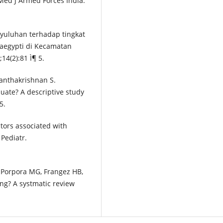
 Med J Armed Forces India.
nyuluhan terhadap tingkat
aegypti di Kecamatan
14(2):81 Ì¶ 5.
anthakrishnan S.
uate? A descriptive study
5.
ctors associated with
 Pediatr.
R, Porpora MG, Frangez HB,
ng? A systmatic review