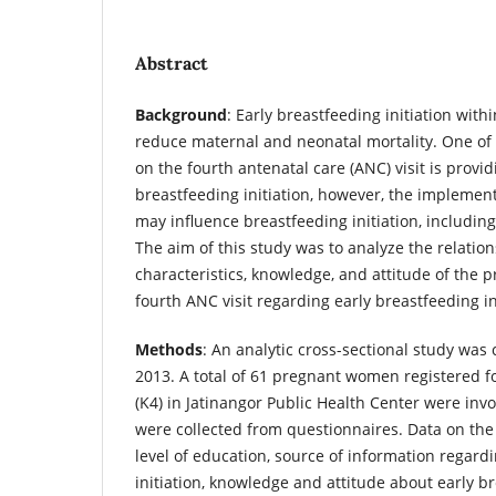
Abstract
Background
: Early breastfeeding initiation with
reduce maternal and neonatal mortality. One of 
on the fourth antenatal care (ANC) visit is provi
breastfeeding initiation, however, the implement
may influence breastfeeding initiation, includin
The aim of this study was to analyze the relati
characteristics, knowledge, and attitude of the
fourth ANC visit regarding early breastfeeding ini
Methods
: An analytic cross-sectional study wa
2013. A total of 61 pregnant women registered fo
(K4) in Jatinangor Public Health Center were invo
were collected from questionnaires. Data on the
level of education, source of information regard
initiation, knowledge and attitude about early br