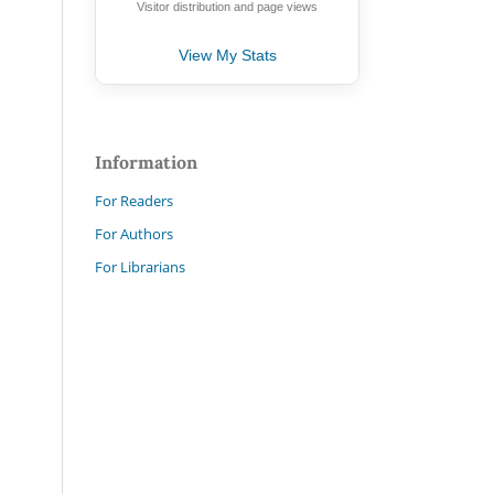
Visitor distribution and page views
View My Stats
Information
For Readers
For Authors
For Librarians