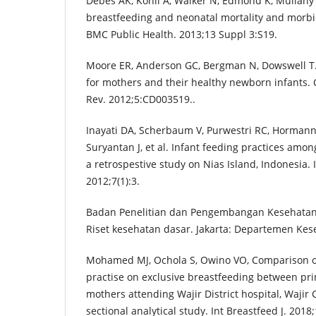
Debes AK, Kohli A, Walker N, Edmond K, Mullany L
breastfeeding and neonatal mortality and morbid
BMC Public Health. 2013;13 Suppl 3:S19.
Moore ER, Anderson GC, Bergman N, Dowswell T. E
for mothers and their healthy newborn infants.
Rev. 2012;5:CD003519..
Inayati DA, Scherbaum V, Purwestri RC, Horman
Suryantan J, et al. Infant feeding practices amon
a retrospestive study on Nias Island, Indonesia. I
2012;7(1):3.
Badan Penelitian dan Pengembangan Kesehatan. 
Riset kesehatan dasar. Jakarta: Departemen Kese
Mohamed MJ, Ochola S, Owino VO, Comparison of
practise on exclusive breastfeeding between p
mothers attending Wajir District hospital, Wajir 
sectional analytical study. Int Breastfeed J. 2018;