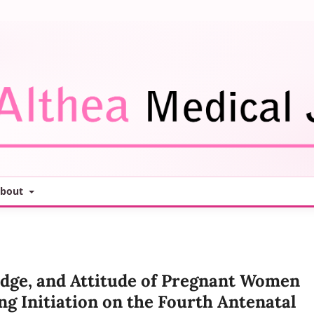
bout
edge, and Attitude of Pregnant Women
ng Initiation on the Fourth Antenatal