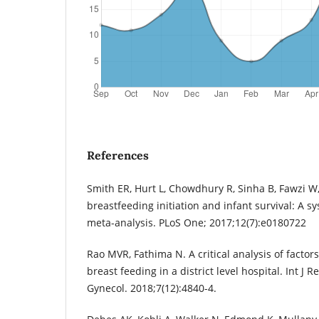
References
Smith ER, Hurt L, Chowdhury R, Sinha B, Fawzi 
breastfeeding initiation and infant survival: A s
meta-analysis. PLoS One; 2017;12(7):e0180722
Rao MVR, Fathima N. A critical analysis of factors
breast feeding in a district level hospital. Int J
Gynecol. 2018;7(12):4840-4.