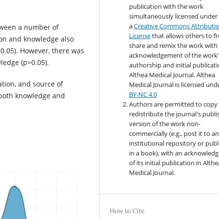
publication with the work
simultaneously licensed under
a
Creative Commons Attributi
etween a number of
License
that allows others to fr
tion and knowledge also
share and remix the work with
<0.05). However, there was
acknowledgement of the work'
ledge (p>0.05).
authorship and initial publicati
Althea Medical Journal. Althea
ation, and source of
Medical Journal
is licensed und
BY-NC 4.0
h both knowledge and
Authors are permitted to copy
redistribute the journal's publ
version of the work non-
commercially (e.g., post it to a
institutional repository or publi
in a book), with an acknowled
of its initial publication in Althe
Medical Journal.
How to Cite