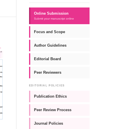
Online Submission
Submit your manuscript online
Focus and Scope
Author Guidelines
Editorial Board
Peer Reviewers
EDITORIAL POLICIES
Publication Ethics
Peer Review Process
Journal Policies