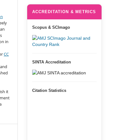
ACCREDITATION & METRICS
on
eely
Scopus & SCImago
 an
s
on in
er
CC
SINTA Accreditation
 and
ished
n
Citation Statistics
sh it
gment
a