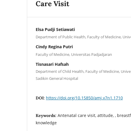
Care Visit
Elsa Pudji Setiawati
Department of Public Health, Faculty of Medicine, Univ
Cindy Regina Putri
Faculty of Medicine, Universitas Padjadjaran
Tisnasari Hafsah
Department of Child Health, Faculty of Medicine, Unive
Sadikin General Hospital
https://doi.org/10.15850/amj.v7n1.1710
DOI:
Antenatal care visit, attitude, , breast
Keywords:
knowledge