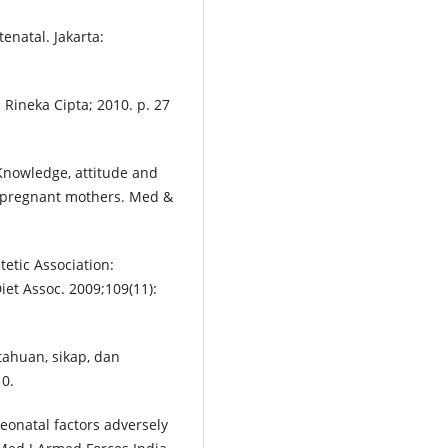
natal. Jakarta:
 Rineka Cipta; 2010. p. 27
Knowledge, attitude and
 pregnant mothers. Med &
tetic Association:
et Assoc. 2009;109(11):
ahuan, sikap, dan
0.
eonatal factors adversely