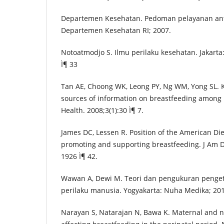
Departemen Kesehatan. Pedoman pelayanan ante
Departemen Kesehatan RI; 2007.
Notoatmodjo S. Ilmu perilaku kesehatan. Jakarta:
Ì¶ 33
Tan AE, Choong WK, Leong PY, Ng WM, Yong SL. 
sources of information on breastfeeding among
Health. 2008;3(1):30 Ì¶ 7.
James DC, Lessen R. Position of the American Die
promoting and supporting breastfeeding. J Am Di
1926 Ì¶ 42.
Wawan A, Dewi M. Teori dan pengukuran penget
perilaku manusia. Yogyakarta: Nuha Medika; 201
Narayan S, Natarajan N, Bawa K. Maternal and n