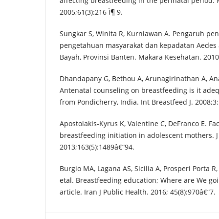
affecting breastfeeding in the perinatal period.
2005;61(3):216 Ì¶ 9.
Sungkar S, Winita R, Kurniawan A. Pengaruh pe
pengetahuan masyarakat dan kepadatan Aedes 
Bayah, Provinsi Banten. Makara Kesehatan. 2010;
Dhandapany G, Bethou A, Arunagirinathan A, An
Antenatal counseling on breastfeeding is it adeq
from Pondicherry, India. Int Breastfeed J. 2008;3:
Apostolakis-Kyrus K, Valentine C, DeFranco E. Fa
breastfeeding initiation in adolescent mothers. J
2013;163(5):1489â€“94.
Burgio MA, Lagana AS, Sicilia A, Prosperi Porta 
etal. Breastfeeding education; Where are We goi
article. Iran J Public Health. 2016; 45(8):970â€“7.