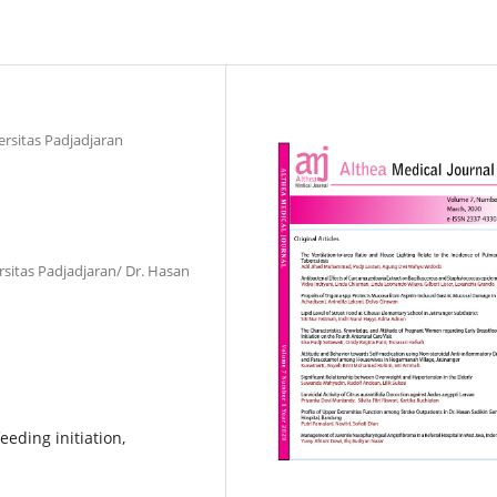
ersitas Padjadjaran
rsitas Padjadjaran/ Dr. Hasan
feeding initiation,