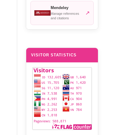
Mendeley
↗
Manage references
and citations
VISITOR STATISTICS