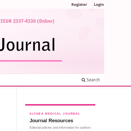
Register
Login
Search
ALTHEA MEDICAL JOURNAL
Journal Resources
Editorial policies and information for authors