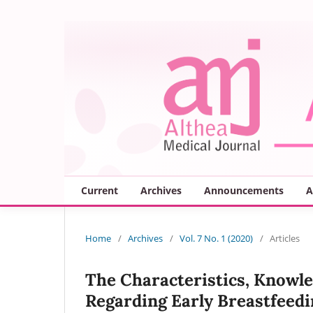
Current
Archives
Announcements
A
Home
/
Archives
/
Vol. 7 No. 1 (2020)
/
Articles
The Characteristics, Knowl
Regarding Early Breastfeedi