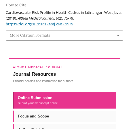
How to Cite
Cardiovascular Risk Profile in Health Cadres in Jatinangor, West Java.
(2019).
Althea Medical Journal
,
6
(2), 75-79.
https://doi.org/10.15850/amj.v6n2.1529
More Citation Formats
ALTHEA MEDICAL JOURNAL
Journal Resources
Editorial policies and information for authors
Online Submission
Submit your manuscript online
Focus and Scope