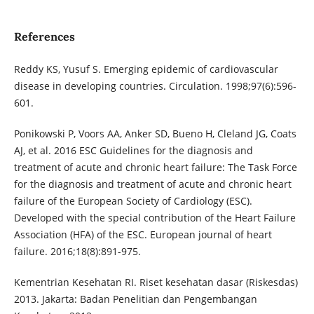
References
Reddy KS, Yusuf S. Emerging epidemic of cardiovascular
disease in developing countries. Circulation. 1998;97(6):596-
601.
Ponikowski P, Voors AA, Anker SD, Bueno H, Cleland JG, Coats
AJ, et al. 2016 ESC Guidelines for the diagnosis and
treatment of acute and chronic heart failure: The Task Force
for the diagnosis and treatment of acute and chronic heart
failure of the European Society of Cardiology (ESC).
Developed with the special contribution of the Heart Failure
Association (HFA) of the ESC. European journal of heart
failure. 2016;18(8):891-975.
Kementrian Kesehatan RI. Riset kesehatan dasar (Riskesdas)
2013. Jakarta: Badan Penelitian dan Pengembangan