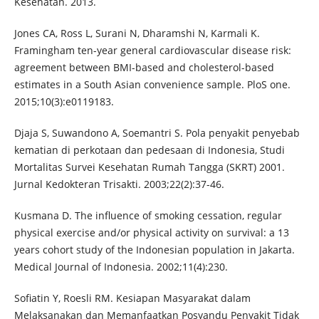
Kesehatan. 2013.
Jones CA, Ross L, Surani N, Dharamshi N, Karmali K.
Framingham ten-year general cardiovascular disease risk:
agreement between BMI-based and cholesterol-based
estimates in a South Asian convenience sample. PloS one.
2015;10(3):e0119183.
Djaja S, Suwandono A, Soemantri S. Pola penyakit penyebab
kematian di perkotaan dan pedesaan di Indonesia, Studi
Mortalitas Survei Kesehatan Rumah Tangga (SKRT) 2001.
Jurnal Kedokteran Trisakti. 2003;22(2):37-46.
Kusmana D. The influence of smoking cessation, regular
physical exercise and/or physical activity on survival: a 13
years cohort study of the Indonesian population in Jakarta.
Medical Journal of Indonesia. 2002;11(4):230.
Sofiatin Y, Roesli RM. Kesiapan Masyarakat dalam
Melaksanakan dan Memanfaatkan Posyandu Penyakit Tidak