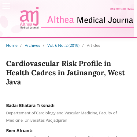
Home
/
Archives
/
Vol. 6 No. 2 (2019)
/
Articles
Cardiovascular Risk Profile in
Health Cadres in Jatinangor, West
Java
Badai Bhatara Tiksnadi
Departement of Cardiology and Vascular Medicine, Faculty of
Medicine, Universitas Padjadjaran
Rien Afrianti