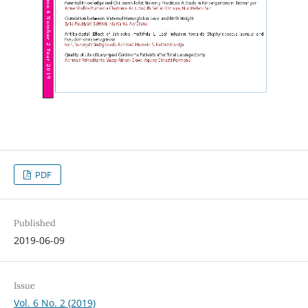
PDF
Published
2019-06-09
Issue
Vol. 6 No. 2 (2019)