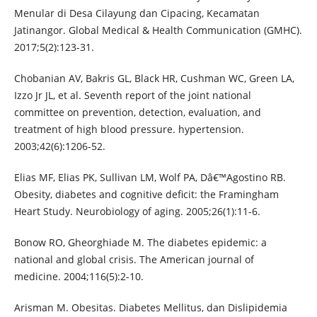
Menular di Desa Cilayung dan Cipacing, Kecamatan
Jatinangor. Global Medical & Health Communication (GMHC).
2017;5(2):123-31.
Chobanian AV, Bakris GL, Black HR, Cushman WC, Green LA,
Izzo Jr JL, et al. Seventh report of the joint national
committee on prevention, detection, evaluation, and
treatment of high blood pressure. hypertension.
2003;42(6):1206-52.
Elias MF, Elias PK, Sullivan LM, Wolf PA, Dâ€™Agostino RB.
Obesity, diabetes and cognitive deficit: the Framingham
Heart Study. Neurobiology of aging. 2005;26(1):11-6.
Bonow RO, Gheorghiade M. The diabetes epidemic: a
national and global crisis. The American journal of
medicine. 2004;116(5):2-10.
Arisman M. Obesitas. Diabetes Mellitus, dan Dislipidemia