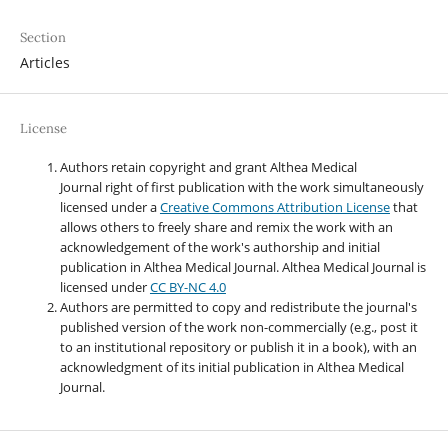
Section
Articles
License
Authors retain copyright and grant Althea Medical
Journal right of first publication with the work simultaneously
licensed under a
Creative Commons Attribution License
that
allows others to freely share and remix the work with an
acknowledgement of the work's authorship and initial
publication in Althea Medical Journal. Althea Medical Journal
is
licensed under
CC BY-NC 4.0
Authors are permitted to copy and redistribute the journal's
published version of the work non-commercially (e.g., post it
to an institutional repository or publish it in a book), with an
acknowledgment of its initial publication in Althea Medical
Journal.