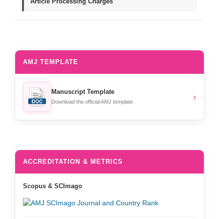
Article Processing Charges
AMJ TEMPLATE
Manuscript Template
›
Download the official AMJ template
ACCREDITATION & METRICS
Scopus & SCImago