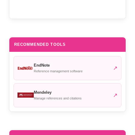
RECOMMENDED TOOLS
EndNote
↗
Reference management software
Mendeley
↗
Manage references and citations