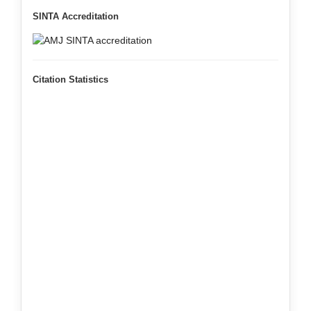
SINTA Accreditation
Citation Statistics