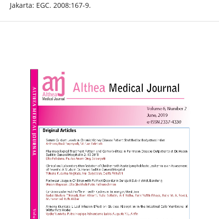
Jakarta: EGC. 2008:167-9.