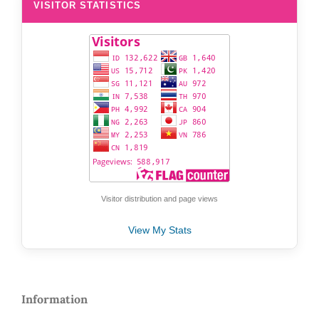
VISITOR STATISTICS
Visitor distribution and page views
View My Stats
Information