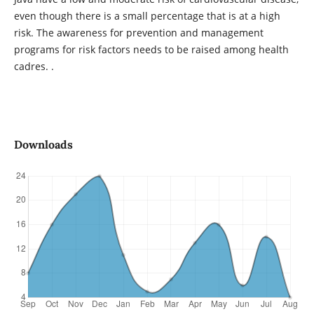
even though there is a small percentage that is at a high
risk. The awareness for prevention and management
programs for risk factors needs to be raised among health
cadres. .
Downloads