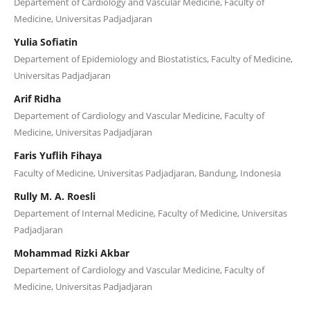
Departement of Cardiology and Vascular Medicine, Faculty of
Medicine, Universitas Padjadjaran
Yulia Sofiatin
Departement of Epidemiology and Biostatistics, Faculty of Medicine,
Universitas Padjadjaran
Arif Ridha
Departement of Cardiology and Vascular Medicine, Faculty of
Medicine, Universitas Padjadjaran
Faris Yuflih Fihaya
Faculty of Medicine, Universitas Padjadjaran, Bandung, Indonesia
Rully M. A. Roesli
Departement of Internal Medicine, Faculty of Medicine, Universitas
Padjadjaran
Mohammad Rizki Akbar
Departement of Cardiology and Vascular Medicine, Faculty of
Medicine, Universitas Padjadjaran