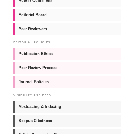
Author Guidelines
Editorial Board
Peer Reviewers
EDITORIAL POLICIES
Publication Ethics
Peer Review Process
Journal Policies
VISIBILITY AND FEES
Abstracting & Indexing
Scopus Citedness