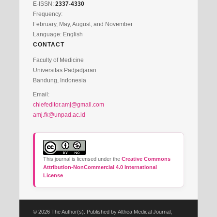
E-ISSN:
2337-4330
Frequency:
February, May, August, and November
Language: English
CONTACT
Faculty of Medicine
Universitas Padjadjaran
Bandung, Indonesia
Email:
chiefeditor.amj@gmail.com
amj.fk@unpad.ac.id
This journal is licensed under the
Creative Commons
Attribution-NonCommercial 4.0 International
License
.
© 2026 The Author(s). Published by Althea Medical Journal,