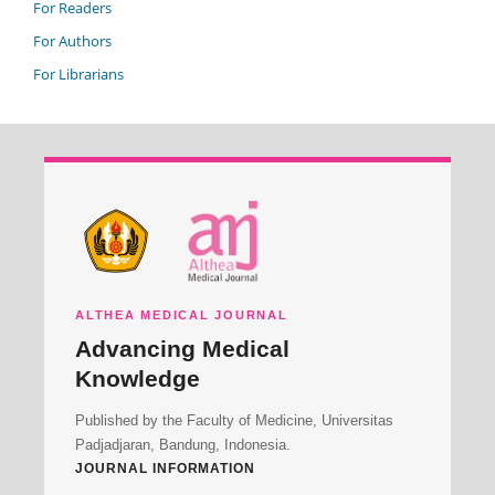
For Readers
For Authors
For Librarians
ALTHEA MEDICAL JOURNAL
Advancing Medical
Knowledge
Published by the Faculty of Medicine, Universitas
Padjadjaran, Bandung, Indonesia.
JOURNAL INFORMATION