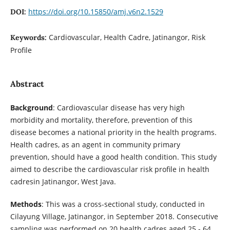
https://doi.org/10.15850/amj.v6n2.1529
DOI:
Cardiovascular, Health Cadre, Jatinangor, Risk
Keywords:
Profile
Abstract
Background
: Cardiovascular disease has very high
morbidity and mortality, therefore, prevention of this
disease becomes a national priority in the health programs.
Health cadres, as an agent in community primary
prevention, should have a good health condition. This study
aimed to describe the cardiovascular risk profile in health
cadresin Jatinangor, West Java.
Methods
: This was a cross-sectional study, conducted in
Cilayung Village, Jatinangor, in September 2018. Consecutive
sampling was performed on 20 health cadres aged 25 - 64