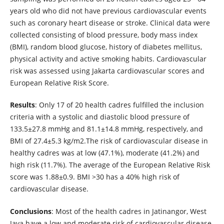
years old who did not have previous cardiovascular events
such as coronary heart disease or stroke. Clinical data were
collected consisting of blood pressure, body mass index
(BMI), random blood glucose, history of diabetes mellitus,
physical activity and active smoking habits. Cardiovascular
risk was assessed using Jakarta cardiovascular scores and
European Relative Risk Score.
Results
: Only 17 of 20 health cadres fulfilled the inclusion
criteria with a systolic and diastolic blood pressure of
133.5±27.8 mmHg and 81.1±14.8 mmHg, respectively, and
BMI of 27.4±5.3 kg/m2.The risk of cardiovascular disease in
healthy cadres was at low (47.1%), moderate (41.2%) and
high risk (11.7%). The average of the European Relative Risk
score was 1.88±0.9. BMI >30 has a 40% high risk of
cardiovascular disease.
Conclusions
: Most of the health cadres in Jatinangor, West
Java have a low and moderate risk of cardiovascular disease,