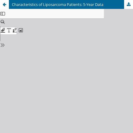
Characteristics of Liposarcoma Patients: 5-Year Data