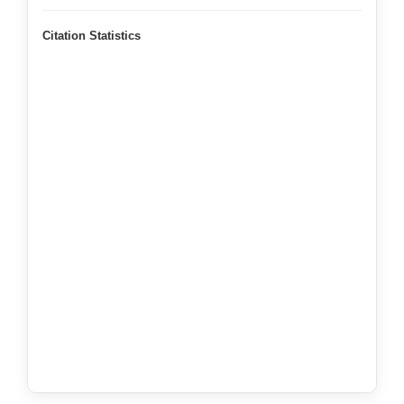
Citation Statistics