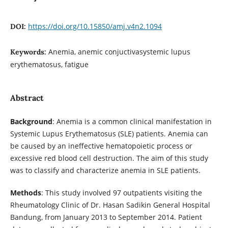
https://doi.org/10.15850/amj.v4n2.1094
DOI:
Anemia, anemic conjuctivasystemic lupus
Keywords:
erythematosus, fatigue
Abstract
Background
: Anemia is a common clinical manifestation in
Systemic Lupus Erythematosus (SLE) patients. Anemia can
be caused by an ineffective hematopoietic process or
excessive red blood cell destruction. The aim of this study
was to classify and characterize anemia in SLE patients.
Methods
: This study involved 97 outpatients visiting the
Rheumatology Clinic of Dr. Hasan Sadikin General Hospital
Bandung, from January 2013 to September 2014. Patient