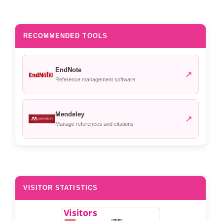
RECOMMENDED TOOLS
EndNote
↗
Reference management software
Mendeley
↗
Manage references and citations
VISITOR STATISTICS