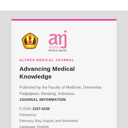
ALTHEA MEDICAL JOURNAL
Advancing Medical
Knowledge
Published by the Faculty of Medicine, Universitas
Padjadjaran, Bandung, Indonesia.
JOURNAL INFORMATION
E-ISSN:
2337-4330
Frequency:
February, May, August, and November
Language: English