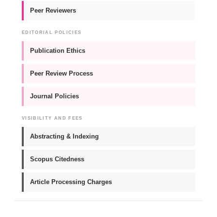
Peer Reviewers
EDITORIAL POLICIES
Publication Ethics
Peer Review Process
Journal Policies
VISIBILITY AND FEES
Abstracting & Indexing
Scopus Citedness
Article Processing Charges