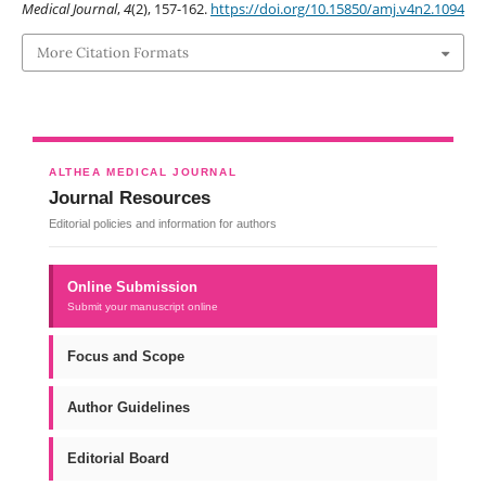
Medical Journal
,
4
(2), 157-162.
https://doi.org/10.15850/amj.v4n2.1094
More Citation Formats
ALTHEA MEDICAL JOURNAL
Journal Resources
Editorial policies and information for authors
Online Submission
Submit your manuscript online
Focus and Scope
Author Guidelines
Editorial Board