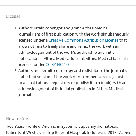
License
Authors retain copyright and grant Althea Medical
Journal right of first publication with the work simultaneously
licensed under a
Creative Commons Attribution License
that
allows others to freely share and remix the work with an
acknowledgement of the work's authorship and initial
publication in Althea Medical Journal. Althea Medical Journal
is
licensed under
CC BY-NC 4.0
Authors are permitted to copy and redistribute the journal's
published version of the work non-commercially (e.g., post it
to an institutional repository or publish it in a book), with an
acknowledgment of its initial publication in Althea Medical
Journal.
How to Cite
Two Years Profile of Anemia in Systemic Lupus Erythematosus
Patients at West Java’s Top Referral Hospital, Indonesia. (2017).
Althea