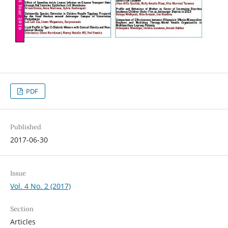
PDF
Published
2017-06-30
Issue
Vol. 4 No. 2 (2017)
Section
Articles