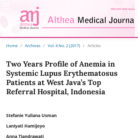
Home
/
Archives
/
Vol. 4 No. 2 (2017)
/
Articles
Two Years Profile of Anemia in
Systemic Lupus Erythematosus
Patients at West Java’s Top
Referral Hospital, Indonesia
Stefanie Yuliana Usman
Laniyati Hamijoyo
Anna Tjandrawati