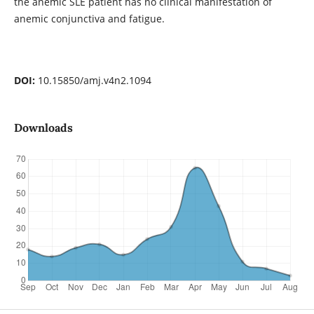
the anemic SLE patient has no clinical manifestation of
anemic conjunctiva and fatigue.
DOI:
10.15850/amj.v4n2.1094
Downloads