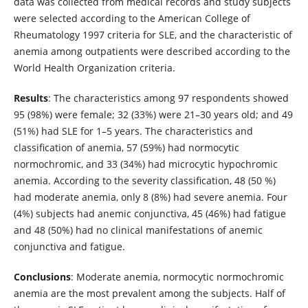
data was collected from medical records and study subjects
were selected according to the American College of
Rheumatology 1997 criteria for SLE, and the characteristic of
anemia among outpatients were described according to the
World Health Organization criteria.
Results
: The characteristics among 97 respondents showed
95 (98%) were female; 32 (33%) were 21–30 years old; and 49
(51%) had SLE for 1–5 years. The characteristics and
classification of anemia, 57 (59%) had normocytic
normochromic, and 33 (34%) had microcytic hypochromic
anemia. According to the severity classification, 48 (50 %)
had moderate anemia, only 8 (8%) had severe anemia. Four
(4%) subjects had anemic conjunctiva, 45 (46%) had fatigue
and 48 (50%) had no clinical manifestations of anemic
conjunctiva and fatigue.
Conclusions
: Moderate anemia, normocytic normochromic
anemia are the most prevalent among the subjects. Half of