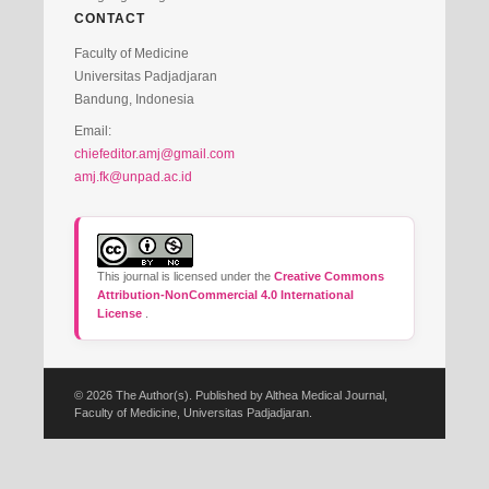
CONTACT
Faculty of Medicine
Universitas Padjadjaran
Bandung, Indonesia
Email:
chiefeditor.amj@gmail.com
amj.fk@unpad.ac.id
This journal is licensed under the
Creative Commons
Attribution-NonCommercial 4.0 International
License
.
© 2026 The Author(s). Published by Althea Medical Journal,
Faculty of Medicine, Universitas Padjadjaran.