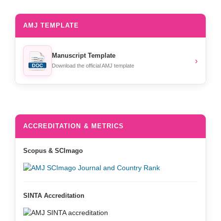
AMJ TEMPLATE
Manuscript Template
›
Download the official AMJ template
ACCREDITATION & METRICS
Scopus & SCImago
SINTA Accreditation