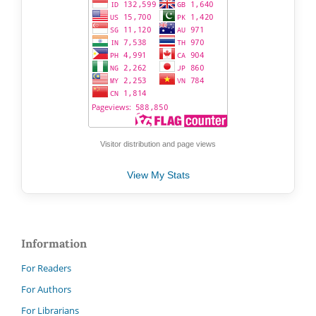
Visitor distribution and page views
View My Stats
Information
For Readers
For Authors
For Librarians