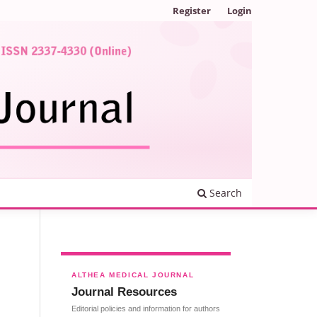
Register
Login
Search
ALTHEA MEDICAL JOURNAL
Journal Resources
Editorial policies and information for authors