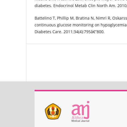
diabetes. Endocrinol Metab Clin North Am. 2010;
Battelino T, Phillip M, Bratina N, Nimri R, Oskarss
continuous glucose monitoring on hypoglycemia 
Diabetes Care. 2011;34(4):795â€“800.