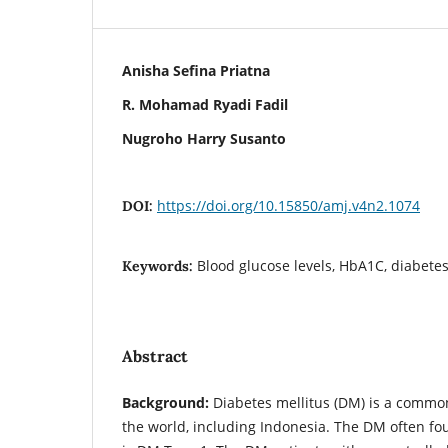
Anisha Sefina Priatna
R. Mohamad Ryadi Fadil
Nugroho Harry Susanto
https://doi.org/10.15850/amj.v4n2.1074
DOI:
Blood glucose levels, HbA1C, diabetes
Keywords:
Abstract
Background:
Diabetes mellitus (DM) is a common
the world, including Indonesia. The DM often fou