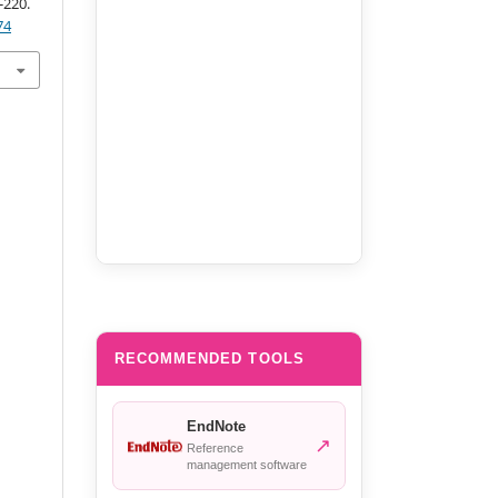
7-220.
74
RECOMMENDED TOOLS
EndNote
↗
Reference
management software