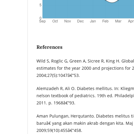
References
Wild S, Roglic G, Green A, Sicree R, King H. Glob
estimates for the year 2000 and projections for 
2004;27(5):1047â€“53.
Alemzadeh R, Ali O. Diabetes mellitus. In: Klieg
nelson textbook of pediatrics. 19th ed. Philadelp
2011. p. 1968â€“93.
Aman Pulungan, Herqutanto. Diabetes melitus t
baruâ€ yang akan makin akrab dengan kita. Maj
2009;59(10):455â€“458.