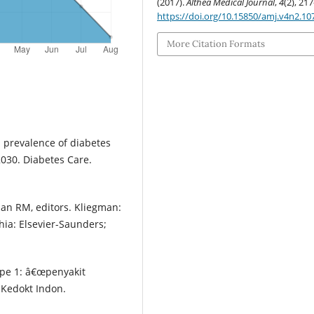
(2017).
Althea Medical Journal
,
4
(2), 21
https://doi.org/10.15850/amj.v4n2.10
More Citation Formats
al prevalence of diabetes
2030. Diabetes Care.
man RM, editors. Kliegman:
hia: Elsevier-Saunders;
ipe 1: â€œpenyakit
 Kedokt Indon.