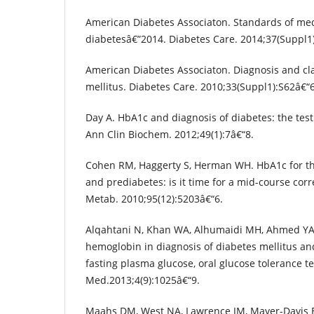
American Diabetes Associaton. Standards of med
diabetesâ€”2014. Diabetes Care. 2014;37(Suppl1
American Diabetes Associaton. Diagnosis and clas
mellitus. Diabetes Care. 2010;33(Suppl1):S62â€“
Day A. HbA1c and diagnosis of diabetes: the test
Ann Clin Biochem. 2012;49(1):7â€“8.
Cohen RM, Haggerty S, Herman WH. HbA1c for th
and prediabetes: is it time for a mid-course corre
Metab. 2010;95(12):5203â€“6.
Alqahtani N, Khan WA, Alhumaidi MH, Ahmed YA.
hemoglobin in diagnosis of diabetes mellitus an
fasting plasma glucose, oral glucose tolerance tes
Med.2013;4(9):1025â€“9.
Maahs DM, West NA, Lawrence JM, Mayer-Davis EJ