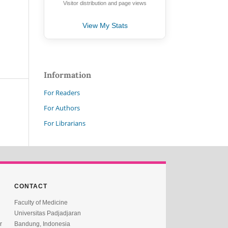
Visitor distribution and page views
View My Stats
Information
For Readers
For Authors
For Librarians
CONTACT
Faculty of Medicine
Universitas Padjadjaran
r
Bandung, Indonesia