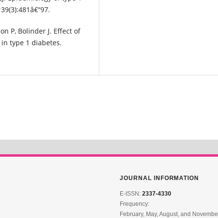
39(3):481â€“97.
on P, Bolinder J. Effect of
in type 1 diabetes.
JOURNAL INFORMATION
E-ISSN:
2337-4330
Frequency:
February, May, August, and Novembe