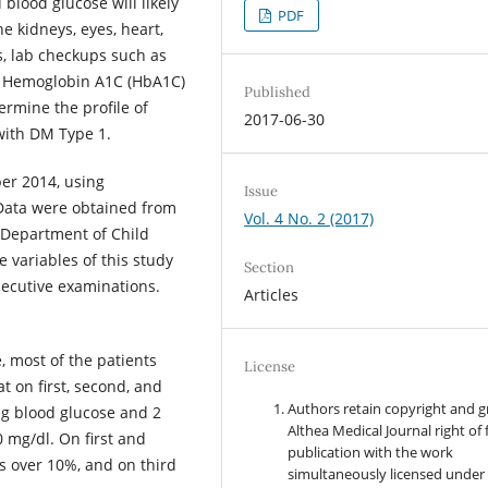
blood glucose will likely
PDF
e kidneys, eyes, heart,
s, lab checkups such as
nd Hemoglobin A1C (HbA1C)
Published
ermine the profile of
2017-06-30
with DM Type 1.
er 2014, using
Issue
 Data were obtained from
Vol. 4 No. 2 (2017)
 Department of Child
 variables of this study
Section
secutive examinations.
Articles
 most of the patients
License
 on first, second, and
Authors retain copyright and g
ng blood glucose and 2
Althea Medical Journal right of f
 mg/dl. On first and
publication with the work
 over 10%, and on third
simultaneously licensed under