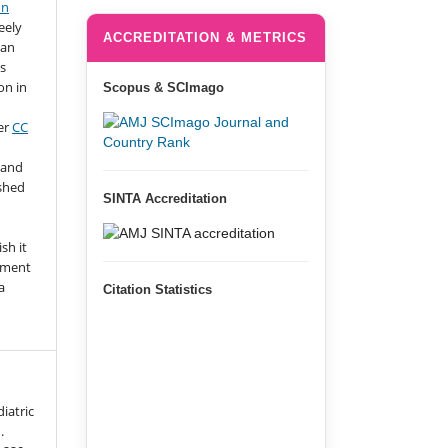
on
eely
ACCREDITATION & METRICS
 an
s
on in
Scopus & SCImago
er
CC
 and
ished
SINTA Accreditation
n
sh it
gment
a
Citation Statistics
iatric
.