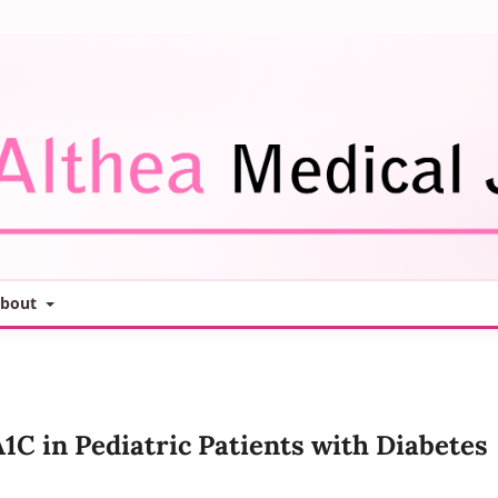
bout
1C in Pediatric Patients with Diabetes