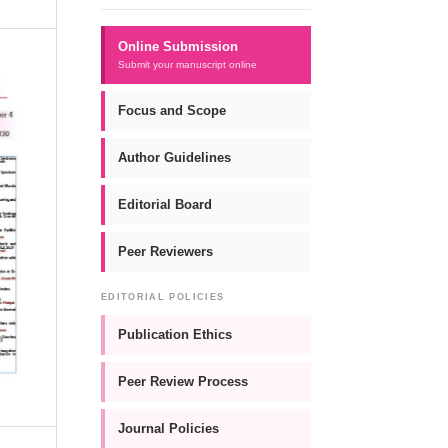
Online Submission
Submit your manuscript online
Focus and Scope
Author Guidelines
Editorial Board
Peer Reviewers
EDITORIAL POLICIES
Publication Ethics
Peer Review Process
Journal Policies