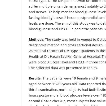
is DM Type 1. The DM patients with uncontrolled 
suffer multiple organ damage, most notably to th
and nerves. To help monitor blood glucose level
fasting blood glucose, 2 hours postprandial, a
levels are done. The aim of this study was to det
blood glucose and HbA1C in pediatric patients 
Methods:
The study was held in August to Octob
descriptive method and cross sectional design.
28 medical records of DM Type 1 patients in the
Health at Dr. Hasan Sadikin General Hospital. The
were blood glucose level and HbA1 in three con
The collected data was presented in tables.
Results:
The patients were 19 female and 9 male,
aged between 11–15 years old. Data reported that
third examination, most subjects had both fasti
hours postprandial blood glucose levels over 180
second HbA1c checkup, most subjects had values