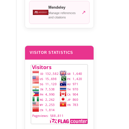
Mendeley
↗
Manage references
and citations
VISITOR STATISTICS