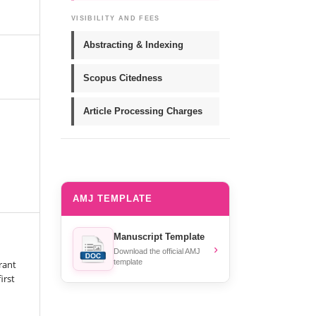
VISIBILITY AND FEES
Abstracting & Indexing
Scopus Citedness
Article Processing Charges
AMJ TEMPLATE
Manuscript Template
›
Download the official AMJ
template
rant
irst