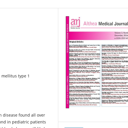
 mellitus type 1
 disease found all over
nd in pediatric patients