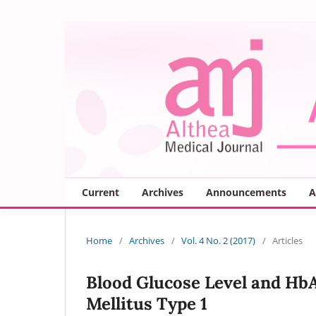
Current
Archives
Announcements
A
Home
/
Archives
/
Vol. 4 No. 2 (2017)
/
Articles
Blood Glucose Level and HbA
Mellitus Type 1