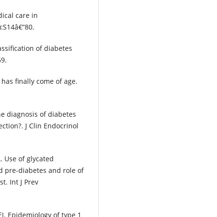
ical care in
):S14â€“80.
sification of diabetes
69.
 has finally come of age.
e diagnosis of diabetes
ction?. J Clin Endocrinol
 Use of glycated
d pre-diabetes and role of
t. Int J Prev
. Epidemiology of type 1