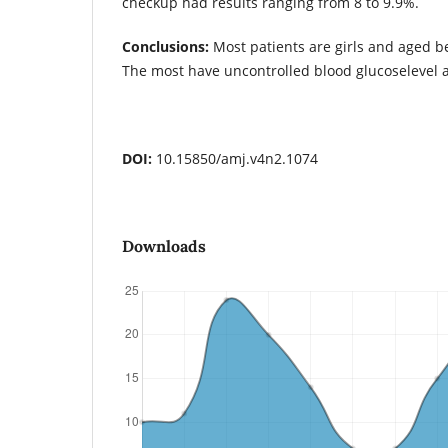
checkup had results ranging from 8 to 9.9%.
Conclusions:
Most patients are girls and aged b
The most have uncontrolled blood glucoselevel 
DOI:
10.15850/amj.v4n2.1074
Downloads