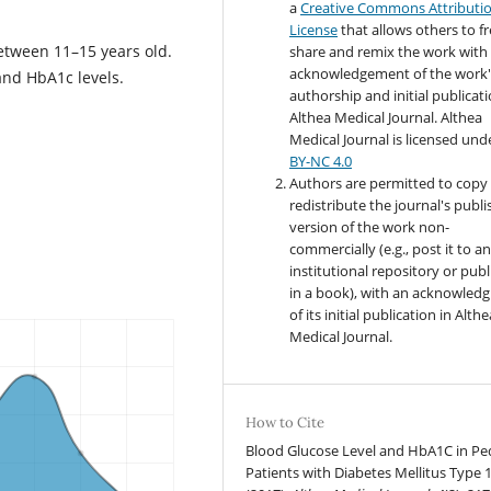
a
Creative Commons Attributi
License
that allows others to fr
etween 11–15 years old.
share and remix the work with
acknowledgement of the work'
and HbA1c levels.
authorship and initial publicati
Althea Medical Journal. Althea
Medical Journal
is licensed und
BY-NC 4.0
Authors are permitted to copy
redistribute the journal's publ
version of the work non-
commercially (e.g., post it to a
institutional repository or publi
in a book), with an acknowled
of its initial publication in Althe
Medical Journal.
How to Cite
Blood Glucose Level and HbA1C in Ped
Patients with Diabetes Mellitus Type 1