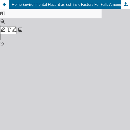
Home Environmental Hazard as Extrinsic Factors For Falls Among Community-Dwelling Elderly