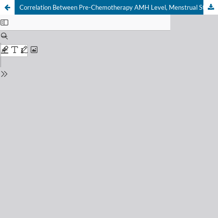
Correlation Between Pre-Chemotherapy AMH Level, Menstrual Status, and Prediction of Ovarian Function Recovery after FAC Chemotherapy AMH in Breast Cancer Patients