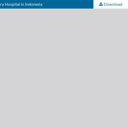
ary Hospital in Indonesia
Download