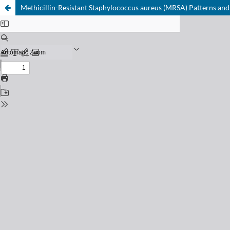
Methicillin-Resistant Staphylococcus aureus (MRSA) Patterns and An