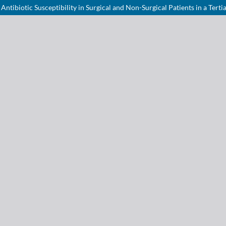
tibiotic Susceptibility in Surgical and Non-Surgical Patients in a Terti