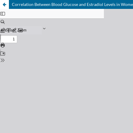
Correlation Between Blood Glucose and Estradiol Levels in Wome